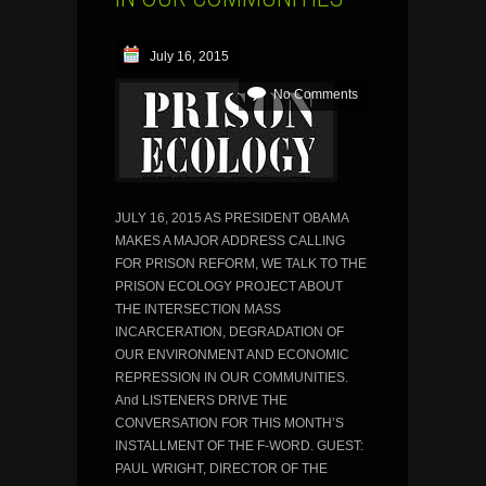
July 16, 2015
No Comments
JULY 16, 2015 AS PRESIDENT OBAMA
MAKES A MAJOR ADDRESS CALLING
FOR PRISON REFORM, WE TALK TO THE
PRISON ECOLOGY PROJECT ABOUT
THE INTERSECTION MASS
INCARCERATION, DEGRADATION OF
OUR ENVIRONMENT AND ECONOMIC
REPRESSION IN OUR COMMUNITIES.
And LISTENERS DRIVE THE
CONVERSATION FOR THIS MONTH’S
INSTALLMENT OF THE F-WORD. GUEST:
PAUL WRIGHT, DIRECTOR OF THE