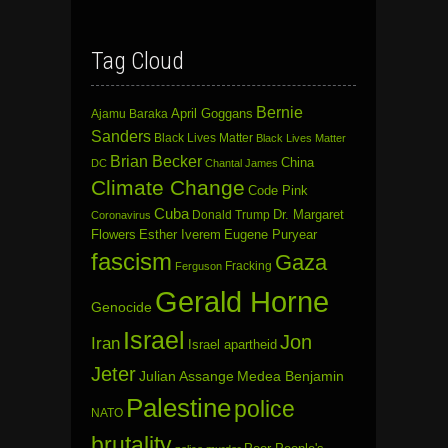
Tag Cloud
Bernie
April Goggans
Ajamu Baraka
Sanders
Black Lives Matter
Black Lives Matter
Brian Becker
China
DC
Chantal James
Climate Change
Code Pink
Cuba
Dr. Margaret
Donald Trump
Coronavirus
Flowers
Esther Iverem
Eugene Puryear
fascism
Gaza
Fracking
Ferguson
Gerald Horne
Genocide
Israel
Jon
Iran
Israel apartheid
Jeter
Julian Assange
Medea Benjamin
Palestine
police
NATO
brutality