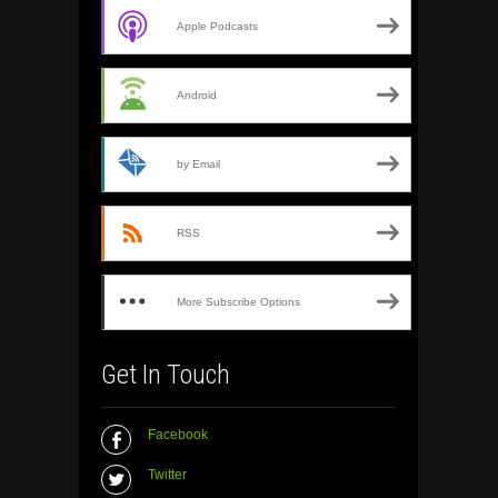
Apple Podcasts
Android
by Email
RSS
More Subscribe Options
Get In Touch
Facebook
Twitter