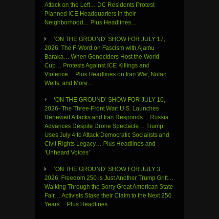
Attack on the Left… DC Residents Protest
Planned ICE Headquarters in their
Neighborhood… Plus Headlines…
‘ON THE GROUND’ SHOW FOR JULY 17,
2026: The F-Word on Fascism with Ajamu
Baraka… When Genociders Host the World
Cup… Protests Against ICE Killings and
Violence… Plus Headlines on Iran War, Nolan
Wells, and More…
‘ON THE GROUND’ SHOW FOR JULY 10,
2026- The Three-Front War: U.S. Launches
Renewed Attacks and Iran Responds… Russia
Advances Despite Drone Spectacle… Trump
Uses July 4 to Attack Democratic Socialists and
Civil Rights Legacy… Plus Headlines and
‘Unheard Voices’
‘ON THE GROUND’ SHOW FOR JULY 3,
2026: Freedom 250 is Just Another Trump Grift…
Walking Through the Sorry Great American State
Fair… Activists Stake their Claim to the Next 250
Years… Plus Headlines