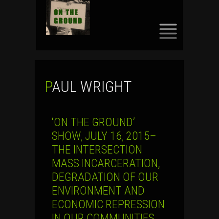
SKIP
TO
CONTENT
PAUL WRIGHT
‘ON THE GROUND’
SHOW, JULY 16, 2015–
THE INTERSECTION
MASS INCARCERATION,
DEGRADATION OF OUR
ENVIRONMENT AND
ECONOMIC REPRESSION
IN OUR COMMUNITIES