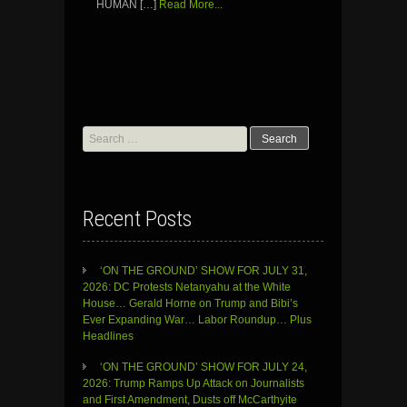
HUMAN […]
Read More...
Search
for:
Recent Posts
‘ON THE GROUND’ SHOW FOR JULY 31,
2026: DC Protests Netanyahu at the White
House… Gerald Horne on Trump and Bibi’s
Ever Expanding War… Labor Roundup… Plus
Headlines
‘ON THE GROUND’ SHOW FOR JULY 24,
2026: Trump Ramps Up Attack on Journalists
and First Amendment, Dusts off McCarthyite