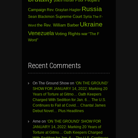
Poor People's
police murder
Russia
Campaign
Rev. Graylan Hagler
Sean Blackmon
Supreme Court
Syria
The F-
Ukraine
the Rev. William Barber
Word
Venezuela
Voting Rights
war
“The F
Word”
Recent Comments
On The Ground Show
on
‘ON THE GROUND’
SHOW FOR JANUARY 14, 2022: Marking 20
Years of Torture at Gitmo… Oath Keepers
Charged With Sedition for Jan. 6… The U.S.
Continues to Fail at Covid… Chantal James
Debut Novel… Plus Headlines
Arne
on
‘ON THE GROUND’ SHOW FOR
JANUARY 14, 2022: Marking 20 Years of
Torture at Gitmo… Oath Keepers Charged