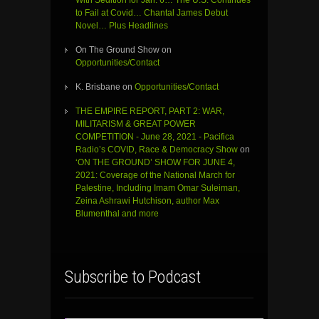
With Sedition for Jan. 6… The U.S. Continues
to Fail at Covid… Chantal James Debut
Novel… Plus Headlines
On The Ground Show
on
Opportunities/Contact
K. Brisbane
on
Opportunities/Contact
THE EMPIRE REPORT, PART 2: WAR,
MILITARISM & GREAT POWER
COMPETITION - June 28, 2021 - Pacifica
Radio’s COVID, Race & Democracy Show
on
‘ON THE GROUND’ SHOW FOR JUNE 4,
2021: Coverage of the National March for
Palestine, Including Imam Omar Suleiman,
Zeina Ashrawi Hutchison, author Max
Blumenthal and more
Subscribe to Podcast