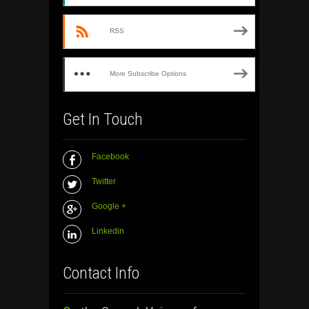
RSS
More Subscribe Options
Get In Touch
Facebook
Twitter
Google +
Linkedin
Contact Info