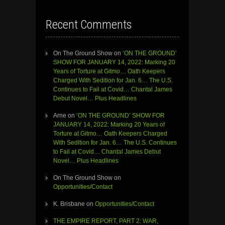
Recent Comments
On The Ground Show
on
‘ON THE GROUND’
SHOW FOR JANUARY 14, 2022: Marking 20
Years of Torture at Gitmo… Oath Keepers
Charged With Sedition for Jan. 6… The U.S.
Continues to Fail at Covid… Chantal James
Debut Novel… Plus Headlines
Arne
on
‘ON THE GROUND’ SHOW FOR
JANUARY 14, 2022: Marking 20 Years of
Torture at Gitmo… Oath Keepers Charged
With Sedition for Jan. 6… The U.S. Continues
to Fail at Covid… Chantal James Debut
Novel… Plus Headlines
On The Ground Show
on
Opportunities/Contact
K. Brisbane
on
Opportunities/Contact
THE EMPIRE REPORT, PART 2: WAR,