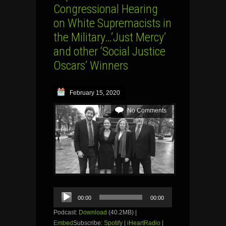
Congressional Hearing
on White Supremacists in
the Military…’Just Mercy’
and other ‘Social Justice
Oscars’ Winners
February 15, 2020
No Comments
Audio
00:00
00:00
Player
Podcast:
Download
(40.2MB) |
Embed
Subscribe:
Spotify
|
iHeartRadio
|