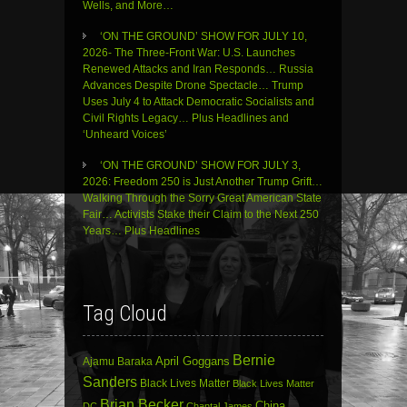
Wells, and More…
‘ON THE GROUND’ SHOW FOR JULY 10,
2026- The Three-Front War: U.S. Launches
Renewed Attacks and Iran Responds… Russia
Advances Despite Drone Spectacle… Trump
Uses July 4 to Attack Democratic Socialists and
Civil Rights Legacy… Plus Headlines and
‘Unheard Voices’
‘ON THE GROUND’ SHOW FOR JULY 3,
2026: Freedom 250 is Just Another Trump Grift…
Walking Through the Sorry Great American State
Fair… Activists Stake their Claim to the Next 250
Years… Plus Headlines
Tag Cloud
Bernie
April Goggans
Ajamu Baraka
Sanders
Black Lives Matter
Black Lives Matter
Brian Becker
China
DC
Chantal James