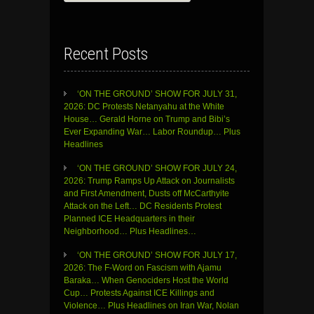
for:
Recent Posts
‘ON THE GROUND’ SHOW FOR JULY 31,
2026: DC Protests Netanyahu at the White
House… Gerald Horne on Trump and Bibi’s
Ever Expanding War… Labor Roundup… Plus
Headlines
‘ON THE GROUND’ SHOW FOR JULY 24,
2026: Trump Ramps Up Attack on Journalists
and First Amendment, Dusts off McCarthyite
Attack on the Left… DC Residents Protest
Planned ICE Headquarters in their
Neighborhood… Plus Headlines…
‘ON THE GROUND’ SHOW FOR JULY 17,
2026: The F-Word on Fascism with Ajamu
Baraka… When Genociders Host the World
Cup… Protests Against ICE Killings and
Violence… Plus Headlines on Iran War, Nolan