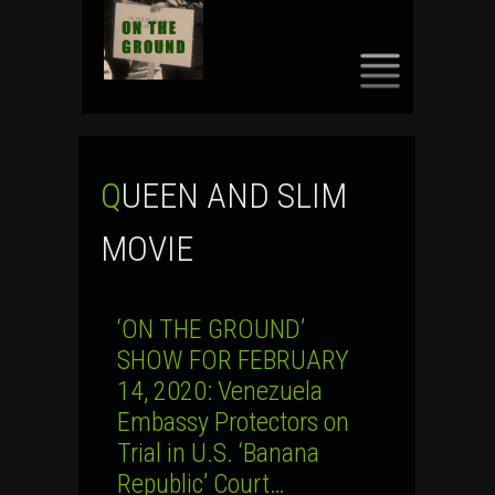
SKIP
TO
CONTENT
QUEEN AND SLIM
MOVIE
‘ON THE GROUND’
SHOW FOR FEBRUARY
14, 2020: Venezuela
Embassy Protectors on
Trial in U.S. ‘Banana
Republic’ Court…