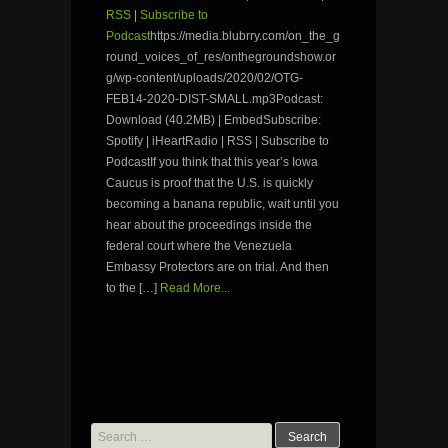
RSS
|
Subscribe to
Podcast
https://media.blubrry.com/on_the_g
round_voices_of_res/onthegroundshow.or
g/wp-content/uploads/2020/02/OTG-
FEB14-2020-DIST-SMALL.mp3Podcast:
Download (40.2MB) | EmbedSubscribe:
Spotify | iHeartRadio | RSS | Subscribe to
PodcastIf you think that this year’s Iowa
Caucus is proof that the U.S. is quickly
becoming a banana republic, wait until you
hear about the proceedings inside the
federal court where the Venezuela
Embassy Protectors are on trial. And then
to the […]
Read More...
Search