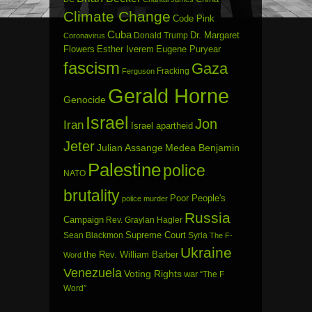
Climate Change
Code Pink
Cuba
Dr. Margaret
Donald Trump
Coronavirus
Flowers
Esther Iverem
Eugene Puryear
fascism
Gaza
Fracking
Ferguson
Gerald Horne
Genocide
Israel
Jon
Iran
Israel apartheid
Jeter
Julian Assange
Medea Benjamin
Palestine
police
NATO
brutality
Poor People's
police murder
Russia
Campaign
Rev. Graylan Hagler
Sean Blackmon
Supreme Court
Syria
The F-
Ukraine
the Rev. William Barber
Word
Venezuela
Voting Rights
war
“The F
Word”