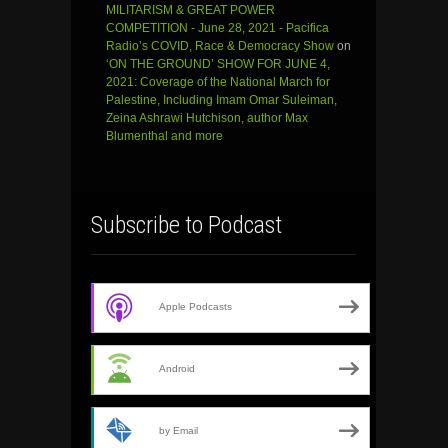
MILITARISM & GREAT POWER
COMPETITION - June 28, 2021 - Pacifica
Radio’s COVID, Race & Democracy Show
on
‘ON THE GROUND’ SHOW FOR JUNE 4,
2021: Coverage of the National March for
Palestine, Including Imam Omar Suleiman,
Zeina Ashrawi Hutchison, author Max
Blumenthal and more
Subscribe to Podcast
Apple Podcasts
Android
by Email