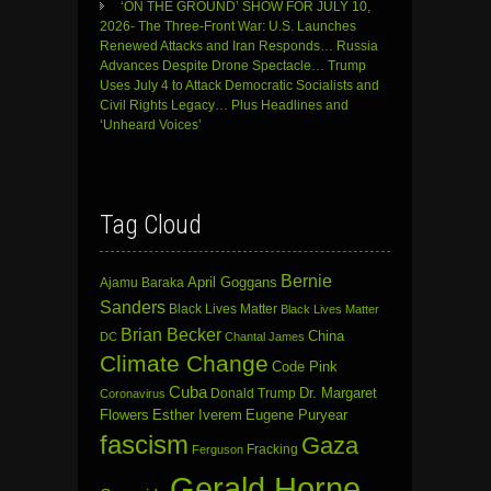
‘ON THE GROUND’ SHOW FOR JULY 10,
2026- The Three-Front War: U.S. Launches
Renewed Attacks and Iran Responds… Russia
Advances Despite Drone Spectacle… Trump
Uses July 4 to Attack Democratic Socialists and
Civil Rights Legacy… Plus Headlines and
‘Unheard Voices’
Tag Cloud
Bernie
April Goggans
Ajamu Baraka
Sanders
Black Lives Matter
Black Lives Matter
Brian Becker
China
DC
Chantal James
Climate Change
Code Pink
Cuba
Dr. Margaret
Donald Trump
Coronavirus
Flowers
Esther Iverem
Eugene Puryear
fascism
Gaza
Fracking
Ferguson
Gerald Horne