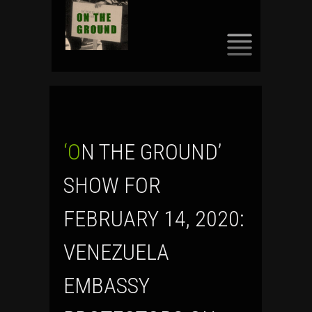
SKIP
TO
CONTENT
‘ON THE GROUND’
SHOW FOR
FEBRUARY 14, 2020:
VENEZUELA
EMBASSY