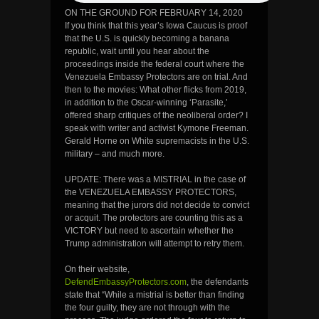
ON THE GROUND FOR FEBRUARY 14, 2020
If you think that this year’s Iowa Caucus is proof
that the U.S. is quickly becoming a banana
republic, wait until you hear about the
proceedings inside the federal court where the
Venezuela Embassy Protectors are on trial. And
then to the movies: What other flicks from 2019,
in addition to the Oscar-winning ‘Parasite,’
offered sharp critiques of the neoliberal order? I
speak with writer and activist Kymone Freeman.
Gerald Horne on White supremacists in the U.S.
military – and much more.
UPDATE: There was a MISTRIAL in the case of
the VENEZUELA EMBASSY PROTECTORS,
meaning that the jurors did not decide to convict
or acquit. The protectors are counting this as a
VICTORY but need to ascertain whether the
Trump administration will attempt to retry them.
On their website,
DefendEmbassyProtectors.com
, the defendants
state that “While a mistrial is better than finding
the four guilty, they are not through with the