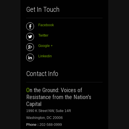
Get In Touch
Facebook
Twitter
Google +
Linkedin
Contact Info
On the Ground: Voices of
Resistance from the Nation's
Capital
1990 K Street NW, Sutie 14R
Washington, DC 20006
Phone :
202-588-0999