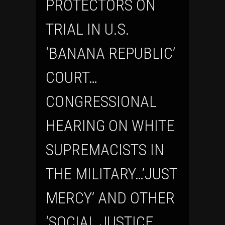
PROTECTORS ON
TRIAL IN U.S.
‘BANANA REPUBLIC’
COURT…
CONGRESSIONAL
HEARING ON WHITE
SUPREMACISTS IN
THE MILITARY…’JUST
MERCY’ AND OTHER
‘SOCIAL JUSTICE