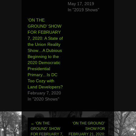
May 17, 2019
In "2019 Shows"
‘ON THE
GROUND’ SHOW
FOR FEBRUARY
7, 2020: A State of
the Union Reality
Show…A Dubious
Beginning to the
2020 Democratic
Presidential
Primary…Is DC
Too Cozy with
Land Developers?
February 7, 2020
In "2020 Shows"
←
‘ON THE
‘ON THE GROUND’
Post
GROUND’ SHOW
SHOW FOR
FOR FEBRUARY 7,
FEBRUARY 21, 2020: