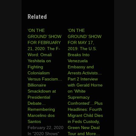
Related
‘ON THE
‘ON THE
GROUND’ SHOW
GROUND’ SHOW
FOR FEBRUARY
FOR MAY 17,
21, 2020: The F-
2019: The U.S.
Word: Omali
Breaks Into
Yeshitela on
Venezuela
Fighting
Embassy and
Colonialism
Arrests Activists…
Versus Fascism…
Part 2 Interview
Billionaire
with Gerald Horne
Smackdown at
on ‘White
Presidential
Supremacy
Debate…
Confronted’…Plus
Remembering
Headlines: Fourth
Marcelino dos
Migrant Child Dies
Santos
in Feds Custody,
February 22, 2020
Green New Deal
In "2020 Shows"
Tour and More…