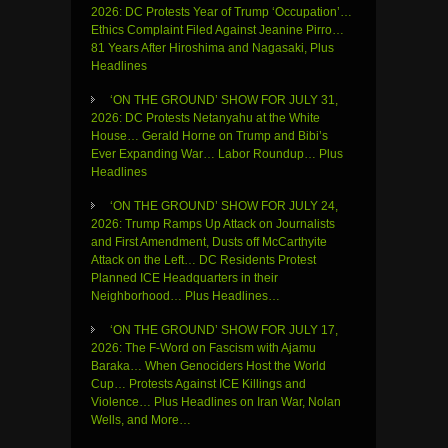
2026: DC Protests Year of Trump ‘Occupation’…
Ethics Complaint Filed Against Jeanine Pirro…
81 Years After Hiroshima and Nagasaki, Plus
Headlines
‘ON THE GROUND’ SHOW FOR JULY 31,
2026: DC Protests Netanyahu at the White
House… Gerald Horne on Trump and Bibi’s
Ever Expanding War… Labor Roundup… Plus
Headlines
‘ON THE GROUND’ SHOW FOR JULY 24,
2026: Trump Ramps Up Attack on Journalists
and First Amendment, Dusts off McCarthyite
Attack on the Left… DC Residents Protest
Planned ICE Headquarters in their
Neighborhood… Plus Headlines…
‘ON THE GROUND’ SHOW FOR JULY 17,
2026: The F-Word on Fascism with Ajamu
Baraka… When Genociders Host the World
Cup… Protests Against ICE Killings and
Violence… Plus Headlines on Iran War, Nolan
Wells, and More…