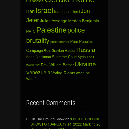
Genocide
Israel
Jon
Iran
Israel apartheid
Jeter
Julian Assange
Medea Benjamin
Palestine
police
NATO
brutality
Poor People's
police murder
Russia
Campaign
Rev. Graylan Hagler
Sean Blackmon
Supreme Court
Syria
The F-
Ukraine
the Rev. William Barber
Word
Venezuela
Voting Rights
war
“The F
Word”
Recent Comments
On The Ground Show
on
‘ON THE GROUND’
SHOW FOR JANUARY 14, 2022: Marking 20