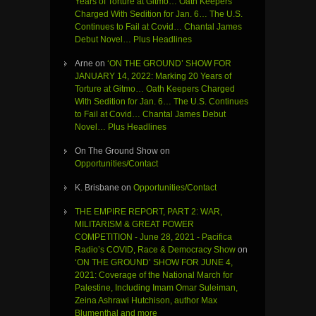
Years of Torture at Gitmo… Oath Keepers
Charged With Sedition for Jan. 6… The U.S.
Continues to Fail at Covid… Chantal James
Debut Novel… Plus Headlines
Arne
on
‘ON THE GROUND’ SHOW FOR
JANUARY 14, 2022: Marking 20 Years of
Torture at Gitmo… Oath Keepers Charged
With Sedition for Jan. 6… The U.S. Continues
to Fail at Covid… Chantal James Debut
Novel… Plus Headlines
On The Ground Show
on
Opportunities/Contact
K. Brisbane
on
Opportunities/Contact
THE EMPIRE REPORT, PART 2: WAR,
MILITARISM & GREAT POWER
COMPETITION - June 28, 2021 - Pacifica
Radio’s COVID, Race & Democracy Show
on
‘ON THE GROUND’ SHOW FOR JUNE 4,
2021: Coverage of the National March for
Palestine, Including Imam Omar Suleiman,
Zeina Ashrawi Hutchison, author Max
Blumenthal and more