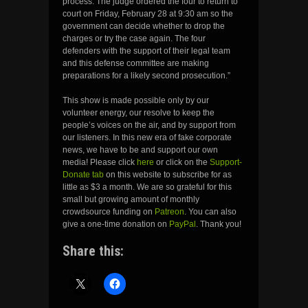
process. The judge ordered the four to return to
court on Friday, February 28 at 9:30 am so the
government can decide whether to drop the
charges or try the case again. The four
defenders with the support of their legal team
and this defense committee are making
preparations for a likely second prosecution.”
This show is made possible only by our
volunteer energy, our resolve to keep the
people’s voices on the air, and by support from
our listeners. In this new era of fake corporate
news, we have to be and support our own
media! Please click
here
or click on the
Support-
Donate tab
on this website to subscribe for as
little as $3 a month. We are so grateful for this
small but growing amount of monthly
crowdsource funding on
Patreon
. You can also
give a one-time donation on
PayPal
. Thank you!
Share this: