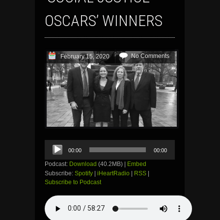
OSCARS’ WINNERS
No Comments
February 15, 2020
Audio
00:00
00:00
Player
Podcast:
Download
(40.2MB) |
Embed
Subscribe:
Spotify
|
iHeartRadio
|
RSS
|
Subscribe to Podcast