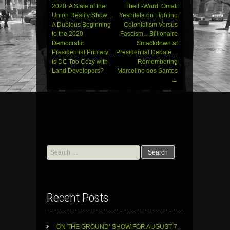
navigation
2020: A State of the
The F-Word: Omali
Union Reality Show…
Yeshitela on Fighting
A Dubious Beginning
Colonialism Versus
to the 2020
Fascism…Billionaire
Democratic
Smackdown at
Presidential Primary…
Presidential Debate…
Is DC Too Cozy with
Remembering
Land Developers?
Marcelino dos Santos
→
Search
for:
Recent Posts
ON THE GROUND’ SHOW FOR AUGUST 7,