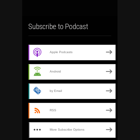
Subscribe to Podcast
Apple Podcasts
Android
by Email
RSS
More Subscribe Options