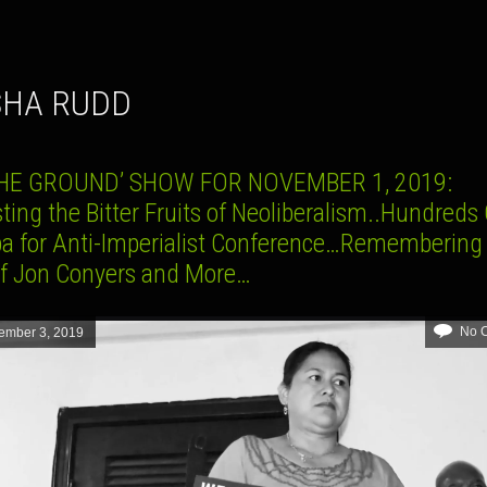
ISHA RUDD
THE GROUND’ SHOW FOR NOVEMBER 1, 2019:
ting the Bitter Fruits of Neoliberalism..Hundreds
ba for Anti-Imperialist Conference…Remembering
of Jon Conyers and More…
No 
ember 3, 2019