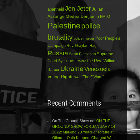
Jon Jeter
Julian
apartheid
Assange
Medea Benjamin
NATO
Palestine
police
brutality
Poor People's
police murder
Campaign
Rev. Graylan Hagler
Russia
Sean Blackmon
Supreme
Court
Syria
the Rev. William
The F-Word
Ukraine
Venezuela
Barber
Voting Rights
war
“The F Word”
Recent Comments
On The Ground Show
on
‘ON THE
GROUND’ SHOW FOR JANUARY 14,
2022: Marking 20 Years of Torture at
Gitmo… Oath Keepers Charged With