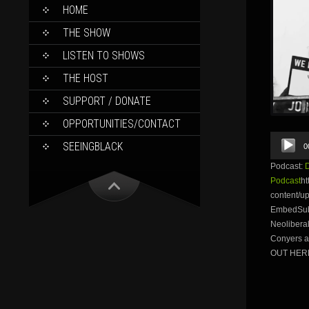
SKIP
HOME
TO
CONTENT
THE SHOW
LISTEN TO SHOWS
THE HOST
SUPPORT / DONATE
OPPORTUNITIES/CONTACT
Audio
SEEINGBLACK
0
Player
Podcast:
Podcast
ht
content/u
EmbedSubsc
Neolibera
Conyers 
OUT HERE.