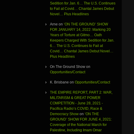
Sedition for Jan. 6… The U.S. Continues
to Fail at Covid… Chantal James Debut
Novel… Plus Headlines
Arne
on
‘ON THE GROUND’ SHOW
FOR JANUARY 14, 2022: Marking 20
Years of Torture at Gitmo… Oath
Keepers Charged With Sedition for Jan.
6… The U.S. Continues to Fail at
Covid… Chantal James Debut Novel…
Plus Headlines
On The Ground Show
on
Opportunities/Contact
K. Brisbane
on
Opportunities/Contact
THE EMPIRE REPORT, PART 2: WAR,
MILITARISM & GREAT POWER
COMPETITION - June 28, 2021 -
Pacifica Radio’s COVID, Race &
Democracy Show
on
‘ON THE
GROUND’ SHOW FOR JUNE 4, 2021:
Coverage of the National March for
Palestine, Including Imam Omar