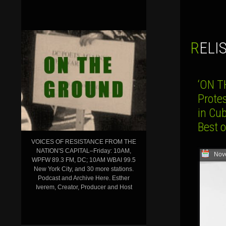
REL
‘ON 
Protes
in Cu
Best 
VOICES OF RESISTANCE FROM THE
NATION'S CAPITAL–Friday: 10AM,
Nov
WPFW 89.3 FM, DC; 10AM WBAI 99.5
New York City, and 30 more stations.
Podcast and Archive Here. Esther
Iverem, Creator, Producer and Host