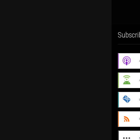
Subscri