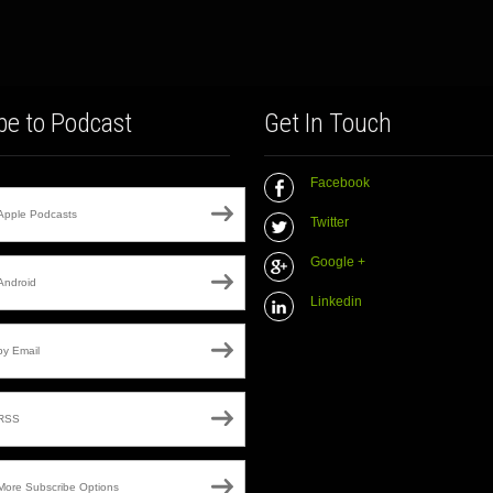
be to Podcast
Get In Touch
Facebook
Apple Podcasts
Twitter
Google +
Android
Linkedin
by Email
RSS
More Subscribe Options