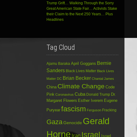
Trump Grift… Walking Through the Sorry
Great American State Fair… Activists Stake
their Claim to the Next 250 Years… Plus
Headlines
Tag Cloud
Bernie
April Goggans
Ajamu Baraka
Sanders
Black Lives Matter
Black Lives
Brian Becker
Matter DC
Chantal James
Climate Change
China
Code
Cuba
Dr.
Pink
Donald Trump
Coronavirus
Margaret Flowers
Esther Iverem
Eugene
fascism
Puryear
Fracking
Ferguson
Gerald
Gaza
Genocide
Horne
Israel
Iran
Israel