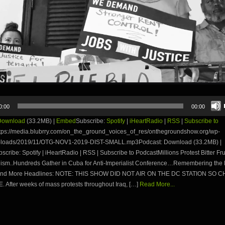
0:00
00:00
Download
(33.2MB) |
Embed
Subscribe:
Spotify
|
iHeartRadio
|
RSS
|
Subscribe to
tps://media.blubrry.com/on_the_ground_voices_of_res/onthegroundshow.org/wp-
ploads/2019/11/OTG-NOV1-2019-DIST-SMALL.mp3Podcast: Download (33.2MB) |
ribe: Spotify | iHeartRadio | RSS | Subscribe to PodcastMillions Protest Bitter Frui
lism..Hundreds Gather in Cuba for Anti-Imperialist Conference…Remembering the 
and More Headlines: NOTE: THIS SHOW DID NOT AIR ON THE DC STATION SO C
 After weeks of mass protests throughout Iraq, […]
Read More...