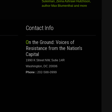
Suleiman, Zeina Ashrawi Hutchison,
author Max Blumenthal and more
Contact Info
On the Ground: Voices of
Resistance from the Nation's
Capital
1990 K Street NW, Sutie 14R
Washington, DC 20006
Phone :
202-588-0999