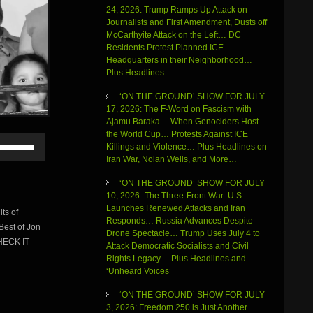
24, 2026: Trump Ramps Up Attack on
Journalists and First Amendment, Dusts off
McCarthyite Attack on the Left… DC
Residents Protest Planned ICE
Headquarters in their Neighborhood…
Plus Headlines…
‘ON THE GROUND’ SHOW FOR JULY
17, 2026: The F-Word on Fascism with
Ajamu Baraka… When Genociders Host
the World Cup… Protests Against ICE
Use
Killings and Violence… Plus Headlines on
Up/Down
Iran War, Nolan Wells, and More…
Arrow
keys
‘ON THE GROUND’ SHOW FOR JULY
to
10, 2026- The Three-Front War: U.S.
increase
Launches Renewed Attacks and Iran
ts of
or
Responds… Russia Advances Despite
Best of Jon
decrease
Drone Spectacle… Trump Uses July 4 to
volume.
HECK IT
Attack Democratic Socialists and Civil
Rights Legacy… Plus Headlines and
‘Unheard Voices’
‘ON THE GROUND’ SHOW FOR JULY
3, 2026: Freedom 250 is Just Another