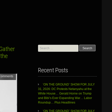
Search
 Gather
for:
 the
Recent Posts
Comments
‘ON THE GROUND’ SHOW FOR JULY
31, 2026: DC Protests Netanyahu at the
White House… Gerald Horne on Trump
and Bibi’s Ever Expanding War… Labor
Roundup… Plus Headlines
‘ON THE GROUND’ SHOW FOR JULY