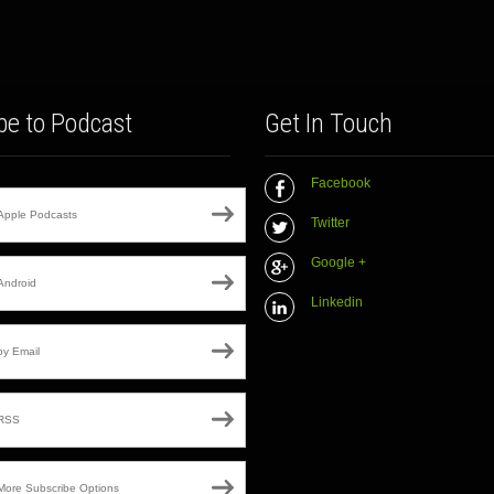
be to Podcast
Get In Touch
Facebook
Apple Podcasts
Twitter
Google +
Android
Linkedin
by Email
RSS
More Subscribe Options