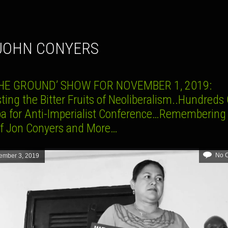
. JOHN CONYERS
THE GROUND’ SHOW FOR NOVEMBER 1, 2019:
ting the Bitter Fruits of Neoliberalism..Hundreds
ba for Anti-Imperialist Conference…Remembering
of Jon Conyers and More…
No 
ember 3, 2019