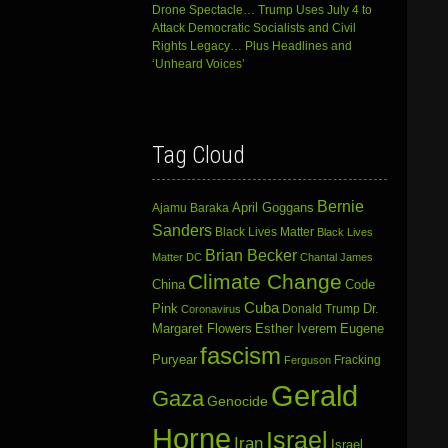
Drone Spectacle… Trump Uses July 4 to
Attack Democratic Socialists and Civil
Rights Legacy… Plus Headlines and
‘Unheard Voices’
Tag Cloud
Bernie
April Goggans
Ajamu Baraka
Sanders
Black Lives Matter
Black Lives
Brian Becker
Matter DC
Chantal James
Climate Change
China
Code
Cuba
Dr.
Pink
Donald Trump
Coronavirus
Margaret Flowers
Esther Iverem
Eugene
fascism
Puryear
Fracking
Ferguson
Gerald
Gaza
Genocide
Horne
Israel
Iran
Israel