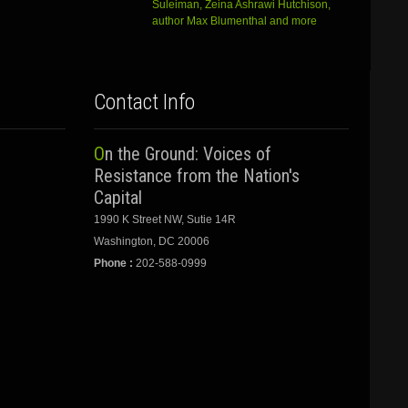
Suleiman, Zeina Ashrawi Hutchison,
author Max Blumenthal and more
Contact Info
On the Ground: Voices of
Resistance from the Nation's
Capital
1990 K Street NW, Sutie 14R
Washington, DC 20006
Phone :
202-588-0999