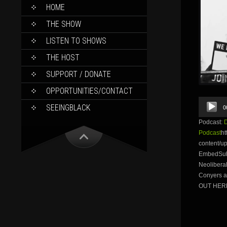
SKIP
HOME
TO
CONTENT
THE SHOW
LISTEN TO SHOWS
THE HOST
SUPPORT / DONATE
OPPORTUNITIES/CONTACT
Audio
SEEINGBLACK
0
Player
Podcast:
Podcast
ht
content/u
EmbedSubsc
Neolibera
Conyers 
OUT HERE.