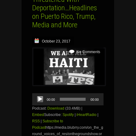
Deportation…Headlines
on Puerto Rico, Trump,
Media and More
October 23, 2017
No Comments
Audio
00:00
00:00
Player
Podcast:
Download
(33.4MB) |
Embed
Subscribe:
Spotify
|
iHeartRadio
|
RSS
|
Subscribe to
Podcast
https://media.blubrry.com/on_the_g
round_voices_of_res/onthegroundshow.or