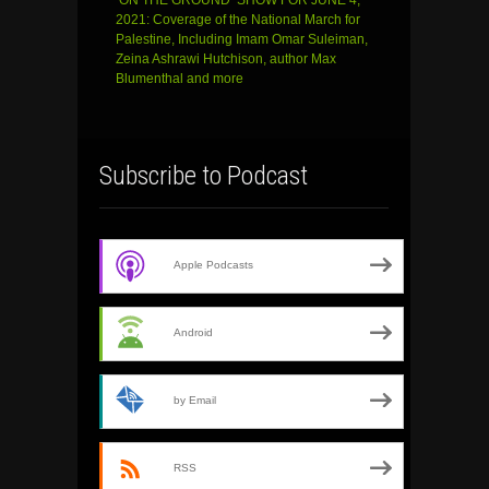
2021: Coverage of the National March for
Palestine, Including Imam Omar Suleiman,
Zeina Ashrawi Hutchison, author Max
Blumenthal and more
Subscribe to Podcast
Apple Podcasts
Android
by Email
RSS