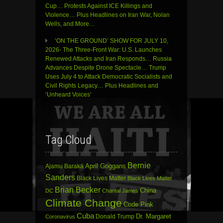
Cup… Protests Against ICE Killings and
Violence… Plus Headlines on Iran War, Nolan
Wells, and More…
‘ON THE GROUND’ SHOW FOR JULY 10,
2026- The Three-Front War: U.S. Launches
Renewed Attacks and Iran Responds… Russia
Advances Despite Drone Spectacle… Trump
Uses July 4 to Attack Democratic Socialists and
Civil Rights Legacy… Plus Headlines and
‘Unheard Voices’
Tag Cloud
Bernie
April Goggans
Ajamu Baraka
Sanders
Black Lives Matter
Black Lives Matter
Brian Becker
China
DC
Chantal James
Climate Change
Code Pink
Cuba
Dr. Margaret
Donald Trump
Coronavirus