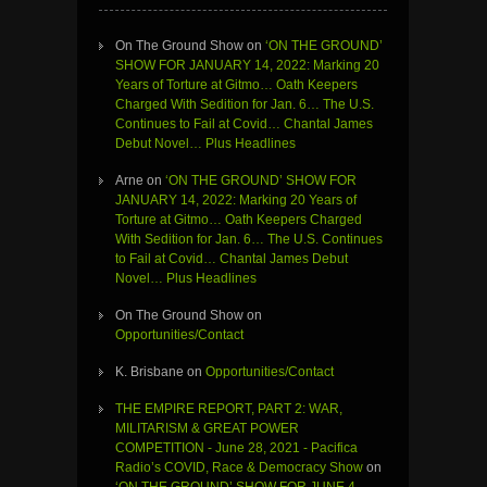
On The Ground Show
on
‘ON THE GROUND’
SHOW FOR JANUARY 14, 2022: Marking 20
Years of Torture at Gitmo… Oath Keepers
Charged With Sedition for Jan. 6… The U.S.
Continues to Fail at Covid… Chantal James
Debut Novel… Plus Headlines
Arne
on
‘ON THE GROUND’ SHOW FOR
JANUARY 14, 2022: Marking 20 Years of
Torture at Gitmo… Oath Keepers Charged
With Sedition for Jan. 6… The U.S. Continues
to Fail at Covid… Chantal James Debut
Novel… Plus Headlines
On The Ground Show
on
Opportunities/Contact
K. Brisbane
on
Opportunities/Contact
THE EMPIRE REPORT, PART 2: WAR,
MILITARISM & GREAT POWER
COMPETITION - June 28, 2021 - Pacifica
Radio’s COVID, Race & Democracy Show
on
‘ON THE GROUND’ SHOW FOR JUNE 4,