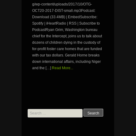
g/wp-content/uploads/2017/10/OTG-
OCT20-2017-DIST-small.mp3Podcast:
Download (33.4MB) | EmbedSubscribe:
Spotify | iHeartRadio | RSS | Subscribe to
PodcastRyan Grim, Washington bureau
chief for the Intercept, joins us to talk about
dozens of children dying in the custody of
for-profit foster care homes that are funded
with our tax dollars. Gerald Horne breaks
down international affairs, including Niger
and the […]
Read More...
Search
for: