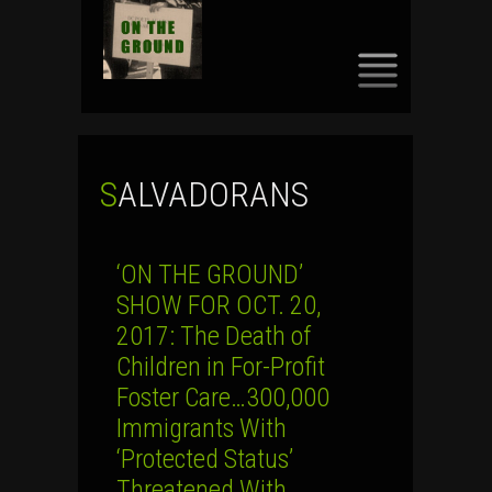
SKIP
TO
CONTENT
SALVADORANS
‘ON THE GROUND’
SHOW FOR OCT. 20,
2017: The Death of
Children in For-Profit
Foster Care…300,000
Immigrants With
‘Protected Status’
Threatened With