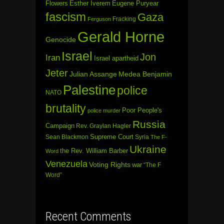
Flowers
Esther Iverem
Eugene Puryear
fascism
Gaza
Fracking
Ferguson
Gerald Horne
Genocide
Israel
Jon
Iran
Israel apartheid
Jeter
Julian Assange
Medea Benjamin
Palestine
police
NATO
brutality
Poor People's
police murder
Russia
Campaign
Rev. Graylan Hagler
Sean Blackmon
Supreme Court
Syria
The F-
Ukraine
the Rev. William Barber
Word
Venezuela
Voting Rights
war
“The F
Word”
Recent Comments