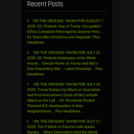
Recent Posts
ON THE GROUND’ SHOW FOR AUGUST 7,
2026: DC Protests Year of Trump ‘Occupation’…
Ethics Complaint Filed Against Jeanine Pirro…
81 Years After Hiroshima and Nagasaki, Plus
Headlines
‘ON THE GROUND’ SHOW FOR JULY 31,
2026: DC Protests Netanyahu at the White
House… Gerald Horne on Trump and Bibi’s
Ever Expanding War… Labor Roundup… Plus
Headlines
‘ON THE GROUND’ SHOW FOR JULY 24,
2026: Trump Ramps Up Attack on Journalists
and First Amendment, Dusts off McCarthyite
Attack on the Left… DC Residents Protest
Planned ICE Headquarters in their
Neighborhood… Plus Headlines…
‘ON THE GROUND’ SHOW FOR JULY 17,
2026: The F-Word on Fascism with Ajamu
Baraka… When Genociders Host the World