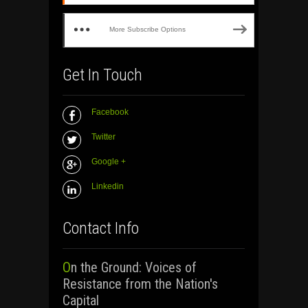
More Subscribe Options
Get In Touch
Facebook
Twitter
Google +
Linkedin
Contact Info
On the Ground: Voices of
Resistance from the Nation's
Capital