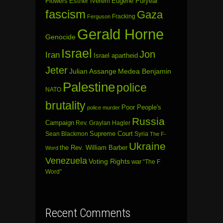
Flowers
Esther Iverem
Eugene Puryear
fascism
Gaza
Fracking
Ferguson
Gerald Horne
Genocide
Israel
Jon
Iran
Israel apartheid
Jeter
Julian Assange
Medea Benjamin
Palestine
police
NATO
brutality
Poor People's
police murder
Russia
Campaign
Rev. Graylan Hagler
Sean Blackmon
Supreme Court
Syria
The F-
Ukraine
the Rev. William Barber
Word
Venezuela
Voting Rights
war
“The F
Word”
Recent Comments