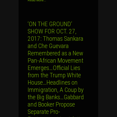
Read More...
‘ON THE GROUND’
SHOW FOR OCT. 27,
2017: Thomas Sankara
and Che Guevara
Remembered as a New
Pan-African Movement
Emerges…Official Lies
from the Trump White
House…Headlines on
Immigration, A Coup by
the Big Banks…Gabbard
and Booker Propose
Separate Pro-