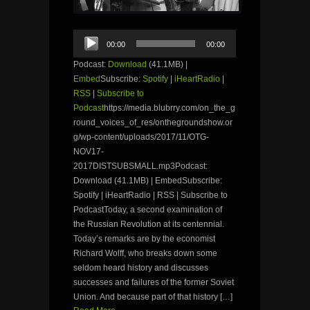
Audio
00:00
00:00
Player
Podcast:
Download
(41.1MB) |
Embed
Subscribe:
Spotify
|
iHeartRadio
|
RSS
|
Subscribe to
Podcast
https://media.blubrry.com/on_the_g
round_voices_of_res/onthegroundshow.or
g/wp-content/uploads/2017/11/OTG-
NOV17-
2017DISTSUBSMALL.mp3Podcast:
Download (41.1MB) | EmbedSubscribe:
Spotify | iHeartRadio | RSS | Subscribe to
PodcastToday, a second examination of
the Russian Revolution at its centennial.
Today’s remarks are by the economist
Richard Wolff, who breaks down some
seldom heard history and discusses
successes and failures of the former Soviet
Union. And because part of that history […]