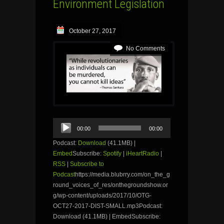
Environment Legislation
October 27, 2017
No Comments
Audio
00:00
00:00
Player
Podcast:
Download
(41.1MB) |
Embed
Subscribe:
Spotify
|
iHeartRadio
|
RSS
|
Subscribe to
Podcast
https://media.blubrry.com/on_the_g
round_voices_of_res/onthegroundshow.or
g/wp-content/uploads/2017/10/OTG-
OCT27-2017-DIST-SMALL.mp3Podcast:
Download (41.1MB) | EmbedSubscribe: