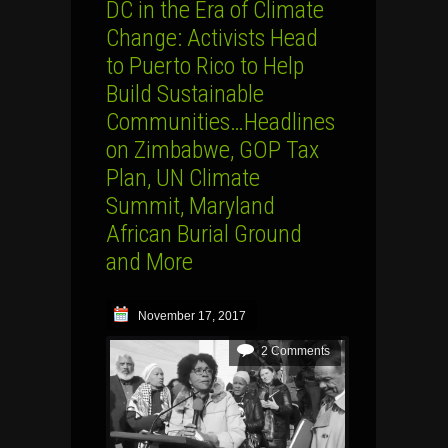
DC in the Era of Climate
Change: Activists Head
to Puerto Rico to Help
Build Sustainable
Communities…Headlines
on Zimbabwe, GOP Tax
Plan, UN Climate
Summit, Maryland
African Burial Ground
and More
November 17, 2017
2 Comments