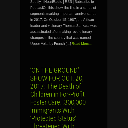
Spotify | iHeartRadio | RSS | Subscribe to
PodcastOn this show, the first in a series of
segments marking important anniversaries
in 2017. On October 15, 1987, the African
leader and visionary Thomas Sankara was
assassinated after making revolutionary
changes in the country that was named
Upper Volta by French […]
Read More...
‘ON THE GROUND’
SHOW FOR OCT. 20,
2017: The Death of
Children in For-Profit
Foster Care…300,000
Immigrants With
‘Protected Status’
Threatened With