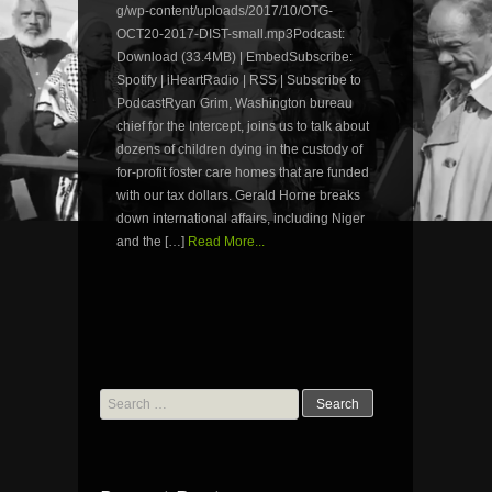
g/wp-content/uploads/2017/10/OTG-
OCT20-2017-DIST-small.mp3Podcast:
Download (33.4MB) | EmbedSubscribe:
Spotify | iHeartRadio | RSS | Subscribe to
PodcastRyan Grim, Washington bureau
chief for the Intercept, joins us to talk about
dozens of children dying in the custody of
for-profit foster care homes that are funded
with our tax dollars. Gerald Horne breaks
down international affairs, including Niger
and the […]
Read More...
Search
for: