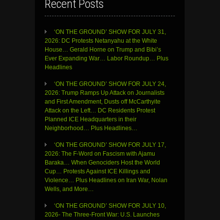
Recent Posts
‘ON THE GROUND’ SHOW FOR JULY 31,
2026: DC Protests Netanyahu at the White
House… Gerald Horne on Trump and Bibi’s
Ever Expanding War… Labor Roundup… Plus
Headlines
‘ON THE GROUND’ SHOW FOR JULY 24,
2026: Trump Ramps Up Attack on Journalists
and First Amendment, Dusts off McCarthyite
Attack on the Left… DC Residents Protest
Planned ICE Headquarters in their
Neighborhood… Plus Headlines…
‘ON THE GROUND’ SHOW FOR JULY 17,
2026: The F-Word on Fascism with Ajamu
Baraka… When Genociders Host the World
Cup… Protests Against ICE Killings and
Violence… Plus Headlines on Iran War, Nolan
Wells, and More…
‘ON THE GROUND’ SHOW FOR JULY 10,
2026- The Three-Front War: U.S. Launches