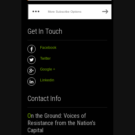
More Subscribe Options
Get In Touch
Facebook
Twitter
Google +
Linkedin
Contact Info
On the Ground: Voices of
Resistance from the Nation's
Capital