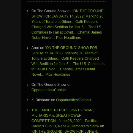
On The Ground Show
on
‘ON THE GROUND’
SHOW FOR JANUARY 14, 2022: Marking 20
Years of Torture at Gitmo… Oath Keepers
Charged With Sedition for Jan. 6… The U.S.
Continues to Fail at Covid… Chantal James
Debut Novel… Plus Headlines
Arne
on
‘ON THE GROUND’ SHOW FOR
JANUARY 14, 2022: Marking 20 Years of
Torture at Gitmo… Oath Keepers Charged
With Sedition for Jan. 6… The U.S. Continues
to Fail at Covid… Chantal James Debut
Novel… Plus Headlines
On The Ground Show
on
Opportunities/Contact
K. Brisbane
on
Opportunities/Contact
THE EMPIRE REPORT, PART 2: WAR,
MILITARISM & GREAT POWER
COMPETITION - June 28, 2021 - Pacifica
Radio’s COVID, Race & Democracy Show
on
‘ON THE GROUND’ SHOW FOR JUNE 4,