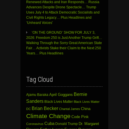
Renewed Attacks and Iran Responds… Russia
Advances Despite Drone Spectacle… Trump
Uses July 4 to Attack Democratic Socialists and
Civil Rights Legacy… Plus Headlines and
‘Unheard Voices’
‘ON THE GROUND’ SHOW FOR JULY 3,
2026: Freedom 250 is Just Another Trump Grift…
Walking Through the Sorry Great American State
Fair… Activists Stake their Claim to the Next 250
Years… Plus Headlines
Tag Cloud
Bernie
April Goggans
Ajamu Baraka
Sanders
Black Lives Matter
Black Lives Matter
Brian Becker
China
DC
Chantal James
Climate Change
Code Pink
Cuba
Dr. Margaret
Donald Trump
Coronavirus