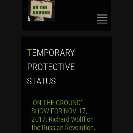
SKIP
TO
CONTENT
TEMPORARY
PROTECTIVE
STATUS
‘ON THE GROUND’
SHOW FOR NOV. 17,
2017: Richard Wolff on
the Russian Revolution…