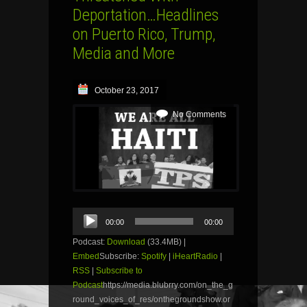
Deportation…Headlines
on Puerto Rico, Trump,
Media and More
October 23, 2017
No Comments
Audio
00:00
00:00
Player
Podcast:
Download
(33.4MB) |
Embed
Subscribe:
Spotify
|
iHeartRadio
|
RSS
|
Subscribe to
Podcast
https://media.blubrry.com/on_the_g
round_voices_of_res/onthegroundshow.or