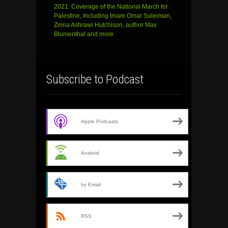
2021: Coverage of the National March for
Palestine, Including Imam Omar Suleiman,
Zeina Ashrawi Hutchison, author Max
Blumenthal and more
Subscribe to Podcast
Apple Podcasts
Android
by Email
RSS