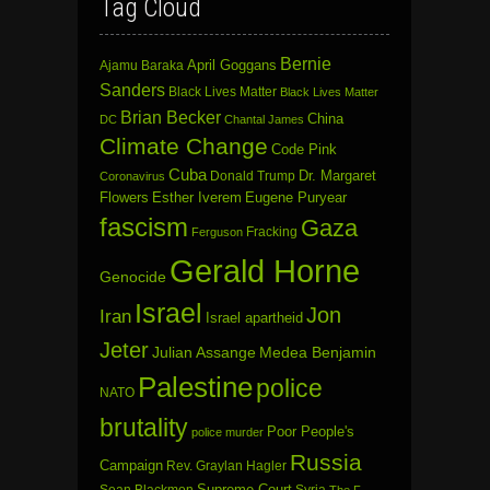
Tag Cloud
Bernie
April Goggans
Ajamu Baraka
Sanders
Black Lives Matter
Black Lives Matter
Brian Becker
China
DC
Chantal James
Climate Change
Code Pink
Cuba
Dr. Margaret
Donald Trump
Coronavirus
Flowers
Esther Iverem
Eugene Puryear
fascism
Gaza
Fracking
Ferguson
Gerald Horne
Genocide
Israel
Jon
Iran
Israel apartheid
Jeter
Julian Assange
Medea Benjamin
Palestine
police
NATO
brutality
Poor People's
police murder
Russia
Campaign
Rev. Graylan Hagler
Sean Blackmon
Supreme Court
Syria
The F-