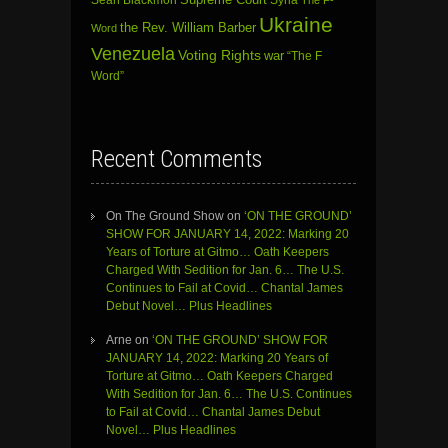
Ukraine
the Rev. William Barber
Word
Venezuela
Voting Rights
war
“The F
Word”
Recent Comments
On The Ground Show
on
‘ON THE GROUND’
SHOW FOR JANUARY 14, 2022: Marking 20
Years of Torture at Gitmo… Oath Keepers
Charged With Sedition for Jan. 6… The U.S.
Continues to Fail at Covid… Chantal James
Debut Novel… Plus Headlines
Arne
on
‘ON THE GROUND’ SHOW FOR
JANUARY 14, 2022: Marking 20 Years of
Torture at Gitmo… Oath Keepers Charged
With Sedition for Jan. 6… The U.S. Continues
to Fail at Covid… Chantal James Debut
Novel… Plus Headlines