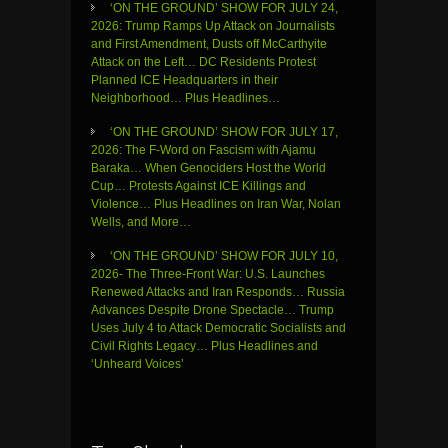
‘ON THE GROUND’ SHOW FOR JULY 24,
2026: Trump Ramps Up Attack on Journalists
and First Amendment, Dusts off McCarthyite
Attack on the Left… DC Residents Protest
Planned ICE Headquarters in their
Neighborhood… Plus Headlines…
‘ON THE GROUND’ SHOW FOR JULY 17,
2026: The F-Word on Fascism with Ajamu
Baraka… When Genociders Host the World
Cup… Protests Against ICE Killings and
Violence… Plus Headlines on Iran War, Nolan
Wells, and More…
‘ON THE GROUND’ SHOW FOR JULY 10,
2026- The Three-Front War: U.S. Launches
Renewed Attacks and Iran Responds… Russia
Advances Despite Drone Spectacle… Trump
Uses July 4 to Attack Democratic Socialists and
Civil Rights Legacy… Plus Headlines and
‘Unheard Voices’