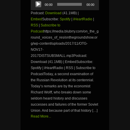
Audio
00:00
00:00
Player
Podcast:
Download
(41.1MB) |
Embed
Subscribe:
Spotify
|
iHeartRadio
|
RSS
|
Subscribe to
Podcast
https://media.blubrry.com/on_the_g
round_voices_of_res/onthegroundshow.or
g/wp-content/uploads/2017/11/OTG-
NOV17-
2017DISTSUBSMALL.mp3Podcast:
Download (41.1MB) | EmbedSubscribe:
Spotify | iHeartRadio | RSS | Subscribe to
PodcastToday, a second examination of
the Russian Revolution at its centennial.
Today’s remarks are by the economist
Richard Wolff, who breaks down some
seldom heard history and discusses
successes and failures of the former Soviet
Union. And because part of that history […]
Read More...