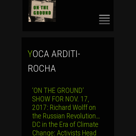
SKIP
TO
CONTENT
YOCA ARDITI-
ROCHA
‘ON THE GROUND’
SHOW FOR NOV. 17,
2017: Richard Wolff on
the Russian Revolution…
DC in the Era of Climate
Change: Activists Head