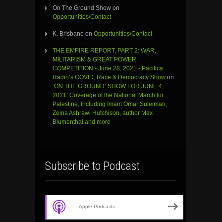
On The Ground Show
on
Opportunities/Contact
K. Brisbane
on
Opportunities/Contact
THE EMPIRE REPORT, PART 2: WAR,
MILITARISM & GREAT POWER
COMPETITION - June 28, 2021 - Pacifica
Radio’s COVID, Race & Democracy Show
on
‘ON THE GROUND’ SHOW FOR JUNE 4,
2021: Coverage of the National March for
Palestine, Including Imam Omar Suleiman,
Zeina Ashrawi Hutchison, author Max
Blumenthal and more
Subscribe to Podcast
Apple Podcasts