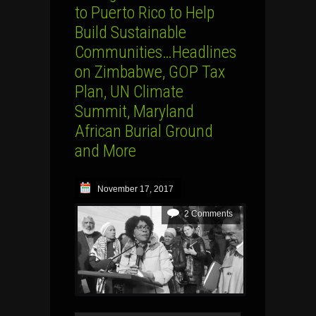
to Puerto Rico to Help
Build Sustainable
Communities…Headlines
on Zimbabwe, GOP Tax
Plan, UN Climate
Summit, Maryland
African Burial Ground
and More
November 17, 2017
2 Comments