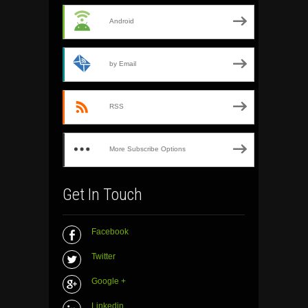
Android
by Email
RSS
More Subscribe Options
Get In Touch
Facebook
Twitter
Google +
Linkedin