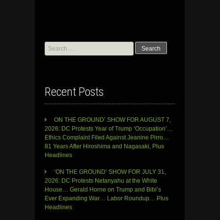
Search
for:
Recent Posts
ON THE GROUND’ SHOW FOR AUGUST 7,
2026: DC Protests Year of Trump ‘Occupation’…
Ethics Complaint Filed Against Jeanine Pirro…
81 Years After Hiroshima and Nagasaki, Plus
Headlines
‘ON THE GROUND’ SHOW FOR JULY 31,
2026: DC Protests Netanyahu at the White
House… Gerald Horne on Trump and Bibi’s
Ever Expanding War… Labor Roundup… Plus
Headlines