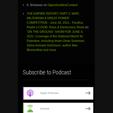
K. Brisbane
on
Opportunities/Contact
THE EMPIRE REPORT, PART 2: WAR,
MILITARISM & GREAT POWER
COMPETITION - June 28, 2021 - Pacifica
Radio’s COVID, Race & Democracy Show
on
‘ON THE GROUND’ SHOW FOR JUNE 4,
2021: Coverage of the National March for
Palestine, Including Imam Omar Suleiman,
Zeina Ashrawi Hutchison, author Max
Blumenthal and more
Subscribe to Podcast
Apple Podcasts
Android