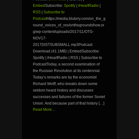
Embed
Subscribe:
Spotify
|
iHeartRadio
|
RSS
|
Subscribe to
Podcast
https://media.blubrry.com/on_the_g
round_voices_of_res/onthegroundshow.or
g/wp-content/uploads/2017/11/OTG-
NOV17-
2017DISTSUBSMALL.mp3Podcast:
Download (41.1MB) | EmbedSubscribe:
Spotify | iHeartRadio | RSS | Subscribe to
PodcastToday, a second examination of
the Russian Revolution at its centennial.
Today’s remarks are by the economist
Richard Wolff, who breaks down some
seldom heard history and discusses
successes and failures of the former Soviet
Union. And because part of that history […]
Read More...