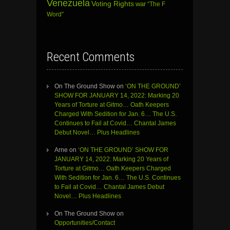
Venezuela
Voting Rights
war
“The F
Word”
Recent Comments
On The Ground Show
on
‘ON THE GROUND’
SHOW FOR JANUARY 14, 2022: Marking 20
Years of Torture at Gitmo… Oath Keepers
Charged With Sedition for Jan. 6… The U.S.
Continues to Fail at Covid… Chantal James
Debut Novel… Plus Headlines
Arne
on
‘ON THE GROUND’ SHOW FOR
JANUARY 14, 2022: Marking 20 Years of
Torture at Gitmo… Oath Keepers Charged
With Sedition for Jan. 6… The U.S. Continues
to Fail at Covid… Chantal James Debut
Novel… Plus Headlines
On The Ground Show
on
Opportunities/Contact