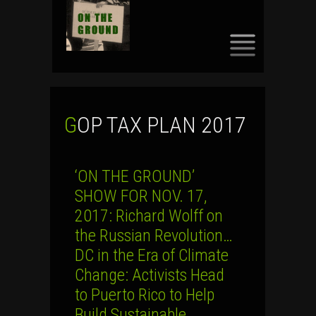
SKIP
TO
CONTENT
GOP TAX PLAN 2017
‘ON THE GROUND’
SHOW FOR NOV. 17,
2017: Richard Wolff on
the Russian Revolution…
DC in the Era of Climate
Change: Activists Head
to Puerto Rico to Help
Build Sustainable