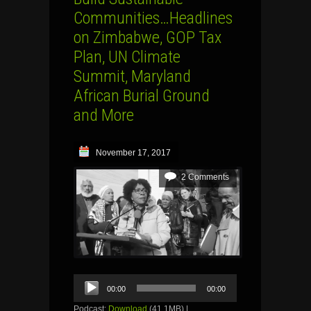
Communities…Headlines
on Zimbabwe, GOP Tax
Plan, UN Climate
Summit, Maryland
African Burial Ground
and More
November 17, 2017
2 Comments
Audio
00:00
00:00
Player
Podcast:
Download
(41.1MB) |