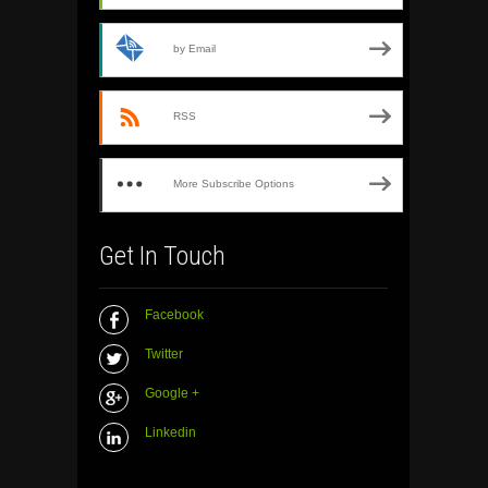
by Email
RSS
More Subscribe Options
Get In Touch
Facebook
Twitter
Google +
Linkedin