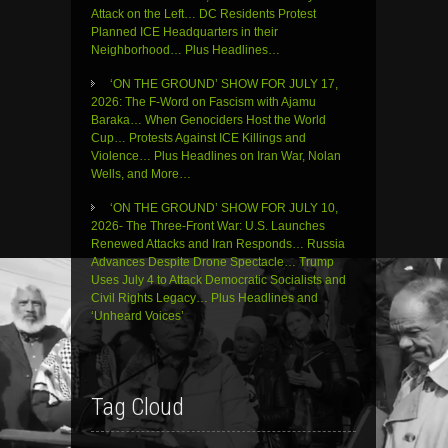
Attack on the Left… DC Residents Protest
Planned ICE Headquarters in their
Neighborhood… Plus Headlines…
‘ON THE GROUND’ SHOW FOR JULY 17,
2026: The F-Word on Fascism with Ajamu
Baraka… When Genociders Host the World
Cup… Protests Against ICE Killings and
Violence… Plus Headlines on Iran War, Nolan
Wells, and More…
‘ON THE GROUND’ SHOW FOR JULY 10,
2026- The Three-Front War: U.S. Launches
Renewed Attacks and Iran Responds… Russia
Advances Despite Drone Spectacle… Trump
Uses July 4 to Attack Democratic Socialists and
Civil Rights Legacy… Plus Headlines and
‘Unheard Voices’
Tag Cloud