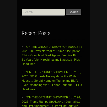
Search
for:
Recent Posts
ON THE GROUND’ SHOW FOR AUGUST 7,
2026: DC Protests Year of Trump ‘Occupation’…
Ethics Complaint Filed Against Jeanine Pirro…
81 Years After Hiroshima and Nagasaki, Plus
Headlines
‘ON THE GROUND’ SHOW FOR JULY 31,
2026: DC Protests Netanyahu at the White
House… Gerald Horne on Trump and Bibi’s
Ever Expanding War… Labor Roundup… Plus
Headlines
‘ON THE GROUND’ SHOW FOR JULY 24,
2026: Trump Ramps Up Attack on Journalists
and First Amendment, Dusts off McCarthyite