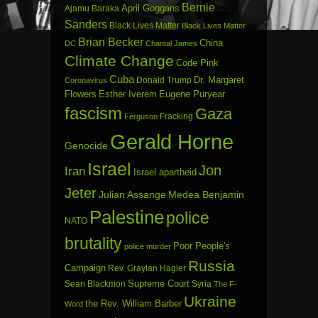
Bernie
April Goggans
Ajamu Baraka
Sanders
Black Lives Matter
Black Lives Matter
Brian Becker
China
DC
Chantal James
Climate Change
Code Pink
Cuba
Dr. Margaret
Donald Trump
Coronavirus
Flowers
Esther Iverem
Eugene Puryear
fascism
Gaza
Fracking
Ferguson
Gerald Horne
Genocide
Israel
Jon
Iran
Israel apartheid
Jeter
Julian Assange
Medea Benjamin
Palestine
police
NATO
brutality
Poor People's
police murder
Russia
Campaign
Rev. Graylan Hagler
Sean Blackmon
Supreme Court
Syria
The F-
Ukraine
the Rev. William Barber
Word