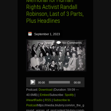
Rights Activist Randall
Robinson, Last of 3 Parts,
Plus Headlines
September 1, 2023
No Comments
Audio
00:00
00:00
Player
Podcast:
Download
(Duration: 59:09 —
40.6MB) |
Embed
Subscribe:
Spotify
|
iHeartRadio
|
RSS
|
Subscribe to
Podcast
https://media.blubrry.com/on_the_g
round_voices_of_res/content.blubrry.com/o