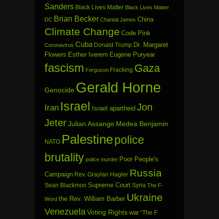
Sanders
Black Lives Matter
Black Lives Matter
Brian Becker
China
DC
Chantal James
Climate Change
Code Pink
Cuba
Dr. Margaret
Donald Trump
Coronavirus
Flowers
Esther Iverem
Eugene Puryear
fascism
Gaza
Fracking
Ferguson
Gerald Horne
Genocide
Israel
Jon
Iran
Israel apartheid
Jeter
Julian Assange
Medea Benjamin
Palestine
police
NATO
brutality
Poor People's
police murder
Russia
Campaign
Rev. Graylan Hagler
Sean Blackmon
Supreme Court
Syria
The F-
Ukraine
the Rev. William Barber
Word
Venezuela
Voting Rights
war
“The F