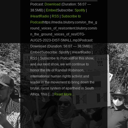
Podcast:
Download
(Duration: 56:07 —
38.5MB) |
Embed
Subscribe:
Spotify
|
iHeartRadio
|
RSS
|
Subscribe to
Podcast
https://media.blubrry.com/on_the_g
round_voices_of_res/content.blubrry.com/o
n_the_ground_voices_of_res/OTG-
AUG25-2023-DIST-SMALL.mp3Podcast:
Download (Duration: 56:07 — 38.5MB) |
EmbedSubscribe: Spotify | iHeartRadio |
RSS | Subscribe to PodcastFor this show,
and our next show, we will continue to
honor the life of Randall Robinson,
international human rights activist and
leader in the movement to bring down the
brutal, racist system of apartheid in South
Africa. This […]
Read More...