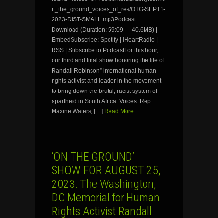
n_the_ground_voices_of_res/OTG-SEPT1-
2023-DIST-SMALL.mp3Podcast:
Download (Duration: 59:09 — 40.6MB) |
EmbedSubscribe: Spotify | iHeartRadio |
RSS | Subscribe to PodcastFor this hour,
our third and final show honoring the life of
Randall Robinson” international human
rights activist and leader in the movement
to bring down the brutal, racist system of
apartheid in South Africa. Voices: Rep.
Maxine Waters, […]
Read More...
‘ON THE GROUND’
SHOW FOR AUGUST 25,
2023: The Washington,
DC Memorial for Human
Rights Activist Randall