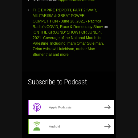
THE EMPIRE REPORT, PART 2: WAR,
MILITARISM & GREAT POWER
COMPETITION - June 28, 2021 - Pacifica
Radio’s COVID, Race & Democracy Show
on
‘ON THE GROUND’ SHOW FOR JUNE 4,
2021: Coverage of the National March for
Palestine, Including Imam Omar Suleiman,
Zeina Ashrawi Hutchison, author Max
Blumenthal and more
Subscribe to Podcast
Apple Podcasts
Android