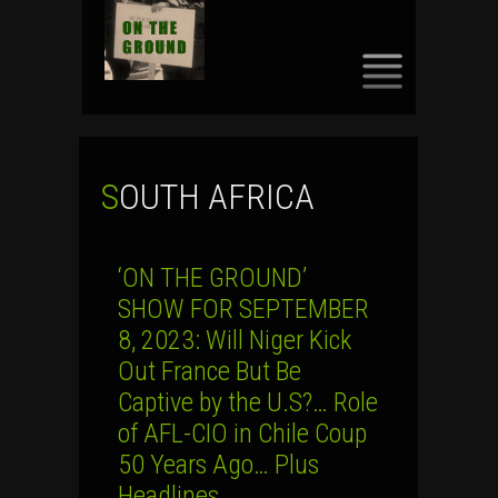
SKIP
TO
CONTENT
SOUTH AFRICA
‘ON THE GROUND’
SHOW FOR SEPTEMBER
8, 2023: Will Niger Kick
Out France But Be
Captive by the U.S?… Role
of AFL-CIO in Chile Coup
50 Years Ago… Plus
Headlines