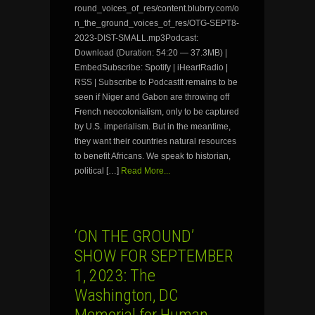
round_voices_of_res/content.blubrry.com/o
n_the_ground_voices_of_res/OTG-SEPT8-
2023-DIST-SMALL.mp3Podcast:
Download (Duration: 54:20 — 37.3MB) |
EmbedSubscribe: Spotify | iHeartRadio |
RSS | Subscribe to PodcastIt remains to be
seen if Niger and Gabon are throwing off
French neocolonialism, only to be captured
by U.S. imperialism. But in the meantime,
they want their countries natural resources
to benefit Africans. We speak to historian,
political […]
Read More...
‘ON THE GROUND’
SHOW FOR SEPTEMBER
1, 2023: The
Washington, DC
Memorial for Human