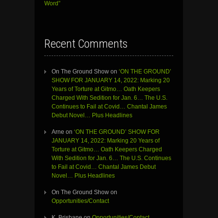
Word”
Recent Comments
On The Ground Show
on
‘ON THE GROUND’
SHOW FOR JANUARY 14, 2022: Marking 20
Years of Torture at Gitmo… Oath Keepers
Charged With Sedition for Jan. 6… The U.S.
Continues to Fail at Covid… Chantal James
Debut Novel… Plus Headlines
Arne
on
‘ON THE GROUND’ SHOW FOR
JANUARY 14, 2022: Marking 20 Years of
Torture at Gitmo… Oath Keepers Charged
With Sedition for Jan. 6… The U.S. Continues
to Fail at Covid… Chantal James Debut
Novel… Plus Headlines
On The Ground Show
on
Opportunities/Contact
K. Brisbane
on
Opportunities/Contact