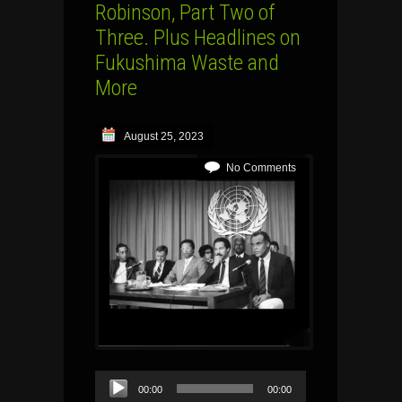
Robinson, Part Two of
Three. Plus Headlines on
Fukushima Waste and
More
August 25, 2023
No Comments
Audio
00:00
00:00
Player