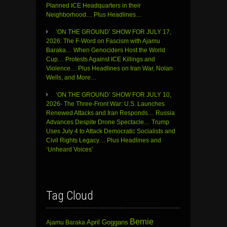
Planned ICE Headquarters in their
Neighborhood… Plus Headlines…
‘ON THE GROUND’ SHOW FOR JULY 17,
2026: The F-Word on Fascism with Ajamu
Baraka… When Genociders Host the World
Cup… Protests Against ICE Killings and
Violence… Plus Headlines on Iran War, Nolan
Wells, and More…
‘ON THE GROUND’ SHOW FOR JULY 10,
2026- The Three-Front War: U.S. Launches
Renewed Attacks and Iran Responds… Russia
Advances Despite Drone Spectacle… Trump
Uses July 4 to Attack Democratic Socialists and
Civil Rights Legacy… Plus Headlines and
‘Unheard Voices’
Tag Cloud
Bernie
April Goggans
Ajamu Baraka