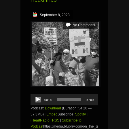
September 8, 2023
No Comments
Audio
00:00
00:00
Player
Podcast:
Download
(Duration: 54:20 —
37.3MB) |
Embed
Subscribe:
Spotify
|
iHeartRadio
|
RSS
|
Subscribe to
Podcast
https://media.blubrry.com/on_the_g