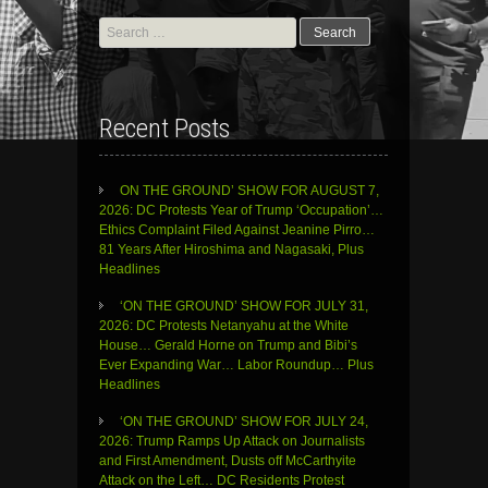
Search
for:
Recent Posts
ON THE GROUND’ SHOW FOR AUGUST 7,
2026: DC Protests Year of Trump ‘Occupation’…
Ethics Complaint Filed Against Jeanine Pirro…
81 Years After Hiroshima and Nagasaki, Plus
Headlines
‘ON THE GROUND’ SHOW FOR JULY 31,
2026: DC Protests Netanyahu at the White
House… Gerald Horne on Trump and Bibi’s
Ever Expanding War… Labor Roundup… Plus
Headlines
‘ON THE GROUND’ SHOW FOR JULY 24,
2026: Trump Ramps Up Attack on Journalists
and First Amendment, Dusts off McCarthyite
Attack on the Left… DC Residents Protest