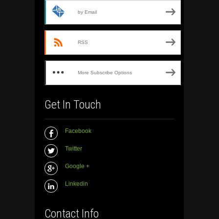
by Email
RSS
More Subscribe Options
Get In Touch
Facebook
Twitter
Google +
Linkedin
Contact Info