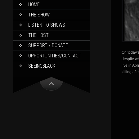
SKIP
HOME
TO
CONTENT
THE SHOW
LISTEN TO SHOWS
THE HOST
SUPPORT / DONATE
On today’s
OPPORTUNITIES/CONTACT
despite wh
SEEINGBLACK
live in Ap
killing of 