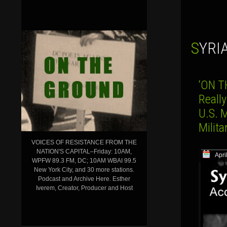
SYR
‘ON T
Reall
U.S. 
Milit
VOICES OF RESISTANCE FROM THE
NATION'S CAPITAL–Friday: 10AM,
Apri
WPFW 89.3 FM, DC; 10AM WBAI 99.5
New York City, and 30 more stations.
Podcast and Archive Here. Esther
Iverem, Creator, Producer and Host