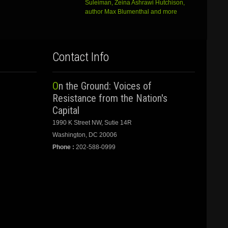
Suleiman, Zeina Ashrawi Hutchison,
author Max Blumenthal and more
Contact Info
On the Ground: Voices of
Resistance from the Nation's
Capital
1990 K Street NW, Sutie 14R
Washington, DC 20006
Phone :
202-588-0999