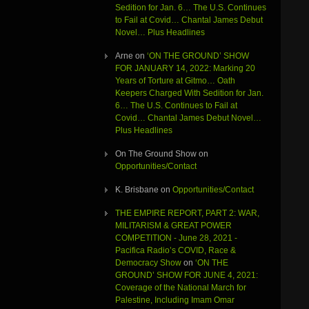
Sedition for Jan. 6… The U.S. Continues
to Fail at Covid… Chantal James Debut
Novel… Plus Headlines
Arne
on
‘ON THE GROUND’ SHOW
FOR JANUARY 14, 2022: Marking 20
Years of Torture at Gitmo… Oath
Keepers Charged With Sedition for Jan.
6… The U.S. Continues to Fail at
Covid… Chantal James Debut Novel…
Plus Headlines
On The Ground Show
on
Opportunities/Contact
K. Brisbane
on
Opportunities/Contact
THE EMPIRE REPORT, PART 2: WAR,
MILITARISM & GREAT POWER
COMPETITION - June 28, 2021 -
Pacifica Radio’s COVID, Race &
Democracy Show
on
‘ON THE
GROUND’ SHOW FOR JUNE 4, 2021:
Coverage of the National March for
Palestine, Including Imam Omar