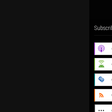
Subscri