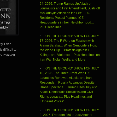
24, 2026: Trump Ramps Up Attack on
Journalists and First Amendment, Dusts off
McCarthyite Attack on the Left… DC
Residents Protest Planned ICE
Headquarters in their Neighborhood…
Plus Headlines…
‘ON THE GROUND’ SHOW FOR JULY
17, 2026: The F-Word on Fascism with
ety. Even
Ajamu Baraka… When Genociders Host
 difficult to
the World Cup… Protests Against ICE
Killings and Violence… Plus Headlines on
US-involved
Iran War, Nolan Wells, and More…
‘ON THE GROUND’ SHOW FOR JULY
10, 2026- The Three-Front War: U.S.
Launches Renewed Attacks and Iran
Responds… Russia Advances Despite
Drone Spectacle… Trump Uses July 4 to
Attack Democratic Socialists and Civil
Rights Legacy… Plus Headlines and
‘Unheard Voices’
‘ON THE GROUND’ SHOW FOR JULY
3, 2026: Freedom 250 is Just Another