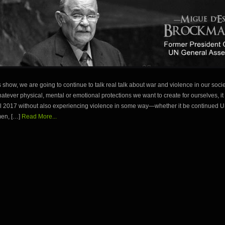
 show, we are going to continue to talk real talk about war and violence in our soci
atever physical, mental or emotional protections we want to create for ourselves, it is
ril 2017 without also experiencing violence in some way—whether it be continued 
men, […]
Read More...