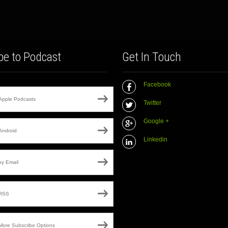
be to Podcast
Get In Touch
Facebook
Apple Podcasts
Twitter
Google +
Android
Linkedin
by Email
RSS
More Subscribe Options