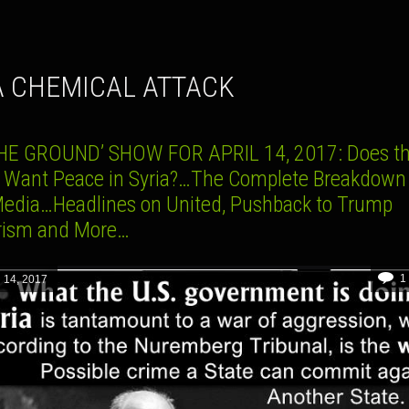
IA CHEMICAL ATTACK
HE GROUND’ SHOW FOR APRIL 14, 2017: Does th
y Want Peace in Syria?…The Complete Breakdown 
Media…Headlines on United, Pushback to Trump
arism and More…
1
l 14, 2017