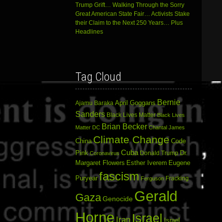
Trump Grift… Walking Through the Sorry
Great American State Fair… Activists Stake
their Claim to the Next 250 Years… Plus
Headlines
Tag Cloud
Bernie
April Goggans
Ajamu Baraka
Sanders
Black Lives Matter
Black Lives
Brian Becker
Matter DC
Chantal James
Climate Change
China
Code
Cuba
Dr.
Pink
Donald Trump
Coronavirus
Margaret Flowers
Esther Iverem
Eugene
fascism
Puryear
Fracking
Ferguson
Gerald
Gaza
Genocide
Horne
Israel
Iran
Israel