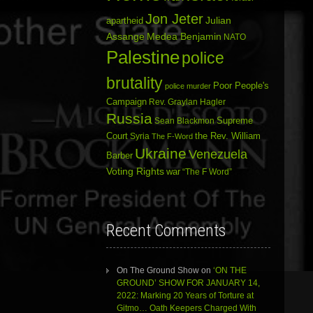
Jon Jeter
Julian
apartheid
Assange
Medea Benjamin
NATO
Palestine
police
brutality
Poor People's
police murder
Campaign
Rev. Graylan Hagler
Russia
Sean Blackmon
Supreme
Court
Syria
the Rev. William
The F-Word
Ukraine
Venezuela
Barber
Voting Rights
war
“The F Word”
Recent Comments
On The Ground Show
on
‘ON THE
GROUND’ SHOW FOR JANUARY 14,
2022: Marking 20 Years of Torture at
Gitmo… Oath Keepers Charged With