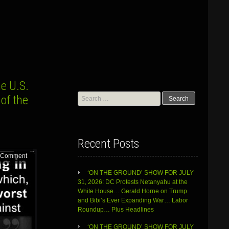
e U.S.
Search
of the
for:
Recent Posts
 Comment
‘ON THE GROUND’ SHOW FOR JULY
31, 2026: DC Protests Netanyahu at the
White House… Gerald Horne on Trump
and Bibi’s Ever Expanding War… Labor
Roundup… Plus Headlines
‘ON THE GROUND’ SHOW FOR JULY