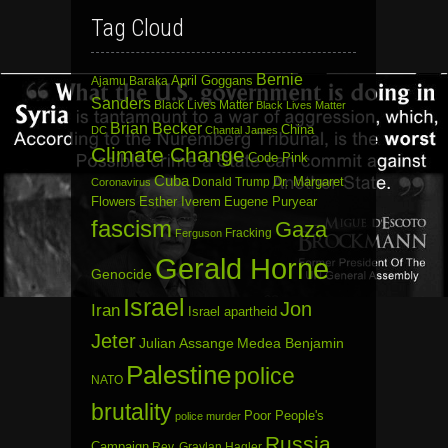
Tag Cloud
Bernie
April Goggans
Ajamu Baraka
Sanders
Black Lives Matter
Black Lives Matter
Brian Becker
China
DC
Chantal James
Climate Change
Code Pink
Cuba
Dr. Margaret
Donald Trump
Coronavirus
Flowers
Esther Iverem
Eugene Puryear
fascism
Gaza
Fracking
Ferguson
Gerald Horne
Genocide
Israel
Jon
Iran
Israel apartheid
Jeter
Julian Assange
Medea Benjamin
Palestine
police
NATO
brutality
Poor People's
police murder
Russia
Campaign
Rev. Graylan Hagler