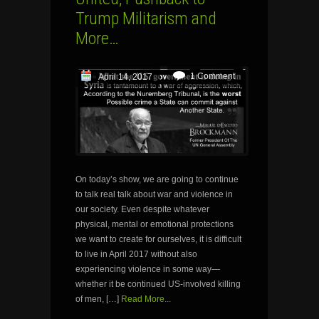
Trump Militarism and
More…
1 Comment
April 14, 2017
On today’s show, we are going to continue
to talk real talk about war and violence in
our society. Even despite whatever
physical, mental or emotional protections
we want to create for ourselves, it is difficult
to live in April 2017 without also
experiencing violence in some way—
whether it be continued US-involved killing
of men, […]
Read More...