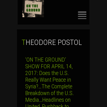
SKIP
TO
CONTENT
THEODORE POSTOL
‘ON THE GROUND’
SHOW FOR APRIL 14,
2017: Does the U.S.
Really Want Peace in
Syria?…The Complete
Breakdown of the U.S.
Media…Headlines on
United, Pushback to