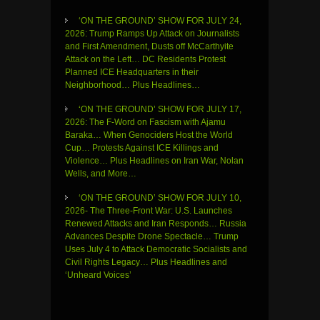
‘ON THE GROUND’ SHOW FOR JULY 24,
2026: Trump Ramps Up Attack on Journalists
and First Amendment, Dusts off McCarthyite
Attack on the Left… DC Residents Protest
Planned ICE Headquarters in their
Neighborhood… Plus Headlines…
‘ON THE GROUND’ SHOW FOR JULY 17,
2026: The F-Word on Fascism with Ajamu
Baraka… When Genociders Host the World
Cup… Protests Against ICE Killings and
Violence… Plus Headlines on Iran War, Nolan
Wells, and More…
‘ON THE GROUND’ SHOW FOR JULY 10,
2026- The Three-Front War: U.S. Launches
Renewed Attacks and Iran Responds… Russia
Advances Despite Drone Spectacle… Trump
Uses July 4 to Attack Democratic Socialists and
Civil Rights Legacy… Plus Headlines and
‘Unheard Voices’