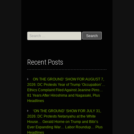
Search
for:
Recent Posts
ON THE GROUND’ SHOW FOR AUGUST 7,
2026: DC Protests Year of Trump ‘Occupation’…
Ethics Complaint Filed Against Jeanine Pirro…
81 Years After Hiroshima and Nagasaki, Plus
Headlines
‘ON THE GROUND’ SHOW FOR JULY 31,
2026: DC Protests Netanyahu at the White
House… Gerald Horne on Trump and Bibi’s
Ever Expanding War… Labor Roundup… Plus
Headlines