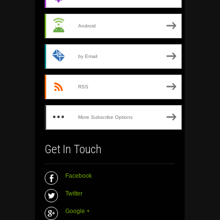
Android
by Email
RSS
More Subscribe Options
Get In Touch
Facebook
Twitter
Google +