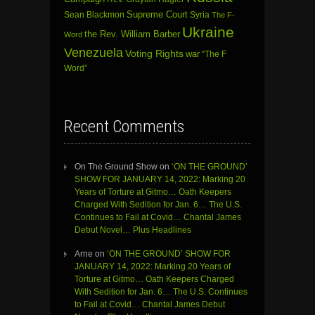
Sean Blackmon
Supreme Court
Syria
The F-
Ukraine
the Rev. William Barber
Word
Venezuela
Voting Rights
war
“The F
Word”
Recent Comments
On The Ground Show
on
‘ON THE GROUND’
SHOW FOR JANUARY 14, 2022: Marking 20
Years of Torture at Gitmo… Oath Keepers
Charged With Sedition for Jan. 6… The U.S.
Continues to Fail at Covid… Chantal James
Debut Novel… Plus Headlines
Arne
on
‘ON THE GROUND’ SHOW FOR
JANUARY 14, 2022: Marking 20 Years of
Torture at Gitmo… Oath Keepers Charged
With Sedition for Jan. 6… The U.S. Continues
to Fail at Covid… Chantal James Debut