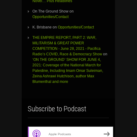
Novel… Plus Headlines
On The Ground Show
on
Opportunities/Contact
K. Brisbane
on
Opportunities/Contact
THE EMPIRE REPORT, PART 2: WAR,
MILITARISM & GREAT POWER
COMPETITION - June 28, 2021 - Pacifica
Radio’s COVID, Race & Democracy Show
on
‘ON THE GROUND’ SHOW FOR JUNE 4,
2021: Coverage of the National March for
Palestine, Including Imam Omar Suleiman,
Zeina Ashrawi Hutchison, author Max
Blumenthal and more
Subscribe to Podcast
Apple Podcasts