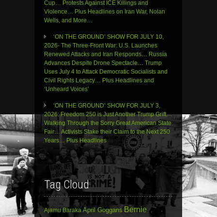
Cup… Protests Against ICE Killings and
Violence… Plus Headlines on Iran War, Nolan
Wells, and More…
‘ON THE GROUND’ SHOW FOR JULY 10,
2026- The Three-Front War: U.S. Launches
Renewed Attacks and Iran Responds… Russia
Advances Despite Drone Spectacle… Trump
Uses July 4 to Attack Democratic Socialists and
Civil Rights Legacy… Plus Headlines and
‘Unheard Voices’
‘ON THE GROUND’ SHOW FOR JULY 3,
2026: Freedom 250 is Just Another Trump Grift…
Walking Through the Sorry Great American State
Fair… Activists Stake their Claim to the Next 250
Years… Plus Headlines
Tag Cloud
Bernie
April Goggans
Ajamu Baraka