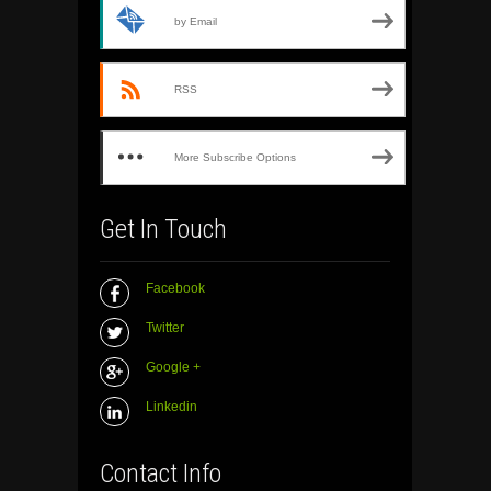
by Email
RSS
More Subscribe Options
Get In Touch
Facebook
Twitter
Google +
Linkedin
Contact Info