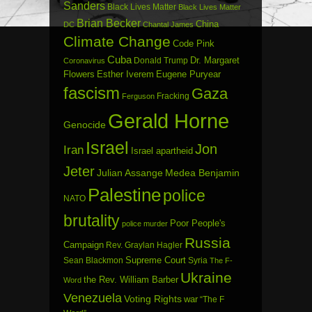
Sanders
Black Lives Matter
Black Lives Matter
Brian Becker
China
DC
Chantal James
Climate Change
Code Pink
Cuba
Dr. Margaret
Donald Trump
Coronavirus
Flowers
Esther Iverem
Eugene Puryear
fascism
Gaza
Fracking
Ferguson
Gerald Horne
Genocide
Israel
Jon
Iran
Israel apartheid
Jeter
Julian Assange
Medea Benjamin
Palestine
police
NATO
brutality
Poor People's
police murder
Russia
Campaign
Rev. Graylan Hagler
Sean Blackmon
Supreme Court
Syria
The F-
Ukraine
the Rev. William Barber
Word
Venezuela
Voting Rights
war
“The F