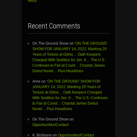
Word”
Recent Comments
On The Ground Show
on
‘ON THE GROUND’
SHOW FOR JANUARY 14, 2022: Marking 20
Years of Torture at Gitmo… Oath Keepers
Charged With Sedition for Jan. 6… The U.S.
Continues to Fail at Covid… Chantal James
Debut Novel… Plus Headlines
Arne
on
‘ON THE GROUND’ SHOW FOR
JANUARY 14, 2022: Marking 20 Years of
Torture at Gitmo… Oath Keepers Charged
With Sedition for Jan. 6… The U.S. Continues
to Fail at Covid… Chantal James Debut
Novel… Plus Headlines
On The Ground Show
on
Opportunities/Contact
K. Brisbane
on
Opportunities/Contact