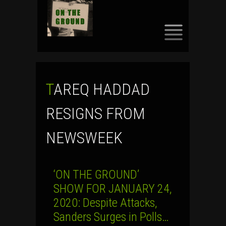
SKIP
TO
CONTENT
TAREQ HADDAD
RESIGNS FROM
NEWSWEEK
‘ON THE GROUND’
SHOW FOR JANUARY 24,
2020: Despite Attacks,
Sanders Surges in Polls…