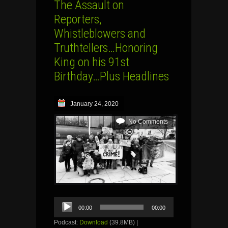
The Assault on
Reporters,
Whistleblowers and
Truthtellers…Honoring
King on his 91st
Birthday…Plus Headlines
January 24, 2020
No Comments
Audio
00:00
00:00
Player
Podcast:
Download
(39.8MB) |