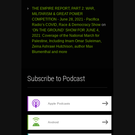
THE EMPIRE REPORT, PART 2: WAR,
MILITARISM & GREAT POWER
COMPETITION - June 28, 2021 - Pacifica
Radio’s COVID, Race & Democracy Show
on
‘ON THE GROUND’ SHOW FOR JUNE 4,
2021: Coverage of the National March for
Palestine, Including Imam Omar Suleiman,
Zeina Ashrawi Hutchison, author Max
Blumenthal and more
Subscribe to Podcast
Apple Podcasts
Android