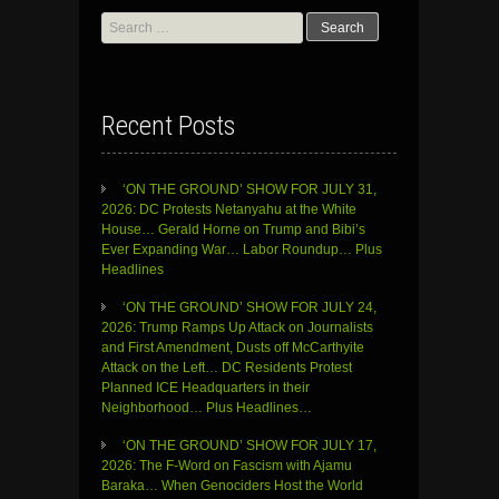
Search
for:
Recent Posts
‘ON THE GROUND’ SHOW FOR JULY 31,
2026: DC Protests Netanyahu at the White
House… Gerald Horne on Trump and Bibi’s
Ever Expanding War… Labor Roundup… Plus
Headlines
‘ON THE GROUND’ SHOW FOR JULY 24,
2026: Trump Ramps Up Attack on Journalists
and First Amendment, Dusts off McCarthyite
Attack on the Left… DC Residents Protest
Planned ICE Headquarters in their
Neighborhood… Plus Headlines…
‘ON THE GROUND’ SHOW FOR JULY 17,
2026: The F-Word on Fascism with Ajamu
Baraka… When Genociders Host the World