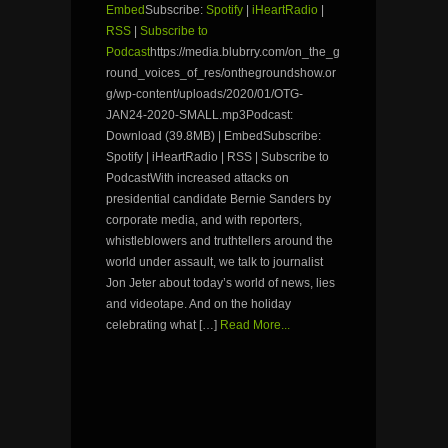
Embed
Subscribe:
Spotify
|
iHeartRadio
|
RSS
|
Subscribe to
Podcast
https://media.blubrry.com/on_the_g
round_voices_of_res/onthegroundshow.or
g/wp-content/uploads/2020/01/OTG-
JAN24-2020-SMALL.mp3Podcast:
Download (39.8MB) | EmbedSubscribe:
Spotify | iHeartRadio | RSS | Subscribe to
PodcastWith increased attacks on
presidential candidate Bernie Sanders by
corporate media, and with reporters,
whistleblowers and truthtellers around the
world under assault, we talk to journalist
Jon Jeter about today’s world of news, lies
and videotape. And on the holiday
celebrating what […]
Read More...