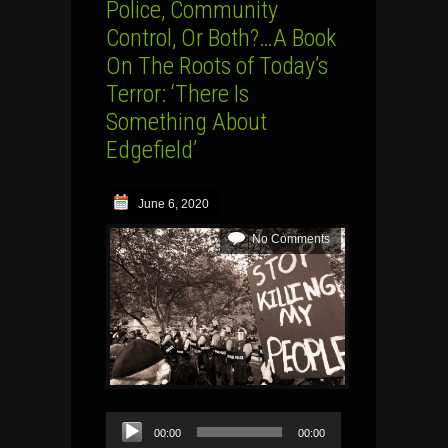
Police, Community
Control, Or Both?…A Book
On The Roots of Today’s
Terror: ‘There Is
Something About
Edgefield’
June 6, 2020
No Comments
Audio
00:00
00:00
Player