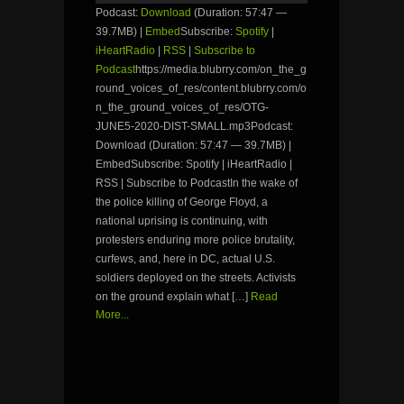
Podcast:
Download
(Duration: 57:47 —
39.7MB) |
Embed
Subscribe:
Spotify
|
iHeartRadio
|
RSS
|
Subscribe to
Podcast
https://media.blubrry.com/on_the_g
round_voices_of_res/content.blubrry.com/o
n_the_ground_voices_of_res/OTG-
JUNE5-2020-DIST-SMALL.mp3Podcast:
Download (Duration: 57:47 — 39.7MB) |
EmbedSubscribe: Spotify | iHeartRadio |
RSS | Subscribe to PodcastIn the wake of
the police killing of George Floyd, a
national uprising is continuing, with
protesters enduring more police brutality,
curfews, and, here in DC, actual U.S.
soldiers deployed on the streets. Activists
on the ground explain what […]
Read
More...