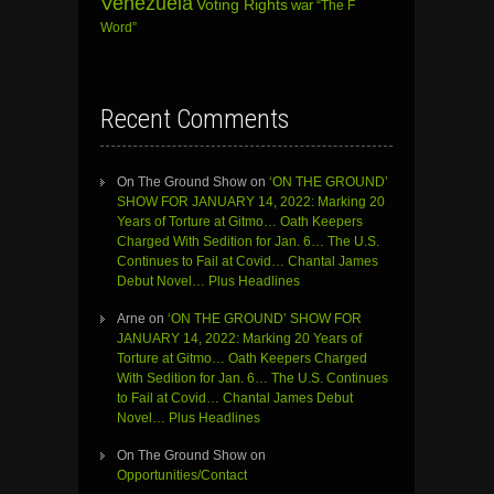
Venezuela
Voting Rights
war
“The F
Word”
Recent Comments
On The Ground Show
on
‘ON THE GROUND’
SHOW FOR JANUARY 14, 2022: Marking 20
Years of Torture at Gitmo… Oath Keepers
Charged With Sedition for Jan. 6… The U.S.
Continues to Fail at Covid… Chantal James
Debut Novel… Plus Headlines
Arne
on
‘ON THE GROUND’ SHOW FOR
JANUARY 14, 2022: Marking 20 Years of
Torture at Gitmo… Oath Keepers Charged
With Sedition for Jan. 6… The U.S. Continues
to Fail at Covid… Chantal James Debut
Novel… Plus Headlines
On The Ground Show
on
Opportunities/Contact