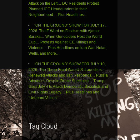
Attack on the Left… DC Residents Protest
Planned ICE Headquarters in their
Neighborhood… Plus Headlines…
‘ON THE GROUND’ SHOW FOR JULY 17,
2026: The F-Word on Fascism with Ajamu
Baraka… When Genociders Host the World
Cup… Protests Against ICE Killings and
Violence… Plus Headlines on Iran War, Nolan
Wells, and More…
‘ON THE GROUND’ SHOW FOR JULY 10,
2026- The Three-Front War: U.S. Launches
Renewed Attacks and Iran Responds… Russia
Advances Despite Drone Spectacle… Trump
Uses July 4 to Attack Democratic Socialists and
Civil Rights Legacy… Plus Headlines and
‘Unheard Voices’
Tag Cloud