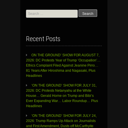
Search
for:
Recent Posts
ON THE GROUND’ SHOW FOR AUGUST 7,
2026: DC Protests Year of Trump ‘Occupation’…
Ethics Complaint Filed Against Jeanine Pirro…
81 Years After Hiroshima and Nagasaki, Plus
Headlines
‘ON THE GROUND’ SHOW FOR JULY 31,
2026: DC Protests Netanyahu at the White
House… Gerald Horne on Trump and Bibi’s
Ever Expanding War… Labor Roundup… Plus
Headlines
‘ON THE GROUND’ SHOW FOR JULY 24,
2026: Trump Ramps Up Attack on Journalists
and First Amendment, Dusts off McCarthyite