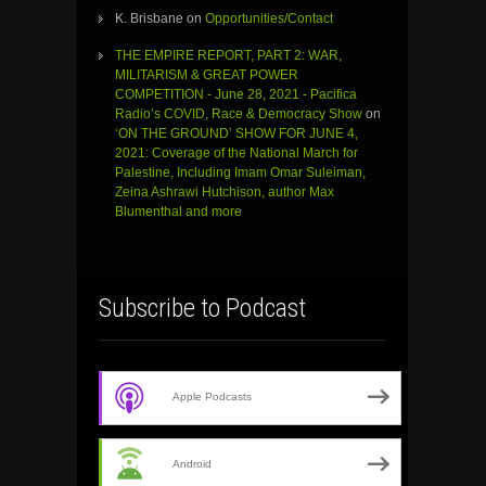
K. Brisbane
on
Opportunities/Contact
THE EMPIRE REPORT, PART 2: WAR,
MILITARISM & GREAT POWER
COMPETITION - June 28, 2021 - Pacifica
Radio’s COVID, Race & Democracy Show
on
‘ON THE GROUND’ SHOW FOR JUNE 4,
2021: Coverage of the National March for
Palestine, Including Imam Omar Suleiman,
Zeina Ashrawi Hutchison, author Max
Blumenthal and more
Subscribe to Podcast
Apple Podcasts
Android