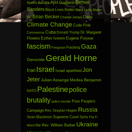
Bernie
April Goggans
Ajamu Baraka
Sanders
Black Lives Matter
Black Lives Matter
Brian Becker
China
DC
Chantal James
Climate Change
Code Pink
Cuba
Dr. Margaret
Donald Trump
Coronavirus
Flowers
Esther Iverem
Eugene Puryear
fascism
Gaza
Fracking
Ferguson
Gerald Horne
Genocide
Israel
Jon
Iran
Israel apartheid
Jeter
Julian Assange
Medea Benjamin
Palestine
police
NATO
brutality
Poor People's
police murder
Russia
Campaign
Rev. Graylan Hagler
Sean Blackmon
Supreme Court
Syria
The F-
Ukraine
the Rev. William Barber
Word