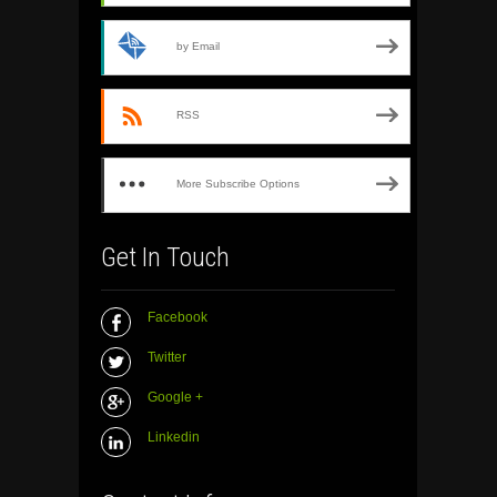
by Email
RSS
More Subscribe Options
Get In Touch
Facebook
Twitter
Google +
Linkedin