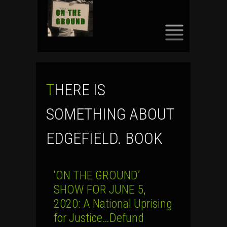
SKIP
TO
CONTENT
THERE IS
SOMETHING ABOUT
EDGEFIELD. BOOK
‘ON THE GROUND’
SHOW FOR JUNE 5,
2020: A National Uprising
for Justice…Defund