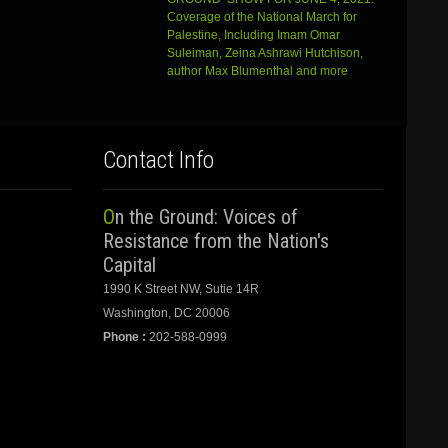
Coverage of the National March for
Palestine, Including Imam Omar
Suleiman, Zeina Ashrawi Hutchison,
author Max Blumenthal and more
Contact Info
On the Ground: Voices of
Resistance from the Nation's
Capital
1990 K Street NW, Sutie 14R
Washington, DC 20006
Phone :
202-588-0999