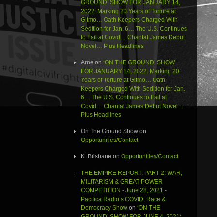
GROUND’ SHOW FOR JANUARY 14,
2022: Marking 20 Years of Torture at
Gitmo… Oath Keepers Charged With
Sedition for Jan. 6… The U.S. Continues
to Fail at Covid… Chantal James Debut
Novel… Plus Headlines
Arne
on
‘ON THE GROUND’ SHOW
FOR JANUARY 14, 2022: Marking 20
Years of Torture at Gitmo… Oath
Keepers Charged With Sedition for Jan.
6… The U.S. Continues to Fail at
Covid… Chantal James Debut Novel…
Plus Headlines
On The Ground Show
on
Opportunities/Contact
K. Brisbane
on
Opportunities/Contact
THE EMPIRE REPORT, PART 2: WAR,
MILITARISM & GREAT POWER
COMPETITION - June 28, 2021 -
Pacifica Radio’s COVID, Race &
Democracy Show
on
‘ON THE
GROUND’ SHOW FOR JUNE 4, 2021: