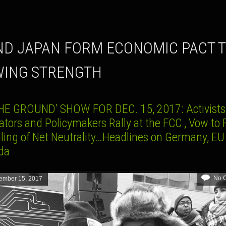
ING STRENGTH
HE GROUND’ SHOW FOR DEC. 15, 2017: Activists
ators and Policymakers Rally at the FCC , Vow to 
lling of Net Neutrality…Headlines on Germany, EU
da
No 
ember 15, 2017