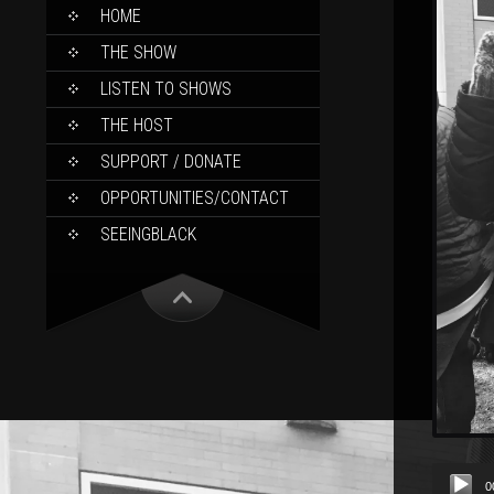
SKIP
HOME
TO
CONTENT
THE SHOW
LISTEN TO SHOWS
THE HOST
SUPPORT / DONATE
OPPORTUNITIES/CONTACT
SEEINGBLACK
Audio
0
Player