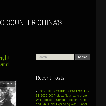
,
Search
Fight
for:
 and
Recent Posts
Comments
‘ON THE GROUND’ SHOW FOR JULY
31, 2026: DC Protests Netanyahu at the
White House… Gerald Horne on Trump
and Bibi’s Ever Expanding War… Labor