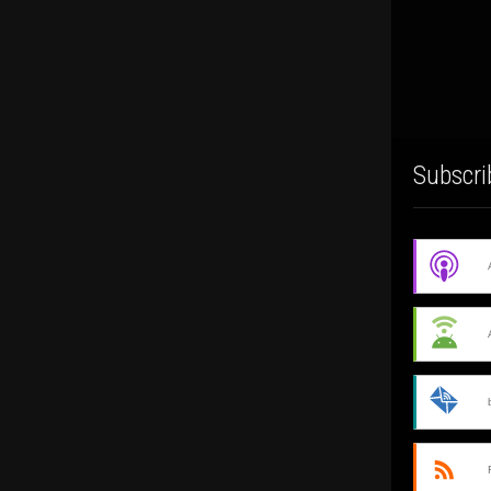
Subscri