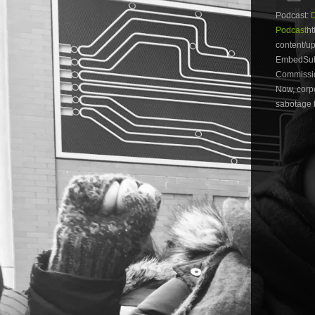
Podcast:
Podcast
ht
content/
EmbedSubs
Commission
Now, corpo
sabotage t