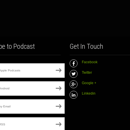
be to Podcast
Get In Touch
Facebook
Apple Podcasts
Twitter
Google +
Android
Linkedin
by Email
RSS