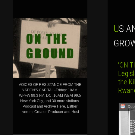
US AND JAPAN FORM ECONOMIC PACT TO COUNTER CHINA’S
GROW
‘ON T
Legisl
the Ki
VOICES OF RESISTANCE FROM THE
Rwan
NATION'S CAPITAL–Friday: 10AM,
WPFW 89.3 FM, DC; 10AM WBAI 99.5
New York City, and 30 more stations.
Podcast and Archive Here. Esther
Dec
Iverem, Creator, Producer and Host