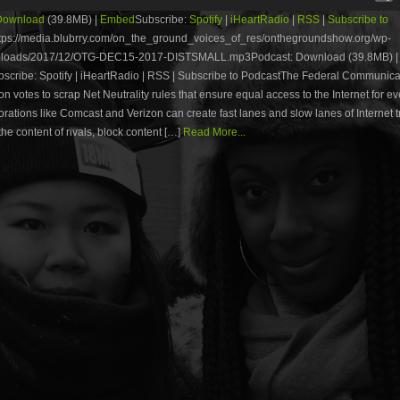
Download
(39.8MB) |
Embed
Subscribe:
Spotify
|
iHeartRadio
|
RSS
|
Subscribe to
tps://media.blubrry.com/on_the_ground_voices_of_res/onthegroundshow.org/wp-
uploads/2017/12/OTG-DEC15-2017-DISTSMALL.mp3Podcast: Download (39.8MB) |
cribe: Spotify | iHeartRadio | RSS | Subscribe to PodcastThe Federal Communica
 votes to scrap Net Neutrality rules that ensure equal access to the Internet for e
rations like Comcast and Verizon can create fast lanes and slow lanes of Internet tr
he content of rivals, block content […]
Read More...