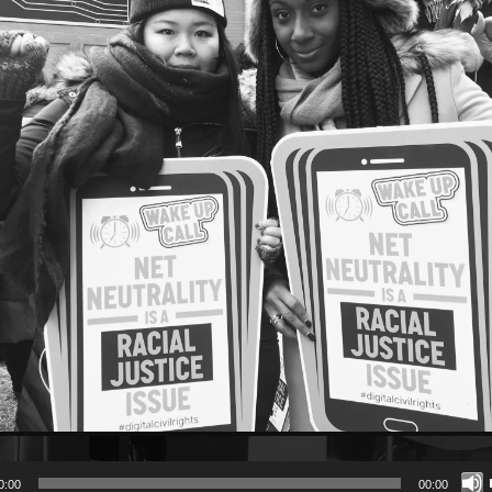
0:00
00:00