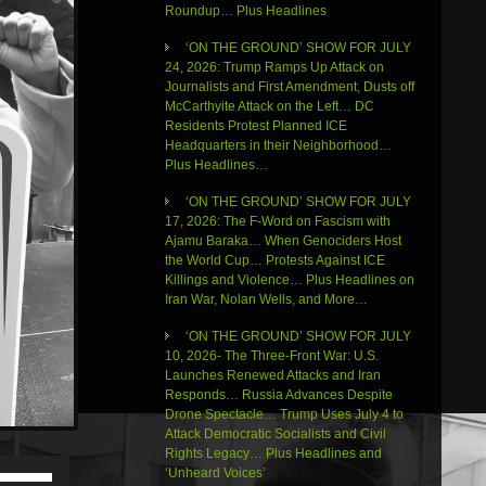
Roundup… Plus Headlines
‘ON THE GROUND’ SHOW FOR JULY
24, 2026: Trump Ramps Up Attack on
Journalists and First Amendment, Dusts off
McCarthyite Attack on the Left… DC
Residents Protest Planned ICE
Headquarters in their Neighborhood…
Plus Headlines…
‘ON THE GROUND’ SHOW FOR JULY
17, 2026: The F-Word on Fascism with
Ajamu Baraka… When Genociders Host
the World Cup… Protests Against ICE
Killings and Violence… Plus Headlines on
Iran War, Nolan Wells, and More…
‘ON THE GROUND’ SHOW FOR JULY
10, 2026- The Three-Front War: U.S.
Launches Renewed Attacks and Iran
Responds… Russia Advances Despite
Drone Spectacle… Trump Uses July 4 to
Attack Democratic Socialists and Civil
Rights Legacy… Plus Headlines and
Use
‘Unheard Voices’
Up/Down