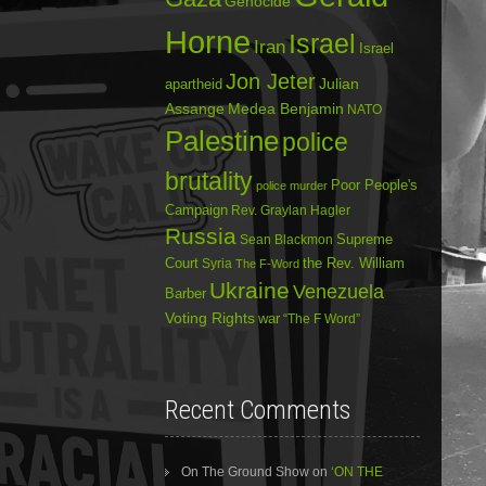
Genocide
Horne
Israel
Iran
Israel
Jon Jeter
Julian
apartheid
Assange
Medea Benjamin
NATO
Palestine
police
brutality
Poor People's
police murder
Campaign
Rev. Graylan Hagler
Russia
Sean Blackmon
Supreme
Court
Syria
the Rev. William
The F-Word
Ukraine
Venezuela
Barber
Voting Rights
war
“The F Word”
Recent Comments
On The Ground Show
on
‘ON THE