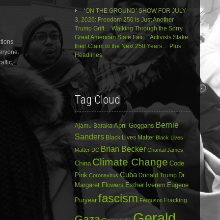
Arrow
‘ON THE GROUND’ SHOW FOR JULY
keys
3, 2026: Freedom 250 is Just Another
to
Trump Grift… Walking Through the Sorry
increase
Great American State Fair… Activists Stake
tions
or
their Claim to the Next 250 Years… Plus
veryone.
decrease
Headlines
volume.
affic,
Tag Cloud
Bernie
April Goggans
Ajamu Baraka
Sanders
Black Lives Matter
Black Lives
Brian Becker
Matter DC
Chantal James
Climate Change
China
Code
Cuba
Dr.
Pink
Donald Trump
Coronavirus
Margaret Flowers
Esther Iverem
Eugene
fascism
Puryear
Fracking
Ferguson
Gerald
Gaza