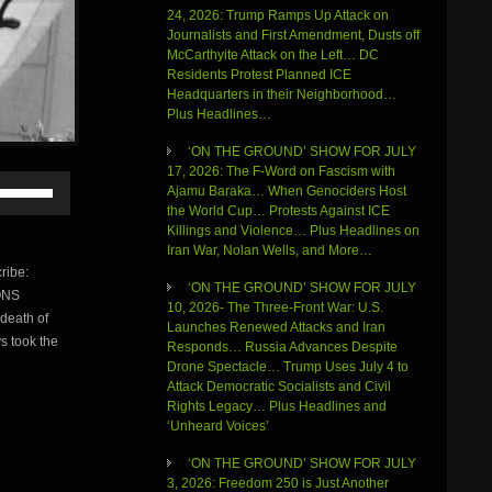
24, 2026: Trump Ramps Up Attack on
Journalists and First Amendment, Dusts off
McCarthyite Attack on the Left… DC
Residents Protest Planned ICE
Headquarters in their Neighborhood…
Plus Headlines…
‘ON THE GROUND’ SHOW FOR JULY
17, 2026: The F-Word on Fascism with
Use
Ajamu Baraka… When Genociders Host
Up/Down
the World Cup… Protests Against ICE
Arrow
Killings and Violence… Plus Headlines on
keys
Iran War, Nolan Wells, and More…
to
ribe:
increase
‘ON THE GROUND’ SHOW FOR JULY
ONS
or
10, 2026- The Three-Front War: U.S.
death of
decrease
Launches Renewed Attacks and Iran
volume.
s took the
Responds… Russia Advances Despite
Drone Spectacle… Trump Uses July 4 to
Attack Democratic Socialists and Civil
Rights Legacy… Plus Headlines and
‘Unheard Voices’
‘ON THE GROUND’ SHOW FOR JULY
3, 2026: Freedom 250 is Just Another