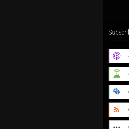
Subscri