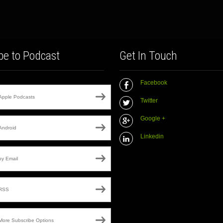
be to Podcast
Get In Touch
Facebook
Apple Podcasts
Twitter
Google +
Android
Linkedin
by Email
RSS
More Subscribe Options