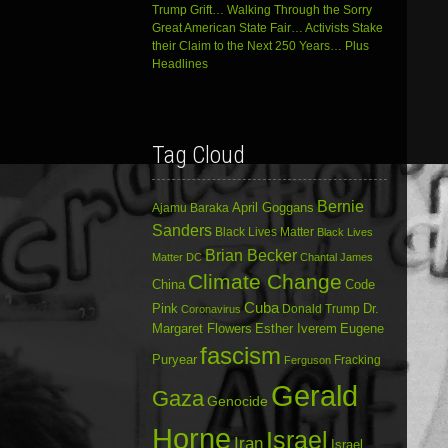
Trump Grift… Walking Through the Sorry
Great American State Fair… Activists Stake
their Claim to the Next 250 Years… Plus
Headlines
Tag Cloud
Bernie
April Goggans
Ajamu Baraka
Sanders
Black Lives Matter
Black Lives
Brian Becker
Matter DC
Chantal James
Climate Change
China
Code
Cuba
Dr.
Pink
Donald Trump
Coronavirus
Margaret Flowers
Esther Iverem
Eugene
fascism
Puryear
Fracking
Ferguson
Gerald
Gaza
Genocide
Horne
Israel
Iran
Israel