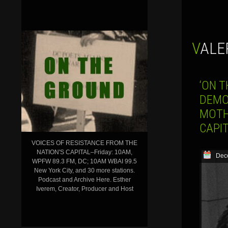
VALE
‘ON T
DEMO
MOTH
CAPI
VOICES OF RESISTANCE FROM THE
NATION'S CAPITAL–Friday: 10AM,
Dec
WPFW 89.3 FM, DC; 10AM WBAI 99.5
New York City, and 30 more stations.
Podcast and Archive Here. Esther
Iverem, Creator, Producer and Host