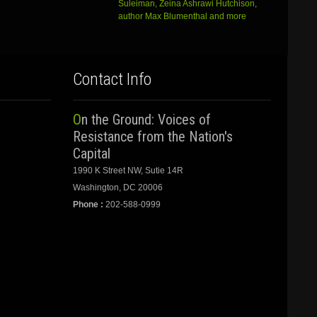
Suleiman, Zeina Ashrawi Hutchison,
author Max Blumenthal and more
Contact Info
On the Ground: Voices of
Resistance from the Nation's
Capital
1990 K Street NW, Sutie 14R
Washington, DC 20006
Phone :
202-588-0999