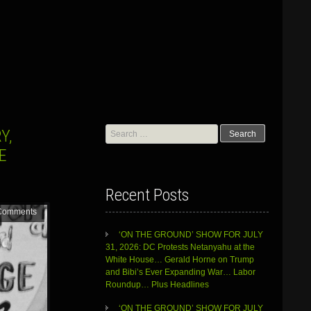
Search
Y,
for:
E
Recent Posts
Comments
‘ON THE GROUND’ SHOW FOR JULY
31, 2026: DC Protests Netanyahu at the
White House… Gerald Horne on Trump
and Bibi’s Ever Expanding War… Labor
Roundup… Plus Headlines
‘ON THE GROUND’ SHOW FOR JULY