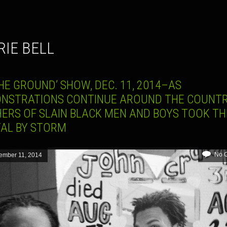
RIE BELL
HE GROUND’ SHOW, DEC. 11, 2014–AS
NSTRATIONS CONTINUE AROUND THE COUNTR
ERS OF SLAIN BLACK MEN AND BOYS TOOK TH
TAL BY STORM
No 
ember 11, 2014