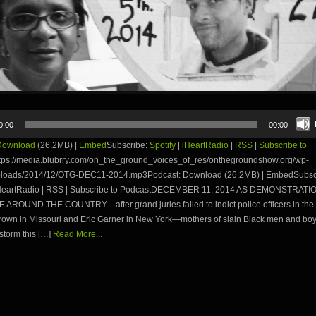
0:00
00:00
Download
(26.2MB) |
Embed
Subscribe:
Spotify
|
iHeartRadio
|
RSS
|
Subscribe to
tps://media.blubrry.com/on_the_ground_voices_of_res/onthegroundshow.org/wp-
ploads/2014/12/OTG-DEC11-2014.mp3Podcast: Download (26.2MB) | EmbedSubsc
 iHeartRadio | RSS | Subscribe to PodcastDECEMBER 11, 2014 AS DEMONSTRATI
AROUND THE COUNTRY—after grand juries failed to indict police officers in the 
rown in Missouri and Eric Garner in New York—mothers of slain Black men and boy
 storm this […]
Read More...