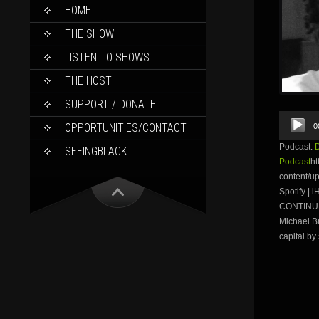
SKIP
HOME
TO
CONTENT
THE SHOW
LISTEN TO SHOWS
THE HOST
SUPPORT / DONATE
Audio
OPPORTUNITIES/CONTACT
0
Player
Podcast:
SEEINGBLACK
Podcast
ht
content/u
Spotify |
CONTINUE 
Michael B
capital by