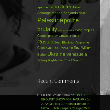
Jon Jeter
Julian
apartheid
Assange
Medea Benjamin
NATO
Palestine
police
brutality
Poor People's
police murder
Campaign
Rev. Graylan Hagler
Russia
Sean Blackmon
Supreme
Court
Syria
the Rev. William
The F-Word
Ukraine
Venezuela
Barber
Voting Rights
war
“The F Word”
Recent Comments
On The Ground Show
on
‘ON THE
GROUND’ SHOW FOR JANUARY 14,
2022: Marking 20 Years of Torture at
Gitmo… Oath Keepers Charged With