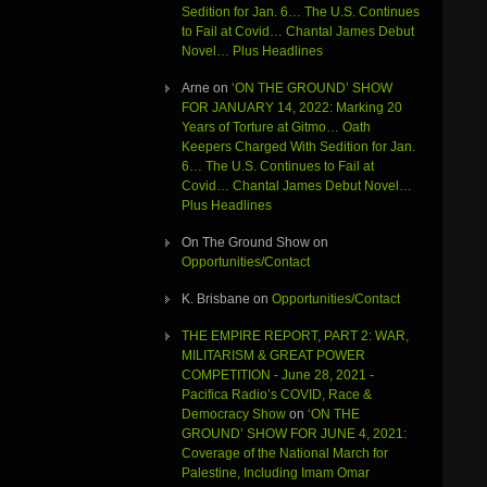
Sedition for Jan. 6… The U.S. Continues
to Fail at Covid… Chantal James Debut
Novel… Plus Headlines
Arne
on
‘ON THE GROUND’ SHOW
FOR JANUARY 14, 2022: Marking 20
Years of Torture at Gitmo… Oath
Keepers Charged With Sedition for Jan.
6… The U.S. Continues to Fail at
Covid… Chantal James Debut Novel…
Plus Headlines
On The Ground Show
on
Opportunities/Contact
K. Brisbane
on
Opportunities/Contact
THE EMPIRE REPORT, PART 2: WAR,
MILITARISM & GREAT POWER
COMPETITION - June 28, 2021 -
Pacifica Radio’s COVID, Race &
Democracy Show
on
‘ON THE
GROUND’ SHOW FOR JUNE 4, 2021:
Coverage of the National March for
Palestine, Including Imam Omar