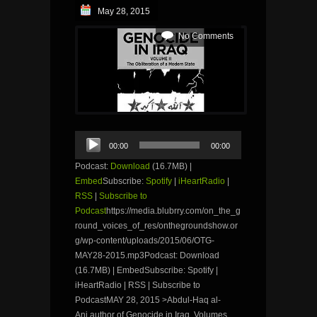
May 28, 2015
No Comments
Audio
00:00
00:00
Player
Podcast:
Download
(16.7MB) |
Embed
Subscribe:
Spotify
|
iHeartRadio
|
RSS
|
Subscribe to
Podcast
https://media.blubrry.com/on_the_g
round_voices_of_res/onthegroundshow.or
g/wp-content/uploads/2015/06/OTG-
MAY28-2015.mp3Podcast: Download
(16.7MB) | EmbedSubscribe: Spotify |
iHeartRadio | RSS | Subscribe to
PodcastMAY 28, 2015 >Abdul-Haq al-
Ani,author of Genocide in Iraq, Volumes