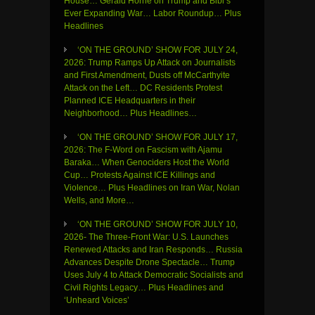
House… Gerald Horne on Trump and Bibi’s
Ever Expanding War… Labor Roundup… Plus
Headlines
‘ON THE GROUND’ SHOW FOR JULY 24,
2026: Trump Ramps Up Attack on Journalists
and First Amendment, Dusts off McCarthyite
Attack on the Left… DC Residents Protest
Planned ICE Headquarters in their
Neighborhood… Plus Headlines…
‘ON THE GROUND’ SHOW FOR JULY 17,
2026: The F-Word on Fascism with Ajamu
Baraka… When Genociders Host the World
Cup… Protests Against ICE Killings and
Violence… Plus Headlines on Iran War, Nolan
Wells, and More…
‘ON THE GROUND’ SHOW FOR JULY 10,
2026- The Three-Front War: U.S. Launches
Renewed Attacks and Iran Responds… Russia
Advances Despite Drone Spectacle… Trump
Uses July 4 to Attack Democratic Socialists and
Civil Rights Legacy… Plus Headlines and
‘Unheard Voices’