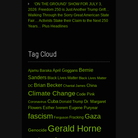
‘ON THE GROUND’ SHOW FOR JULY 3,
2026: Freedom 250 is Just Another Trump Grift…
Walking Through the Sorry Great American State
Fair… Activists Stake their Claim to the Next 250
Years… Plus Headlines
Tag Cloud
Bernie
April Goggans
Ajamu Baraka
Sanders
Black Lives Matter
Black Lives Matter
Brian Becker
China
DC
Chantal James
Climate Change
Code Pink
Cuba
Dr. Margaret
Donald Trump
Coronavirus
Flowers
Esther Iverem
Eugene Puryear
fascism
Gaza
Fracking
Ferguson
Gerald Horne
Genocide