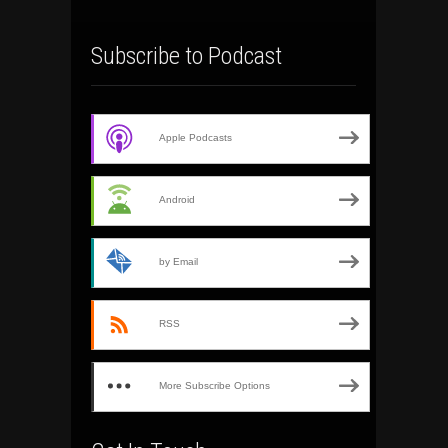
Subscribe to Podcast
Apple Podcasts
Android
by Email
RSS
More Subscribe Options