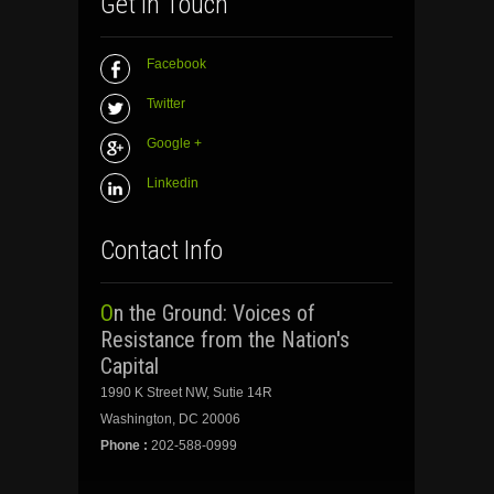
Get In Touch
Facebook
Twitter
Google +
Linkedin
Contact Info
On the Ground: Voices of
Resistance from the Nation's
Capital
1990 K Street NW, Sutie 14R
Washington, DC 20006
Phone :
202-588-0999