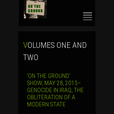
SKIP
TO
CONTENT
VOLUMES ONE AND
TWO
‘ON THE GROUND’
SHOW, MAY 28, 2015–
GENOCIDE IN IRAQ, THE
OBLITERATION OF A
MODERN STATE