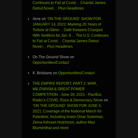
Continues to Fail at Covid… Chantal James
Debut Novel… Plus Headlines
Arne
on
‘ON THE GROUND’ SHOW FOR
JANUARY 14, 2022: Marking 20 Years of
Torture at Gitmo… Oath Keepers Charged
With Sedition for Jan. 6… The U.S. Continues
to Fail at Covid… Chantal James Debut
Novel… Plus Headlines
On The Ground Show
on
Opportunities/Contact
K. Brisbane
on
Opportunities/Contact
THE EMPIRE REPORT, PART 2: WAR,
MILITARISM & GREAT POWER
COMPETITION - June 28, 2021 - Pacifica
Radio’s COVID, Race & Democracy Show
on
‘ON THE GROUND’ SHOW FOR JUNE 4,
2021: Coverage of the National March for
Palestine, Including Imam Omar Suleiman,
Zeina Ashrawi Hutchison, author Max
Blumenthal and more