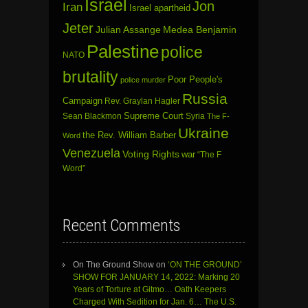
Israel
Jon
Iran
Israel apartheid
Jeter
Julian Assange
Medea Benjamin
Palestine
police
NATO
brutality
Poor People's
police murder
Russia
Campaign
Rev. Graylan Hagler
Sean Blackmon
Supreme Court
Syria
The F-
Ukraine
the Rev. William Barber
Word
Venezuela
Voting Rights
war
“The F
Word”
Recent Comments
On The Ground Show
on
‘ON THE GROUND’
SHOW FOR JANUARY 14, 2022: Marking 20
Years of Torture at Gitmo… Oath Keepers
Charged With Sedition for Jan. 6… The U.S.