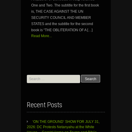
One and Two. The subtitle for the first book
is, THE CASE AGAINST THE UN
SECURITY COUNCIL AND MEMBER
STATES and the subtitle for the second
book is “THE OBLITERATION OF A […]
Read More...
Search
for:
Recent Posts
‘ON THE GROUND’ SHOW FOR JULY 31,
2026: DC Protests Netanyahu at the White