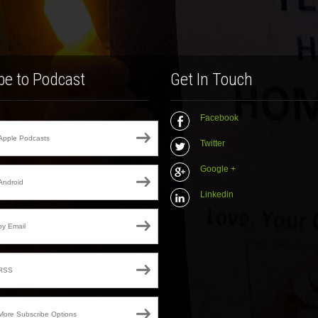
be to Podcast
Get In Touch
Facebook
Apple Podcasts
Twitter
Google +
Android
Linkedin
by Email
RSS
More Subscribe Options