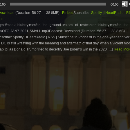
0:00
00:00
Download
(Duration: 56:27 — 38.8MB) |
Embed
Subscribe:
Spotify
|
iHeartRadio
|
R
 to
tps://media.blubrry.com/on_the_ground_voices_of_res/content.blubrry.com/on_th
s/OTG-JAN7-2021-SMALL.mp3Podcast: Download (Duration: 56:27 — 38.8MB) |
cribe: Spotify | iHeartRadio | RSS | Subscribe to PodcastOn the one-year anniver
 DC is still wrestling with the meaning and aftermath of that day, when a violent mo
apitol as Donald Trump tried to decertify Joe Biden’s win in the 2020 […]
Read More