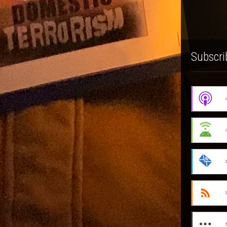
Subscri