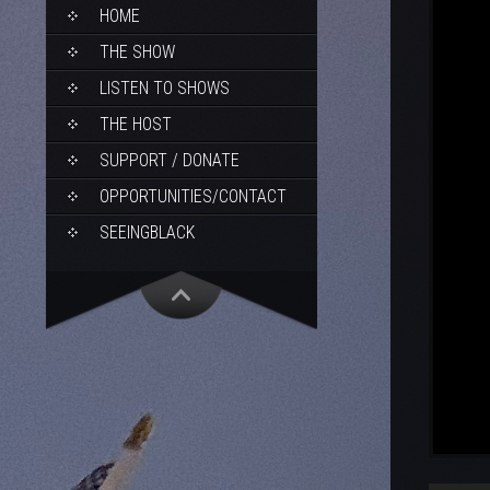
SKIP
HOME
TO
CONTENT
THE SHOW
LISTEN TO SHOWS
THE HOST
SUPPORT / DONATE
OPPORTUNITIES/CONTACT
SEEINGBLACK