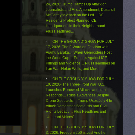
24, 2026: Trump Ramps Up Attack on
Journalists and First Amendment, Dusts off
McCarthyite Attack on the Left… DC
Residents Protest Planned ICE
Headquarters in their Neighborhood…
Plus Headlines…
‘ON THE GROUND’ SHOW FOR JULY
17, 2026: The F-Word on Fascism with
Ajamu Baraka… When Genociders Host
the World Cup… Protests Against ICE
Killings and Violence… Plus Headlines on
Iran War, Nolan Wells, and More…
‘ON THE GROUND’ SHOW FOR JULY
10, 2026- The Three-Front War: U.S.
Launches Renewed Attacks and Iran
Responds… Russia Advances Despite
Drone Spectacle… Trump Uses July 4 to
Attack Democratic Socialists and Civil
Rights Legacy… Plus Headlines and
‘Unheard Voices’
‘ON THE GROUND’ SHOW FOR JULY
3, 2026: Freedom 250 is Just Another