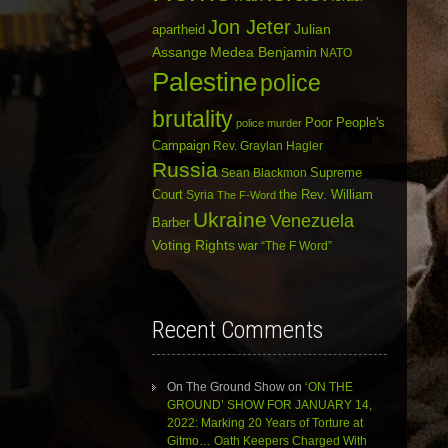
Jon Jeter
Julian
apartheid
Assange
Medea Benjamin
NATO
Palestine
police
brutality
Poor People's
police murder
Campaign
Rev. Graylan Hagler
Russia
Sean Blackmon
Supreme
Court
Syria
the Rev. William
The F-Word
Ukraine
Venezuela
Barber
Voting Rights
war
“The F Word”
Recent Comments
On The Ground Show
on
‘ON THE
GROUND’ SHOW FOR JANUARY 14,
2022: Marking 20 Years of Torture at
Gitmo… Oath Keepers Charged With