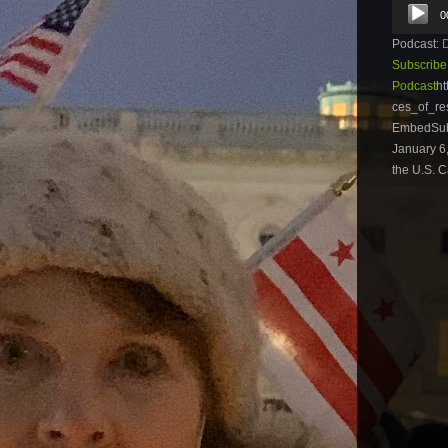
Audio
0
Player
Podcast:
Subscribe
Podcast
ht
ces_of_re
EmbedSubs
January 6,
the U.S. C