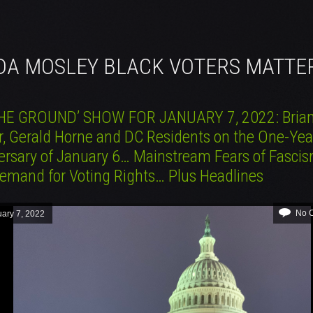
NDA MOSLEY BLACK VOTERS MATTE
HE GROUND’ SHOW FOR JANUARY 7, 2022: Bria
r, Gerald Horne and DC Residents on the One-Yea
ersary of January 6… Mainstream Fears of Fasci
emand for Voting Rights… Plus Headlines
No 
ary 7, 2022