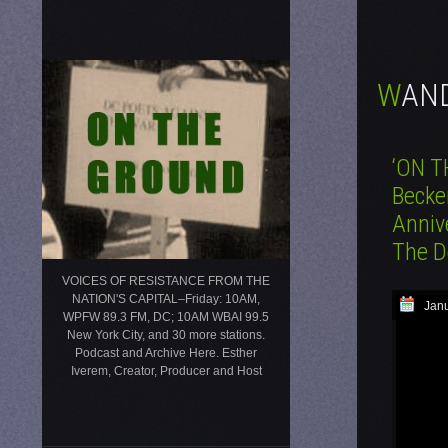
WA
‘ON T
Becke
Anniv
The D
VOICES OF RESISTANCE FROM THE
NATION'S CAPITAL–Friday: 10AM,
Janu
WPFW 89.3 FM, DC; 10AM WBAI 99.5
New York City, and 30 more stations.
Podcast and Archive Here. Esther
Iverem, Creator, Producer and Host