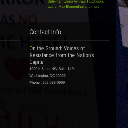
Suleiman, Zeina Ashrawi Hutchison,
author Max Blumenthal and more
Contact Info
On the Ground: Voices of
Resistance from the Nation's
Capital
1990 K Street NW, Sutie 14R
Washington, DC 20006
Phone :
202-588-0999