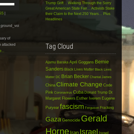
Use
Trump Grift… Walking Through the Sorry
Up/Down
Great American State Fair… Activists Stake
Arrow
SS
|
their Claim to the Next 250 Years… Plus
keys
Headlines
to
e_ground_voi
increase
or
sary of
decrease
volume.
Tag Cloud
b attacked
...
Bernie
April Goggans
Ajamu Baraka
Sanders
Black Lives Matter
Black Lives
Brian Becker
Matter DC
Chantal James
Climate Change
China
Code
Cuba
Dr.
Pink
Donald Trump
Coronavirus
Margaret Flowers
Esther Iverem
Eugene
fascism
Puryear
Fracking
Ferguson
Gerald
Gaza
Genocide
Horne
Israel
Iran
Israel