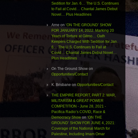
Sedition for Jan. 6… The U.S. Continues
to Fail at Covid… Chantal James Debut
Novel… Plus Headlines
Arne
on
‘ON THE GROUND’ SHOW
FOR JANUARY 14, 2022: Marking 20
Years of Torture at Gitmo… Oath
Keepers Charged With Sedition for Jan.
6… The U.S. Continues to Fail at
Covid… Chantal James Debut Novel…
Plus Headlines
On The Ground Show
on
Opportunities/Contact
K. Brisbane
on
Opportunities/Contact
THE EMPIRE REPORT, PART 2: WAR,
MILITARISM & GREAT POWER
COMPETITION - June 28, 2021 -
Pacifica Radio’s COVID, Race &
Democracy Show
on
‘ON THE
GROUND’ SHOW FOR JUNE 4, 2021:
Coverage of the National March for
Palestine, Including Imam Omar