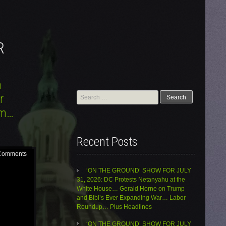
R
n
Search
r
for:
sm…
Recent Posts
Comments
‘ON THE GROUND’ SHOW FOR JULY
31, 2026: DC Protests Netanyahu at the
White House… Gerald Horne on Trump
and Bibi’s Ever Expanding War… Labor
Roundup… Plus Headlines
‘ON THE GROUND’ SHOW FOR JULY