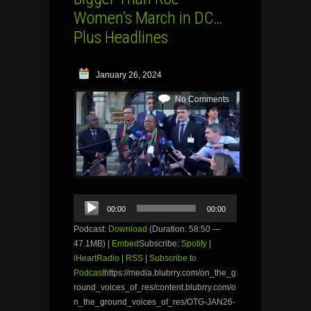
Women’s March in DC…
Plus Headlines
January 26, 2024
No Comments
Audio
00:00
00:00
Player
Podcast:
Download
(Duration: 58:50 —
47.1MB) |
Embed
Subscribe:
Spotify
|
iHeartRadio
|
RSS
|
Subscribe to
Podcast
https://media.blubrry.com/on_the_g
round_voices_of_res/content.blubrry.com/o
n_the_ground_voices_of_res/OTG-JAN26-