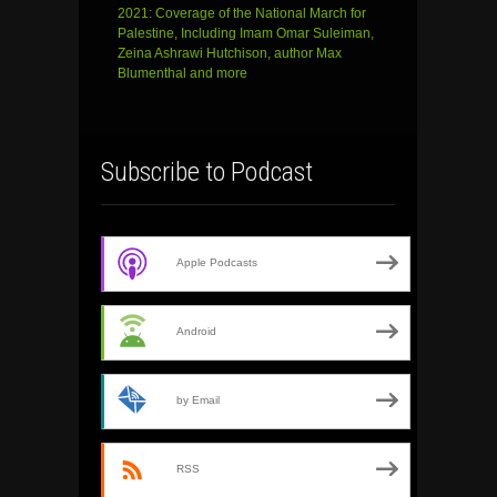
2021: Coverage of the National March for
Palestine, Including Imam Omar Suleiman,
Zeina Ashrawi Hutchison, author Max
Blumenthal and more
Subscribe to Podcast
Apple Podcasts
Android
by Email
RSS