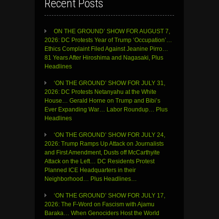
Recent Posts
ON THE GROUND’ SHOW FOR AUGUST 7,
2026: DC Protests Year of Trump ‘Occupation’…
Ethics Complaint Filed Against Jeanine Pirro…
81 Years After Hiroshima and Nagasaki, Plus
Headlines
‘ON THE GROUND’ SHOW FOR JULY 31,
2026: DC Protests Netanyahu at the White
House… Gerald Horne on Trump and Bibi’s
Ever Expanding War… Labor Roundup… Plus
Headlines
‘ON THE GROUND’ SHOW FOR JULY 24,
2026: Trump Ramps Up Attack on Journalists
and First Amendment, Dusts off McCarthyite
Attack on the Left… DC Residents Protest
Planned ICE Headquarters in their
Neighborhood… Plus Headlines…
‘ON THE GROUND’ SHOW FOR JULY 17,
2026: The F-Word on Fascism with Ajamu
Baraka… When Genociders Host the World