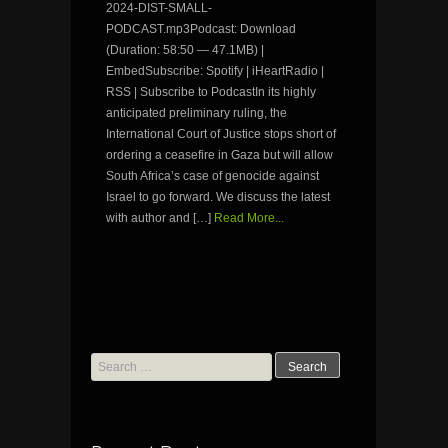
2024-DIST-SMALL-
PODCAST.mp3Podcast: Download
(Duration: 58:50 — 47.1MB) |
EmbedSubscribe: Spotify | iHeartRadio |
RSS | Subscribe to PodcastIn its highly
anticipated preliminary ruling, the
International Court of Justice stops short of
ordering a ceasefire in Gaza but will allow
South Africa’s case of genocide against
Israel to go forward. We discuss the latest
with author and […]
Read More...
Search
for: