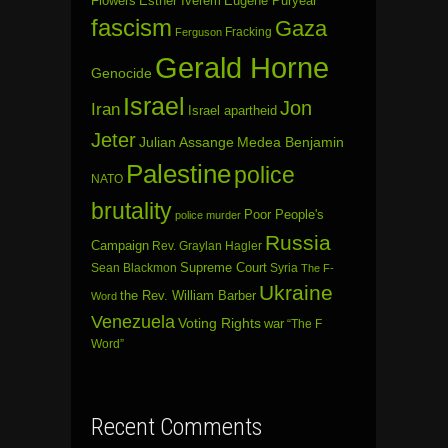
Flowers
Esther Iverem
Eugene Puryear
fascism
Gaza
Fracking
Ferguson
Gerald Horne
Genocide
Israel
Jon
Iran
Israel apartheid
Jeter
Julian Assange
Medea Benjamin
Palestine
police
NATO
brutality
Poor People's
police murder
Russia
Campaign
Rev. Graylan Hagler
Sean Blackmon
Supreme Court
Syria
The F-
Ukraine
the Rev. William Barber
Word
Venezuela
Voting Rights
war
“The F
Word”
Recent Comments