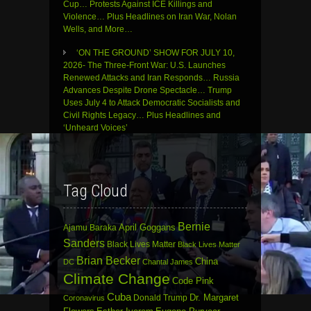
Cup… Protests Against ICE Killings and
Violence… Plus Headlines on Iran War, Nolan
Wells, and More…
‘ON THE GROUND’ SHOW FOR JULY 10,
2026- The Three-Front War: U.S. Launches
Renewed Attacks and Iran Responds… Russia
Advances Despite Drone Spectacle… Trump
Uses July 4 to Attack Democratic Socialists and
Civil Rights Legacy… Plus Headlines and
‘Unheard Voices’
Tag Cloud
Bernie
April Goggans
Ajamu Baraka
Sanders
Black Lives Matter
Black Lives Matter
Brian Becker
China
DC
Chantal James
Climate Change
Code Pink
Cuba
Dr. Margaret
Donald Trump
Coronavirus