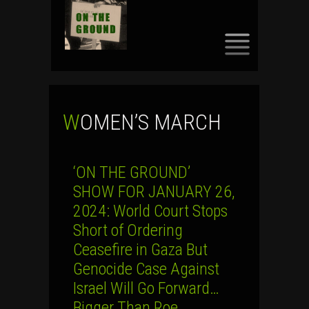
SKIP
TO
CONTENT
WOMEN’S MARCH
‘ON THE GROUND’
SHOW FOR JANUARY 26,
2024: World Court Stops
Short of Ordering
Ceasefire in Gaza But
Genocide Case Against
Israel Will Go Forward…
Bigger Than Roe