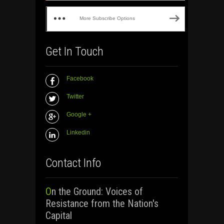
More Subscribe Options
Get In Touch
Facebook
Twitter
Google +
Linkedin
Contact Info
On the Ground: Voices of
Resistance from the Nation's
Capital