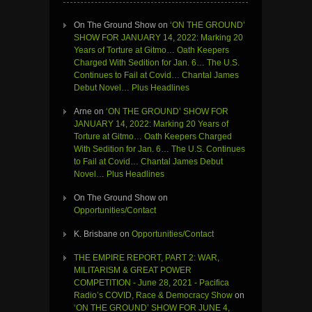
On The Ground Show
on
‘ON THE GROUND’
SHOW FOR JANUARY 14, 2022: Marking 20
Years of Torture at Gitmo… Oath Keepers
Charged With Sedition for Jan. 6… The U.S.
Continues to Fail at Covid… Chantal James
Debut Novel… Plus Headlines
Arne
on
‘ON THE GROUND’ SHOW FOR
JANUARY 14, 2022: Marking 20 Years of
Torture at Gitmo… Oath Keepers Charged
With Sedition for Jan. 6… The U.S. Continues
to Fail at Covid… Chantal James Debut
Novel… Plus Headlines
On The Ground Show
on
Opportunities/Contact
K. Brisbane
on
Opportunities/Contact
THE EMPIRE REPORT, PART 2: WAR,
MILITARISM & GREAT POWER
COMPETITION - June 28, 2021 - Pacifica
Radio’s COVID, Race & Democracy Show
on
‘ON THE GROUND’ SHOW FOR JUNE 4,