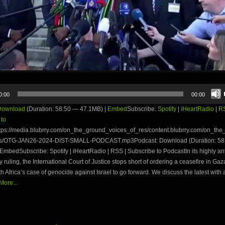
0:00
00:00
Download
(Duration: 58:50 — 47.1MB) |
Embed
Subscribe:
Spotify
|
iHeartRadio
|
R
 to
tps://media.blubrry.com/on_the_ground_voices_of_res/content.blubrry.com/on_th
es/OTG-JAN26-2024-DIST-SMALL-PODCAST.mp3Podcast: Download (Duration: 58
EmbedSubscribe: Spotify | iHeartRadio | RSS | Subscribe to PodcastIn its highly an
y ruling, the International Court of Justice stops short of ordering a ceasefire in Gaza
h Africa’s case of genocide against Israel to go forward. We discuss the latest with
ore...