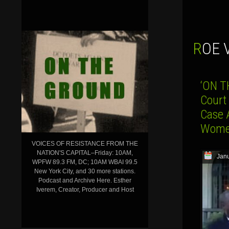
ROE
‘ON T
Court
Case 
Women
VOICES OF RESISTANCE FROM THE
NATION'S CAPITAL–Friday: 10AM,
Janu
WPFW 89.3 FM, DC; 10AM WBAI 99.5
New York City, and 30 more stations.
Podcast and Archive Here. Esther
Iverem, Creator, Producer and Host