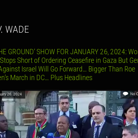
 V. WADE
HE GROUND’ SHOW FOR JANUARY 26, 2024: Wo
 Stops Short of Ordering Ceasefire in Gaza But G
Against Israel Will Go Forward… Bigger Than Roe
’s March in DC… Plus Headlines
No 
ary 26, 2024