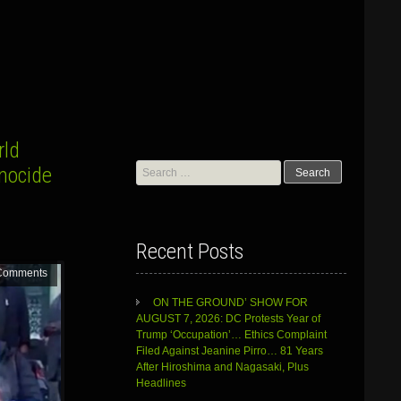
rld
Search
enocide
for:
Recent Posts
Comments
ON THE GROUND’ SHOW FOR
AUGUST 7, 2026: DC Protests Year of
Trump ‘Occupation’… Ethics Complaint
Filed Against Jeanine Pirro… 81 Years
After Hiroshima and Nagasaki, Plus
Headlines