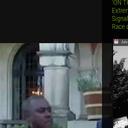
‘ON T
Extre
Signa
Race 
July