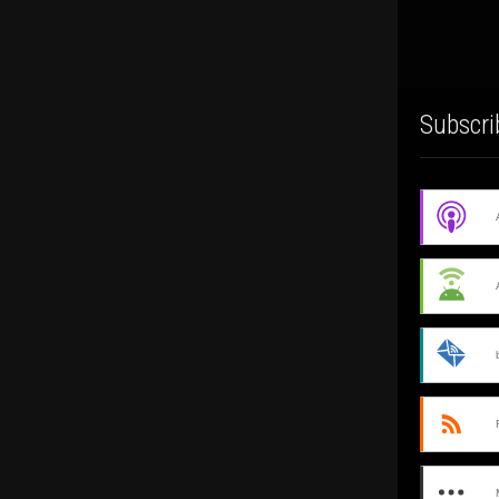
Subscri