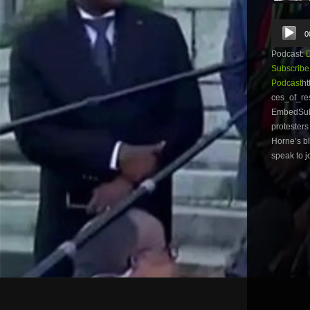
Audio
0
Player
Podcast:
Subscribe
Podcast
ht
ces_of_re
EmbedSubs
protesters
Horne’s bl
speak to j