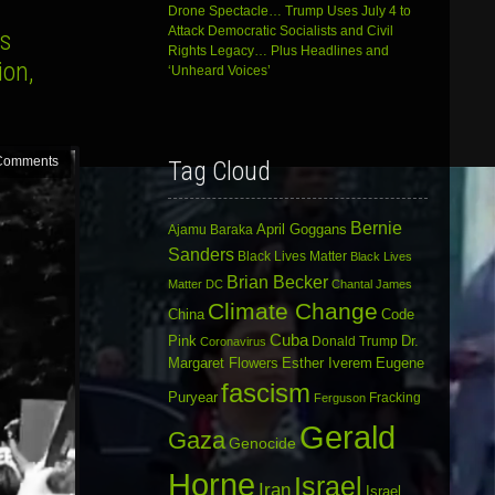
Drone Spectacle… Trump Uses July 4 to
Attack Democratic Socialists and Civil
rs
Rights Legacy… Plus Headlines and
ion,
‘Unheard Voices’
Comments
Tag Cloud
Bernie
April Goggans
Ajamu Baraka
Sanders
Black Lives Matter
Black Lives
Brian Becker
Matter DC
Chantal James
Climate Change
China
Code
Cuba
Dr.
Pink
Donald Trump
Coronavirus
Margaret Flowers
Esther Iverem
Eugene
fascism
Puryear
Fracking
Ferguson
Gerald
Gaza
Genocide
Horne
Israel
Iran
Israel