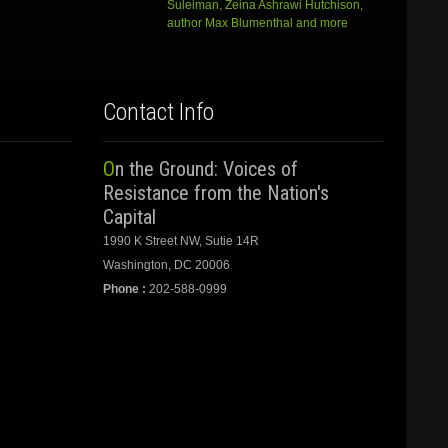
Suleiman, Zeina Ashrawi Hutchison,
author Max Blumenthal and more
Contact Info
On the Ground: Voices of
Resistance from the Nation's
Capital
1990 K Street NW, Sutie 14R
Washington, DC 20006
Phone :
202-588-0999