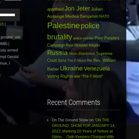
Jon Jeter
Julian
apartheid
Use
Assange
Medea Benjamin
NATO
Up/Down
Arrow
Palestine
police
SS
|
keys
to
brutality
e_ground_voi
Poor People's
police murder
increase
MB) |
or
Campaign
Rev. Graylan Hagler
avily armed
decrease
Russia
Sean Blackmon
Supreme
volume.
ompt Gerald
Court
Syria
the Rev. William
The F-Word
nue, I
Ukraine
Venezuela
Barber
Voting Rights
war
“The F Word”
Recent Comments
On The Ground Show
on
‘ON THE
GROUND’ SHOW FOR JANUARY 14,
2022: Marking 20 Years of Torture at
Gitmo… Oath Keepers Charged With