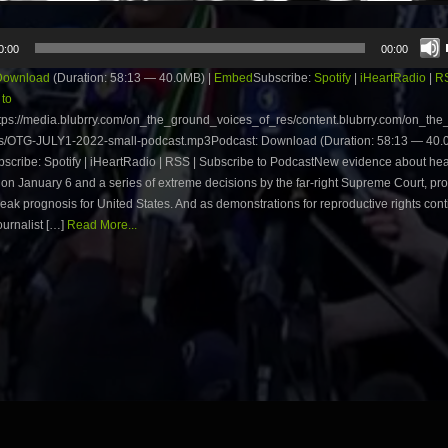
0:00
00:00
Download
(Duration: 58:13 — 40.0MB) |
Embed
Subscribe:
Spotify
|
iHeartRadio
|
R
 to
tps://media.blubrry.com/on_the_ground_voices_of_res/content.blubrry.com/on_th
s/OTG-JULY1-2022-small-podcast.mp3Podcast: Download (Duration: 58:13 — 40.0
cribe: Spotify | iHeartRadio | RSS | Subscribe to PodcastNew evidence about he
 on January 6 and a series of extreme decisions by the far-right Supreme Court, pr
eak prognosis for United States. And as demonstrations for reproductive rights conti
ournalist […]
Read More...