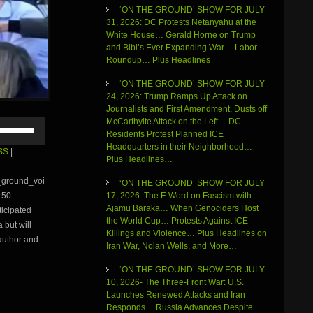
‘ON THE GROUND’ SHOW FOR JULY
31, 2026: DC Protests Netanyahu at the
White House… Gerald Horne on Trump
and Bibi’s Ever Expanding War… Labor
Roundup… Plus Headlines
‘ON THE GROUND’ SHOW FOR JULY
24, 2026: Trump Ramps Up Attack on
Journalists and First Amendment, Dusts off
McCarthyite Attack on the Left… DC
Use
Residents Protest Planned ICE
Up/Down
Headquarters in their Neighborhood…
Arrow
SS
|
Plus Headlines…
keys
to
e_ground_voi
‘ON THE GROUND’ SHOW FOR JULY
increase
17, 2026: The F-Word on Fascism with
:50 —
or
Ajamu Baraka… When Genociders Host
ticipated
decrease
the World Cup… Protests Against ICE
volume.
 but will
Killings and Violence… Plus Headlines on
 author and
Iran War, Nolan Wells, and More…
‘ON THE GROUND’ SHOW FOR JULY
10, 2026- The Three-Front War: U.S.
Launches Renewed Attacks and Iran
Responds… Russia Advances Despite