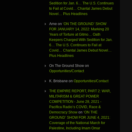
Sedition for Jan. 6… The U.S. Continues
to Fail at Covid… Chantal James Debut
Novel… Plus Headlines
Arne
on
‘ON THE GROUND’ SHOW
FOR JANUARY 14, 2022: Marking 20
Years of Torture at Gitmo… Oath
Keepers Charged With Sedition for Jan.
6… The U.S. Continues to Fail at
Covid… Chantal James Debut Novel…
Plus Headlines
On The Ground Show
on
Opportunities/Contact
K. Brisbane
on
Opportunities/Contact
THE EMPIRE REPORT, PART 2: WAR,
MILITARISM & GREAT POWER
COMPETITION - June 28, 2021 -
Pacifica Radio’s COVID, Race &
Democracy Show
on
‘ON THE
GROUND’ SHOW FOR JUNE 4, 2021:
Coverage of the National March for
Palestine, Including Imam Omar