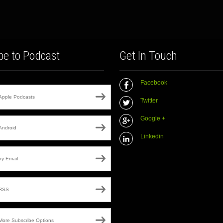
be to Podcast
Get In Touch
Facebook
Apple Podcasts
Twitter
Google +
Android
Linkedin
by Email
RSS
More Subscribe Options