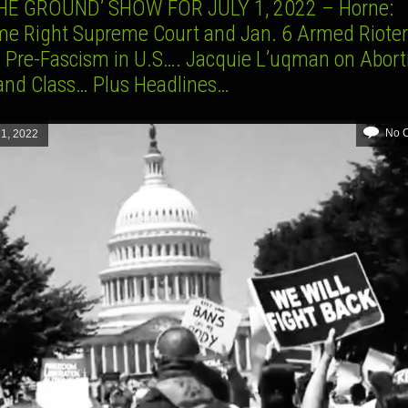
HE GROUND’ SHOW FOR JULY 1, 2022 – Horne:
me Right Supreme Court and Jan. 6 Armed Riote
l Pre-Fascism in U.S…. Jacquie L’uqman on Abort
and Class… Plus Headlines…
No 
 1, 2022