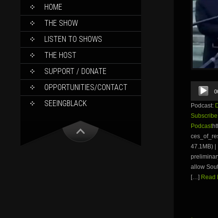
SKIP
HOME
TO
CONTENT
THE SHOW
LISTEN TO SHOWS
THE HOST
SUPPORT / DONATE
Audio
OPPORTUNITIES/CONTACT
0
Player
SEEINGBLACK
Podcast:
Subscribe
Podcast
ht
ces_of_r
47.1MB) | 
preliminar
allow Sout
[…]
Read M