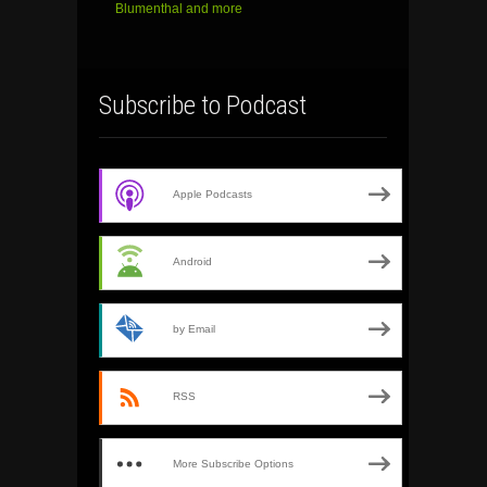
Blumenthal and more
Subscribe to Podcast
Apple Podcasts
Android
by Email
RSS
More Subscribe Options