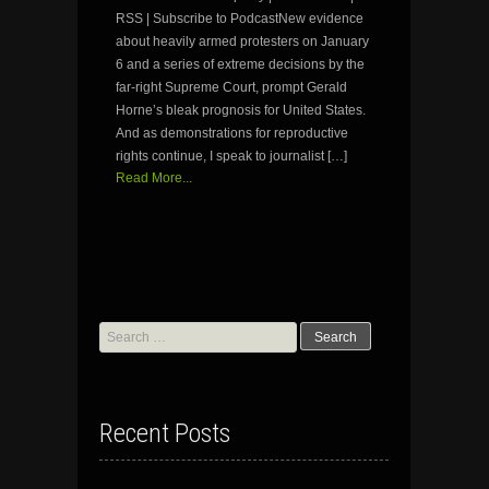
RSS | Subscribe to PodcastNew evidence
about heavily armed protesters on January
6 and a series of extreme decisions by the
far-right Supreme Court, prompt Gerald
Horne’s bleak prognosis for United States.
And as demonstrations for reproductive
rights continue, I speak to journalist […]
Read More...
Search
for:
Recent Posts