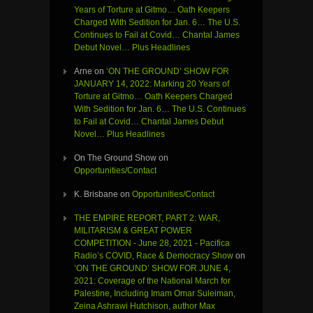
Years of Torture at Gitmo… Oath Keepers
Charged With Sedition for Jan. 6… The U.S.
Continues to Fail at Covid… Chantal James
Debut Novel… Plus Headlines
Arne
on
‘ON THE GROUND’ SHOW FOR
JANUARY 14, 2022: Marking 20 Years of
Torture at Gitmo… Oath Keepers Charged
With Sedition for Jan. 6… The U.S. Continues
to Fail at Covid… Chantal James Debut
Novel… Plus Headlines
On The Ground Show
on
Opportunities/Contact
K. Brisbane
on
Opportunities/Contact
THE EMPIRE REPORT, PART 2: WAR,
MILITARISM & GREAT POWER
COMPETITION - June 28, 2021 - Pacifica
Radio’s COVID, Race & Democracy Show
on
‘ON THE GROUND’ SHOW FOR JUNE 4,
2021: Coverage of the National March for
Palestine, Including Imam Omar Suleiman,
Zeina Ashrawi Hutchison, author Max