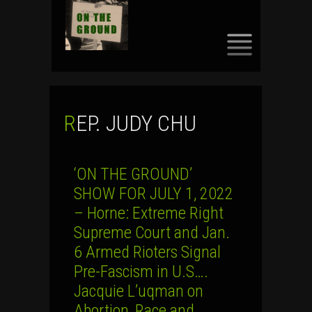
SKIP
TO
CONTENT
REP. JUDY CHU
‘ON THE GROUND’
SHOW FOR JULY 1, 2022
– Horne: Extreme Right
Supreme Court and Jan.
6 Armed Rioters Signal
Pre-Fascism in U.S….
Jacquie L’uqman on
Abortion, Race and