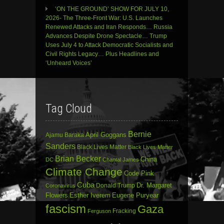
‘ON THE GROUND’ SHOW FOR JULY 10,
2026- The Three-Front War: U.S. Launches
Renewed Attacks and Iran Responds… Russia
Advances Despite Drone Spectacle… Trump
Uses July 4 to Attack Democratic Socialists and
Civil Rights Legacy… Plus Headlines and
‘Unheard Voices’
Tag Cloud
Bernie
April Goggans
Ajamu Baraka
Sanders
Black Lives Matter
Black Lives Matter
Brian Becker
China
DC
Chantal James
Climate Change
Code Pink
Cuba
Dr. Margaret
Donald Trump
Coronavirus
Flowers
Esther Iverem
Eugene Puryear
fascism
Gaza
Fracking
Ferguson