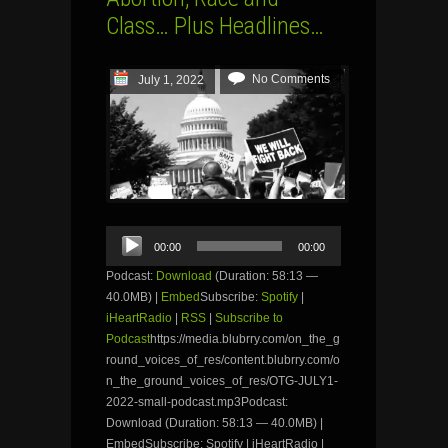
Class… Plus Headlines…
No Comments
July 1, 2022
Audio
00:00
00:00
Player
Podcast:
Download
(Duration: 58:13 —
40.0MB) |
Embed
Subscribe:
Spotify
|
iHeartRadio
|
RSS
|
Subscribe to
Podcast
https://media.blubrry.com/on_the_g
round_voices_of_res/content.blubrry.com/o
n_the_ground_voices_of_res/OTG-JULY1-
2022-small-podcast.mp3Podcast:
Download (Duration: 58:13 — 40.0MB) |
EmbedSubscribe: Spotify | iHeartRadio |