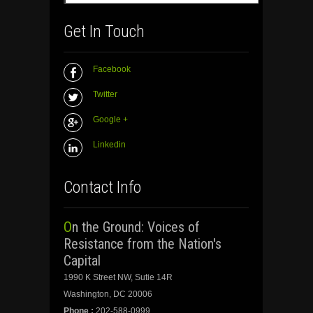
Get In Touch
Facebook
Twitter
Google +
Linkedin
Contact Info
On the Ground: Voices of
Resistance from the Nation's
Capital
1990 K Street NW, Sutie 14R
Washington, DC 20006
Phone :
202-588-0999