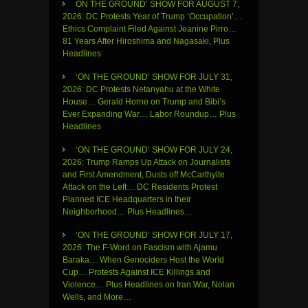
ON THE GROUND’ SHOW FOR AUGUST 7,
2026: DC Protests Year of Trump ‘Occupation’…
Ethics Complaint Filed Against Jeanine Pirro…
81 Years After Hiroshima and Nagasaki, Plus
Headlines
‘ON THE GROUND’ SHOW FOR JULY 31,
2026: DC Protests Netanyahu at the White
House… Gerald Horne on Trump and Bibi’s
Ever Expanding War… Labor Roundup… Plus
Headlines
‘ON THE GROUND’ SHOW FOR JULY 24,
2026: Trump Ramps Up Attack on Journalists
and First Amendment, Dusts off McCarthyite
Attack on the Left… DC Residents Protest
Planned ICE Headquarters in their
Neighborhood… Plus Headlines…
‘ON THE GROUND’ SHOW FOR JULY 17,
2026: The F-Word on Fascism with Ajamu
Baraka… When Genociders Host the World
Cup… Protests Against ICE Killings and
Violence… Plus Headlines on Iran War, Nolan
Wells, and More…