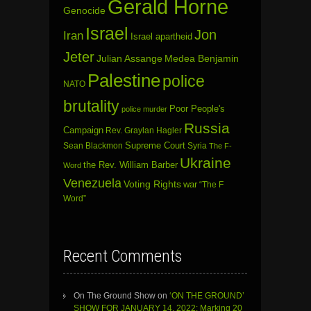
Gerald Horne
Genocide
Israel
Jon
Iran
Israel apartheid
Jeter
Julian Assange
Medea Benjamin
Palestine
police
NATO
brutality
Poor People's
police murder
Russia
Campaign
Rev. Graylan Hagler
Sean Blackmon
Supreme Court
Syria
The F-
Ukraine
the Rev. William Barber
Word
Venezuela
Voting Rights
war
“The F
Word”
Recent Comments
On The Ground Show
on
‘ON THE GROUND’
SHOW FOR JANUARY 14, 2022: Marking 20