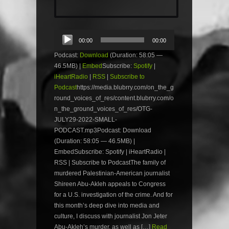
Audio
00:00
00:00
Player
Podcast:
Download
(Duration: 58:05 —
46.5MB) |
Embed
Subscribe:
Spotify
|
iHeartRadio
|
RSS
|
Subscribe to
Podcast
https://media.blubrry.com/on_the_g
round_voices_of_res/content.blubrry.com/o
n_the_ground_voices_of_res/OTG-
JULY29-2022-SMALL-
PODCAST.mp3Podcast: Download
(Duration: 58:05 — 46.5MB) |
EmbedSubscribe: Spotify | iHeartRadio |
RSS | Subscribe to PodcastThe family of
murdered Palestinian-American journalist
Shireen Abu-Akleh appeals to Congress
for a U.S. investigation of the crime. And for
this month’s deep dive into media and
culture, I discuss with journalist Jon Jeter
Abu-Akleh’s murder, as well as […]
Read