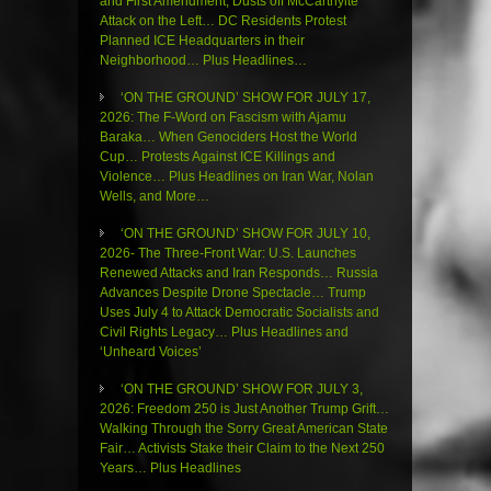
and First Amendment, Dusts off McCarthyite
Attack on the Left… DC Residents Protest
Planned ICE Headquarters in their
Neighborhood… Plus Headlines…
‘ON THE GROUND’ SHOW FOR JULY 17,
2026: The F-Word on Fascism with Ajamu
Baraka… When Genociders Host the World
Cup… Protests Against ICE Killings and
Violence… Plus Headlines on Iran War, Nolan
Wells, and More…
‘ON THE GROUND’ SHOW FOR JULY 10,
2026- The Three-Front War: U.S. Launches
Renewed Attacks and Iran Responds… Russia
Advances Despite Drone Spectacle… Trump
Uses July 4 to Attack Democratic Socialists and
Civil Rights Legacy… Plus Headlines and
‘Unheard Voices’
‘ON THE GROUND’ SHOW FOR JULY 3,
2026: Freedom 250 is Just Another Trump Grift…
Walking Through the Sorry Great American State
Fair… Activists Stake their Claim to the Next 250
Years… Plus Headlines