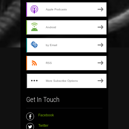
Apple Podcasts
Android
by Email
RSS
More Subscribe Options
Get In Touch
Facebook
Twitter