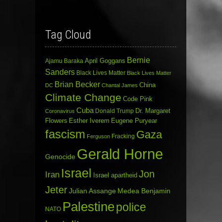
Tag Cloud
Bernie
April Goggans
Ajamu Baraka
Sanders
Black Lives Matter
Black Lives Matter
Brian Becker
China
DC
Chantal James
Climate Change
Code Pink
Cuba
Dr. Margaret
Donald Trump
Coronavirus
Flowers
Esther Iverem
Eugene Puryear
fascism
Gaza
Fracking
Ferguson
Gerald Horne
Genocide
Israel
Jon
Iran
Israel apartheid
Jeter
Julian Assange
Medea Benjamin
Palestine
police
NATO