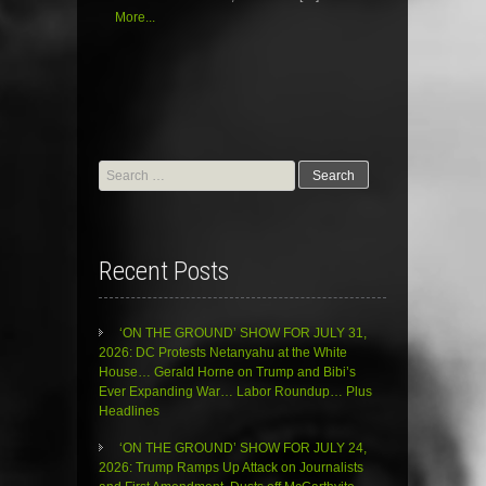
More...
Search
for:
Recent Posts
‘ON THE GROUND’ SHOW FOR JULY 31,
2026: DC Protests Netanyahu at the White
House… Gerald Horne on Trump and Bibi’s
Ever Expanding War… Labor Roundup… Plus
Headlines
‘ON THE GROUND’ SHOW FOR JULY 24,
2026: Trump Ramps Up Attack on Journalists