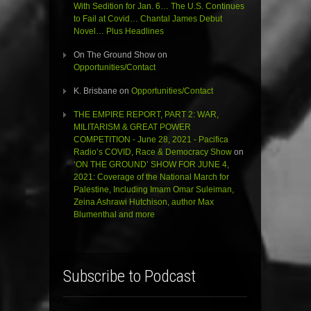
With Sedition for Jan. 6… The U.S. Continues
to Fail at Covid… Chantal James Debut
Novel… Plus Headlines
On The Ground Show
on
Opportunities/Contact
K. Brisbane
on
Opportunities/Contact
THE EMPIRE REPORT, PART 2: WAR,
MILITARISM & GREAT POWER
COMPETITION - June 28, 2021 - Pacifica
Radio’s COVID, Race & Democracy Show
on
‘ON THE GROUND’ SHOW FOR JUNE 4,
2021: Coverage of the National March for
Palestine, Including Imam Omar Suleiman,
Zeina Ashrawi Hutchison, author Max
Blumenthal and more
Subscribe to Podcast