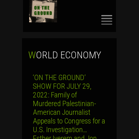
SKIP
TO
CONTENT
WORLD ECONOMY
‘ON THE GROUND’
SHOW FOR JULY 29,
2022: Family of
Murdered Palestinian-
American Journalist
Appeals to Congress for a
U.S. Investigation…
Esther Iverem and Jon