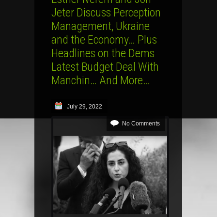
Jeter Discuss Perception
Management, Ukraine
and the Economy… Plus
Headlines on the Dems
Latest Budget Deal With
Manchin… And More…
July 29, 2022
No Comments