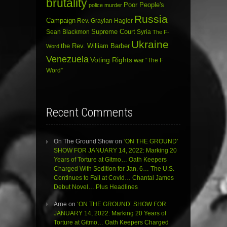
brutality
Poor People's
police murder
Russia
Campaign
Rev. Graylan Hagler
Sean Blackmon
Supreme Court
Syria
The F-
Ukraine
the Rev. William Barber
Word
Venezuela
Voting Rights
war
“The F
Word”
Recent Comments
On The Ground Show
on
‘ON THE GROUND’
SHOW FOR JANUARY 14, 2022: Marking 20
Years of Torture at Gitmo… Oath Keepers
Charged With Sedition for Jan. 6… The U.S.
Continues to Fail at Covid… Chantal James
Debut Novel… Plus Headlines
Arne
on
‘ON THE GROUND’ SHOW FOR
JANUARY 14, 2022: Marking 20 Years of
Torture at Gitmo… Oath Keepers Charged