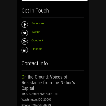
Get In Touch
Facebook
Twitter
Google +
Linkedin
Contact Info
On the Ground: Voices of
Resistance from the Nation's
Capital
1990 K Street NW, Sutie 14R
Washington, DC 20006
Phone :
202-588-0999