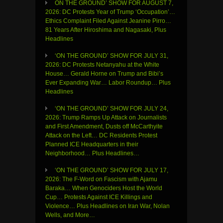
ON THE GROUND’ SHOW FOR AUGUST 7,
2026: DC Protests Year of Trump ‘Occupation’…
Ethics Complaint Filed Against Jeanine Pirro…
81 Years After Hiroshima and Nagasaki, Plus
Headlines
‘ON THE GROUND’ SHOW FOR JULY 31,
2026: DC Protests Netanyahu at the White
House… Gerald Horne on Trump and Bibi’s
Ever Expanding War… Labor Roundup… Plus
Headlines
‘ON THE GROUND’ SHOW FOR JULY 24,
2026: Trump Ramps Up Attack on Journalists
and First Amendment, Dusts off McCarthyite
Attack on the Left… DC Residents Protest
Planned ICE Headquarters in their
Neighborhood… Plus Headlines…
‘ON THE GROUND’ SHOW FOR JULY 17,
2026: The F-Word on Fascism with Ajamu
Baraka… When Genociders Host the World
Cup… Protests Against ICE Killings and
Violence… Plus Headlines on Iran War, Nolan
Wells, and More…