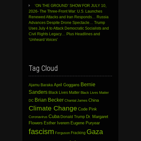
‘ON THE GROUND’ SHOW FOR JULY 10,
2026- The Three-Front War: U.S. Launches
Renewed Attacks and Iran Responds… Russia
Advances Despite Drone Spectacle… Trump
Uses July 4 to Attack Democratic Socialists and
Civil Rights Legacy… Plus Headlines and
‘Unheard Voices’
Tag Cloud
Bernie
April Goggans
Ajamu Baraka
Sanders
Black Lives Matter
Black Lives Matter
Brian Becker
China
DC
Chantal James
Climate Change
Code Pink
Cuba
Dr. Margaret
Donald Trump
Coronavirus
Flowers
Esther Iverem
Eugene Puryear
fascism
Gaza
Fracking
Ferguson