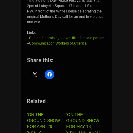
-The Mother’s Day Peace Festival is May 7, at
2pm at Lafayette Square, 17th and H Streets
NW, in front of the White House celebrating the
original Mother’s Day call for an end to violence
and war.
Links:
–
Clinton fundraising leaves little for state partie
s
–
Communication Workers of America
–
Share this:
Related
‘ON THE
‘ON THE
GROUND’ SHOW
GROUND’ SHOW
FOR APR. 29,
FOR MAY 13,
2016–A
2016–THE ‘REAL’