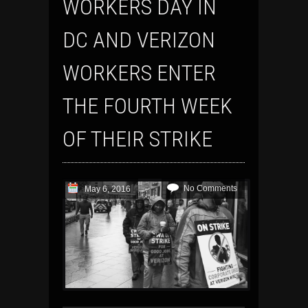
WORKERS DAY IN
DC AND VERIZON
WORKERS ENTER
THE FOURTH WEEK
OF THEIR STRIKE
No Comments
May 6, 2016