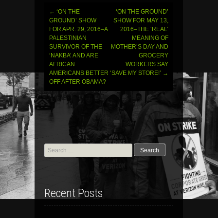
←
‘ON THE
‘ON THE GROUND’
Post
GROUND’ SHOW
SHOW FOR MAY 13,
FOR APR. 29, 2016–A
2016–THE ‘REAL’
navigation
PALESTINIAN
MEANING OF
SURVIVOR OF THE
MOTHER’S DAY AND
‘NAKBA’ AND ARE
GROCERY
AFRICAN
WORKERS SAY
AMERICANS BETTER
‘SAVE MY STORE!’
→
OFF AFTER OBAMA?
Search
for:
Recent Posts