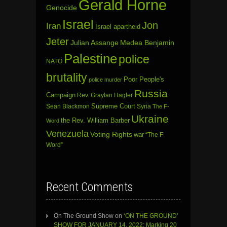
Gerald Horne
Genocide
Israel
Jon
Iran
Israel apartheid
Jeter
Julian Assange
Medea Benjamin
Palestine
police
NATO
brutality
Poor People's
police murder
Russia
Campaign
Rev. Graylan Hagler
Sean Blackmon
Supreme Court
Syria
The F-
Ukraine
the Rev. William Barber
Word
Venezuela
Voting Rights
war
“The F
Word”
Recent Comments
On The Ground Show
on
‘ON THE GROUND’
SHOW FOR JANUARY 14, 2022: Marking 20