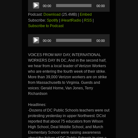
Audio
00:00
00:00
Player
Podcast:
Download
(25.4MB) |
Embed
Subscribe:
Spotify
|
iHeartRadio
|
RSS
|
Subscribe to Podcast
Audio
00:00
00:00
Player
VOICES FROM MAY DAY, INTERNATIONAL
WORKERS DAY IN DC, And in the second half,
we hear from a local leader of Verizon Workers
who are entering the fourth week of their strike.
More than 39,000 Verizon workers are on strike
from Massachusetts to Virginia. Guests and
voices: Gerald Horne, Van Jones, Terry
Richardson
Headlines:
-Dozens of DC Public Schools teachers were out
protesting yesterday in upper Northwest. DCist
reported that about 75 educators from Wilson
High School, Deal Middle School, and Murch
Elementary School were raising awareness
about the failure of DC Public Schools to sign a