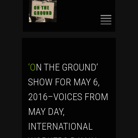
SKIP
TO
CONTENT
‘ON THE GROUND’
SHOW FOR MAY 6,
2016–VOICES FROM
MAY DAY,
INTERNATIONAL