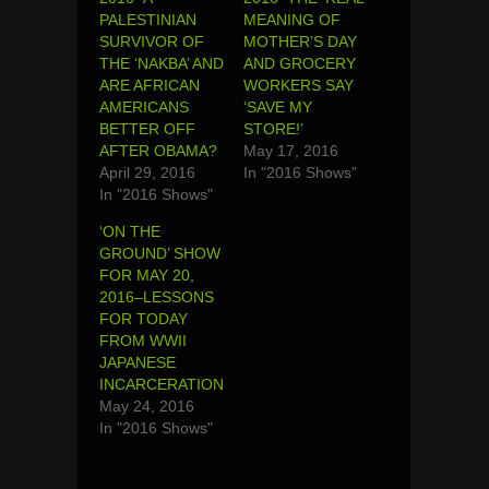
PALESTINIAN
MEANING OF
SURVIVOR OF
MOTHER’S DAY
THE ‘NAKBA’ AND
AND GROCERY
ARE AFRICAN
WORKERS SAY
AMERICANS
‘SAVE MY
BETTER OFF
STORE!’
AFTER OBAMA?
May 17, 2016
April 29, 2016
In "2016 Shows"
In "2016 Shows"
‘ON THE
GROUND’ SHOW
FOR MAY 20,
2016–LESSONS
FOR TODAY
FROM WWII
JAPANESE
INCARCERATION
May 24, 2016
In "2016 Shows"