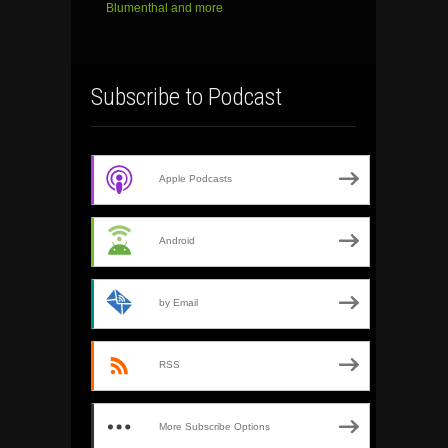
Blumenthal and more
Subscribe to Podcast
Apple Podcasts
Android
by Email
RSS
More Subscribe Options