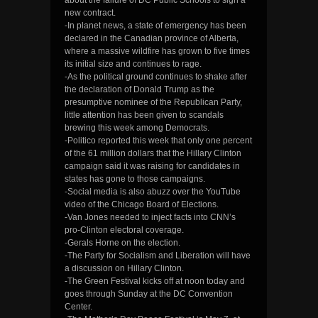
new contract.
-In planet news, a state of emergency has been
declared in the Canadian province of Alberta,
where a massive wildfire has grown to five times
its initial size and continues to rage.
-As the political ground continues to shake after
the declaration of Donald Trump as the
presumptive nominee of the Republican Party,
little attention has been given to scandals
brewing this week among Democrats.
-Politico reported this week that only one percent
of the 61 million dollars that the Hillary Clinton
campaign said it was raising for candidates in
states has gone to those campaigns.
-Social media is also abuzz over the YouTube
video of the Chicago Board of Elections.
-Van Jones needed to inject facts into CNN’s
pro-Clinton electoral coverage.
-Gerals Horne on the election.
-The Party for Socialism and Liberation will have
a discussion on Hillary Clinton.
-The Green Festival kicks off at noon today and
goes through Sunday at the DC Convention
Center.