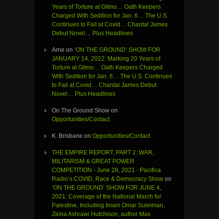
Years of Torture at Gitmo… Oath Keepers
Charged With Sedition for Jan. 6… The U.S.
Continues to Fail at Covid… Chantal James
Debut Novel… Plus Headlines
Arne
on
‘ON THE GROUND’ SHOW FOR
JANUARY 14, 2022: Marking 20 Years of
Torture at Gitmo… Oath Keepers Charged
With Sedition for Jan. 6… The U.S. Continues
to Fail at Covid… Chantal James Debut
Novel… Plus Headlines
On The Ground Show
on
Opportunities/Contact
K. Brisbane
on
Opportunities/Contact
THE EMPIRE REPORT, PART 2: WAR,
MILITARISM & GREAT POWER
COMPETITION - June 28, 2021 - Pacifica
Radio’s COVID, Race & Democracy Show
on
‘ON THE GROUND’ SHOW FOR JUNE 4,
2021: Coverage of the National March for
Palestine, Including Imam Omar Suleiman,
Zeina Ashrawi Hutchison, author Max