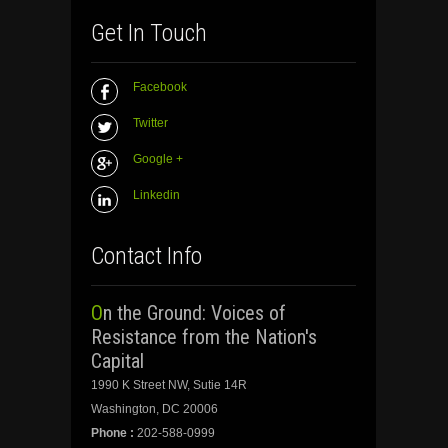
Get In Touch
Facebook
Twitter
Google +
Linkedin
Contact Info
On the Ground: Voices of
Resistance from the Nation's
Capital
1990 K Street NW, Sutie 14R
Washington, DC 20006
Phone :
202-588-0999