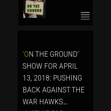
SKIP
TO
CONTENT
‘ON THE GROUND’
SHOW FOR APRIL
13, 2018: PUSHING
BACK AGAINST THE
WAR HAWKS…