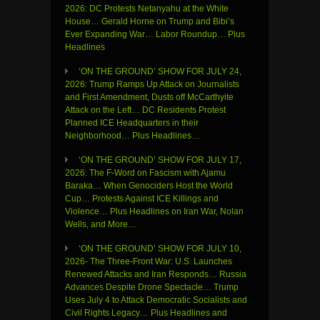
2026: DC Protests Netanyahu at the White
House… Gerald Horne on Trump and Bibi’s
Ever Expanding War… Labor Roundup… Plus
Headlines
‘ON THE GROUND’ SHOW FOR JULY 24,
2026: Trump Ramps Up Attack on Journalists
and First Amendment, Dusts off McCarthyite
Attack on the Left… DC Residents Protest
Planned ICE Headquarters in their
Neighborhood… Plus Headlines…
‘ON THE GROUND’ SHOW FOR JULY 17,
2026: The F-Word on Fascism with Ajamu
Baraka… When Genociders Host the World
Cup… Protests Against ICE Killings and
Violence… Plus Headlines on Iran War, Nolan
Wells, and More…
‘ON THE GROUND’ SHOW FOR JULY 10,
2026- The Three-Front War: U.S. Launches
Renewed Attacks and Iran Responds… Russia
Advances Despite Drone Spectacle… Trump
Uses July 4 to Attack Democratic Socialists and
Civil Rights Legacy… Plus Headlines and