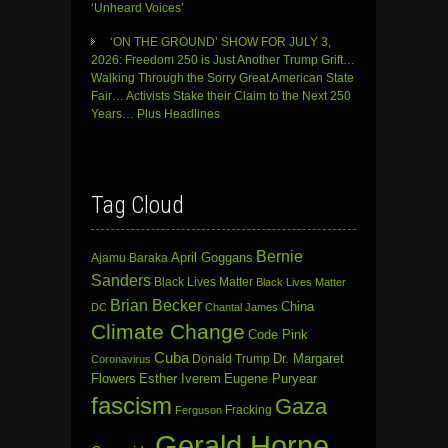
‘Unheard Voices’
‘ON THE GROUND’ SHOW FOR JULY 3,
2026: Freedom 250 is Just Another Trump Grift…
Walking Through the Sorry Great American State
Fair… Activists Stake their Claim to the Next 250
Years… Plus Headlines
Tag Cloud
Bernie
April Goggans
Ajamu Baraka
Sanders
Black Lives Matter
Black Lives Matter
Brian Becker
China
DC
Chantal James
Climate Change
Code Pink
Cuba
Dr. Margaret
Donald Trump
Coronavirus
Flowers
Esther Iverem
Eugene Puryear
fascism
Gaza
Fracking
Ferguson
Gerald Horne