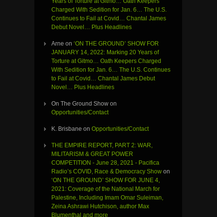
Years of Torture at Gitmo… Oath Keepers
Charged With Sedition for Jan. 6… The U.S.
Continues to Fail at Covid… Chantal James
Debut Novel… Plus Headlines
Arne
on
‘ON THE GROUND’ SHOW FOR
JANUARY 14, 2022: Marking 20 Years of
Torture at Gitmo… Oath Keepers Charged
With Sedition for Jan. 6… The U.S. Continues
to Fail at Covid… Chantal James Debut
Novel… Plus Headlines
On The Ground Show
on
Opportunities/Contact
K. Brisbane
on
Opportunities/Contact
THE EMPIRE REPORT, PART 2: WAR,
MILITARISM & GREAT POWER
COMPETITION - June 28, 2021 - Pacifica
Radio’s COVID, Race & Democracy Show
on
‘ON THE GROUND’ SHOW FOR JUNE 4,
2021: Coverage of the National March for
Palestine, Including Imam Omar Suleiman,
Zeina Ashrawi Hutchison, author Max
Blumenthal and more