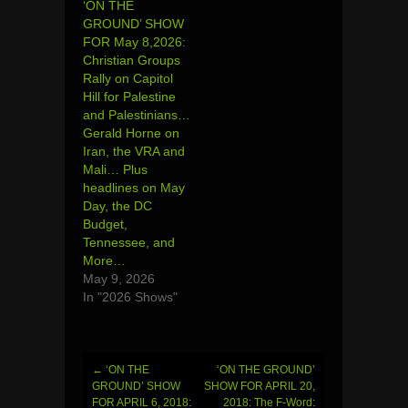
‘ON THE
GROUND’ SHOW
FOR May 8,2026:
Christian Groups
Rally on Capitol
Hill for Palestine
and Palestinians…
Gerald Horne on
Iran, the VRA and
Mali… Plus
headlines on May
Day, the DC
Budget,
Tennessee, and
More…
May 9, 2026
In "2026 Shows"
←
‘ON THE
‘ON THE GROUND’
Post
GROUND’ SHOW
SHOW FOR APRIL 20,
FOR APRIL 6, 2018:
2018: The F-Word: