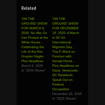
Related
‘ON THE
‘ON THE
GROUND’ SHOW
GROUND’ SHOW
FOR MARCH 6,
FOR DECEMBER
2026: No War On
19, 2025: A March
Iran Protest at the
in DC for
White House…
International
Celebrating the
Migrants Day…
Life of the Rev.
The F-Word on
Graylan Hagler…
Fascism with
Plus Headlines
Gerald Horne…
March 6, 2026
Plus Headlines on
In "2026 Shows"
Gaza, Venezuela,
DC Residents
Speak Out on
Federal
Occupation
December 19, 2025
In "2025 Shows"