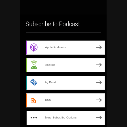
Subscribe to Podcast
Apple Podcasts
Android
by Email
RSS
More Subscribe Options