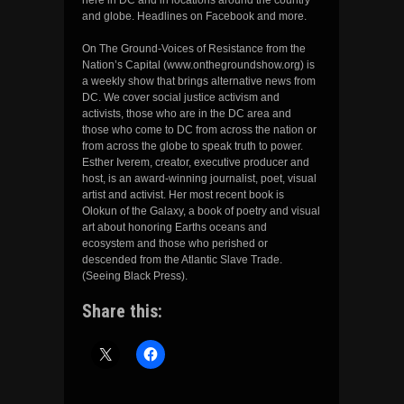
and globe. Headlines on Facebook and more.
On The Ground-Voices of Resistance from the
Nation’s Capital (www.onthegroundshow.org) is
a weekly show that brings alternative news from
DC. We cover social justice activism and
activists, those who are in the DC area and
those who come to DC from across the nation or
from across the globe to speak truth to power.
Esther Iverem, creator, executive producer and
host, is an award-winning journalist, poet, visual
artist and activist. Her most recent book is
Olokun of the Galaxy, a book of poetry and visual
art about honoring Earths oceans and
ecosystem and those who perished or
descended from the Atlantic Slave Trade.
(Seeing Black Press).
Share this: