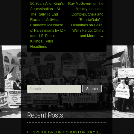
navigation
50 Years After King’s
Ray McGovern on the
Assassination…At
Military-Industrial
The Rally To End
Complex, Syria and
Racism…Activists
‘RussiaGate’…
Condemn Massacre
Headlines on Gaza,
of Palestinians by IDF
Wells Fargo, China
and U.S. Police
and More…
→
Killings…Plus
Headlines
Search
for:
Recent Posts
‘ON THE GROUND’ SHOW FOR JULY 31,