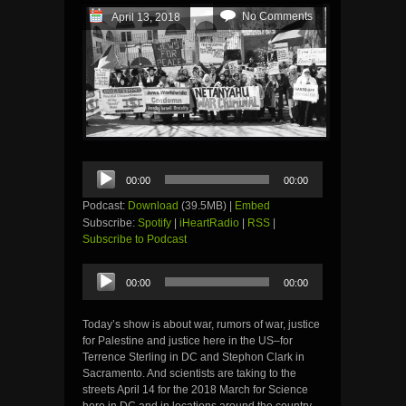
No Comments
April 13, 2018
Audio
00:00
00:00
Player
Podcast:
Download
(39.5MB) |
Embed
Subscribe:
Spotify
|
iHeartRadio
|
RSS
|
Subscribe to Podcast
Audio
00:00
00:00
Player
Today’s show is about war, rumors of war, justice
for Palestine and justice here in the US–for
Terrence Sterling in DC and Stephon Clark in
Sacramento. And scientists are taking to the
streets April 14 for the 2018 March for Science
here in DC and in locations around the country