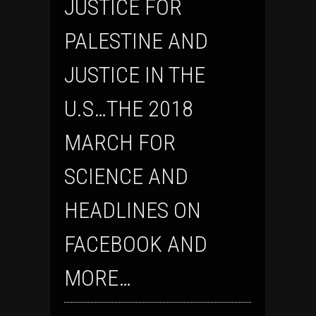
JUSTICE FOR
PALESTINE AND
JUSTICE IN THE
U.S…THE 2018
MARCH FOR
SCIENCE AND
HEADLINES ON
FACEBOOK AND
MORE…