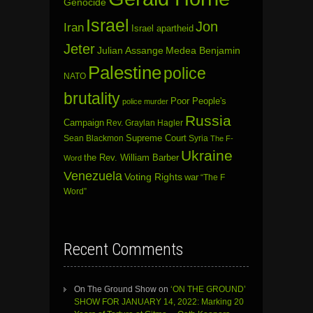
Genocide
Israel
Jon
Iran
Israel apartheid
Jeter
Julian Assange
Medea Benjamin
Palestine
police
NATO
brutality
Poor People's
police murder
Russia
Campaign
Rev. Graylan Hagler
Sean Blackmon
Supreme Court
Syria
The F-
Ukraine
the Rev. William Barber
Word
Venezuela
Voting Rights
war
“The F
Word”
Recent Comments
On The Ground Show
on
‘ON THE GROUND’
SHOW FOR JANUARY 14, 2022: Marking 20