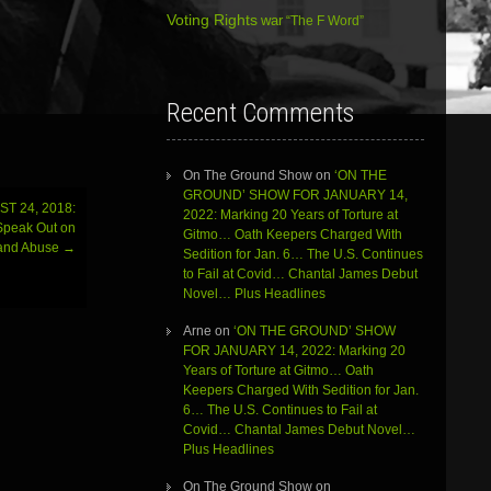
Voting Rights
war
“The F Word”
Recent Comments
On The Ground Show
on
‘ON THE
GROUND’ SHOW FOR JANUARY 14,
T 24, 2018:
2022: Marking 20 Years of Torture at
 Speak Out on
Gitmo… Oath Keepers Charged With
y and Abuse
→
Sedition for Jan. 6… The U.S. Continues
to Fail at Covid… Chantal James Debut
Novel… Plus Headlines
Arne
on
‘ON THE GROUND’ SHOW
FOR JANUARY 14, 2022: Marking 20
Years of Torture at Gitmo… Oath
Keepers Charged With Sedition for Jan.
6… The U.S. Continues to Fail at
Covid… Chantal James Debut Novel…
Plus Headlines
On The Ground Show
on