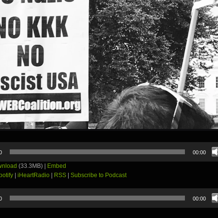
0
00:00
nload
(33.3MB) |
Embed
potify
|
iHeartRadio
|
RSS
|
Subscribe to Podcast
0
00:00