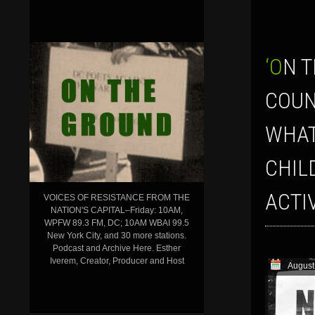
‘ON THE GROUND’ SHOW FOR AUGUST 17, 2018: UNHEARD VOICES
COUN
WHAT
CHIL
ACTI
VOICES OF RESISTANCE FROM THE
NATION'S CAPITAL–Friday: 10AM,
WPFW 89.3 FM, DC; 10AM WBAI 99.5
New York City, and 30 more stations.
Podcast and Archive Here. Esther
Iverem, Creator, Producer and Host
August