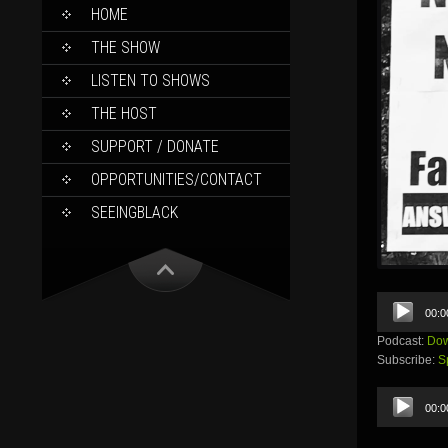
SKIP
HOME
TO
CONTENT
THE SHOW
LISTEN TO SHOWS
THE HOST
SUPPORT / DONATE
OPPORTUNITIES/CONTACT
SEEINGBLACK
Audio
00:0
Player
Podcast:
Dow
Subscribe:
S
Audio
00:0
Player