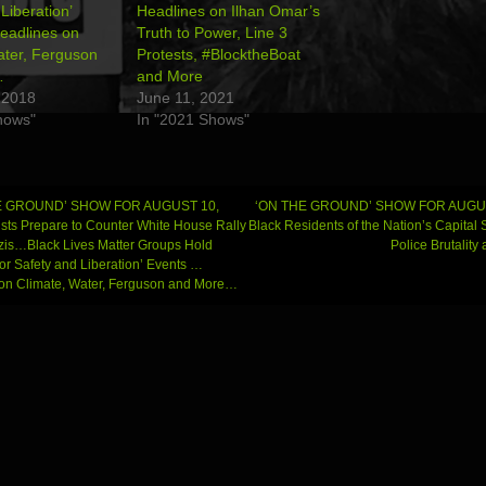
Liberation’
Headlines on Ilhan Omar’s
eadlines on
Truth to Power, Line 3
ater, Ferguson
Protests, #BlocktheBoat
…
and More
 2018
June 11, 2021
hows"
In "2021 Shows"
E GROUND’ SHOW FOR AUGUST 10,
‘ON THE GROUND’ SHOW FOR AUGUS
ists Prepare to Counter White House Rally
Black Residents of the Nation’s Capital
is…Black Lives Matter Groups Hold
Police Brutalit
gation
for Safety and Liberation’ Events …
on Climate, Water, Ferguson and More…