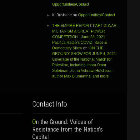
Opportunities/Contact
K. Brisbane
on
Opportunities/Contact
THE EMPIRE REPORT, PART 2: WAR,
MILITARISM & GREAT POWER
COMPETITION - June 28, 2021 -
Pacifica Radio’s COVID, Race &
Democracy Show
on
‘ON THE
GROUND’ SHOW FOR JUNE 4, 2021:
Coverage of the National March for
Palestine, Including Imam Omar
Suleiman, Zeina Ashrawi Hutchison,
author Max Blumenthal and more
Contact Info
On the Ground: Voices of
Resistance from the Nation's
Capital