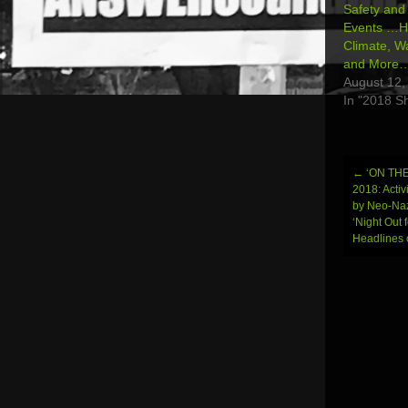
Safety and 
Events …H
Climate, W
and More
August 12,
In "2018 S
←
‘ON TH
Post
2018: Activ
by Neo-Naz
navi
‘Night Out 
Headlines 