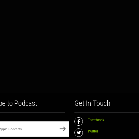
be to Podcast
Get In Touch
Facebook
Apple Podcasts
Twitter