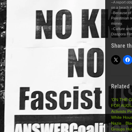
–A report obt
on a beach i
–Because of 
Palestinian r
money.
–Culture and 
Diaspora Fil
Share th
Related
‘ON THE 
FOR AUGUS
Activists P
White Hous
Nazis…Blac
Groups Hol