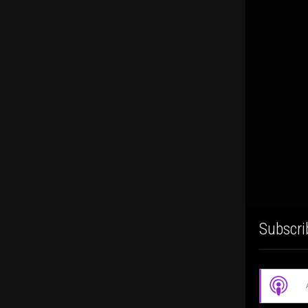
Subscri