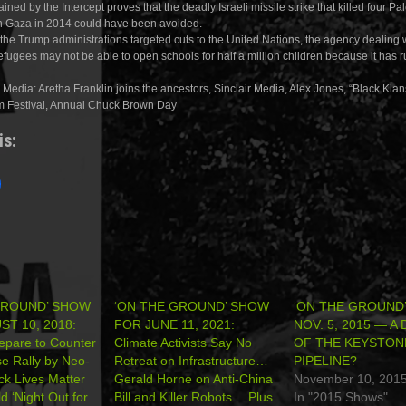
ained by the Intercept proves that the deadly Israeli missile strike that killed four Pa
n Gaza in 2014 could have been avoided.
the Trump administrations targeted cuts to the United Nations, the agency dealing 
efugees may not be able to open schools for half a million children because it has r
Media: Aretha Franklin joins the ancestors, Sinclair Media, Alex Jones, “Black Kla
m Festival, Annual Chuck Brown Day
is:
GROUND’ SHOW
‘ON THE GROUND’ SHOW
‘ON THE GROUND
T 10, 2018:
FOR JUNE 11, 2021:
NOV. 5, 2015 — A
repare to Counter
Climate Activists Say No
OF THE KEYSTON
e Rally by Neo-
Retreat on Infrastructure…
PIPELINE?
k Lives Matter
Gerald Horne on Anti-China
November 10, 201
d ‘Night Out for
Bill and Killer Robots… Plus
In "2015 Shows"