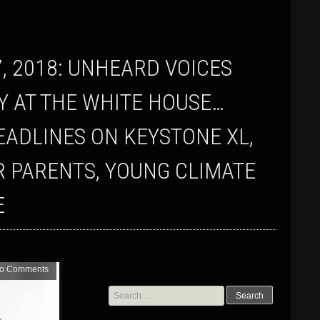
LY AT THE WHITE HOUSE…
EADLINES ON KEYSTONE XL,
R PARENTS, YOUNG CLIMATE
E
o Comments
Search
for: