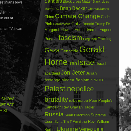
Sanders
Black Lives Matter
Black Lives
lestinians boys
Brian Becker
Matter DC
Chantal James
with
Climate Change
China
Code
un out of
Cuba
Dr.
Pink
Donald Trump
Coronavirus
nsman,” African
Margaret Flowers
Esther Iverem
Eugene
fascism
Puryear
Fracking
Ferguson
Gerald
Gaza
Genocide
Horne
Israel
Iran
Israel
Jon Jeter
Julian
apartheid
Assange
Medea Benjamin
NATO
Palestine
police
brutality
’ SHOW,
Poor People's
police murder
 DEFEAT
Campaign
Rev. Graylan Hagler
E XL
Russia
Sean Blackmon
Supreme
Court
Syria
the Rev. William
The F-Word
5
Ukraine
Venezuela
Barber