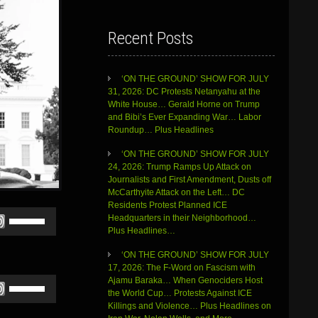
Recent Posts
‘ON THE GROUND’ SHOW FOR JULY
31, 2026: DC Protests Netanyahu at the
White House… Gerald Horne on Trump
and Bibi’s Ever Expanding War… Labor
Roundup… Plus Headlines
‘ON THE GROUND’ SHOW FOR JULY
24, 2026: Trump Ramps Up Attack on
Journalists and First Amendment, Dusts off
McCarthyite Attack on the Left… DC
Residents Protest Planned ICE
Use
Headquarters in their Neighborhood…
Up/Down
Plus Headlines…
Arrow
keys
‘ON THE GROUND’ SHOW FOR JULY
to
17, 2026: The F-Word on Fascism with
increase
Ajamu Baraka… When Genociders Host
Use
or
the World Cup… Protests Against ICE
Up/Down
decrease
Killings and Violence… Plus Headlines on
Arrow
volume.