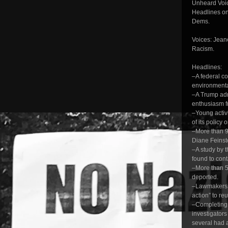
Unheard Voic
Headlines on
Dems.
Voices: Jean
Racism.
Headlines:
–A federal c
environmental
–A Trump admi
enthusiasm f
–Young activ
of its policy
–More than 9
Diane Feinst
–A study by 
found to con
–More than 5
deported.
–Lawmakers s
action” to re
–Completing a
investigators
several had a