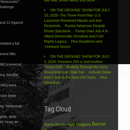
Iran War, Nolan Wells, and More…
keys
in Venezuela?…
to
Challenge
‘ON THE GROUND’ SHOW FOR JULY
increase
10, 2026- The Three-Front War: U.S.
or
Launches Renewed Attacks and Iran
decrease
gust 12 Against
Responds… Russia Advances Despite
volume.
Drone Spectacle… Trump Uses July 4 to
Attack Democratic Socialists and Civil
Rights Legacy… Plus Headlines and
ndated a full
‘Unheard Voices’
ved little
‘ON THE GROUND’ SHOW FOR JULY
3, 2026: Freedom 250 is Just Another
DNCs reversal
Trump Grift… Walking Through the Sorry
Great American State Fair… Activists Stake
ding Senator
their Claim to the Next 250 Years… Plus
Headlines
(EWG) were
 have been
ing “immediate
Tag Cloud
inia, state
eir head, as
Bernie
April Goggans
Ajamu Baraka