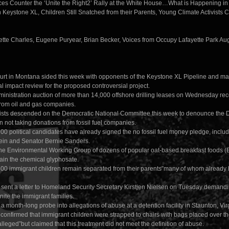
es Counter the ‘Unite the Right2’ Rally at the White House…What is Happening 
 Keystone XL, Children Still Snatched from their Parents, Young Climate Activists 
ette Charles, Eugene Puryear, Brian Becker, Voices from Occupy Lafayette Park Au
ourt in Montana sided this week with opponents of the Keystone XL Pipeline and ma
 impact review for the proposed controversial project.
nistration auction of more than 14,000 offshore drilling leases on Wednesday recei
rom oil and gas companies.
ists descended on the Democratic National Committee this week to denounce the 
 on not taking donations from fossil fuel companies.
00 political candidates have already signed the no fossil fuel money pledge, inclu
ein and Senator Bernie Sanders.
the Environmental Working Group of dozens of popular oat-based breakfast foods 
tain the chemical glyphosate.
00 immigrant children remain separated from their parents”many of whom already
ent a letter to Homeland Security Secretary Kirstjen Nielsen on Tuesday demand
unite the immigrant families.
 month-long probe into allegations of abuse at a detention facility in Staunton, Virg
 confirmed that immigrant children were strapped to chairs with bags placed over th
lleged”but claimed that this treatment did not meet the definition of abuse.