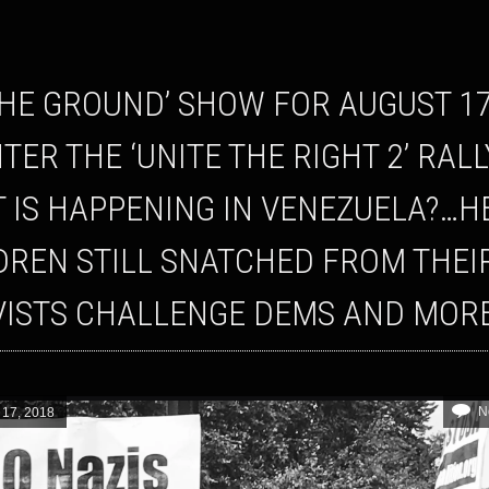
TER THE ‘UNITE THE RIGHT 2’ RAL
 IS HAPPENING IN VENEZUELA?…H
DREN STILL SNATCHED FROM THEI
VISTS CHALLENGE DEMS AND MOR
N
 17, 2018