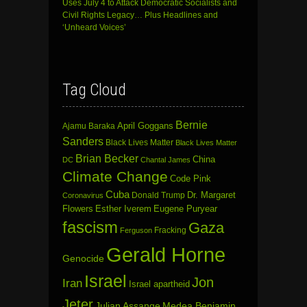
Uses July 4 to Attack Democratic Socialists and
Civil Rights Legacy… Plus Headlines and
‘Unheard Voices’
Tag Cloud
Bernie
April Goggans
Ajamu Baraka
Sanders
Black Lives Matter
Black Lives Matter
Brian Becker
China
DC
Chantal James
Climate Change
Code Pink
Cuba
Dr. Margaret
Donald Trump
Coronavirus
Flowers
Esther Iverem
Eugene Puryear
fascism
Gaza
Fracking
Ferguson
Gerald Horne
Genocide
Israel
Jon
Iran
Israel apartheid
Jeter
Julian Assange
Medea Benjamin