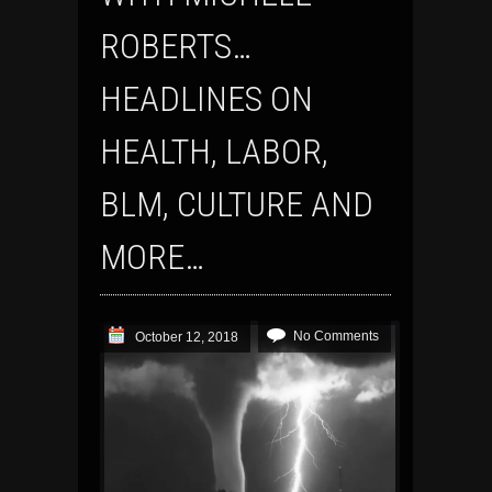
ROBERTS…
HEADLINES ON
HEALTH, LABOR,
BLM, CULTURE AND
MORE…
No Comments
October 12, 2018