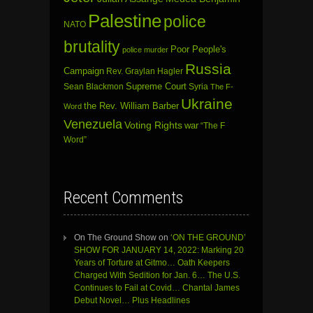
Palestine
police
NATO
brutality
Poor People's
police murder
Russia
Campaign
Rev. Graylan Hagler
Sean Blackmon
Supreme Court
Syria
The F-
Ukraine
the Rev. William Barber
Word
Venezuela
Voting Rights
war
“The F
Word”
Recent Comments
On The Ground Show
on
‘ON THE GROUND’
SHOW FOR JANUARY 14, 2022: Marking 20
Years of Torture at Gitmo… Oath Keepers
Charged With Sedition for Jan. 6… The U.S.
Continues to Fail at Covid… Chantal James
Debut Novel… Plus Headlines