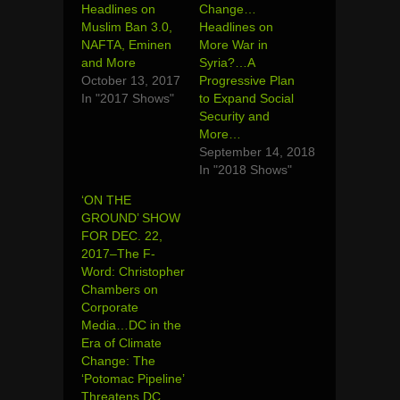
Headlines on
Change…
Muslim Ban 3.0,
Headlines on
NAFTA, Eminen
More War in
and More
Syria?…A
October 13, 2017
Progressive Plan
In "2017 Shows"
to Expand Social
Security and
More…
September 14, 2018
In "2018 Shows"
‘ON THE
GROUND’ SHOW
FOR DEC. 22,
2017–The F-
Word: Christopher
Chambers on
Corporate
Media…DC in the
Era of Climate
Change: The
‘Potomac Pipeline’
Threatens DC