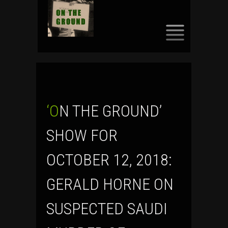
SKIP
TO
CONTENT
‘ON THE GROUND’
SHOW FOR
OCTOBER 12, 2018:
GERALD HORNE ON
SUSPECTED SAUDI