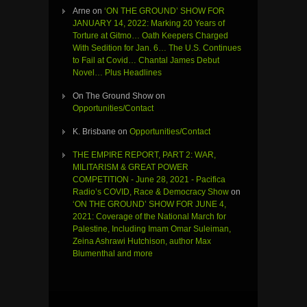
Arne
on
‘ON THE GROUND’ SHOW FOR
JANUARY 14, 2022: Marking 20 Years of
Torture at Gitmo… Oath Keepers Charged
With Sedition for Jan. 6… The U.S. Continues
to Fail at Covid… Chantal James Debut
Novel… Plus Headlines
On The Ground Show
on
Opportunities/Contact
K. Brisbane
on
Opportunities/Contact
THE EMPIRE REPORT, PART 2: WAR,
MILITARISM & GREAT POWER
COMPETITION - June 28, 2021 - Pacifica
Radio’s COVID, Race & Democracy Show
on
‘ON THE GROUND’ SHOW FOR JUNE 4,
2021: Coverage of the National March for
Palestine, Including Imam Omar Suleiman,
Zeina Ashrawi Hutchison, author Max
Blumenthal and more