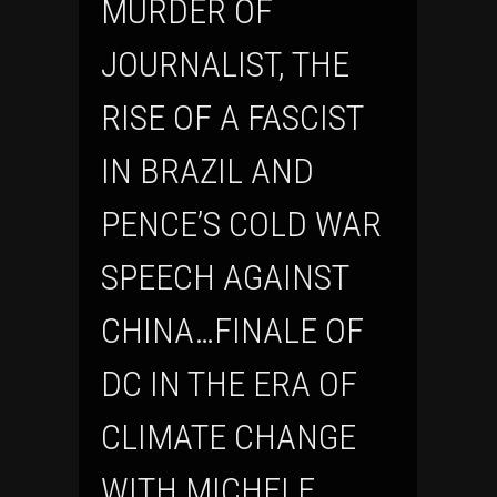
MURDER OF
JOURNALIST, THE
RISE OF A FASCIST
IN BRAZIL AND
PENCE’S COLD WAR
SPEECH AGAINST
CHINA…FINALE OF
DC IN THE ERA OF
CLIMATE CHANGE
WITH MICHELE