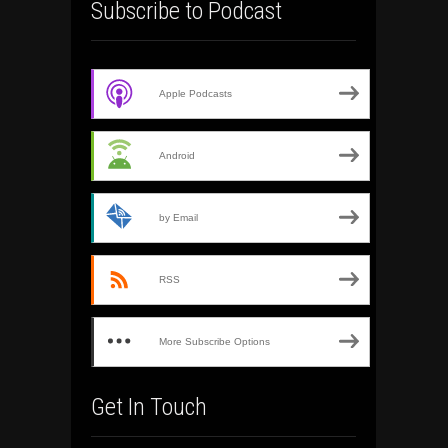
Subscribe to Podcast
Apple Podcasts
Android
by Email
RSS
More Subscribe Options
Get In Touch