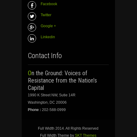
Facebook
Twitter
Google +
Linkedin
Contact Info
On the Ground: Voices of
Resistance from the Nation's
Capital
1990 K Street NW, Sutie 14R
Washington, DC 20006
Phone :
202-588-0999
Full Width 2014. All Rights Reserved
Full Width Theme by
SKT Themes