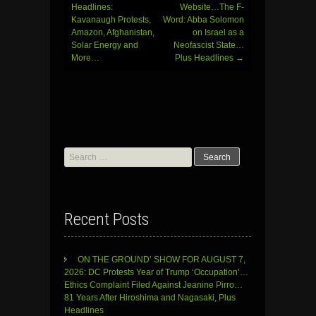
Headlines:
Website…The F-
Kavanaugh Protests,
Word: Abba Solomon
Amazon, Afghanistan,
on Israel as a
Solar Energy and
Neofascist State…
More…
Plus Headlines
→
Search
for:
Recent Posts
ON THE GROUND’ SHOW FOR AUGUST 7,
2026: DC Protests Year of Trump ‘Occupation’…
Ethics Complaint Filed Against Jeanine Pirro…
81 Years After Hiroshima and Nagasaki, Plus
Headlines