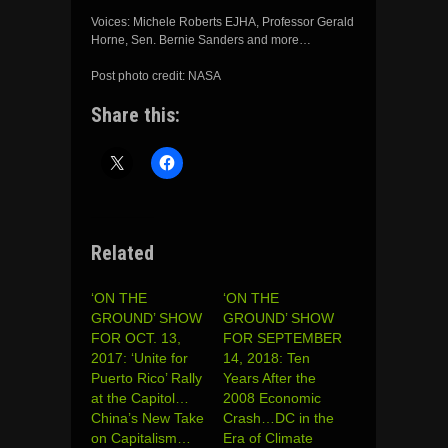
Voices: Michele Roberts EJHA, Professor Gerald
Horne, Sen. Bernie Sanders and more…
Post photo credit: NASA
Share this:
Related
‘ON THE
‘ON THE
GROUND’ SHOW
GROUND’ SHOW
FOR OCT. 13,
FOR SEPTEMBER
2017: ‘Unite for
14, 2018: Ten
Puerto Rico’ Rally
Years After the
at the Capitol…
2008 Economic
China’s New Take
Crash…DC in the
on Capitalism…
Era of Climate