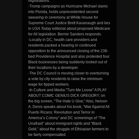
registrations.
-Trump campaigns as Hurricane Michael slams
into Florida, holds unprecedented second
swearing in ceremony at WHite House for
Supreme Court Justice Brett Kavanaugh and lies
in
USA Today
editorial about proposed Medicare
for All legislation. Bernie Sanders responds.
-Locally in DC, health care providers and
residents packed a hearing in continued
opposition to the announced closing of the 238-
bed Providence Hospital and also protested four
Black businesses being suddenly locked out of
their locations by a developer.
-The DC Council is moving closer to overturning
a vote by city residents to raise the minimum
wage for tipped workers.
-In Culture and Media:”Turn Me Loose” A PLAY
ABOUT COMIC GENIUS DICK GREGORY; on
the big screen, “The Hate U Give;” Also, Nelson
A. Denis speaks about his book, “War Against All
Puerto Ricans: Revolution and Terror in
America’s Colony” and DC screenings of “The
Unafraid” about immigrant rights and “Black
Gold,” about the struggle of Ethiopian farmers to
be fairly compensated.