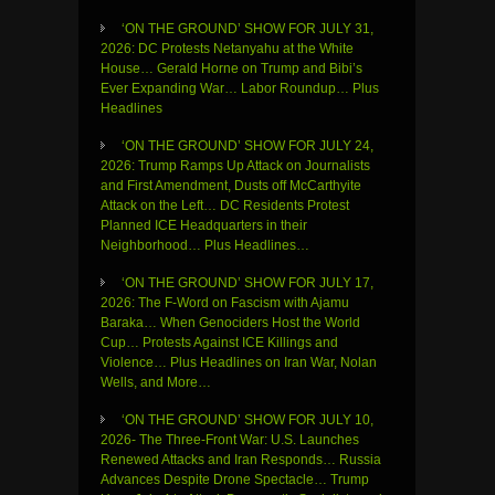
‘ON THE GROUND’ SHOW FOR JULY 31,
2026: DC Protests Netanyahu at the White
House… Gerald Horne on Trump and Bibi’s
Ever Expanding War… Labor Roundup… Plus
Headlines
‘ON THE GROUND’ SHOW FOR JULY 24,
2026: Trump Ramps Up Attack on Journalists
and First Amendment, Dusts off McCarthyite
Attack on the Left… DC Residents Protest
Planned ICE Headquarters in their
Neighborhood… Plus Headlines…
‘ON THE GROUND’ SHOW FOR JULY 17,
2026: The F-Word on Fascism with Ajamu
Baraka… When Genociders Host the World
Cup… Protests Against ICE Killings and
Violence… Plus Headlines on Iran War, Nolan
Wells, and More…
‘ON THE GROUND’ SHOW FOR JULY 10,
2026- The Three-Front War: U.S. Launches
Renewed Attacks and Iran Responds… Russia
Advances Despite Drone Spectacle… Trump