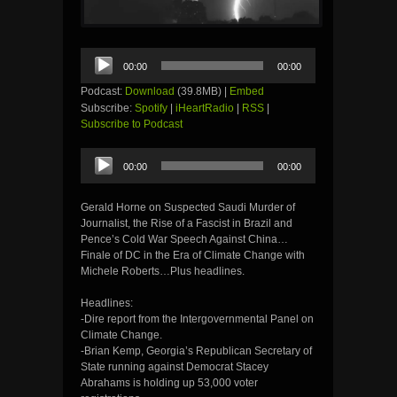
Audio
00:00
00:00
Player
Podcast:
Download
(39.8MB) |
Embed
Subscribe:
Spotify
|
iHeartRadio
|
RSS
|
Subscribe to Podcast
Audio
00:00
00:00
Player
Gerald Horne on Suspected Saudi Murder of
Journalist, the Rise of a Fascist in Brazil and
Pence’s Cold War Speech Against China…
Finale of DC in the Era of Climate Change with
Michele Roberts…Plus headlines.
Headlines:
-Dire report from the Intergovernmental Panel on
Climate Change.
-Brian Kemp, Georgia’s Republican Secretary of
State running against Democrat Stacey
Abrahams is holding up 53,000 voter