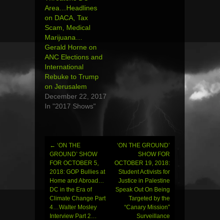
Area…Headlines
on DACA, Tax
Scam, Medical
Marijuana…
Gerald Horne on
ANC Elections and
International
Rebuke to Trump
on Jerusalem
December 22, 2017
In "2017 Shows"
←
‘ON THE
‘ON THE GROUND’
Post
GROUND’ SHOW
SHOW FOR
FOR OCTOBER 5,
OCTOBER 19, 2018:
navigation
2018: GOP Bullies at
Student Activists for
Home and Abroad…
Justice in Palestine
DC in the Era of
Speak Out On Being
Climate Change Part
Targeted by the
4…Walter Mosley
“Canary Mission”
Interview Part 2…
Surveillance