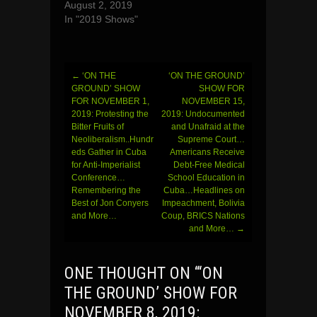
August 2, 2019
In "2019 Shows"
←
‘ON THE
‘ON THE GROUND’
Post
GROUND’ SHOW
SHOW FOR
FOR NOVEMBER 1,
NOVEMBER 15,
navigation
2019: Protesting the
2019: Undocumented
Bitter Fruits of
and Unafraid at the
Neoliberalism..Hundr
Supreme Court…
eds Gather in Cuba
Americans Receive
for Anti-Imperialist
Debt-Free Medical
Conference…
School Education in
Remembering the
Cuba…Headlines on
Best of Jon Conyers
Impeachment, Bolivia
and More…
Coup, BRICS Nations
and More…
→
ONE THOUGHT ON “
‘ON
THE GROUND’ SHOW FOR
NOVEMBER 8, 2019: