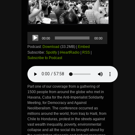
Audio
00:00
00:00
Player
Podcast:
Download
(33.2MB) |
Embed
Subscribe:
Spotify
|
iHeartRadio
|
RSS
|
Subscribe to Podcast
Part one of our coverage from a gathering of
1500 people from around the globe who met in
Havana, Cuba for the Anti-Imperialist Solidarity
Meeting, for Democracy and Against
Neoliberalism. The conference occurred as
millions around the world, from Iraq to Haiti, from
Chile to Honduras, protest in the streets against
vast wealth inequality, poverty, environmental
collapse and all the social ills brought about by