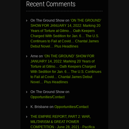
Recent Comments
On The Ground Show
on
‘ON THE GROUND’
SHOW FOR JANUARY 14, 2022: Marking 20
Years of Torture at Gitmo… Oath Keepers
Charged With Sedition for Jan. 6… The U.S.
Continues to Fail at Covid… Chantal James
Debut Novel… Plus Headlines
Arne
on
‘ON THE GROUND’ SHOW FOR
JANUARY 14, 2022: Marking 20 Years of
Torture at Gitmo… Oath Keepers Charged
With Sedition for Jan. 6… The U.S. Continues
to Fail at Covid… Chantal James Debut
Novel… Plus Headlines
On The Ground Show
on
Opportunities/Contact
K. Brisbane
on
Opportunities/Contact
THE EMPIRE REPORT, PART 2: WAR,
MILITARISM & GREAT POWER
COMPETITION - June 28, 2021 - Pacifica