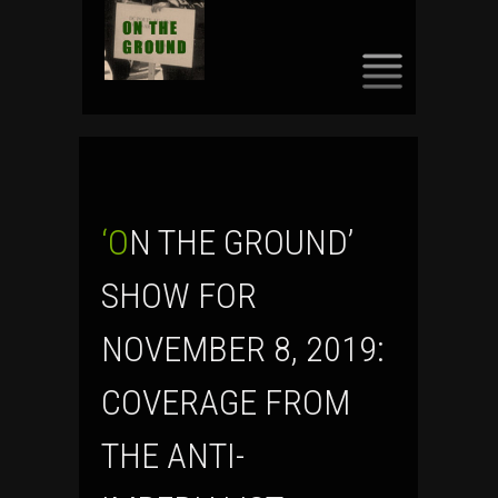
SKIP
TO
CONTENT
‘ON THE GROUND’
SHOW FOR
NOVEMBER 8, 2019:
COVERAGE FROM
THE ANTI-