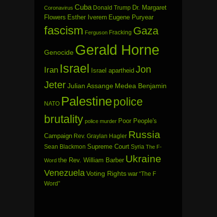
Cuba
Dr. Margaret
Donald Trump
Coronavirus
Flowers
Esther Iverem
Eugene Puryear
fascism
Gaza
Fracking
Ferguson
Gerald Horne
Genocide
Israel
Jon
Iran
Israel apartheid
Jeter
Julian Assange
Medea Benjamin
Palestine
police
NATO
brutality
Poor People's
police murder
Russia
Campaign
Rev. Graylan Hagler
Sean Blackmon
Supreme Court
Syria
The F-
Ukraine
the Rev. William Barber
Word
Venezuela
Voting Rights
war
“The F
Word”