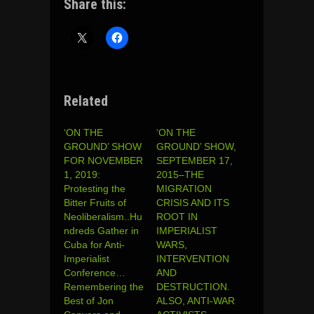
Share this:
Related
‘ON THE
‘ON THE
GROUND’ SHOW
GROUND’ SHOW,
FOR NOVEMBER
SEPTEMBER 17,
1, 2019:
2015–THE
Protesting the
MIGRATION
Bitter Fruits of
CRISIS AND ITS
Neoliberalism..Hu
ROOT IN
ndreds Gather in
IMPERIALIST
Cuba for Anti-
WARS,
Imperialist
INTERVENTION
Conference…
AND
Remembering the
DESTRUCTION.
Best of Jon
ALSO, ANTI-WAR