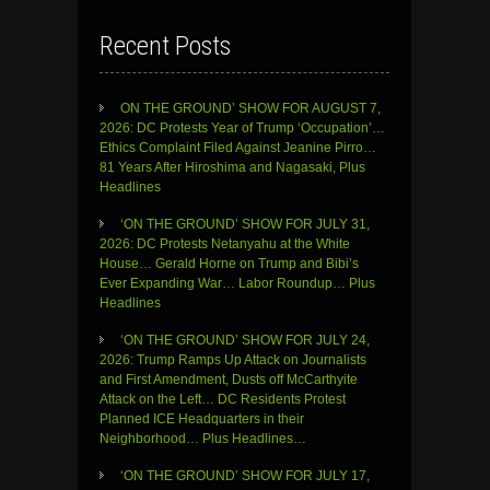
Recent Posts
ON THE GROUND’ SHOW FOR AUGUST 7,
2026: DC Protests Year of Trump ‘Occupation’…
Ethics Complaint Filed Against Jeanine Pirro…
81 Years After Hiroshima and Nagasaki, Plus
Headlines
‘ON THE GROUND’ SHOW FOR JULY 31,
2026: DC Protests Netanyahu at the White
House… Gerald Horne on Trump and Bibi’s
Ever Expanding War… Labor Roundup… Plus
Headlines
‘ON THE GROUND’ SHOW FOR JULY 24,
2026: Trump Ramps Up Attack on Journalists
and First Amendment, Dusts off McCarthyite
Attack on the Left… DC Residents Protest
Planned ICE Headquarters in their
Neighborhood… Plus Headlines…
‘ON THE GROUND’ SHOW FOR JULY 17,