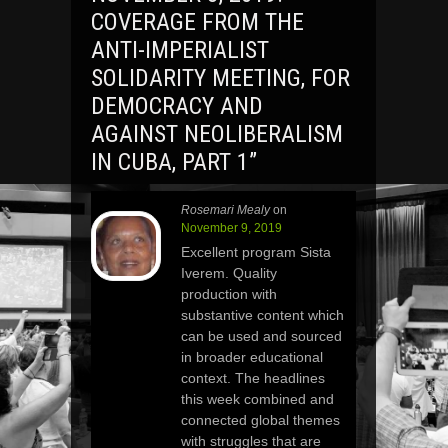
COVERAGE FROM THE
ANTI-IMPERIALIST
SOLIDARITY MEETING, FOR
DEMOCRACY AND
AGAINST NEOLIBERALISM
IN CUBA, PART 1
”
Rosemari Mealy
on
November 9, 2019
Excellent program Sista
Iverem. Quality
production with
substantive content which
can be used and sourced
in broader educational
context. The headlines
this week combined and
connected global themes
with struggles that are