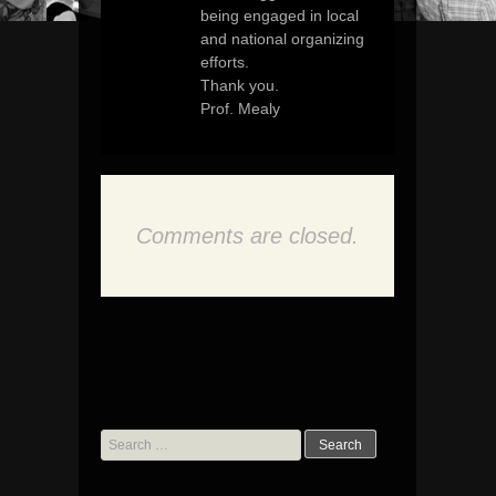
being engaged in local
and national organizing
efforts.
Thank you.
Prof. Mealy
Comments are closed.
Search
for: