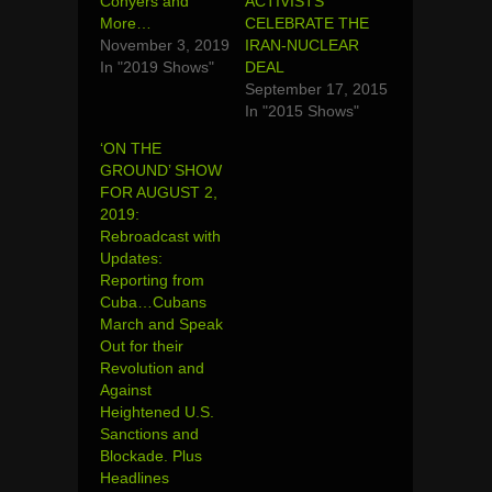
Conyers and
ACTIVISTS
More…
CELEBRATE THE
November 3, 2019
IRAN-NUCLEAR
In "2019 Shows"
DEAL
September 17, 2015
In "2015 Shows"
‘ON THE
GROUND’ SHOW
FOR AUGUST 2,
2019:
Rebroadcast with
Updates:
Reporting from
Cuba…Cubans
March and Speak
Out for their
Revolution and
Against
Heightened U.S.
Sanctions and
Blockade. Plus
Headlines