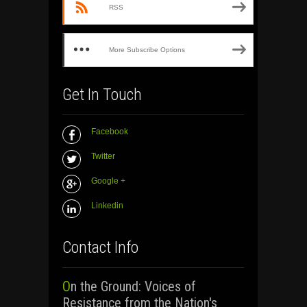
RSS
More Subscribe Options
Get In Touch
Facebook
Twitter
Google +
Linkedin
Contact Info
On the Ground: Voices of
Resistance from the Nation's