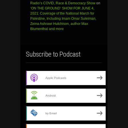
Radio’s COVID, Race & Democracy Show
on
‘ON THE GROUND’ SHOW FOR JUNE 4,
2021: Coverage of the National March for
Palestine, Including Imam Omar Suleiman,
Zeina Ashrawi Hutchison, author Max
Blumenthal and more
Subscribe to Podcast
Apple Podcasts
Android
by Email