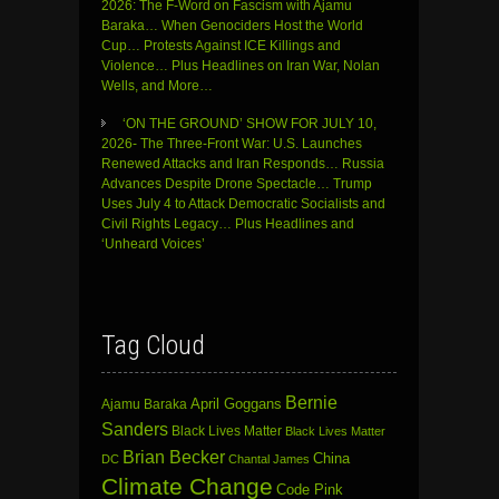
2026: The F-Word on Fascism with Ajamu
Baraka… When Genociders Host the World
Cup… Protests Against ICE Killings and
Violence… Plus Headlines on Iran War, Nolan
Wells, and More…
‘ON THE GROUND’ SHOW FOR JULY 10,
2026- The Three-Front War: U.S. Launches
Renewed Attacks and Iran Responds… Russia
Advances Despite Drone Spectacle… Trump
Uses July 4 to Attack Democratic Socialists and
Civil Rights Legacy… Plus Headlines and
‘Unheard Voices’
Tag Cloud
Bernie
April Goggans
Ajamu Baraka
Sanders
Black Lives Matter
Black Lives Matter
Brian Becker
China
DC
Chantal James
Climate Change
Code Pink