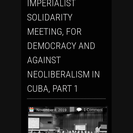
IMPERIALIST
SOLIDARITY
MEETING, FOR
DEMOCRACY AND
AGAINST
NEOLIBERALISM IN
CUBA, PART 1
1 Comment
November 8, 2019