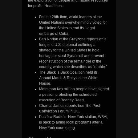
the exploitation of people and natural resources
for profit. Headlines:
For the 28th time, world leaders at the
United Nations overwhelmingly voted for
the United States to end its illegal
embargo of Cuba.
Ben Norton of the Grayzone reports on a
longtime U.S. diplomat outlining a
strategy for the United States to hold
hostage or steal Syria’s oil and prevent
reconstruction of the remainder of the
country, which she describes as “rubble.”
The Black is Back Coalition held its
Annual March & Rally on the White
House.
More than two million people have signed
a petition protesting the scheduled
execution of Rodney Reed.
Chantal James reports from the Post-
Conviction Forum in DC.
Pacifica Radio’s New York station, WBAI,
is back to airing local programs after a
New York court ruling.