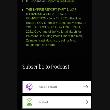
K. Brisbane
on
Opportunities/Contact
THE EMPIRE REPORT, PART 2: WAR,
MILITARISM & GREAT POWER
COMPETITION - June 28, 2021 - Pacifica
Radio’s COVID, Race & Democracy Show
on
‘ON THE GROUND’ SHOW FOR JUNE 4,
2021: Coverage of the National March for
Palestine, Including Imam Omar Suleiman,
Zeina Ashrawi Hutchison, author Max
Blumenthal and more
Subscribe to Podcast
Apple Podcasts
Android