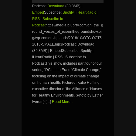
Podcast:
Download
(39.8MB) |
Embed
Subscribe:
Spotify
|
iHeartRadio
|
RSS
|
Subscribe to
Podcast
https://media.blubrry.com/on_the_g
round_voices_of_res/onthegroundshow.or
g/wp-content/uploads/2018/10/OTG-OCT5-
2018-SMALL.mp3Podcast: Download
(39.8MB) | EmbedSubscribe: Spotify |
iHeartRadio | RSS | Subscribe to
PodcastThis show includes part four of our
series, “DC in the Era of Climate Change,”
focusing on the impact of climate change
on human health. Pictured: Katie Huffling,
executive director of the Alliance of Nurses
for Healthy Environments. (Photo by Esther
Iverem) […]
Read More...