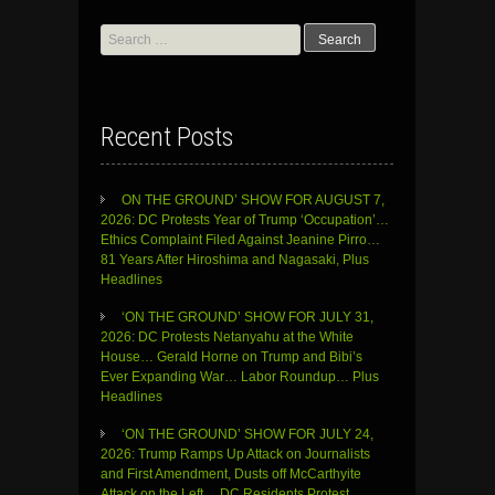
Search
for:
Recent Posts
ON THE GROUND’ SHOW FOR AUGUST 7,
2026: DC Protests Year of Trump ‘Occupation’…
Ethics Complaint Filed Against Jeanine Pirro…
81 Years After Hiroshima and Nagasaki, Plus
Headlines
‘ON THE GROUND’ SHOW FOR JULY 31,
2026: DC Protests Netanyahu at the White
House… Gerald Horne on Trump and Bibi’s
Ever Expanding War… Labor Roundup… Plus
Headlines
‘ON THE GROUND’ SHOW FOR JULY 24,
2026: Trump Ramps Up Attack on Journalists
and First Amendment, Dusts off McCarthyite
Attack on the Left… DC Residents Protest