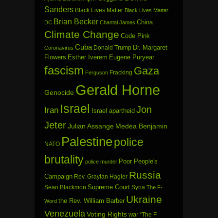
Sanders
Black Lives Matter
Black Lives Matter
Brian Becker
China
DC
Chantal James
Climate Change
Code Pink
Cuba
Dr. Margaret
Donald Trump
Coronavirus
Flowers
Esther Iverem
Eugene Puryear
fascism
Gaza
Fracking
Ferguson
Gerald Horne
Genocide
Israel
Jon
Iran
Israel apartheid
Jeter
Julian Assange
Medea Benjamin
Palestine
police
NATO
brutality
Poor People's
police murder
Russia
Campaign
Rev. Graylan Hagler
Sean Blackmon
Supreme Court
Syria
The F-
Ukraine
the Rev. William Barber
Word
Venezuela
Voting Rights
war
“The F