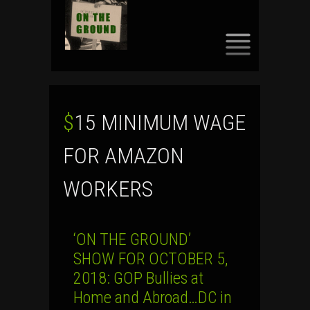
SKIP
TO
CONTENT
$15 MINIMUM WAGE
FOR AMAZON
WORKERS
‘ON THE GROUND’
SHOW FOR OCTOBER 5,
2018: GOP Bullies at
Home and Abroad…DC in