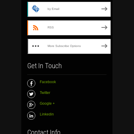
by Email
RSS
More Subscribe Options
Get In Touch
Facebook
Twitter
Google +
Linkedin
Contact Info