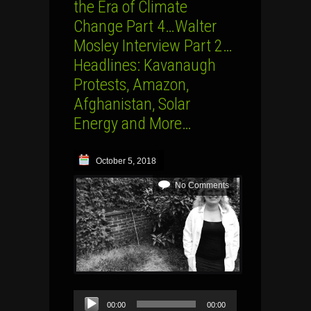
the Era of Climate
Change Part 4…Walter
Mosley Interview Part 2…
Headlines: Kavanaugh
Protests, Amazon,
Afghanistan, Solar
Energy and More…
October 5, 2018
No Comments
Audio
00:00
00:00
Player