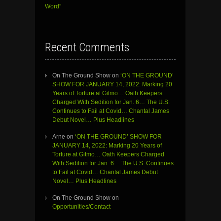
Word”
Recent Comments
On The Ground Show
on
‘ON THE GROUND’
SHOW FOR JANUARY 14, 2022: Marking 20
Years of Torture at Gitmo… Oath Keepers
Charged With Sedition for Jan. 6… The U.S.
Continues to Fail at Covid… Chantal James
Debut Novel… Plus Headlines
Arne
on
‘ON THE GROUND’ SHOW FOR
JANUARY 14, 2022: Marking 20 Years of
Torture at Gitmo… Oath Keepers Charged
With Sedition for Jan. 6… The U.S. Continues
to Fail at Covid… Chantal James Debut
Novel… Plus Headlines
On The Ground Show
on
Opportunities/Contact