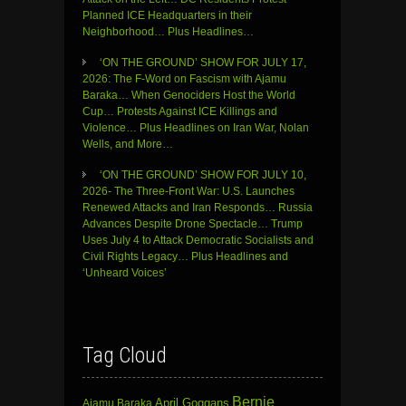
Planned ICE Headquarters in their
Neighborhood… Plus Headlines…
‘ON THE GROUND’ SHOW FOR JULY 17,
2026: The F-Word on Fascism with Ajamu
Baraka… When Genociders Host the World
Cup… Protests Against ICE Killings and
Violence… Plus Headlines on Iran War, Nolan
Wells, and More…
‘ON THE GROUND’ SHOW FOR JULY 10,
2026- The Three-Front War: U.S. Launches
Renewed Attacks and Iran Responds… Russia
Advances Despite Drone Spectacle… Trump
Uses July 4 to Attack Democratic Socialists and
Civil Rights Legacy… Plus Headlines and
‘Unheard Voices’
Tag Cloud
Bernie
April Goggans
Ajamu Baraka