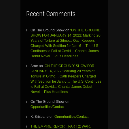
Recent Comments
On The Ground Show
on
‘ON THE GROUND’
SHOW FOR JANUARY 14, 2022: Marking 20
Years of Torture at Gitmo… Oath Keepers
Charged With Sedition for Jan. 6… The U.S.
Continues to Fail at Covid… Chantal James
Debut Novel… Plus Headlines
Arne
on
‘ON THE GROUND’ SHOW FOR
JANUARY 14, 2022: Marking 20 Years of
Torture at Gitmo… Oath Keepers Charged
With Sedition for Jan. 6… The U.S. Continues
to Fail at Covid… Chantal James Debut
Novel… Plus Headlines
On The Ground Show
on
Opportunities/Contact
K. Brisbane
on
Opportunities/Contact
THE EMPIRE REPORT, PART 2: WAR,