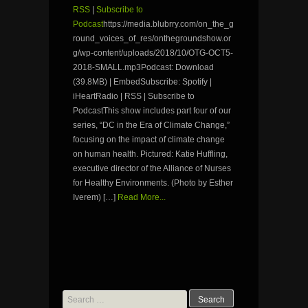
RSS
|
Subscribe to
Podcast
https://media.blubrry.com/on_the_g
round_voices_of_res/onthegroundshow.or
g/wp-content/uploads/2018/10/OTG-OCT5-
2018-SMALL.mp3Podcast: Download
(39.8MB) | EmbedSubscribe: Spotify |
iHeartRadio | RSS | Subscribe to
PodcastThis show includes part four of our
series, “DC in the Era of Climate Change,”
focusing on the impact of climate change
on human health. Pictured: Katie Huffling,
executive director of the Alliance of Nurses
for Healthy Environments. (Photo by Esther
Iverem) […]
Read More...
Search
for: