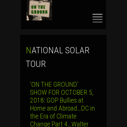
SKIP
TO
CONTENT
NATIONAL SOLAR
TOUR
‘ON THE GROUND’
SHOW FOR OCTOBER 5,
2018: GOP Bullies at
Home and Abroad…DC in
the Era of Climate
Change Part 4…Walter