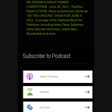
MILITARISM & GREAT POWER
COMPETITION - June 28, 2021 - Pacifica
Radio’s COVID, Race & Democracy Show
on
‘ON THE GROUND’ SHOW FOR JUNE 4,
2021: Coverage of the National March for
Palestine, Including Imam Omar Suleiman,
Zeina Ashrawi Hutchison, author Max
Blumenthal and more
Subscribe to Podcast
Apple Podcasts
Android
by Email