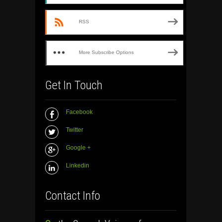
RSS
More Subscribe Options
Get In Touch
Facebook
Twitter
Google +
Linkedin
Contact Info