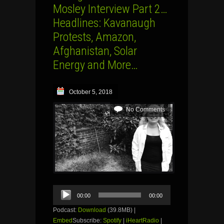
Mosley Interview Part 2…
Headlines: Kavanaugh
Protests, Amazon,
Afghanistan, Solar
Energy and More…
October 5, 2018
No Comments
Audio
00:00
00:00
Player
Podcast:
Download
(39.8MB) |
Embed
Subscribe:
Spotify
|
iHeartRadio
|