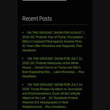
Recent Posts
ON THE GROUND’ SHOW FOR AUGUST 7,
2026: DC Protests Year of Trump ‘Occupation’…
Ethics Complaint Filed Against Jeanine Pirro…
81 Years After Hiroshima and Nagasaki, Plus
Headlines
‘ON THE GROUND’ SHOW FOR JULY 31,
2026: DC Protests Netanyahu at the White
House… Gerald Horne on Trump and Bibi’s
Ever Expanding War… Labor Roundup… Plus
Headlines
‘ON THE GROUND’ SHOW FOR JULY 24,
2026: Trump Ramps Up Attack on Journalists
and First Amendment, Dusts off McCarthyite
Attack on the Left… DC Residents Protest
Planned ICE Headquarters in their
Neighborhood… Plus Headlines…