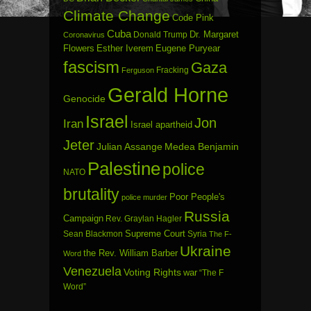
Climate Change
Code Pink
Cuba
Dr. Margaret
Donald Trump
Coronavirus
Flowers
Esther Iverem
Eugene Puryear
fascism
Gaza
Fracking
Ferguson
Gerald Horne
Genocide
Israel
Jon
Iran
Israel apartheid
Jeter
Julian Assange
Medea Benjamin
Palestine
police
NATO
brutality
Poor People's
police murder
Russia
Campaign
Rev. Graylan Hagler
Sean Blackmon
Supreme Court
Syria
The F-
Ukraine
the Rev. William Barber
Word
Venezuela
Voting Rights
war
“The F
Word”