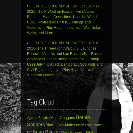
‘ON THE GROUND’ SHOW FOR JULY 17,
2026: The F-Word on Fascism with Ajamu
Baraka… When Genociders Host the World
Cup… Protests Against ICE Killings and
Violence… Plus Headlines on Iran War, Nolan
Wells, and More…
‘ON THE GROUND’ SHOW FOR JULY 10,
2026- The Three-Front War: U.S. Launches
Renewed Attacks and Iran Responds… Russia
Advances Despite Drone Spectacle… Trump
Uses July 4 to Attack Democratic Socialists and
Civil Rights Legacy… Plus Headlines and
‘Unheard Voices’
Tag Cloud
Bernie
April Goggans
Ajamu Baraka
Sanders
Black Lives Matter
Black Lives Matter
Brian Becker
China
DC
Chantal James