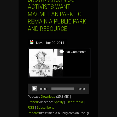
ACTIVISTS WANT
MACMILLAN PARK TO
REMAIN A PUBLIC PARK
AND RESOURCE
November 20, 2014
No Comments
Audio
00:00
00:00
Player
Podcast:
Download
(25.3MB) |
Embed
Subscribe:
Spotify
|
iHeartRadio
|
RSS
|
Subscribe to
Podcast
https://media.blubrry.com/on_the_g