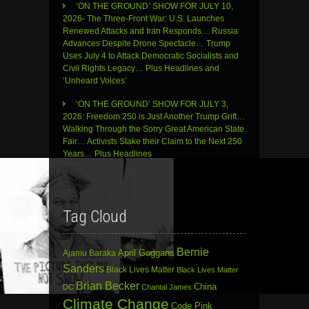
‘ON THE GROUND’ SHOW FOR JULY 10,
2026- The Three-Front War: U.S. Launches
Renewed Attacks and Iran Responds… Russia
Advances Despite Drone Spectacle… Trump
Uses July 4 to Attack Democratic Socialists and
Civil Rights Legacy… Plus Headlines and
‘Unheard Voices’
‘ON THE GROUND’ SHOW FOR JULY 3,
2026: Freedom 250 is Just Another Trump Grift…
Walking Through the Sorry Great American State
Fair… Activists Stake their Claim to the Next 250
Years… Plus Headlines
Tag Cloud
Bernie
April Goggans
Ajamu Baraka
Sanders
Black Lives Matter
Black Lives Matter
Brian Becker
China
DC
Chantal James
Climate Change
Code Pink