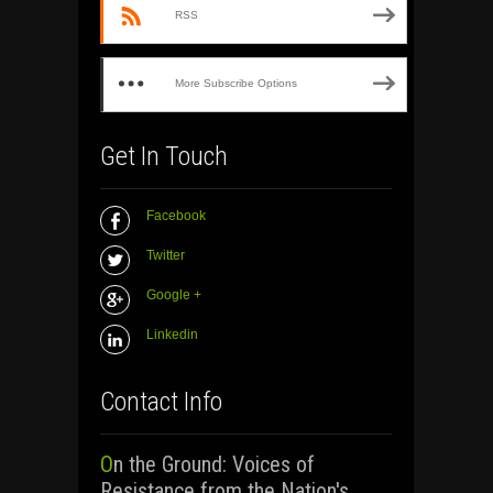
RSS
More Subscribe Options
Get In Touch
Facebook
Twitter
Google +
Linkedin
Contact Info
On the Ground: Voices of
Resistance from the Nation's