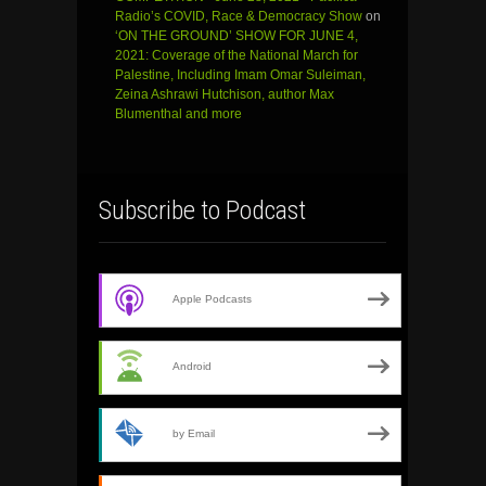
Radio’s COVID, Race & Democracy Show
on
‘ON THE GROUND’ SHOW FOR JUNE 4,
2021: Coverage of the National March for
Palestine, Including Imam Omar Suleiman,
Zeina Ashrawi Hutchison, author Max
Blumenthal and more
Subscribe to Podcast
Apple Podcasts
Android
by Email