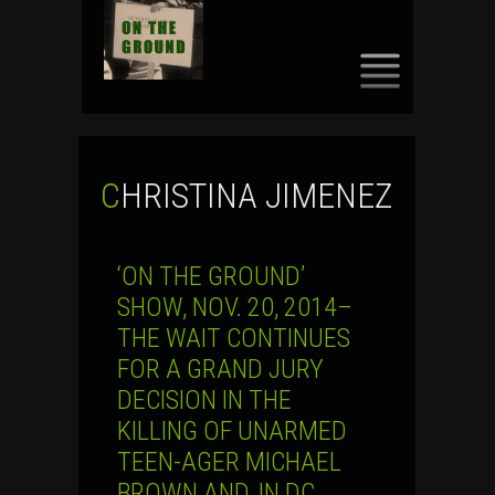
SKIP
TO
CONTENT
CHRISTINA JIMENEZ
‘ON THE GROUND’
SHOW, NOV. 20, 2014–
THE WAIT CONTINUES
FOR A GRAND JURY
DECISION IN THE
KILLING OF UNARMED
TEEN-AGER MICHAEL
BROWN AND, IN DC,