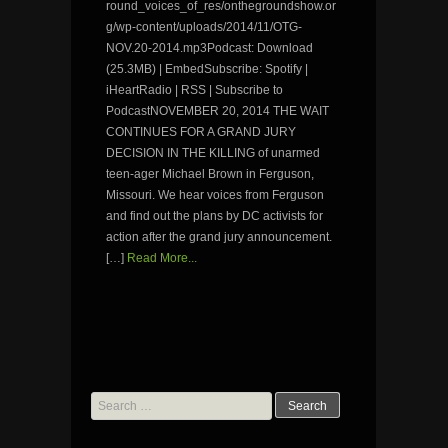
round_voices_of_res/onthegroundshow.or
g/wp-content/uploads/2014/11/OTG-
NOV.20-2014.mp3Podcast: Download
(25.3MB) | EmbedSubscribe: Spotify |
iHeartRadio | RSS | Subscribe to
PodcastNOVEMBER 20, 2014 THE WAIT
CONTINUES FOR A GRAND JURY
DECISION IN THE KILLING of unarmed
teen-ager Michael Brown in Ferguson,
Missouri. We hear voices from Ferguson
and find out the plans by DC activists for
action after the grand jury announcement.
[…]
Read More...
Search
for: