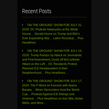
Recent Posts
‘ON THE GROUND’ SHOW FOR JULY 31,
2026: DC Protests Netanyahu at the White
House… Gerald Horne on Trump and Bibi’s
Ever Expanding War… Labor Roundup… Plus
Headlines
‘ON THE GROUND’ SHOW FOR JULY 24,
2026: Trump Ramps Up Attack on Journalists
and First Amendment, Dusts off McCarthyite
Attack on the Left… DC Residents Protest
Planned ICE Headquarters in their
Neighborhood… Plus Headlines…
‘ON THE GROUND’ SHOW FOR JULY 17,
2026: The F-Word on Fascism with Ajamu
Baraka… When Genociders Host the World
Cup… Protests Against ICE Killings and
Violence… Plus Headlines on Iran War, Nolan
Wells, and More…