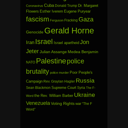
Cuba
Dr. Margaret
Donald Trump
Coronavirus
Flowers
Esther Iverem
Eugene Puryear
fascism
Gaza
Fracking
Ferguson
Gerald Horne
Genocide
Israel
Jon
Iran
Israel apartheid
Jeter
Julian Assange
Medea Benjamin
Palestine
police
NATO
brutality
Poor People's
police murder
Russia
Campaign
Rev. Graylan Hagler
Sean Blackmon
Supreme Court
Syria
The F-
Ukraine
the Rev. William Barber
Word
Venezuela
Voting Rights
war
“The F
Word”