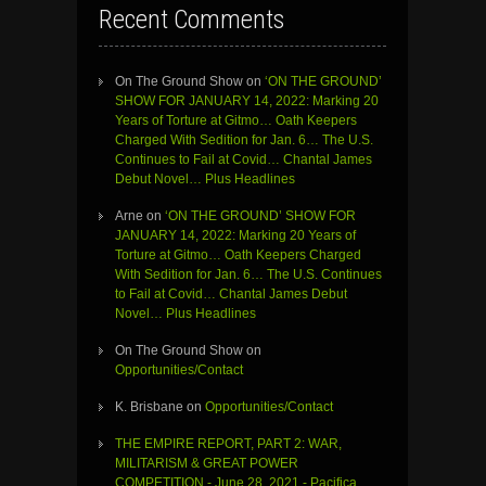
Recent Comments
On The Ground Show
on
‘ON THE GROUND’
SHOW FOR JANUARY 14, 2022: Marking 20
Years of Torture at Gitmo… Oath Keepers
Charged With Sedition for Jan. 6… The U.S.
Continues to Fail at Covid… Chantal James
Debut Novel… Plus Headlines
Arne
on
‘ON THE GROUND’ SHOW FOR
JANUARY 14, 2022: Marking 20 Years of
Torture at Gitmo… Oath Keepers Charged
With Sedition for Jan. 6… The U.S. Continues
to Fail at Covid… Chantal James Debut
Novel… Plus Headlines
On The Ground Show
on
Opportunities/Contact
K. Brisbane
on
Opportunities/Contact
THE EMPIRE REPORT, PART 2: WAR,
MILITARISM & GREAT POWER
COMPETITION - June 28, 2021 - Pacifica