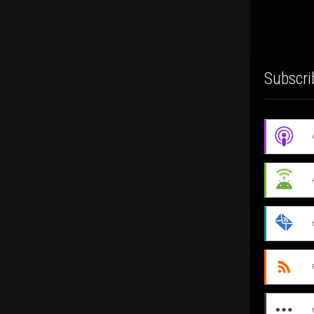
Subscri