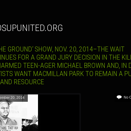
DSUPUNITED.ORG
HE GROUND’ SHOW, NOV. 20, 2014–THE WAIT
NUES FOR A GRAND JURY DECISION IN THE KIL
NARMED TEEN-AGER MICHAEL BROWN AND, IN D
VISTS WANT MACMILLAN PARK TO REMAIN A PU
 AND RESOURCE
No 
ember 20, 2014