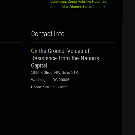
Suleiman, Zeina Ashrawi Hutchison,
author Max Blumenthal and more
Contact Info
On the Ground: Voices of
Resistance from the Nation's
Capital
1990 K Street NW, Sutie 14R
Washington, DC 20006
Phone :
202-588-0999