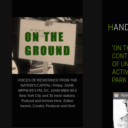
HAN
‘ON T
CONTI
OF U
ACTI
PARK
VOICES OF RESISTANCE FROM THE
NATION'S CAPITAL–Friday: 10AM,
WPFW 89.3 FM, DC; 10AM WBAI 99.5
Nov
New York City, and 30 more stations.
Podcast and Archive Here. Esther
Iverem, Creator, Producer and Host