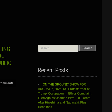
Search
LING
for:
C,
BLIC
Recent Posts
Comments
ON THE GROUND’ SHOW FOR
AUGUST 7, 2026: DC Protests Year of
Trump ‘Occupation’… Ethics Complaint
Filed Against Jeanine Pirro… 81 Years
After Hiroshima and Nagasaki, Plus
Headlines