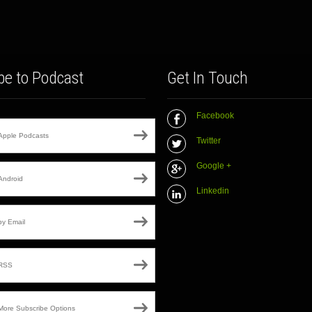
be to Podcast
Get In Touch
Facebook
Apple Podcasts
Twitter
Google +
Android
Linkedin
by Email
RSS
More Subscribe Options