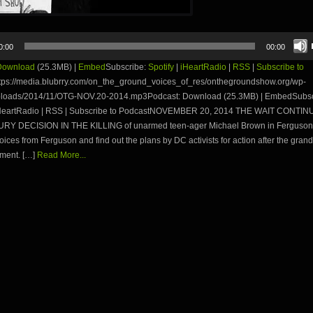
0:00
00:00
Download
(25.3MB) |
Embed
Subscribe:
Spotify
|
iHeartRadio
|
RSS
|
Subscribe to
tps://media.blubrry.com/on_the_ground_voices_of_res/onthegroundshow.org/wp-
ploads/2014/11/OTG-NOV.20-2014.mp3Podcast: Download (25.3MB) | EmbedSubsc
 iHeartRadio | RSS | Subscribe to PodcastNOVEMBER 20, 2014 THE WAIT CONTI
Y DECISION IN THE KILLING of unarmed teen-ager Michael Brown in Ferguson,
ices from Ferguson and find out the plans by DC activists for action after the grand
ment. […]
Read More...