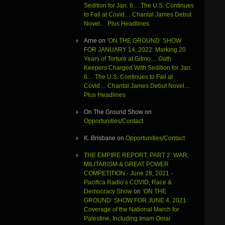
Sedition for Jan. 6… The U.S. Continues
to Fail at Covid… Chantal James Debut
Novel… Plus Headlines
Arne
on
‘ON THE GROUND’ SHOW
FOR JANUARY 14, 2022: Marking 20
Years of Torture at Gitmo… Oath
Keepers Charged With Sedition for Jan.
6… The U.S. Continues to Fail at
Covid… Chantal James Debut Novel…
Plus Headlines
On The Ground Show
on
Opportunities/Contact
K. Brisbane
on
Opportunities/Contact
THE EMPIRE REPORT, PART 2: WAR,
MILITARISM & GREAT POWER
COMPETITION - June 28, 2021 -
Pacifica Radio’s COVID, Race &
Democracy Show
on
‘ON THE
GROUND’ SHOW FOR JUNE 4, 2021:
Coverage of the National March for
Palestine, Including Imam Omar