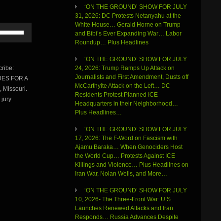
‘ON THE GROUND’ SHOW FOR JULY
31, 2026: DC Protests Netanyahu at the
White House… Gerald Horne on Trump
Use
and Bibi’s Ever Expanding War… Labor
Up/Down
Roundup… Plus Headlines
Arrow
keys
‘ON THE GROUND’ SHOW FOR JULY
to
ribe:
24, 2026: Trump Ramps Up Attack on
increase
Journalists and First Amendment, Dusts off
NUES FOR A
or
McCarthyite Attack on the Left… DC
 Missouri.
decrease
Residents Protest Planned ICE
volume.
 jury
Headquarters in their Neighborhood…
Plus Headlines…
‘ON THE GROUND’ SHOW FOR JULY
17, 2026: The F-Word on Fascism with
Ajamu Baraka… When Genociders Host
the World Cup… Protests Against ICE
Killings and Violence… Plus Headlines on
Iran War, Nolan Wells, and More…
‘ON THE GROUND’ SHOW FOR JULY
10, 2026- The Three-Front War: U.S.
Launches Renewed Attacks and Iran
Responds… Russia Advances Despite