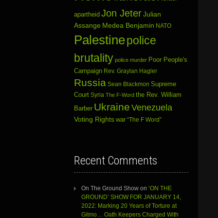
Jon Jeter
Julian
apartheid
Assange
Medea Benjamin
NATO
Palestine
police
brutality
Poor People's
police murder
Campaign
Rev. Graylan Hagler
Russia
Sean Blackmon
Supreme
Court
Syria
the Rev. William
The F-Word
Ukraine
Venezuela
Barber
Voting Rights
war
“The F Word”
Recent Comments
On The Ground Show
on
‘ON THE
GROUND’ SHOW FOR JANUARY 14,
2022: Marking 20 Years of Torture at
Gitmo… Oath Keepers Charged With