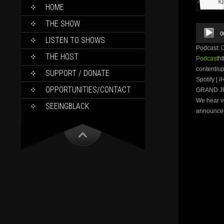
SKIP
HOME
TO
CONTENT
THE SHOW
Audio
0
Player
LISTEN TO SHOWS
Podcast:
THE HOST
Podcast
ht
content/u
SUPPORT / DONATE
Spotify |
OPPORTUNITIES/CONTACT
GRAND JUR
We hear vo
SEEINGBLACK
announce