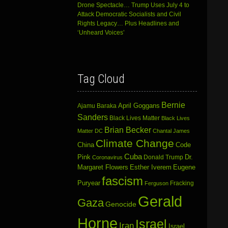
Drone Spectacle… Trump Uses July 4 to
Attack Democratic Socialists and Civil
Rights Legacy… Plus Headlines and
‘Unheard Voices’
Tag Cloud
Bernie
April Goggans
Ajamu Baraka
Sanders
Black Lives Matter
Black Lives
Brian Becker
Matter DC
Chantal James
Climate Change
China
Code
Cuba
Dr.
Pink
Donald Trump
Coronavirus
Margaret Flowers
Esther Iverem
Eugene
fascism
Puryear
Fracking
Ferguson
Gerald
Gaza
Genocide
Horne
Israel
Iran
Israel