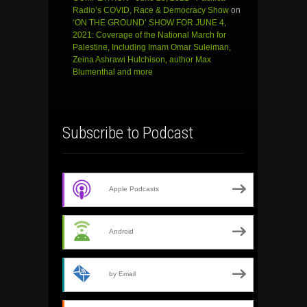
Radio’s COVID, Race & Democracy Show
on
‘ON THE GROUND’ SHOW FOR JUNE 4,
2021: Coverage of the National March for
Palestine, Including Imam Omar Suleiman,
Zeina Ashrawi Hutchison, author Max
Blumenthal and more
Subscribe to Podcast
Apple Podcasts
Android
by Email