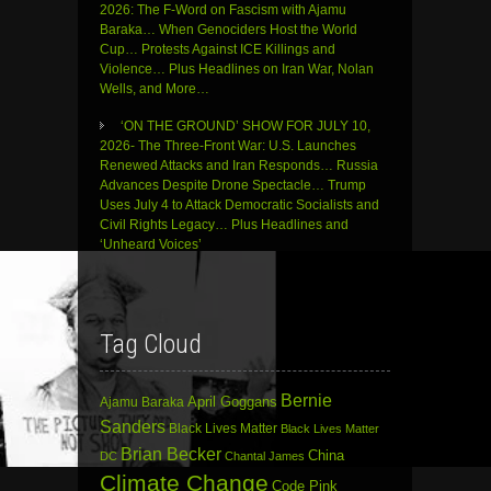
2026: The F-Word on Fascism with Ajamu
Baraka… When Genociders Host the World
Cup… Protests Against ICE Killings and
Violence… Plus Headlines on Iran War, Nolan
Wells, and More…
‘ON THE GROUND’ SHOW FOR JULY 10,
2026- The Three-Front War: U.S. Launches
Renewed Attacks and Iran Responds… Russia
Advances Despite Drone Spectacle… Trump
Uses July 4 to Attack Democratic Socialists and
Civil Rights Legacy… Plus Headlines and
‘Unheard Voices’
Tag Cloud
Bernie
April Goggans
Ajamu Baraka
Sanders
Black Lives Matter
Black Lives Matter
Brian Becker
China
DC
Chantal James
Climate Change
Code Pink