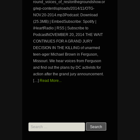
round_voices_of_res/onthegroundshow.or
g/wp-content/uploads/2014/11/OTG-
NOV.20-2014.mp3Podcast: Download
(25.3MB) | EmbedSubscribe: Spotify |
iHeartRadio | RSS | Subscribe to
PodcastNOVEMBER 20, 2014 THE WAIT
CONTINUES FOR A GRAND JURY
DECISION IN THE KILLING of unarmed
teen-ager Michael Brown in Ferguson,
Missouri. We hear voices from Ferguson
and find out the plans by DC activists for
action after the grand jury announcement.
[…]
Read More...
Search
for: