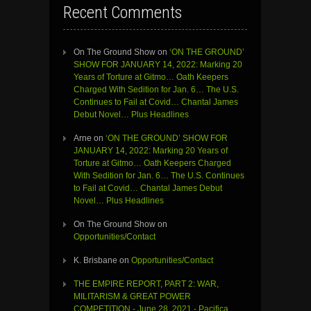
Recent Comments
On The Ground Show
on
‘ON THE GROUND’
SHOW FOR JANUARY 14, 2022: Marking 20
Years of Torture at Gitmo… Oath Keepers
Charged With Sedition for Jan. 6… The U.S.
Continues to Fail at Covid… Chantal James
Debut Novel… Plus Headlines
Arne
on
‘ON THE GROUND’ SHOW FOR
JANUARY 14, 2022: Marking 20 Years of
Torture at Gitmo… Oath Keepers Charged
With Sedition for Jan. 6… The U.S. Continues
to Fail at Covid… Chantal James Debut
Novel… Plus Headlines
On The Ground Show
on
Opportunities/Contact
K. Brisbane
on
Opportunities/Contact
THE EMPIRE REPORT, PART 2: WAR,
MILITARISM & GREAT POWER
COMPETITION - June 28, 2021 - Pacifica