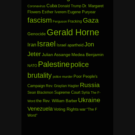
Cuba
Dr. Margaret
Donald Trump
Coronavirus
Flowers
Esther Iverem
Eugene Puryear
fascism
Gaza
Fracking
Ferguson
Gerald Horne
Genocide
Israel
Jon
Iran
Israel apartheid
Jeter
Julian Assange
Medea Benjamin
Palestine
police
NATO
brutality
Poor People's
police murder
Russia
Campaign
Rev. Graylan Hagler
Sean Blackmon
Supreme Court
Syria
The F-
Ukraine
the Rev. William Barber
Word
Venezuela
Voting Rights
war
“The F
Word”