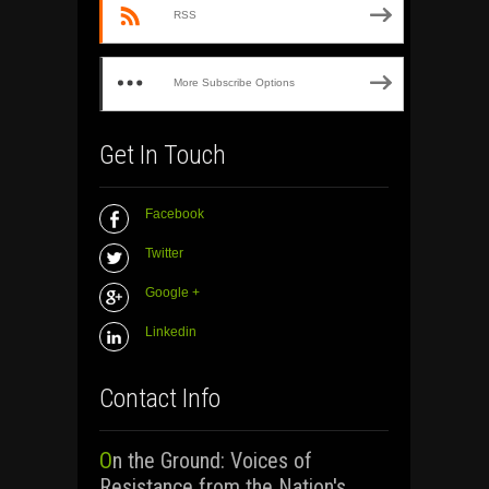
RSS
More Subscribe Options
Get In Touch
Facebook
Twitter
Google +
Linkedin
Contact Info
On the Ground: Voices of
Resistance from the Nation's