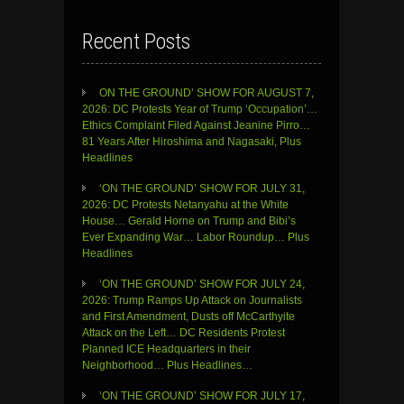
Recent Posts
ON THE GROUND’ SHOW FOR AUGUST 7,
2026: DC Protests Year of Trump ‘Occupation’…
Ethics Complaint Filed Against Jeanine Pirro…
81 Years After Hiroshima and Nagasaki, Plus
Headlines
‘ON THE GROUND’ SHOW FOR JULY 31,
2026: DC Protests Netanyahu at the White
House… Gerald Horne on Trump and Bibi’s
Ever Expanding War… Labor Roundup… Plus
Headlines
‘ON THE GROUND’ SHOW FOR JULY 24,
2026: Trump Ramps Up Attack on Journalists
and First Amendment, Dusts off McCarthyite
Attack on the Left… DC Residents Protest
Planned ICE Headquarters in their
Neighborhood… Plus Headlines…
‘ON THE GROUND’ SHOW FOR JULY 17,