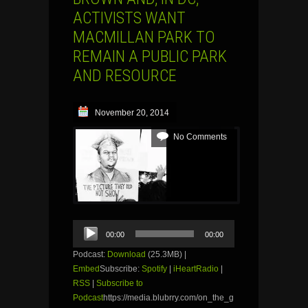
ACTIVISTS WANT
MACMILLAN PARK TO
REMAIN A PUBLIC PARK
AND RESOURCE
November 20, 2014
No Comments
Audio
00:00
00:00
Player
Podcast:
Download
(25.3MB) |
Embed
Subscribe:
Spotify
|
iHeartRadio
|
RSS
|
Subscribe to
Podcast
https://media.blubrry.com/on_the_g