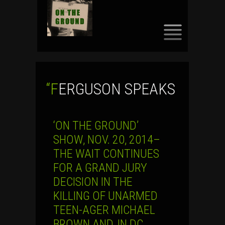
SKIP
TO
CONTENT
“FERGUSON SPEAKS
‘ON THE GROUND’
SHOW, NOV. 20, 2014–
THE WAIT CONTINUES
FOR A GRAND JURY
DECISION IN THE
KILLING OF UNARMED
TEEN-AGER MICHAEL
BROWN AND, IN DC,