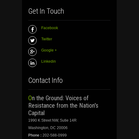
Get In Touch
Facebook
Twitter
Google +
Linkedin
Contact Info
On the Ground: Voices of
Resistance from the Nation's
Capital
1990 K Street NW, Sutie 14R
Washington, DC 20006
Phone :
202-588-0999