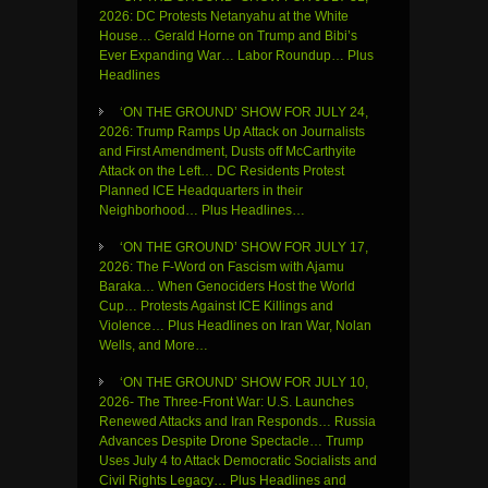
2026: DC Protests Netanyahu at the White
House… Gerald Horne on Trump and Bibi’s
Ever Expanding War… Labor Roundup… Plus
Headlines
‘ON THE GROUND’ SHOW FOR JULY 24,
2026: Trump Ramps Up Attack on Journalists
and First Amendment, Dusts off McCarthyite
Attack on the Left… DC Residents Protest
Planned ICE Headquarters in their
Neighborhood… Plus Headlines…
‘ON THE GROUND’ SHOW FOR JULY 17,
2026: The F-Word on Fascism with Ajamu
Baraka… When Genociders Host the World
Cup… Protests Against ICE Killings and
Violence… Plus Headlines on Iran War, Nolan
Wells, and More…
‘ON THE GROUND’ SHOW FOR JULY 10,
2026- The Three-Front War: U.S. Launches
Renewed Attacks and Iran Responds… Russia
Advances Despite Drone Spectacle… Trump
Uses July 4 to Attack Democratic Socialists and
Civil Rights Legacy… Plus Headlines and