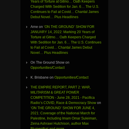
Years of Torture at Gitmo… Oath Keepers
Charged With Sedition for Jan. 6… The U.S.
Continues to Fail at Covid… Chantal James
Debut Novel… Plus Headlines
Arne
on
‘ON THE GROUND’ SHOW FOR
JANUARY 14, 2022: Marking 20 Years of
Torture at Gitmo… Oath Keepers Charged
With Sedition for Jan. 6… The U.S. Continues
to Fail at Covid… Chantal James Debut
Novel… Plus Headlines
On The Ground Show
on
Opportunities/Contact
K. Brisbane
on
Opportunities/Contact
THE EMPIRE REPORT, PART 2: WAR,
MILITARISM & GREAT POWER
COMPETITION - June 28, 2021 - Pacifica
Radio’s COVID, Race & Democracy Show
on
‘ON THE GROUND’ SHOW FOR JUNE 4,
2021: Coverage of the National March for
Palestine, Including Imam Omar Suleiman,
Zeina Ashrawi Hutchison, author Max
Blumenthal and more