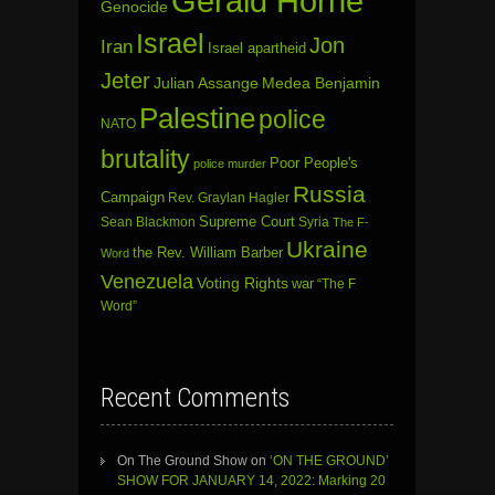
Gerald Horne
Genocide
Israel
Jon
Iran
Israel apartheid
Jeter
Julian Assange
Medea Benjamin
Palestine
police
NATO
brutality
Poor People's
police murder
Russia
Campaign
Rev. Graylan Hagler
Sean Blackmon
Supreme Court
Syria
The F-
Ukraine
the Rev. William Barber
Word
Venezuela
Voting Rights
war
“The F
Word”
Recent Comments
On The Ground Show
on
‘ON THE GROUND’
SHOW FOR JANUARY 14, 2022: Marking 20