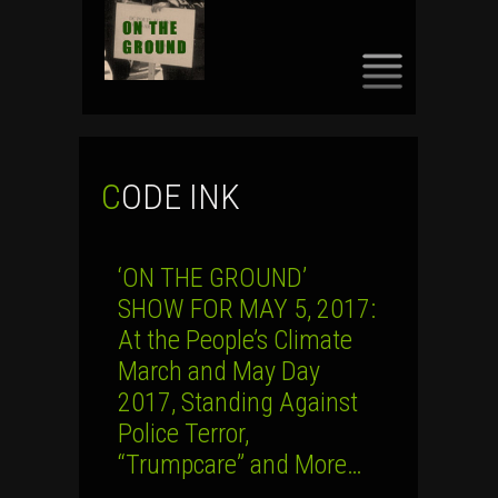
SKIP
TO
CONTENT
CODE INK
‘ON THE GROUND’
SHOW FOR MAY 5, 2017:
At the People’s Climate
March and May Day
2017, Standing Against
Police Terror,
“Trumpcare” and More…