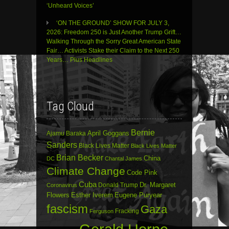
‘Unheard Voices’
‘ON THE GROUND’ SHOW FOR JULY 3,
2026: Freedom 250 is Just Another Trump Grift…
Walking Through the Sorry Great American State
Fair… Activists Stake their Claim to the Next 250
Years… Plus Headlines
Tag Cloud
Bernie
April Goggans
Ajamu Baraka
Sanders
Black Lives Matter
Black Lives Matter
Brian Becker
China
DC
Chantal James
Climate Change
Code Pink
Cuba
Dr. Margaret
Donald Trump
Coronavirus
Flowers
Esther Iverem
Eugene Puryear
fascism
Gaza
Fracking
Ferguson