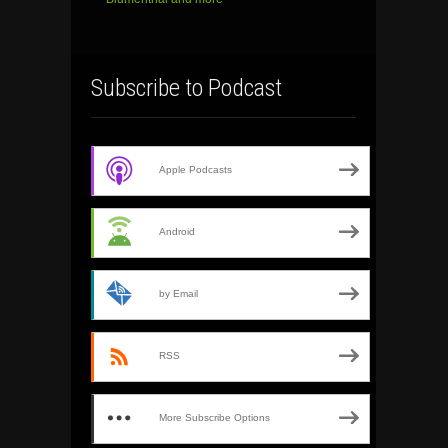
Subscribe to Podcast
Apple Podcasts
Android
by Email
RSS
More Subscribe Options