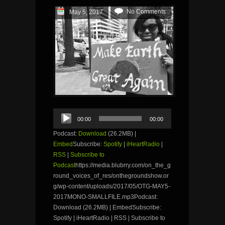
No Comments
May 5, 2017
Audio
00:00
00:00
Player
Podcast:
Download
(26.2MB) |
Embed
Subscribe:
Spotify
|
iHeartRadio
|
RSS
|
Subscribe to
Podcast
https://media.blubrry.com/on_the_g
round_voices_of_res/onthegroundshow.or
g/wp-content/uploads/2017/05/OTG-MAY5-
2017MONO-SMALLFILE.mp3Podcast:
Download (26.2MB) | EmbedSubscribe:
Spotify | iHeartRadio | RSS | Subscribe to