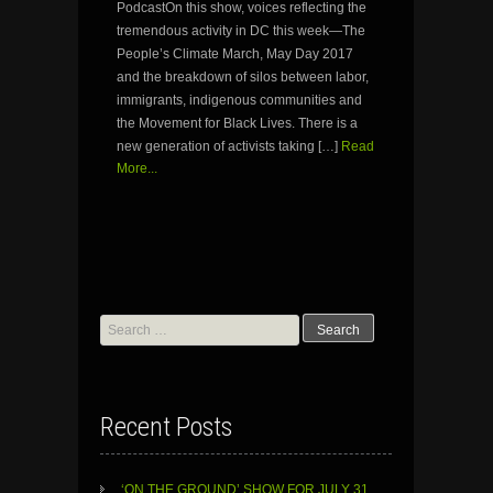
PodcastOn this show, voices reflecting the
tremendous activity in DC this week—The
People’s Climate March, May Day 2017
and the breakdown of silos between labor,
immigrants, indigenous communities and
the Movement for Black Lives. There is a
new generation of activists taking […]
Read
More...
Search
for:
Recent Posts
‘ON THE GROUND’ SHOW FOR JULY 31,