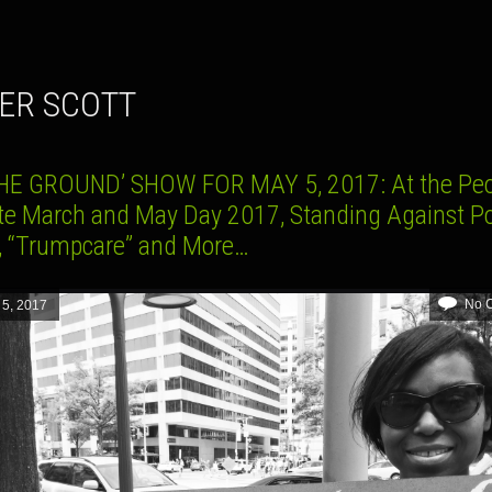
TER SCOTT
HE GROUND’ SHOW FOR MAY 5, 2017: At the Peo
te March and May Day 2017, Standing Against Po
r, “Trumpcare” and More…
No 
 5, 2017