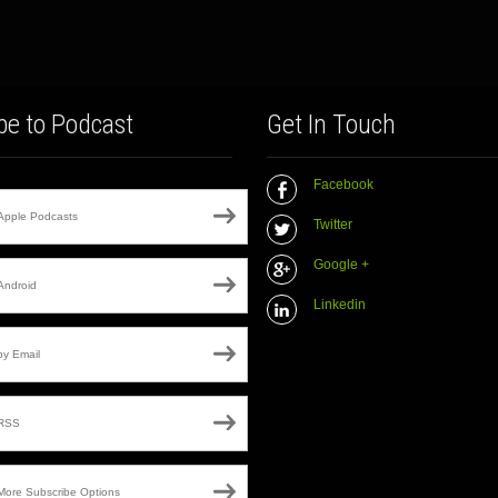
be to Podcast
Get In Touch
Facebook
Apple Podcasts
Twitter
Google +
Android
Linkedin
by Email
RSS
More Subscribe Options