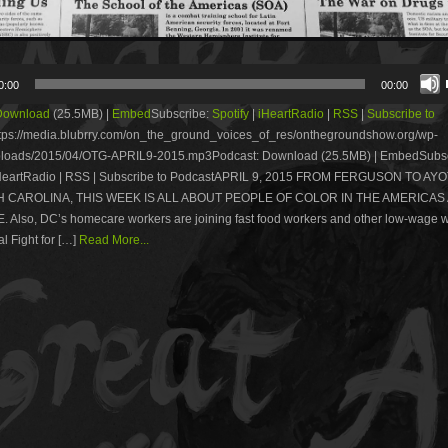
0:00
00:00
Download
(25.5MB) |
Embed
Subscribe:
Spotify
|
iHeartRadio
|
RSS
|
Subscribe to
tps://media.blubrry.com/on_the_ground_voices_of_res/onthegroundshow.org/wp-
ploads/2015/04/OTG-APRIL9-2015.mp3Podcast: Download (25.5MB) | EmbedSubsc
 iHeartRadio | RSS | Subscribe to PodcastAPRIL 9, 2015 FROM FERGUSON TO AY
 CAROLINA, THIS WEEK IS ALL ABOUT PEOPLE OF COLOR IN THE AMERICAS
 Also, DC’s homecare workers are joining fast food workers and other low-wage w
l Fight for […]
Read More...