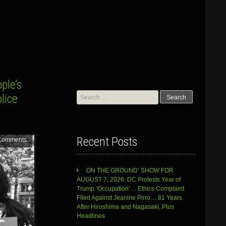
ple’s
Search
lice
for:
Recent Posts
Comments
ON THE GROUND’ SHOW FOR
AUGUST 7, 2026: DC Protests Year of
Trump ‘Occupation’… Ethics Complaint
Filed Against Jeanine Pirro… 81 Years
After Hiroshima and Nagasaki, Plus
Headlines