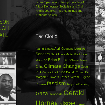
Drone Spectacle… Trump Uses July 4 to
Attack Democratic Socialists and Civil
Rights Legacy… Plus Headlines and
‘Unheard Voices’
USON
S ALL
ATE
Tag Cloud
Bernie
April Goggans
Ajamu Baraka
Sanders
Comments
Black Lives Matter
Black Lives
Brian Becker
Matter DC
Chantal James
Climate Change
China
Code
Cuba
Dr.
Pink
Donald Trump
Coronavirus
Margaret Flowers
Esther Iverem
Eugene
fascism
Puryear
Fracking
Ferguson
Gerald
Gaza
Genocide
Horne
Israel
Iran
Israel