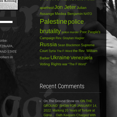
Jon Jeter
Julian
apartheid
Assange
Medea Benjamin
NATO
Use
Palestine
police
Up/Down
Arrow
brutality
Poor People's
police murder
keys
to
Campaign
Rev. Graylan Hagler
ribe:
increase
Russia
Sean Blackmon
Supreme
OTZINAPA,
or
Court
Syria
the Rev. William
The F-Word
 AND STATE
decrease
Ukraine
volume.
Venezuela
orkers in
Barber
Voting Rights
war
“The F Word”
Recent Comments
On The Ground Show
on
‘ON THE
GROUND’ SHOW FOR JANUARY 14,
2022: Marking 20 Years of Torture at
Gitmo… Oath Keepers Charged With