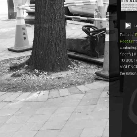
Audio
0
Player
Podcast:
Podcast
ht
content/u
Spotify |
TO SOUTH
VIOLENCE.
the nationa