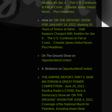
Sedition for Jan. 6… The U.S. Continues
to Fail at Covid… Chantal James Debut
Novel… Plus Headlines
Arne
on
‘ON THE GROUND’ SHOW
FOR JANUARY 14, 2022: Marking 20
Years of Torture at Gitmo… Oath
Keepers Charged With Sedition for Jan.
6… The U.S. Continues to Fail at
Covid… Chantal James Debut Novel…
Plus Headlines
On The Ground Show
on
Opportunities/Contact
K. Brisbane
on
Opportunities/Contact
THE EMPIRE REPORT, PART 2: WAR,
MILITARISM & GREAT POWER
COMPETITION - June 28, 2021 -
Pacifica Radio’s COVID, Race &
Democracy Show
on
‘ON THE
GROUND’ SHOW FOR JUNE 4, 2021:
Coverage of the National March for
Palestine, Including Imam Omar