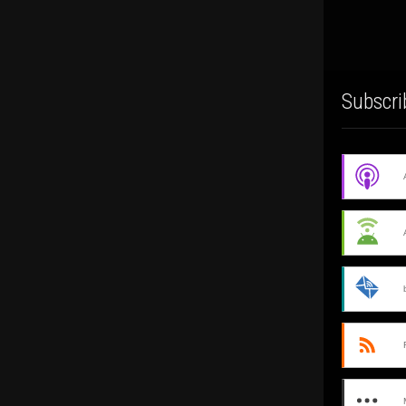
Subscri