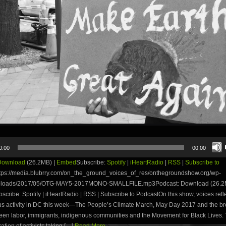
0:00
00:00
Download
(26.2MB) |
Embed
Subscribe:
Spotify
|
iHeartRadio
|
RSS
|
Subscribe to
tps://media.blubrry.com/on_the_ground_voices_of_res/onthegroundshow.org/wp-
uploads/2017/05/OTG-MAY5-2017MONO-SMALLFILE.mp3Podcast: Download (26.2M
ribe: Spotify | iHeartRadio | RSS | Subscribe to PodcastOn this show, voices refle
s activity in DC this week—The People’s Climate March, May Day 2017 and the b
een labor, immigrants, indigenous communities and the Movement for Black Lives. 