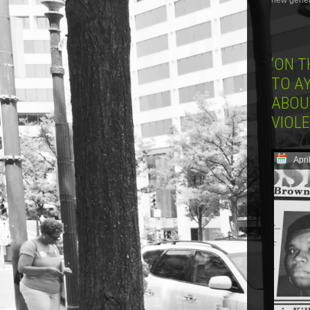
new genera
‘ON 
TO AY
ABOU
VIOL
Apri