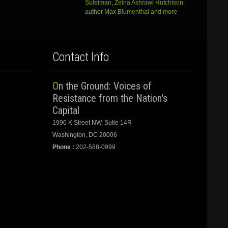
Suleiman, Zeina Ashrawi Hutchison,
author Max Blumenthal and more
Contact Info
On the Ground: Voices of
Resistance from the Nation's
Capital
1990 K Street NW, Sutie 14R
Washington, DC 20006
Phone :
202-588-0999