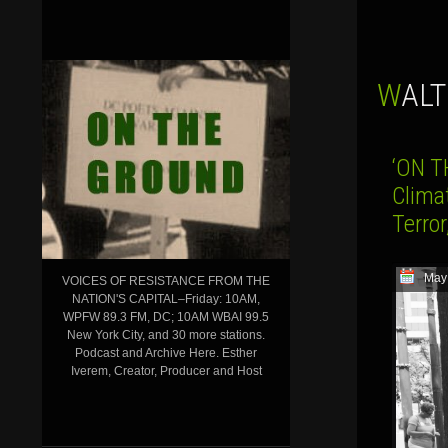
WAL
‘ON T
Clima
Terro
May
VOICES OF RESISTANCE FROM THE
NATION'S CAPITAL–Friday: 10AM,
WPFW 89.3 FM, DC; 10AM WBAI 99.5
New York City, and 30 more stations.
Podcast and Archive Here. Esther
Iverem, Creator, Producer and Host