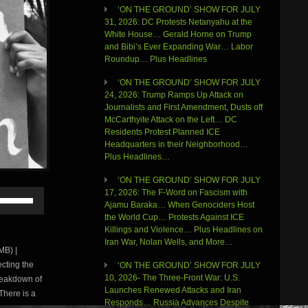
‘ON THE GROUND’ SHOW FOR JULY
31, 2026: DC Protests Netanyahu at the
White House… Gerald Horne on Trump
and Bibi’s Ever Expanding War… Labor
Roundup… Plus Headlines
‘ON THE GROUND’ SHOW FOR JULY
24, 2026: Trump Ramps Up Attack on
Journalists and First Amendment, Dusts off
McCarthyite Attack on the Left… DC
Residents Protest Planned ICE
Headquarters in their Neighborhood…
Plus Headlines…
‘ON THE GROUND’ SHOW FOR JULY
Use
17, 2026: The F-Word on Fascism with
Up/Down
Ajamu Baraka… When Genociders Host
Arrow
the World Cup… Protests Against ICE
keys
Killings and Violence… Plus Headlines on
to
Iran War, Nolan Wells, and More…
B) |
increase
cting the
‘ON THE GROUND’ SHOW FOR JULY
or
10, 2026- The Three-Front War: U.S.
reakdown of
decrease
Launches Renewed Attacks and Iran
volume.
There is a
Responds… Russia Advances Despite