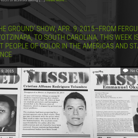
tion of activists taking […]
Read More...
THE GROUND’ SHOW, APR. 9, 2015–FROM FERG
OTZINAPA, TO SOUTH CAROLINA, THIS WEEK I
T PEOPLE OF COLOR IN THE AMERICAS AND ST
ENCE
No 
l 9, 2015