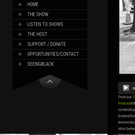
SKIP
HOME
TO
CONTENT
THE SHOW
LISTEN TO SHOWS
THE HOST
SUPPORT / DONATE
OPPORTUNITIES/CONTACT
SEEINGBLACK
Audio
0
Player
Podcast:
Podcast
ht
content/
EmbedSubsc
tremendou
silos betw