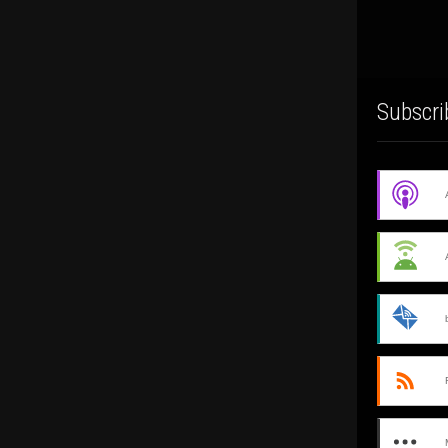
Subscri