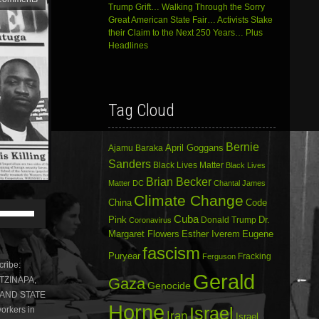
Trump Grift… Walking Through the Sorry
Great American State Fair… Activists Stake
their Claim to the Next 250 Years… Plus
Headlines
Tag Cloud
Bernie
April Goggans
Ajamu Baraka
Sanders
Black Lives Matter
Black Lives
Brian Becker
Matter DC
Chantal James
Climate Change
China
Code
Use
Cuba
Up/Down
Dr.
Pink
Donald Trump
Coronavirus
Arrow
Margaret Flowers
Esther Iverem
Eugene
keys
fascism
Puryear
Fracking
to
Ferguson
ribe:
increase
Gerald
Gaza
OTZINAPA,
or
Genocide
 AND STATE
decrease
Horne
volume.
Israel
orkers in
Iran
Israel