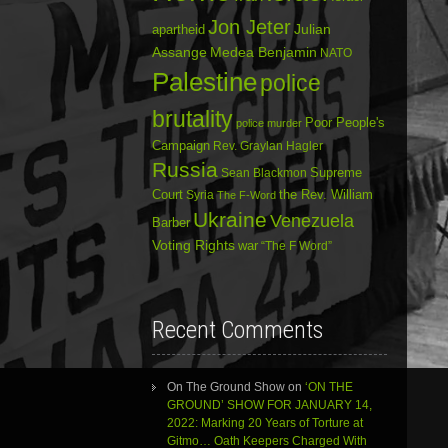
Jon Jeter
Julian
apartheid
Assange
Medea Benjamin
NATO
Palestine
police
brutality
Poor People's
police murder
Campaign
Rev. Graylan Hagler
Russia
Sean Blackmon
Supreme
Court
Syria
the Rev. William
The F-Word
Ukraine
Venezuela
Barber
Voting Rights
war
“The F Word”
Recent Comments
On The Ground Show
on
‘ON THE
GROUND’ SHOW FOR JANUARY 14,
2022: Marking 20 Years of Torture at
Gitmo… Oath Keepers Charged With