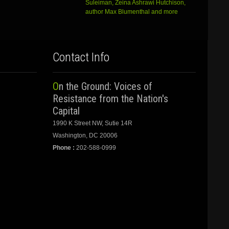
Suleiman, Zeina Ashrawi Hutchison,
author Max Blumenthal and more
Contact Info
On the Ground: Voices of
Resistance from the Nation's
Capital
1990 K Street NW, Sutie 14R
Washington, DC 20006
Phone :
202-588-0999