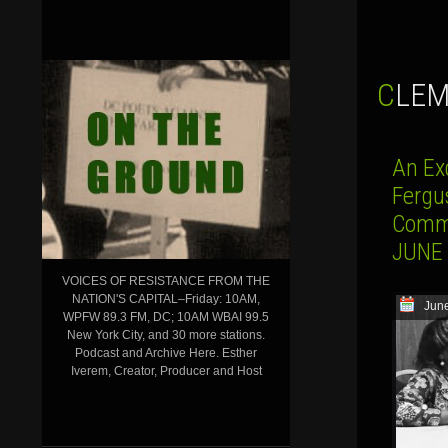
CLE
An Exc
Fergu
Commu
JUNE 
VOICES OF RESISTANCE FROM THE
NATION'S CAPITAL–Friday: 10AM,
June
WPFW 89.3 FM, DC; 10AM WBAI 99.5
New York City, and 30 more stations.
Podcast and Archive Here. Esther
Iverem, Creator, Producer and Host