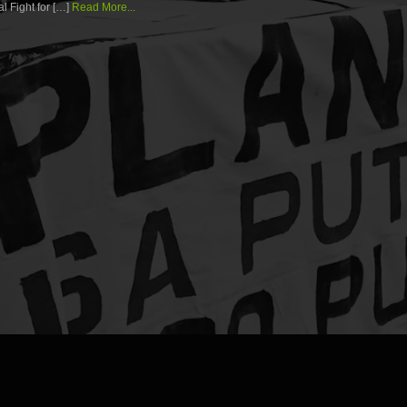
l Fight for […]
Read More...