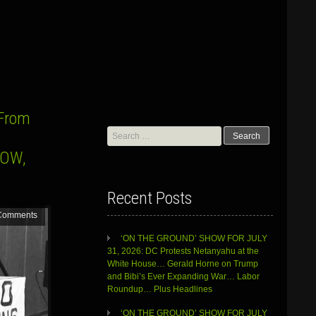
”From
Search
for:
HOW,
Recent Posts
Comments
‘ON THE GROUND’ SHOW FOR JULY
31, 2026: DC Protests Netanyahu at the
White House… Gerald Horne on Trump
and Bibi’s Ever Expanding War… Labor
Roundup… Plus Headlines
‘ON THE GROUND’ SHOW FOR JULY