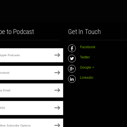
be to Podcast
Get In Touch
Facebook
Apple Podcasts
Twitter
Google +
Android
Linkedin
by Email
RSS
More Subscribe Options