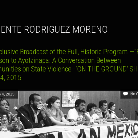
MENTE RODRIGUEZ MORENO
lusive Broadcast of the Full, Historic Program —
son to Ayotzinapa: A Conversation Between
nities on State Violence–‘ON THE GROUND’ S
4, 2015
No 
 4, 2015