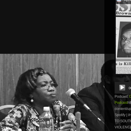
Audio
0
Player
Podcast:
Podcast
ht
content/u
Spotify |
TO SOUTH
VIOLENCE.