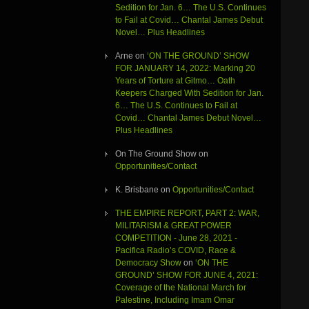
Sedition for Jan. 6… The U.S. Continues
to Fail at Covid… Chantal James Debut
Novel… Plus Headlines
Arne
on
‘ON THE GROUND’ SHOW
FOR JANUARY 14, 2022: Marking 20
Years of Torture at Gitmo… Oath
Keepers Charged With Sedition for Jan.
6… The U.S. Continues to Fail at
Covid… Chantal James Debut Novel…
Plus Headlines
On The Ground Show
on
Opportunities/Contact
K. Brisbane
on
Opportunities/Contact
THE EMPIRE REPORT, PART 2: WAR,
MILITARISM & GREAT POWER
COMPETITION - June 28, 2021 -
Pacifica Radio’s COVID, Race &
Democracy Show
on
‘ON THE
GROUND’ SHOW FOR JUNE 4, 2021:
Coverage of the National March for
Palestine, Including Imam Omar