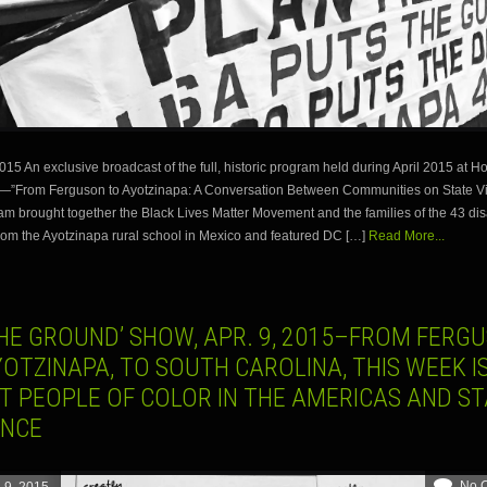
15 An exclusive broadcast of the full, historic program held during April 2015 at 
y—”From Ferguson to Ayotzinapa: A Conversation Between Communities on State Vi
am brought together the Black Lives Matter Movement and the families of the 43 d
rom the Ayotzinapa rural school in Mexico and featured DC […]
Read More...
THE GROUND’ SHOW, APR. 9, 2015–FROM FERG
OTZINAPA, TO SOUTH CAROLINA, THIS WEEK I
T PEOPLE OF COLOR IN THE AMERICAS AND ST
ENCE
No 
l 9, 2015