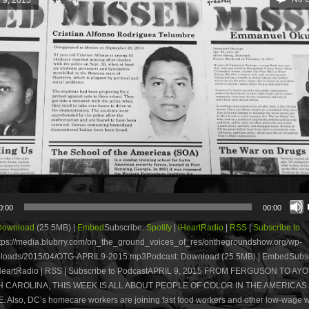
0:00
00:00
Download
(25.5MB) |
Embed
Subscribe:
Spotify
|
iHeartRadio
|
RSS
|
Subscribe to
tps://media.blubrry.com/on_the_ground_voices_of_res/onthegroundshow.org/wp-
ploads/2015/04/OTG-APRIL9-2015.mp3Podcast: Download (25.5MB) | EmbedSubsc
 iHeartRadio | RSS | Subscribe to PodcastAPRIL 9, 2015 FROM FERGUSON TO AY
 CAROLINA, THIS WEEK IS ALL ABOUT PEOPLE OF COLOR IN THE AMERICAS
 Also, DC’s homecare workers are joining fast food workers and other low-wage w