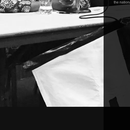
the nationa