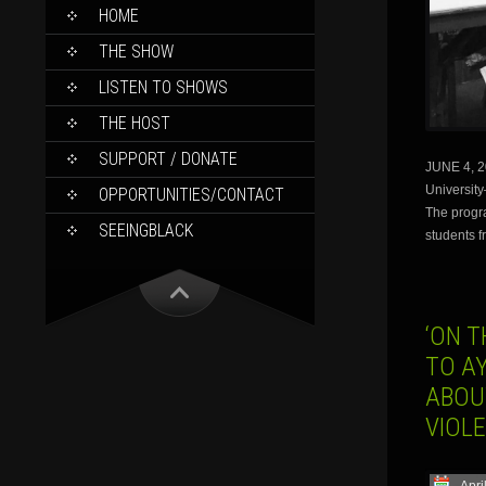
SKIP
HOME
TO
CONTENT
THE SHOW
LISTEN TO SHOWS
THE HOST
SUPPORT / DONATE
JUNE 4, 20
Universit
OPPORTUNITIES/CONTACT
The progr
SEEINGBLACK
students f
‘ON 
TO AY
ABOU
VIOL
Apri