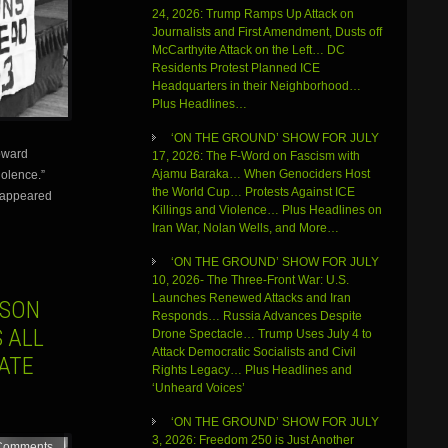
24, 2026: Trump Ramps Up Attack on
Journalists and First Amendment, Dusts off
McCarthyite Attack on the Left… DC
Residents Protest Planned ICE
Headquarters in their Neighborhood…
Plus Headlines…
‘ON THE GROUND’ SHOW FOR JULY
Howard
17, 2026: The F-Word on Fascism with
Ajamu Baraka… When Genociders Host
olence.”
the World Cup… Protests Against ICE
isappeared
Killings and Violence… Plus Headlines on
Iran War, Nolan Wells, and More…
‘ON THE GROUND’ SHOW FOR JULY
10, 2026- The Three-Front War: U.S.
Launches Renewed Attacks and Iran
USON
Responds… Russia Advances Despite
S ALL
Drone Spectacle… Trump Uses July 4 to
Attack Democratic Socialists and Civil
ATE
Rights Legacy… Plus Headlines and
‘Unheard Voices’
‘ON THE GROUND’ SHOW FOR JULY
3, 2026: Freedom 250 is Just Another
Comments