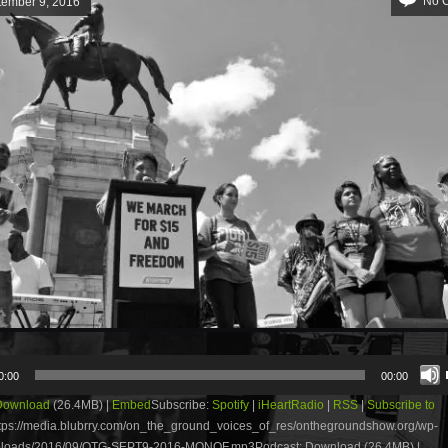
No 
tember 9, 2016
0:00
00:00
Download
(26.4MB) |
Embed
Subscribe:
Spotify
|
iHeartRadio
|
RSS
|
Subscribe to
tps://media.blubrry.com/on_the_ground_voices_of_res/onthegroundshow.org/wp-
uploads/2016/09/OTG-SEPT9-2016-MONOF.mp3Podcast: Download (26.4MB) |