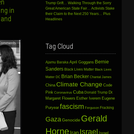
en
Trump Grift… Walking Through the Sorry
ng in
Great American State Fair… Activists Stake
their Claim to the Next 250 Years… Plus
 and
Headlines
Comments
Tag Cloud
Bernie
April Goggans
Ajamu Baraka
Sanders
Black Lives Matter
Black Lives
Brian Becker
Matter DC
Chantal James
Climate Change
China
Code
Cuba
Dr.
Pink
Donald Trump
Coronavirus
Margaret Flowers
Esther Iverem
Eugene
fascism
Puryear
Fracking
Ferguson
Gerald
Gaza
Genocide
Horne
Israel
Iran
Israel