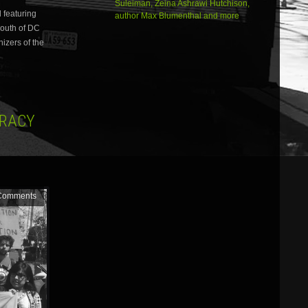
Suleiman, Zeina Ashrawi Hutchison,
increase
 featuring
author Max Blumenthal and more
or
south of DC
decrease
volume.
nizers of the
CRACY
Comments