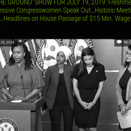
HE GROUND’ SHOW FOR JULY 19, 2019: Freshm
essive Congresswomen Speak Out…Historic Meeti
a…Headlines on House Passage of $15 Min. Wage
.
No 
 19, 2019