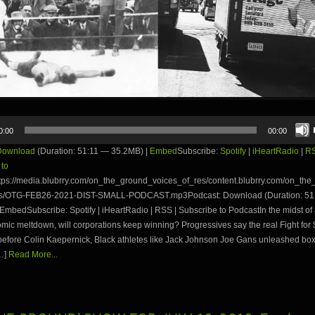
0:00
00:00
Download
(Duration: 51:11 — 35.2MB) |
Embed
Subscribe:
Spotify
|
iHeartRadio
|
R
 to
tps://media.blubrry.com/on_the_ground_voices_of_res/content.blubrry.com/on_th
es/OTG-FEB26-2021-DIST-SMALL-PODCAST.mp3Podcast: Download (Duration: 51
EmbedSubscribe: Spotify | iHeartRadio | RSS | Subscribe to PodcastIn the midst o
ic meltdown, will corporations keep winning? Progressives say the real Fight for 
before Colin Kaepernick, Black athletes like Jack Johnson Joe Gans unleashed box
…]
Read More...