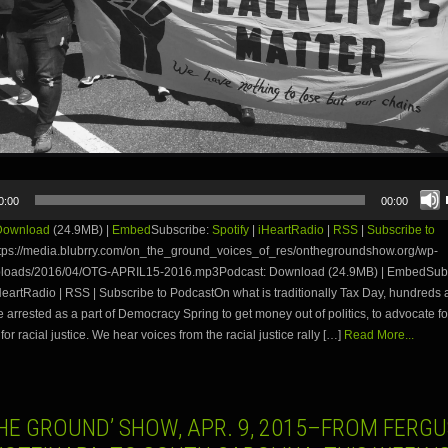
0:00
00:00
Download
(24.9MB) |
Embed
Subscribe:
Spotify
|
iHeartRadio
|
RSS
|
Subscribe to
tps://media.blubrry.com/on_the_ground_voices_of_res/onthegroundshow.org/wp-
ploads/2016/04/OTG-APRIL15-2016.mp3Podcast: Download (24.9MB) | EmbedSubs
iHeartRadio | RSS | Subscribe to PodcastOn what is traditionally Tax Day, hundreds a
e arrested as a part of Democracy Spring to get money out of politics, to advocate fo
for racial justice. We hear voices from the racial justice rally […]
Read More...
THE GROUND’ SHOW, APR. 9, 2015–FROM FERG