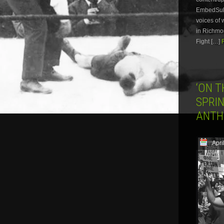
EmbedSubsc
voices of 
in Richmon
Fight […]
‘ON 
SPRIN
ANTH
Apri