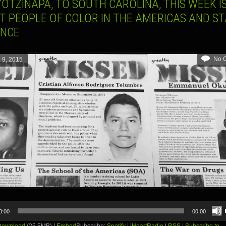
OTZINAPA, TO SOUTH CAROLINA, THIS WEEK I
T PEOPLE OF COLOR IN THE AMERICAS AND ST
ENCE
No 
l 9, 2015
0:00
00:00