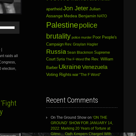
Jon Jeter
Julian
apartheid
Assange
Medea Benjamin
NATO
Palestine
police
Use
Up/Down
brutality
Arrow
Poor People's
police murder
keys
Campaign
Rev. Graylan Hagler
to
 |
Russia
increase
Sean Blackmon
Supreme
t raids all
or
Court
Syria
the Rev. William
The F-Word
 Congress,
decrease
Ukraine
Venezuela
volume.
Barber
0 election,
Voting Rights
war
“The F Word”
Recent Comments
‘Fight
y
On The Ground Show
on
‘ON THE
GROUND’ SHOW FOR JANUARY 14,
2022: Marking 20 Years of Torture at
Gitmo… Oath Keepers Charged With