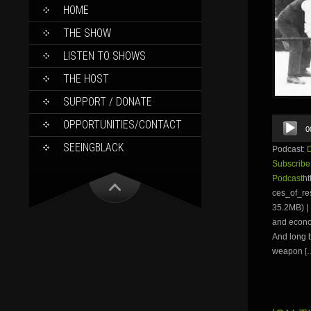
SKIP
HOME
TO
CONTENT
THE SHOW
LISTEN TO SHOWS
THE HOST
SUPPORT / DONATE
Audio
OPPORTUNITIES/CONTACT
0
Player
SEEINGBLACK
Podcast:
Subscribe
Podcast
ht
ces_of_r
35.2MB) | 
and econom
And long 
weapon [