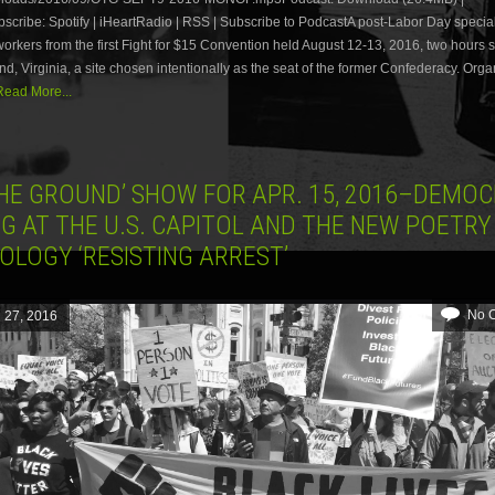
ribe: Spotify | iHeartRadio | RSS | Subscribe to PodcastA post-Labor Day special
workers from the first Fight for $15 Convention held August 12-13, 2016, two hours 
d, Virginia, a site chosen intentionally as the seat of the former Confederacy. Orga
Read More...
THE GROUND’ SHOW FOR APR. 15, 2016–DEMO
G AT THE U.S. CAPITOL AND THE NEW POETRY
OLOGY ‘RESISTING ARREST’
No 
l 27, 2016