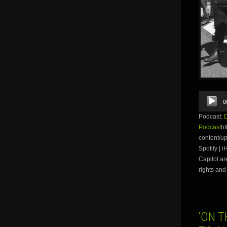
Audio
0
Player
Podcast:
Podcast
ht
content/u
Spotify | 
Capitol ar
rights and 
‘ON 