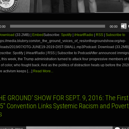
0:00
00:00
Download
(33.2MB) |
Embed
Subscribe:
Spotify
|
iHeartRadio
|
RSS
|
Subscribe to
tps://media.blubrry.com/on_the_ground_voices_of_res/onthegroundshow.org/wp-
uploads/2019/07/OTG-JUNE19-2019-DIST-SMALL.mp3Podcast: Download (33.2MB)
ribe: Spotify | iHeartRadio | RSS | Subscribe to PodcastAfter announced immigran
d, this week, the Trump administration turned to attack four progressive members of
of color, who fought back. And as the politics of distraction heats up before the 202
e activism keeps […]
Read More...
HE GROUND’ SHOW FOR SEPT. 9, 2016: The First 
15″ Convention Links Systemic Racism and Povert
s