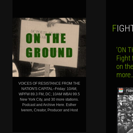
FIGH
‘ON T
Fight
on th
more
VOICES OF RESISTANCE FROM THE
NATION'S CAPITAL–Friday: 10AM,
Febr
WPFW 89.3 FM, DC; 10AM WBAI 99.5
New York City, and 30 more stations.
Podcast and Archive Here. Esther
Iverem, Creator, Producer and Host