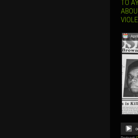
TO AY
ABOU
VIOL
Apri
Audio
0
Player