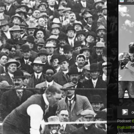
Sep
Audio
0
Player
Podcast:
Podcast
ht
content/