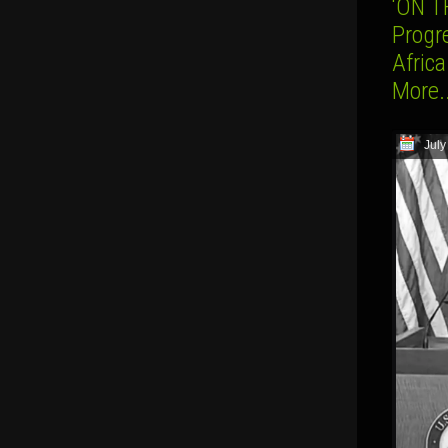
‘ON T
Progr
Afric
More.
July