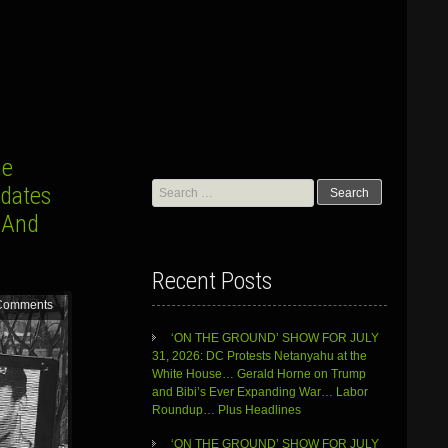
he
Search
pdates
for:
 And
Recent Posts
Comments
‘ON THE GROUND’ SHOW FOR JULY
31, 2026: DC Protests Netanyahu at the
White House… Gerald Horne on Trump
and Bibi’s Ever Expanding War… Labor
Roundup… Plus Headlines
‘ON THE GROUND’ SHOW FOR JULY