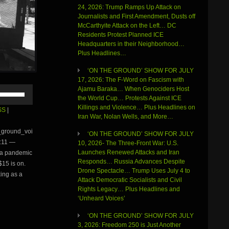
24, 2026: Trump Ramps Up Attack on
Journalists and First Amendment, Dusts off
McCarthyite Attack on the Left… DC
Residents Protest Planned ICE
Headquarters in their Neighborhood…
Plus Headlines…
‘ON THE GROUND’ SHOW FOR JULY
17, 2026: The F-Word on Fascism with
Use
Ajamu Baraka… When Genociders Host
Up/Down
the World Cup… Protests Against ICE
Arrow
Killings and Violence… Plus Headlines on
SS
|
keys
Iran War, Nolan Wells, and More…
to
e_ground_voi
‘ON THE GROUND’ SHOW FOR JULY
increase
:11 —
10, 2026- The Three-Front War: U.S.
or
Launches Renewed Attacks and Iran
f a pandemic
decrease
Responds… Russia Advances Despite
volume.
$15 is on.
Drone Spectacle… Trump Uses July 4 to
ing as a
Attack Democratic Socialists and Civil
Rights Legacy… Plus Headlines and
‘Unheard Voices’
‘ON THE GROUND’ SHOW FOR JULY
3, 2026: Freedom 250 is Just Another