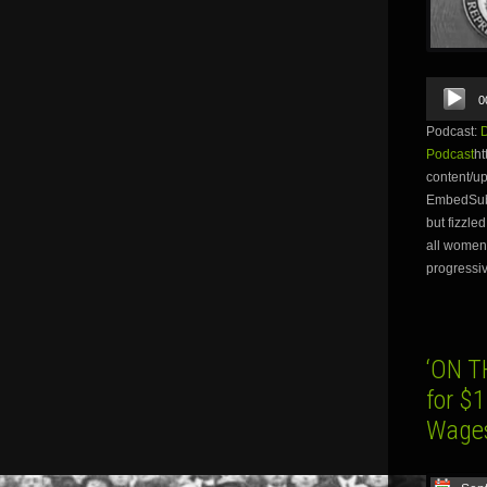
Audio
0
Player
Podcast:
Podcast
ht
content/
EmbedSubsc
but fizzle
all women 
progressiv
‘ON T
for $
Wage