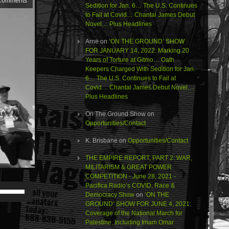
Comments
Sedition for Jan. 6… The U.S. Continues
to Fail at Covid… Chantal James Debut
Novel… Plus Headlines
Arne
on
‘ON THE GROUND’ SHOW
FOR JANUARY 14, 2022: Marking 20
Years of Torture at Gitmo… Oath
Keepers Charged With Sedition for Jan.
6… The U.S. Continues to Fail at
Covid… Chantal James Debut Novel…
Plus Headlines
On The Ground Show
on
Opportunities/Contact
K. Brisbane
on
Opportunities/Contact
THE EMPIRE REPORT, PART 2: WAR,
MILITARISM & GREAT POWER
COMPETITION - June 28, 2021 -
Pacifica Radio’s COVID, Race &
Use
Democracy Show
on
‘ON THE
Up/Down
GROUND’ SHOW FOR JUNE 4, 2021:
Arrow
Coverage of the National March for
keys
Palestine, Including Imam Omar
to