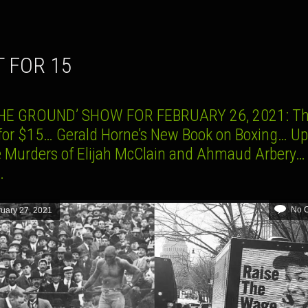
T FOR 15
HE GROUND’ SHOW FOR FEBRUARY 26, 2021: T
 for $15… Gerald Horne’s New Book on Boxing… U
e Murders of Elijah McClain and Ahmaud Arbery…
…
No 
uary 27, 2021