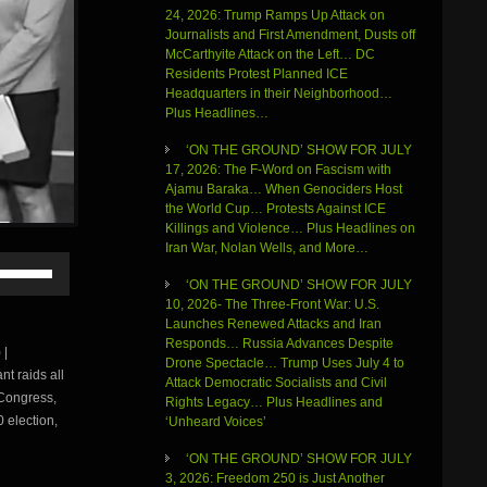
24, 2026: Trump Ramps Up Attack on
Journalists and First Amendment, Dusts off
McCarthyite Attack on the Left… DC
Residents Protest Planned ICE
Headquarters in their Neighborhood…
Plus Headlines…
‘ON THE GROUND’ SHOW FOR JULY
17, 2026: The F-Word on Fascism with
Ajamu Baraka… When Genociders Host
the World Cup… Protests Against ICE
Killings and Violence… Plus Headlines on
Iran War, Nolan Wells, and More…
Use
Up/Down
‘ON THE GROUND’ SHOW FOR JULY
Arrow
10, 2026- The Three-Front War: U.S.
keys
Launches Renewed Attacks and Iran
to
Responds… Russia Advances Despite
 |
increase
Drone Spectacle… Trump Uses July 4 to
t raids all
or
Attack Democratic Socialists and Civil
 Congress,
decrease
Rights Legacy… Plus Headlines and
volume.
0 election,
‘Unheard Voices’
‘ON THE GROUND’ SHOW FOR JULY
3, 2026: Freedom 250 is Just Another