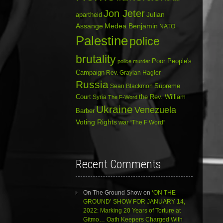
Jon Jeter
Julian
apartheid
Assange
Medea Benjamin
NATO
Palestine
police
brutality
Poor People's
police murder
Campaign
Rev. Graylan Hagler
Russia
Sean Blackmon
Supreme
Court
Syria
the Rev. William
The F-Word
Ukraine
Venezuela
Barber
Voting Rights
war
“The F Word”
Recent Comments
On The Ground Show
on
‘ON THE
GROUND’ SHOW FOR JANUARY 14,
2022: Marking 20 Years of Torture at
Gitmo… Oath Keepers Charged With