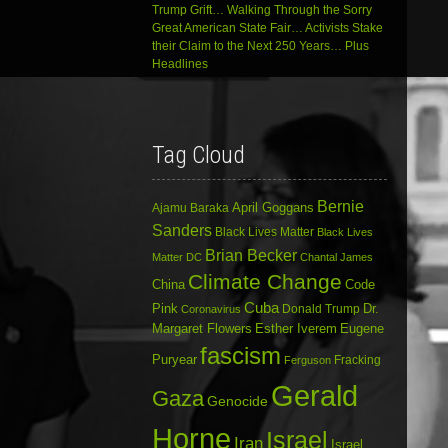
Trump Grift… Walking Through the Sorry
Great American State Fair… Activists Stake
their Claim to the Next 250 Years… Plus
Headlines
Tag Cloud
Bernie
April Goggans
Ajamu Baraka
Sanders
Black Lives Matter
Black Lives
Brian Becker
Matter DC
Chantal James
Climate Change
China
Code
Cuba
Dr.
Pink
Donald Trump
Coronavirus
Margaret Flowers
Esther Iverem
Eugene
fascism
Puryear
Fracking
Ferguson
Gerald
Gaza
Genocide
Horne
Israel
Iran
Israel