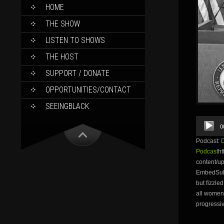
SKIP
HOME
TO
CONTENT
THE SHOW
LISTEN TO SHOWS
THE HOST
SUPPORT / DONATE
OPPORTUNITIES/CONTACT
SEEINGBLACK
Audio
0
Player
Podcast:
Podcast
ht
content/
EmbedSubsc
but fizzle
all women 
progressiv