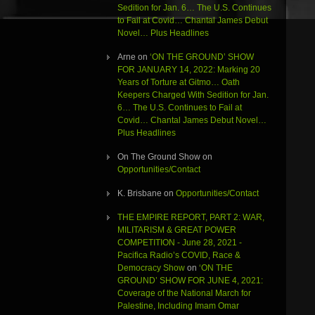
Sedition for Jan. 6… The U.S. Continues
to Fail at Covid… Chantal James Debut
Novel… Plus Headlines
Arne
on
‘ON THE GROUND’ SHOW
FOR JANUARY 14, 2022: Marking 20
Years of Torture at Gitmo… Oath
Keepers Charged With Sedition for Jan.
6… The U.S. Continues to Fail at
Covid… Chantal James Debut Novel…
Plus Headlines
On The Ground Show
on
Opportunities/Contact
K. Brisbane
on
Opportunities/Contact
THE EMPIRE REPORT, PART 2: WAR,
MILITARISM & GREAT POWER
COMPETITION - June 28, 2021 -
Pacifica Radio’s COVID, Race &
Democracy Show
on
‘ON THE
GROUND’ SHOW FOR JUNE 4, 2021:
Coverage of the National March for
Palestine, Including Imam Omar