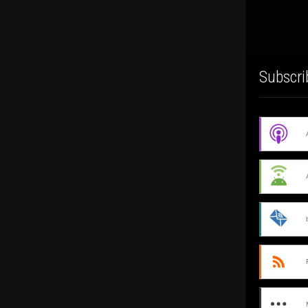
Subscri