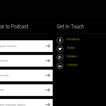
be to Podcast
Get In Touch
Facebook
Apple Podcasts
Twitter
Google +
Android
Linkedin
by Email
RSS
More Subscribe Options