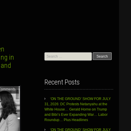
en
Search
ng in
for:
 and
Recent Posts
Comments
‘ON THE GROUND’ SHOW FOR JULY
31, 2026: DC Protests Netanyahu at the
White House… Gerald Horne on Trump
and Bibi’s Ever Expanding War… Labor
Roundup… Plus Headlines
‘ON THE GROUND’ SHOW FOR JULY