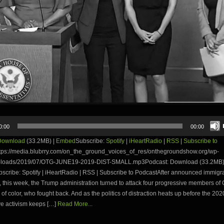
0:00
00:00
Download
(33.2MB) |
Embed
Subscribe:
Spotify
|
iHeartRadio
|
RSS
|
Subscribe to
tps://media.blubrry.com/on_the_ground_voices_of_res/onthegroundshow.org/wp-
uploads/2019/07/OTG-JUNE19-2019-DIST-SMALL.mp3Podcast: Download (33.2MB)
ribe: Spotify | iHeartRadio | RSS | Subscribe to PodcastAfter announced immigran
d, this week, the Trump administration turned to attack four progressive members of
of color, who fought back. And as the politics of distraction heats up before the 202
e activism keeps […]
Read More...