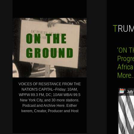
TRU
‘ON T
Progr
Afric
More.
VOICES OF RESISTANCE FROM THE
NATION'S CAPITAL–Friday: 10AM,
July
WPFW 89.3 FM, DC; 10AM WBAI 99.5
New York City, and 30 more stations.
Podcast and Archive Here. Esther
Iverem, Creator, Producer and Host