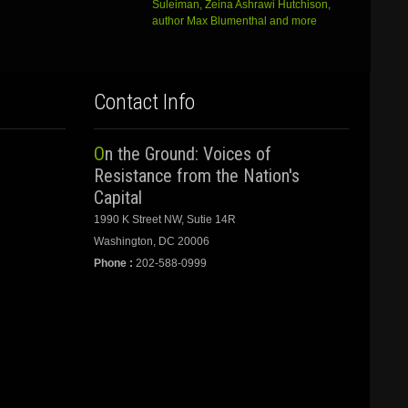
Suleiman, Zeina Ashrawi Hutchison,
author Max Blumenthal and more
Contact Info
On the Ground: Voices of
Resistance from the Nation's
Capital
1990 K Street NW, Sutie 14R
Washington, DC 20006
Phone :
202-588-0999