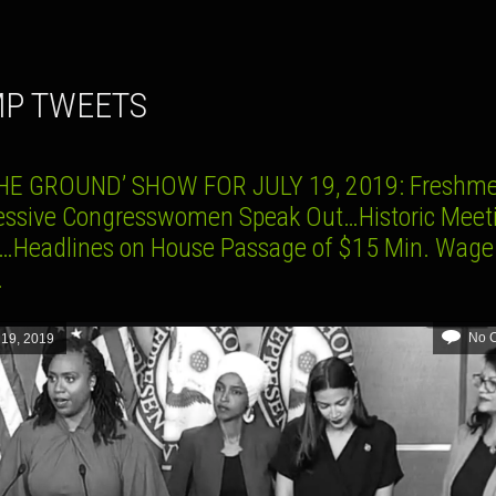
MP TWEETS
HE GROUND’ SHOW FOR JULY 19, 2019: Freshm
essive Congresswomen Speak Out…Historic Meeti
a…Headlines on House Passage of $15 Min. Wage
.
No 
 19, 2019