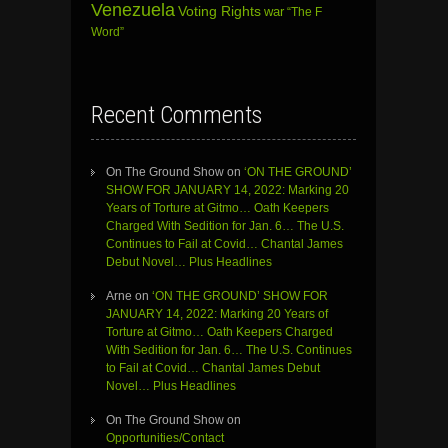
Venezuela
Voting Rights
war
“The F
Word”
Recent Comments
On The Ground Show
on
‘ON THE GROUND’
SHOW FOR JANUARY 14, 2022: Marking 20
Years of Torture at Gitmo… Oath Keepers
Charged With Sedition for Jan. 6… The U.S.
Continues to Fail at Covid… Chantal James
Debut Novel… Plus Headlines
Arne
on
‘ON THE GROUND’ SHOW FOR
JANUARY 14, 2022: Marking 20 Years of
Torture at Gitmo… Oath Keepers Charged
With Sedition for Jan. 6… The U.S. Continues
to Fail at Covid… Chantal James Debut
Novel… Plus Headlines
On The Ground Show
on
Opportunities/Contact