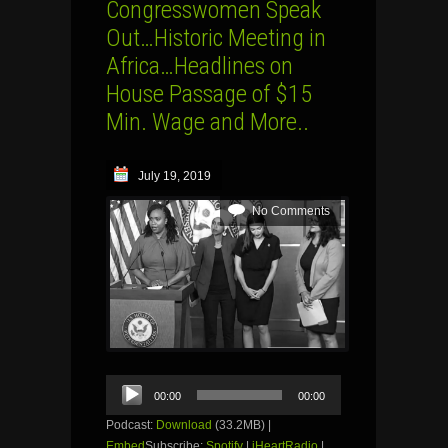
Congresswomen Speak
Out…Historic Meeting in
Africa…Headlines on
House Passage of $15
Min. Wage and More..
July 19, 2019
No Comments
Audio
00:00
00:00
Player
Podcast:
Download
(33.2MB) |
Embed
Subscribe:
Spotify
|
iHeartRadio
|