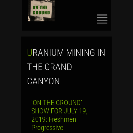
SKIP
TO
CONTENT
URANIUM MINING IN
THE GRAND
CANYON
‘ON THE GROUND’
SHOW FOR JULY 19,
2019: Freshmen
Progressive