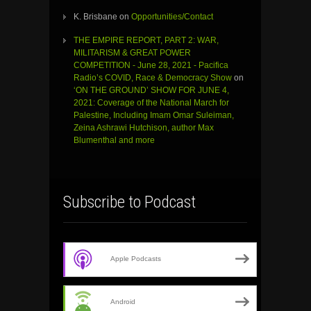
K. Brisbane
on
Opportunities/Contact
THE EMPIRE REPORT, PART 2: WAR,
MILITARISM & GREAT POWER
COMPETITION - June 28, 2021 - Pacifica
Radio’s COVID, Race & Democracy Show
on
‘ON THE GROUND’ SHOW FOR JUNE 4,
2021: Coverage of the National March for
Palestine, Including Imam Omar Suleiman,
Zeina Ashrawi Hutchison, author Max
Blumenthal and more
Subscribe to Podcast
Apple Podcasts
Android