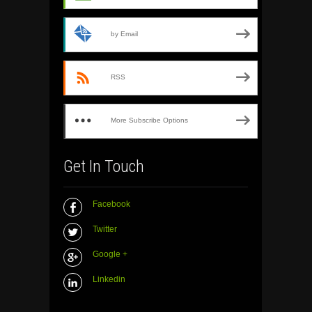
by Email
RSS
More Subscribe Options
Get In Touch
Facebook
Twitter
Google +
Linkedin