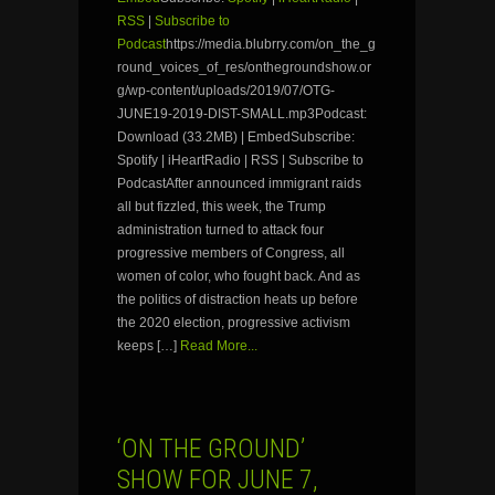
RSS
|
Subscribe to
Podcast
https://media.blubrry.com/on_the_g
round_voices_of_res/onthegroundshow.or
g/wp-content/uploads/2019/07/OTG-
JUNE19-2019-DIST-SMALL.mp3Podcast:
Download (33.2MB) | EmbedSubscribe:
Spotify | iHeartRadio | RSS | Subscribe to
PodcastAfter announced immigrant raids
all but fizzled, this week, the Trump
administration turned to attack four
progressive members of Congress, all
women of color, who fought back. And as
the politics of distraction heats up before
the 2020 election, progressive activism
keeps […]
Read More...
‘ON THE GROUND’
SHOW FOR JUNE 7,