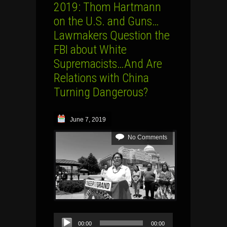
2019: Thom Hartmann
on the U.S. and Guns…
Lawmakers Question the
FBI about White
Supremacists…And Are
Relations with China
Turning Dangerous?
June 7, 2019
No Comments
Audio
00:00
00:00
Player