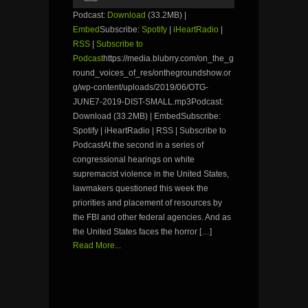
Podcast:
Download
(33.2MB) |
Embed
Subscribe:
Spotify
|
iHeartRadio
|
RSS
|
Subscribe to
Podcast
https://media.blubrry.com/on_the_g
round_voices_of_res/onthegroundshow.or
g/wp-content/uploads/2019/06/OTG-
JUNE7-2019-DIST-SMALL.mp3Podcast:
Download (33.2MB) | EmbedSubscribe:
Spotify | iHeartRadio | RSS | Subscribe to
PodcastAt the second in a series of
congressional hearings on white
supremacist violence in the United States,
lawmakers questioned this week the
priorities and placement of resources by
the FBI and other federal agencies. And as
the United States faces the horror […]
Read More...