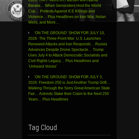
Baraka… When Genociders Host the World
Cup… Protests Against ICE Killings and
Violence… Plus Headlines on Iran War, Nolan
Wells, and More…
‘ON THE GROUND’ SHOW FOR JULY 10,
2026- The Three-Front War: U.S. Launches
Renewed Attacks and Iran Responds… Russia
Advances Despite Drone Spectacle… Trump
Uses July 4 to Attack Democratic Socialists and
Civil Rights Legacy… Plus Headlines and
‘Unheard Voices’
‘ON THE GROUND’ SHOW FOR JULY 3,
2026: Freedom 250 is Just Another Trump Grift…
Walking Through the Sorry Great American State
Fair… Activists Stake their Claim to the Next 250
Years… Plus Headlines
Tag Cloud