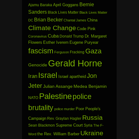
Bernie
April Goggans
Ajamu Baraka
Sanders
Black Lives Matter
Black Lives Matter
Brian Becker
China
DC
Chantal James
Climate Change
Code Pink
Cuba
Dr. Margaret
Donald Trump
Coronavirus
Flowers
Esther Iverem
Eugene Puryear
fascism
Gaza
Fracking
Ferguson
Gerald Horne
Genocide
Israel
Jon
Iran
Israel apartheid
Jeter
Julian Assange
Medea Benjamin
Palestine
police
NATO
brutality
Poor People's
police murder
Russia
Campaign
Rev. Graylan Hagler
Sean Blackmon
Supreme Court
Syria
The F-
Ukraine
the Rev. William Barber
Word