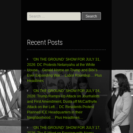
Search
for:
Recent Posts
‘ON THE GROUND’ SHOW FOR JULY 31,
2026: DC Protests Netanyahu at the White
House… Gerald Horne on Trump and Bibi’s
Ever Expanding War… Labor Roundup… Plus
Headlines
‘ON THE GROUND’ SHOW FOR JULY 24,
2026: Trump Ramps Up Attack on Journalists
and First Amendment, Dusts off McCarthyite
Attack on the Left… DC Residents Protest
Planned ICE Headquarters in their
Neighborhood… Plus Headlines…
‘ON THE GROUND’ SHOW FOR JULY 17,
2026: The F-Word on Fascism with Ajamu