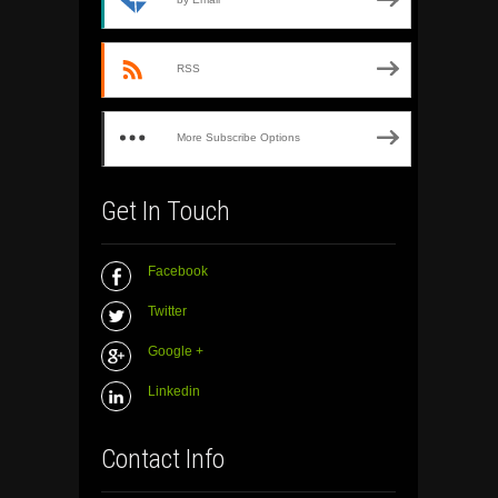
RSS
More Subscribe Options
Get In Touch
Facebook
Twitter
Google +
Linkedin
Contact Info