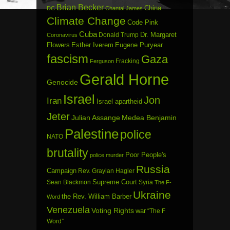
Brian Becker
China
DC
Chantal James
Climate Change
Code Pink
Cuba
Dr. Margaret
Donald Trump
Coronavirus
Flowers
Esther Iverem
Eugene Puryear
fascism
Gaza
Fracking
Ferguson
Gerald Horne
Genocide
Israel
Jon
Iran
Israel apartheid
Jeter
Julian Assange
Medea Benjamin
Palestine
police
NATO
brutality
Poor People's
police murder
Russia
Campaign
Rev. Graylan Hagler
Sean Blackmon
Supreme Court
Syria
The F-
Ukraine
the Rev. William Barber
Word
Venezuela
Voting Rights
war
“The F
Word”