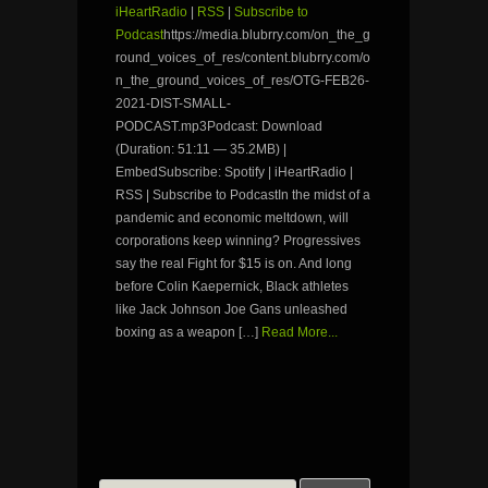
iHeartRadio
|
RSS
|
Subscribe to
Podcast
https://media.blubrry.com/on_the_g
round_voices_of_res/content.blubrry.com/o
n_the_ground_voices_of_res/OTG-FEB26-
2021-DIST-SMALL-
PODCAST.mp3Podcast: Download
(Duration: 51:11 — 35.2MB) |
EmbedSubscribe: Spotify | iHeartRadio |
RSS | Subscribe to PodcastIn the midst of a
pandemic and economic meltdown, will
corporations keep winning? Progressives
say the real Fight for $15 is on. And long
before Colin Kaepernick, Black athletes
like Jack Johnson Joe Gans unleashed
boxing as a weapon […]
Read More...
Search