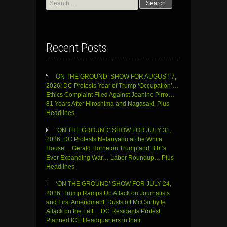
for:
Recent Posts
ON THE GROUND’ SHOW FOR AUGUST 7,
2026: DC Protests Year of Trump ‘Occupation’…
Ethics Complaint Filed Against Jeanine Pirro…
81 Years After Hiroshima and Nagasaki, Plus
Headlines
‘ON THE GROUND’ SHOW FOR JULY 31,
2026: DC Protests Netanyahu at the White
House… Gerald Horne on Trump and Bibi’s
Ever Expanding War… Labor Roundup… Plus
Headlines
‘ON THE GROUND’ SHOW FOR JULY 24,
2026: Trump Ramps Up Attack on Journalists
and First Amendment, Dusts off McCarthyite
Attack on the Left… DC Residents Protest
Planned ICE Headquarters in their