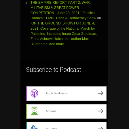
THE EMPIRE REPORT, PART 2: WAR,
MILITARISM & GREAT POWER
COMPETITION - June 28, 2021 - Pacifica
Radio’s COVID, Race & Democracy Show
on
‘ON THE GROUND’ SHOW FOR JUNE 4,
2021: Coverage of the National March for
Palestine, Including Imam Omar Suleiman,
Zeina Ashrawi Hutchison, author Max
Blumenthal and more
Subscribe to Podcast
Apple Podcasts
Android
by Email