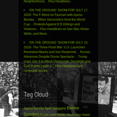
Neighborhood… Plus Headlines…
‘ON THE GROUND’ SHOW FOR JULY 17,
2026: The F-Word on Fascism with Ajamu
Baraka… When Genociders Host the World
Cup… Protests Against ICE Killings and
Violence… Plus Headlines on Iran War, Nolan
Wells, and More…
‘ON THE GROUND’ SHOW FOR JULY 10,
2026- The Three-Front War: U.S. Launches
Renewed Attacks and Iran Responds… Russia
Advances Despite Drone Spectacle… Trump
Uses July 4 to Attack Democratic Socialists and
Civil Rights Legacy… Plus Headlines and
‘Unheard Voices’
Tag Cloud
Bernie
April Goggans
Ajamu Baraka
Sanders
Black Lives Matter
Black Lives Matter