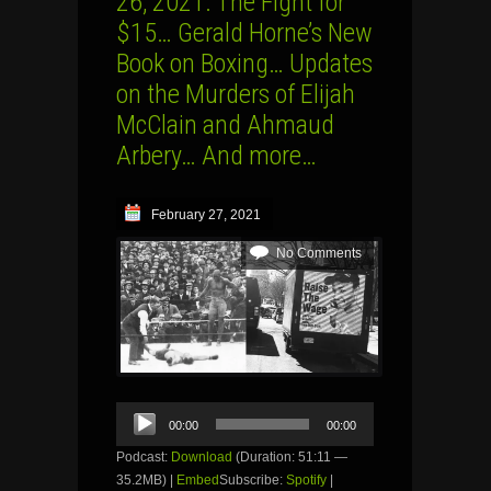
26, 2021: The Fight for
$15… Gerald Horne’s New
Book on Boxing… Updates
on the Murders of Elijah
McClain and Ahmaud
Arbery… And more…
February 27, 2021
No Comments
Audio
00:00
00:00
Player
Podcast:
Download
(Duration: 51:11 —
35.2MB) |
Embed
Subscribe:
Spotify
|