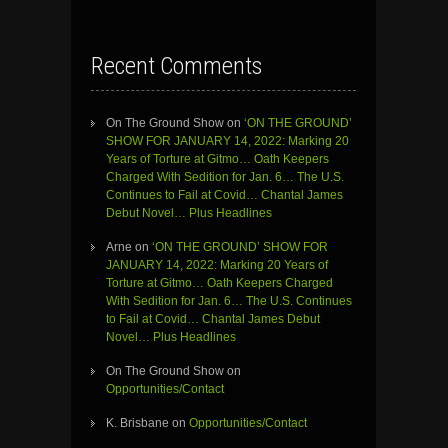
Recent Comments
On The Ground Show
on
‘ON THE GROUND’
SHOW FOR JANUARY 14, 2022: Marking 20
Years of Torture at Gitmo… Oath Keepers
Charged With Sedition for Jan. 6… The U.S.
Continues to Fail at Covid… Chantal James
Debut Novel… Plus Headlines
Arne
on
‘ON THE GROUND’ SHOW FOR
JANUARY 14, 2022: Marking 20 Years of
Torture at Gitmo… Oath Keepers Charged
With Sedition for Jan. 6… The U.S. Continues
to Fail at Covid… Chantal James Debut
Novel… Plus Headlines
On The Ground Show
on
Opportunities/Contact
K. Brisbane
on
Opportunities/Contact