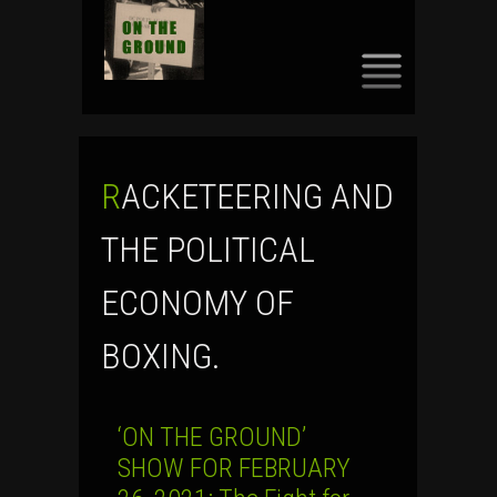
SKIP
TO
CONTENT
RACKETEERING AND
THE POLITICAL
ECONOMY OF
BOXING.
‘ON THE GROUND’
SHOW FOR FEBRUARY