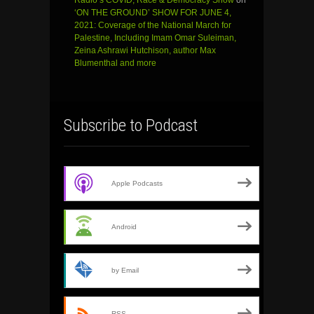
‘ON THE GROUND’ SHOW FOR JUNE 4,
2021: Coverage of the National March for
Palestine, Including Imam Omar Suleiman,
Zeina Ashrawi Hutchison, author Max
Blumenthal and more
Subscribe to Podcast
Apple Podcasts
Android
by Email
RSS