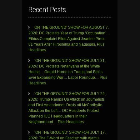
Recent Posts
ON THE GROUND’ SHOW FOR AUGUST 7,
2026: DC Protests Year of Trump ‘Occupation’…
Ethics Complaint Filed Against Jeanine Pirro…
81 Years After Hiroshima and Nagasaki, Plus
Headlines
‘ON THE GROUND’ SHOW FOR JULY 31,
2026: DC Protests Netanyahu at the White
House… Gerald Horne on Trump and Bibi’s
Ever Expanding War… Labor Roundup… Plus
Headlines
‘ON THE GROUND’ SHOW FOR JULY 24,
2026: Trump Ramps Up Attack on Journalists
and First Amendment, Dusts off McCarthyite
Attack on the Left… DC Residents Protest
Planned ICE Headquarters in their
Neighborhood… Plus Headlines…
‘ON THE GROUND’ SHOW FOR JULY 17,
2026: The F-Word on Fascism with Ajamu