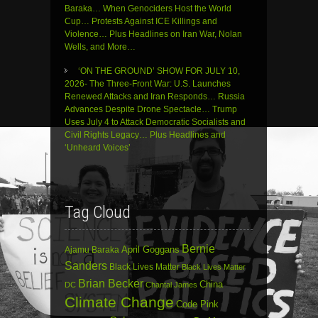
Baraka… When Genociders Host the World
Cup… Protests Against ICE Killings and
Violence… Plus Headlines on Iran War, Nolan
Wells, and More…
‘ON THE GROUND’ SHOW FOR JULY 10,
2026- The Three-Front War: U.S. Launches
Renewed Attacks and Iran Responds… Russia
Advances Despite Drone Spectacle… Trump
Uses July 4 to Attack Democratic Socialists and
Civil Rights Legacy… Plus Headlines and
‘Unheard Voices’
Tag Cloud
Bernie
April Goggans
Ajamu Baraka
Sanders
Black Lives Matter
Black Lives Matter
Brian Becker
China
DC
Chantal James
Climate Change
Code Pink