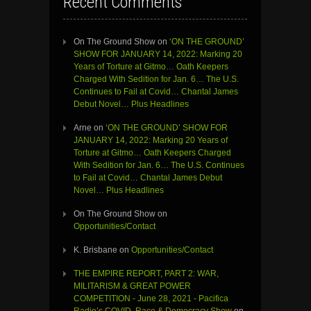
Recent Comments
On The Ground Show
on
‘ON THE GROUND’
SHOW FOR JANUARY 14, 2022: Marking 20
Years of Torture at Gitmo… Oath Keepers
Charged With Sedition for Jan. 6… The U.S.
Continues to Fail at Covid… Chantal James
Debut Novel… Plus Headlines
Arne
on
‘ON THE GROUND’ SHOW FOR
JANUARY 14, 2022: Marking 20 Years of
Torture at Gitmo… Oath Keepers Charged
With Sedition for Jan. 6… The U.S. Continues
to Fail at Covid… Chantal James Debut
Novel… Plus Headlines
On The Ground Show
on
Opportunities/Contact
K. Brisbane
on
Opportunities/Contact
THE EMPIRE REPORT, PART 2: WAR,
MILITARISM & GREAT POWER
COMPETITION - June 28, 2021 - Pacifica
Radio’s COVID, Race & Democracy Show
on