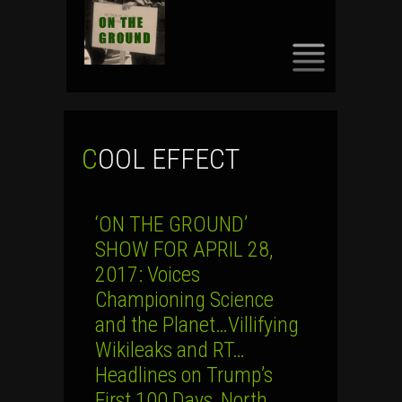
SKIP
TO
CONTENT
COOL EFFECT
‘ON THE GROUND’
SHOW FOR APRIL 28,
2017: Voices
Championing Science
and the Planet…Villifying
Wikileaks and RT…
Headlines on Trump’s
First 100 Days, North