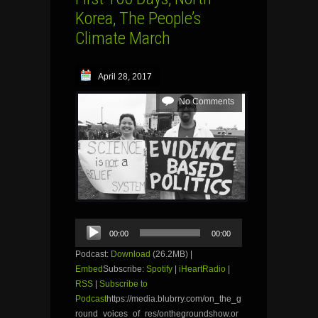
Korea, The People’s
Climate March
April 28, 2017
No Comments
Audio
00:00
00:00
Player
Podcast:
Download
(26.2MB) |
Embed
Subscribe:
Spotify
|
iHeartRadio
|
RSS
|
Subscribe to
Podcast
https://media.blubrry.com/on_the_g
round_voices_of_res/onthegroundshow.or