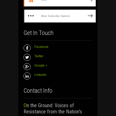
More Subscribe Options
Get In Touch
Facebook
Twitter
Google +
Linkedin
Contact Info
On the Ground: Voices of
Resistance from the Nation's