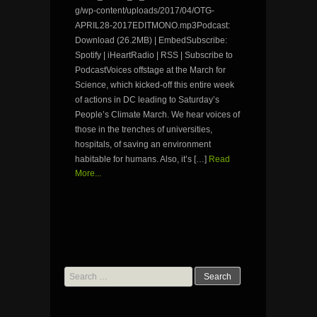
g/wp-content/uploads/2017/04/OTG-
APRIL28-2017EDITMONO.mp3Podcast:
Download (26.2MB) | EmbedSubscribe:
Spotify | iHeartRadio | RSS | Subscribe to
PodcastVoices offstage at the March for
Science, which kicked-off this entire week
of actions in DC leading to Saturday’s
People’s Climate March. We hear voices of
those in the trenches of universities,
hospitals, of saving an environment
habitable for humans. Also, it’s […]
Read
More...
Search
for: