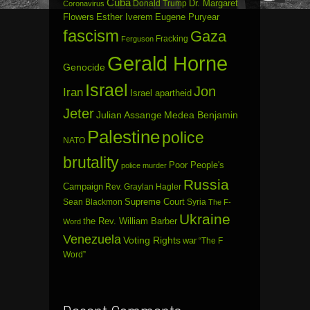
Cuba
Dr. Margaret
Donald Trump
Coronavirus
Flowers
Esther Iverem
Eugene Puryear
fascism
Gaza
Fracking
Ferguson
Gerald Horne
Genocide
Israel
Jon
Iran
Israel apartheid
Jeter
Julian Assange
Medea Benjamin
Palestine
police
NATO
brutality
Poor People's
police murder
Russia
Campaign
Rev. Graylan Hagler
Sean Blackmon
Supreme Court
Syria
The F-
Ukraine
the Rev. William Barber
Word
Venezuela
Voting Rights
war
“The F
Word”