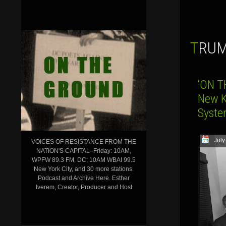
TRU
‘ON T
New K
Syst
July
VOICES OF RESISTANCE FROM THE
NATION'S CAPITAL–Friday: 10AM,
WPFW 89.3 FM, DC; 10AM WBAI 99.5
New York City, and 30 more stations.
Podcast and Archive Here. Esther
Iverem, Creator, Producer and Host