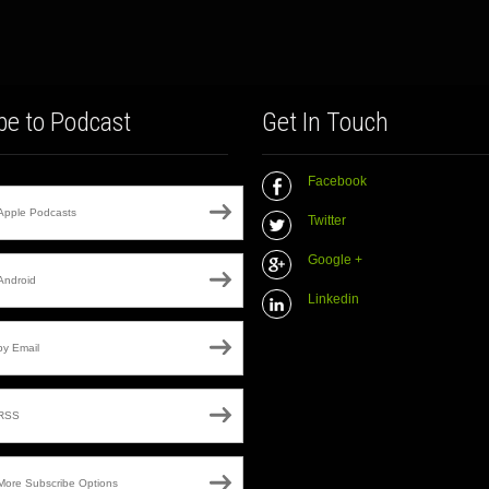
be to Podcast
Get In Touch
Facebook
Apple Podcasts
Twitter
Google +
Android
Linkedin
by Email
RSS
More Subscribe Options