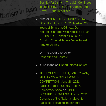
Sedition for Jan. 6… The U.S. Continues
to Fail at Covid… Chantal James Debut
Novel… Plus Headlines
Arne
on
‘ON THE GROUND’ SHOW
FOR JANUARY 14, 2022: Marking 20
Years of Torture at Gitmo… Oath
Keepers Charged With Sedition for Jan.
6… The U.S. Continues to Fail at
Covid… Chantal James Debut Novel…
Plus Headlines
On The Ground Show
on
Opportunities/Contact
K. Brisbane
on
Opportunities/Contact
THE EMPIRE REPORT, PART 2: WAR,
MILITARISM & GREAT POWER
COMPETITION - June 28, 2021 -
Pacifica Radio’s COVID, Race &
Democracy Show
on
‘ON THE
GROUND’ SHOW FOR JUNE 4, 2021:
Coverage of the National March for
Palestine, Including Imam Omar