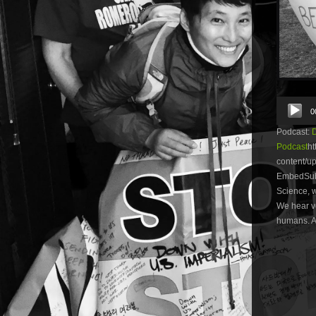
Audio
0
Player
Podcast:
Podcast
ht
content/
EmbedSubsc
Science, w
We hear vo
humans. Al