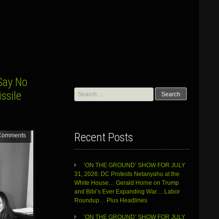
Say No
Search
ssile
for:
Recent Posts
Comments
‘ON THE GROUND’ SHOW FOR JULY
31, 2026: DC Protests Netanyahu at the
White House… Gerald Horne on Trump
and Bibi’s Ever Expanding War… Labor
Roundup… Plus Headlines
‘ON THE GROUND’ SHOW FOR JULY