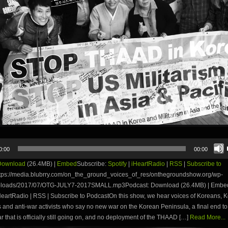
0:00
00:00
Download
(26.4MB) |
Embed
Subscribe:
Spotify
|
iHeartRadio
|
RSS
|
Subscribe to
tps://media.blubrry.com/on_the_ground_voices_of_res/onthegroundshow.org/wp-
uploads/2017/07/OTG-JULY7-2017SMALL.mp3Podcast: Download (26.4MB) | Embe
iHeartRadio | RSS | Subscribe to PodcastOn this show, we hear voices of Koreans, 
and anti-war activists who say no new war on the Korean Peninsula, a final end to
 that is officially still going on, and no deployment of the THAAD […]
Read More...