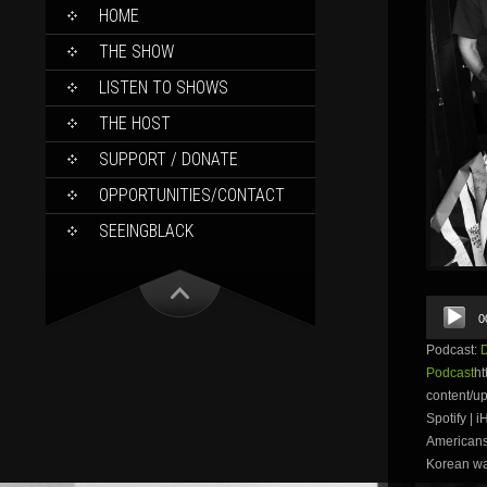
SKIP
HOME
TO
CONTENT
THE SHOW
LISTEN TO SHOWS
THE HOST
SUPPORT / DONATE
OPPORTUNITIES/CONTACT
SEEINGBLACK
Audio
0
Player
Podcast:
Podcast
ht
content/
Spotify | 
Americans 
Korean war