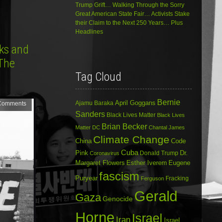
Trump Grift… Walking Through the Sorry
Great American State Fair… Activists Stake
their Claim to the Next 250 Years… Plus
Headlines
aks and
 The
Tag Cloud
Bernie
April Goggans
Ajamu Baraka
Comments
Sanders
Black Lives Matter
Black Lives
Brian Becker
Matter DC
Chantal James
Climate Change
China
Code
Cuba
Dr.
Pink
Donald Trump
Coronavirus
Margaret Flowers
Esther Iverem
Eugene
fascism
Puryear
Fracking
Ferguson
Gerald
Gaza
Genocide
Horne
Israel
Iran
Israel