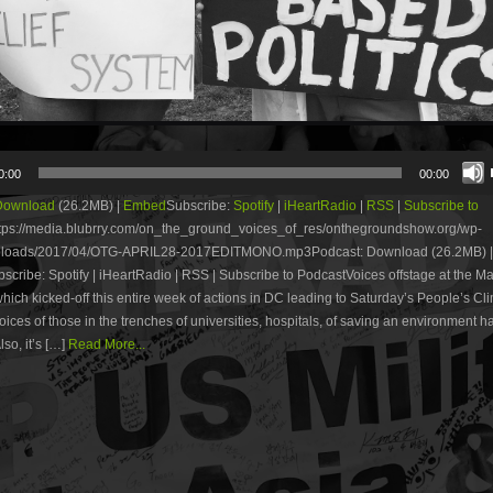
0:00
00:00
Download
(26.2MB) |
Embed
Subscribe:
Spotify
|
iHeartRadio
|
RSS
|
Subscribe to
tps://media.blubrry.com/on_the_ground_voices_of_res/onthegroundshow.org/wp-
uploads/2017/04/OTG-APRIL28-2017EDITMONO.mp3Podcast: Download (26.2MB) |
ribe: Spotify | iHeartRadio | RSS | Subscribe to PodcastVoices offstage at the Ma
hich kicked-off this entire week of actions in DC leading to Saturday’s People’s Cl
ices of those in the trenches of universities, hospitals, of saving an environment ha
so, it’s […]
Read More...