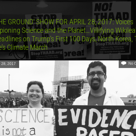
HE GROUND’ SHOW FOR APRIL 28, 2017: Voices
ioning Science and the Planet…Villifying Wikile
adlines on Trump’s First 100 Days, North Korea,
e’s Climate March
No 
l 28, 2017