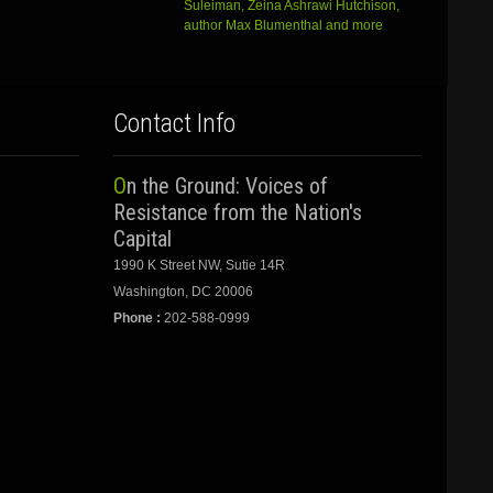
Suleiman, Zeina Ashrawi Hutchison,
author Max Blumenthal and more
Contact Info
On the Ground: Voices of
Resistance from the Nation's
Capital
1990 K Street NW, Sutie 14R
Washington, DC 20006
Phone :
202-588-0999