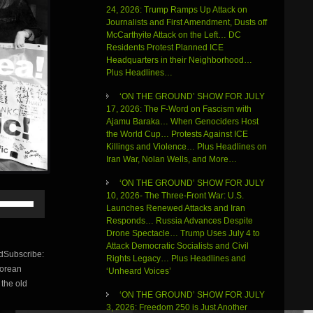
24, 2026: Trump Ramps Up Attack on
Journalists and First Amendment, Dusts off
McCarthyite Attack on the Left… DC
Residents Protest Planned ICE
Headquarters in their Neighborhood…
Plus Headlines…
‘ON THE GROUND’ SHOW FOR JULY
17, 2026: The F-Word on Fascism with
Ajamu Baraka… When Genociders Host
the World Cup… Protests Against ICE
Killings and Violence… Plus Headlines on
Iran War, Nolan Wells, and More…
‘ON THE GROUND’ SHOW FOR JULY
Use
10, 2026- The Three-Front War: U.S.
Up/Down
Launches Renewed Attacks and Iran
Arrow
Responds… Russia Advances Despite
keys
Drone Spectacle… Trump Uses July 4 to
to
Attack Democratic Socialists and Civil
dSubscribe:
increase
Rights Legacy… Plus Headlines and
Korean
or
‘Unheard Voices’
 the old
decrease
‘ON THE GROUND’ SHOW FOR JULY
volume.
3, 2026: Freedom 250 is Just Another