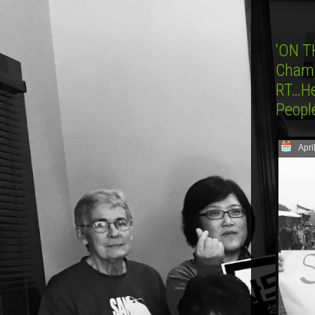
‘ON T
Champ
RT…He
Peopl
Apri