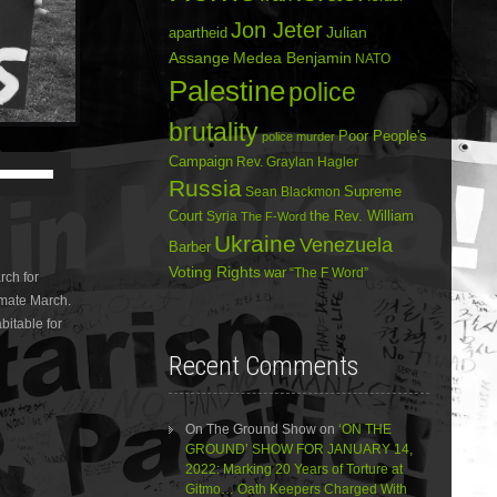
Jon Jeter
Julian
apartheid
Assange
Medea Benjamin
NATO
Palestine
police
brutality
Poor People's
police murder
Campaign
Use
Rev. Graylan Hagler
Up/Down
Russia
Sean Blackmon
Supreme
Arrow
Court
Syria
the Rev. William
The F-Word
keys
Ukraine
to
Venezuela
Barber
increase
Voting Rights
war
“The F Word”
rch for
or
imate March.
decrease
volume.
bitable for
Recent Comments
On The Ground Show
on
‘ON THE
GROUND’ SHOW FOR JANUARY 14,
2022: Marking 20 Years of Torture at
Gitmo… Oath Keepers Charged With