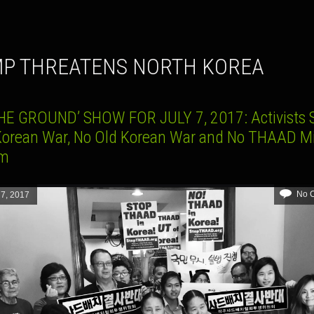
MP THREATENS NORTH KOREA
HE GROUND’ SHOW FOR JULY 7, 2017: Activists 
orean War, No Old Korean War and No THAAD Mi
em
No 
 7, 2017