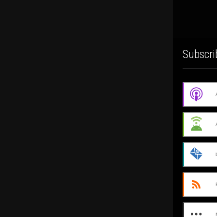
Subscri