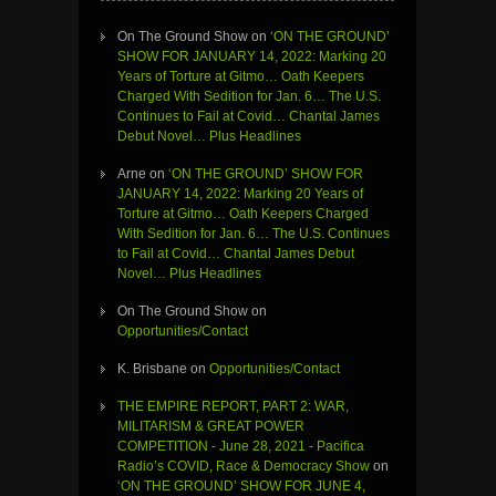
On The Ground Show
on
‘ON THE GROUND’
SHOW FOR JANUARY 14, 2022: Marking 20
Years of Torture at Gitmo… Oath Keepers
Charged With Sedition for Jan. 6… The U.S.
Continues to Fail at Covid… Chantal James
Debut Novel… Plus Headlines
Arne
on
‘ON THE GROUND’ SHOW FOR
JANUARY 14, 2022: Marking 20 Years of
Torture at Gitmo… Oath Keepers Charged
With Sedition for Jan. 6… The U.S. Continues
to Fail at Covid… Chantal James Debut
Novel… Plus Headlines
On The Ground Show
on
Opportunities/Contact
K. Brisbane
on
Opportunities/Contact
THE EMPIRE REPORT, PART 2: WAR,
MILITARISM & GREAT POWER
COMPETITION - June 28, 2021 - Pacifica
Radio’s COVID, Race & Democracy Show
on
‘ON THE GROUND’ SHOW FOR JUNE 4,