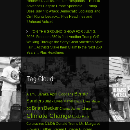
Renewed Attacks and Iran Responds… Russia
Advances Despite Drone Spectacle… Trump
Uses July 4 to Attack Democratic Socialists and
Civil Rights Legacy… Plus Headlines and
‘Unheard Voices’
‘ON THE GROUND’ SHOW FOR JULY 3,
2026: Freedom 250 is Just Another Trump Grift…
Walking Through the Sorry Great American State
Fair… Activists Stake their Claim to the Next 250
Years… Plus Headlines
Tag Cloud
Bernie
April Goggans
Ajamu Baraka
Sanders
Black Lives Matter
Black Lives Matter
Brian Becker
China
DC
Chantal James
Climate Change
Code Pink
Cuba
Dr. Margaret
Donald Trump
Coronavirus
Flowers
Esther Iverem
Eugene Puryear