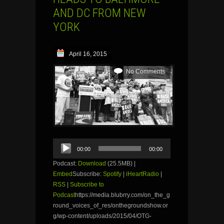
AND DC FROM NEW
YORK
April 16, 2015
No Comments
Audio
00:00
00:00
Player
Podcast:
Download
(25.5MB) |
Embed
Subscribe:
Spotify
|
iHeartRadio
|
RSS
|
Subscribe to
Podcast
https://media.blubrry.com/on_the_g
round_voices_of_res/onthegroundshow.or
g/wp-content/uploads/2015/04/OTG-