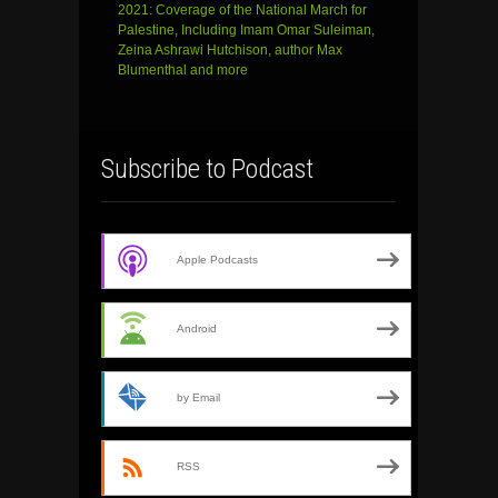
2021: Coverage of the National March for
Palestine, Including Imam Omar Suleiman,
Zeina Ashrawi Hutchison, author Max
Blumenthal and more
Subscribe to Podcast
Apple Podcasts
Android
by Email
RSS