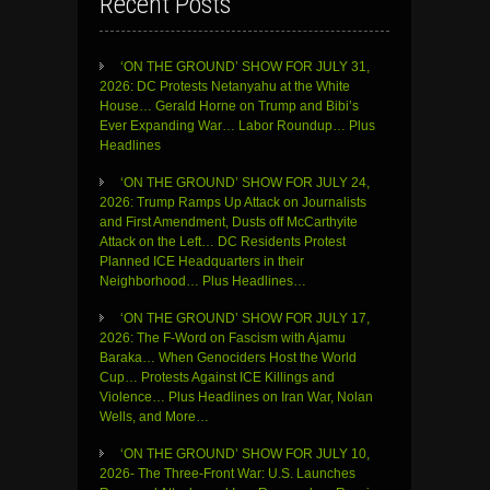
Recent Posts
‘ON THE GROUND’ SHOW FOR JULY 31,
2026: DC Protests Netanyahu at the White
House… Gerald Horne on Trump and Bibi’s
Ever Expanding War… Labor Roundup… Plus
Headlines
‘ON THE GROUND’ SHOW FOR JULY 24,
2026: Trump Ramps Up Attack on Journalists
and First Amendment, Dusts off McCarthyite
Attack on the Left… DC Residents Protest
Planned ICE Headquarters in their
Neighborhood… Plus Headlines…
‘ON THE GROUND’ SHOW FOR JULY 17,
2026: The F-Word on Fascism with Ajamu
Baraka… When Genociders Host the World
Cup… Protests Against ICE Killings and
Violence… Plus Headlines on Iran War, Nolan
Wells, and More…
‘ON THE GROUND’ SHOW FOR JULY 10,
2026- The Three-Front War: U.S. Launches