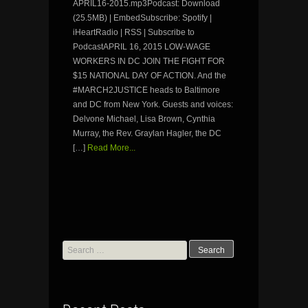
APRIL16-2015.mp3Podcast: Download
(25.5MB) | EmbedSubscribe: Spotify |
iHeartRadio | RSS | Subscribe to
PodcastAPRIL 16, 2015 LOW-WAGE
WORKERS IN DC JOIN THE FIGHT FOR
$15 NATIONAL DAY OF ACTION. And the
#MARCH2JUSTICE heads to Baltimore
and DC from New York. Guests and voices:
Delvone Michael, Lisa Brown, Cynthia
Murray, the Rev. Graylan Hagler, the DC
[…]
Read More...
Search
for: