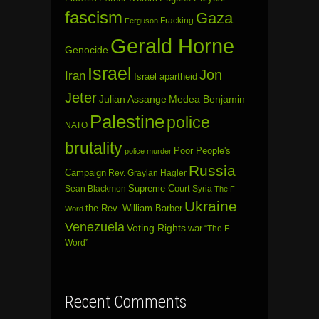
fascism
Gaza
Fracking
Ferguson
Gerald Horne
Genocide
Israel
Jon
Iran
Israel apartheid
Jeter
Julian Assange
Medea Benjamin
Palestine
police
NATO
brutality
Poor People's
police murder
Russia
Campaign
Rev. Graylan Hagler
Sean Blackmon
Supreme Court
Syria
The F-
Ukraine
the Rev. William Barber
Word
Venezuela
Voting Rights
war
“The F
Word”
Recent Comments