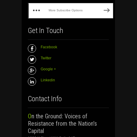
More Subscribe Options
Get In Touch
Facebook
Twitter
Google +
Linkedin
Contact Info
On the Ground: Voices of
Resistance from the Nation's
Capital