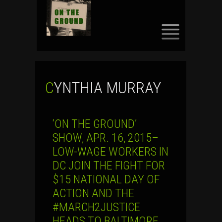
SKIP
TO
CONTENT
CYNTHIA MURRAY
‘ON THE GROUND’
SHOW, APR. 16, 2015–
LOW-WAGE WORKERS IN
DC JOIN THE FIGHT FOR
$15 NATIONAL DAY OF
ACTION AND THE
#MARCH2JUSTICE
HEADS TO BALTIMORE