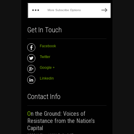
More Subscribe Options
Get In Touch
Facebook
Twitter
Google +
Linkedin
Contact Info
On the Ground: Voices of
Resistance from the Nation's
Capital