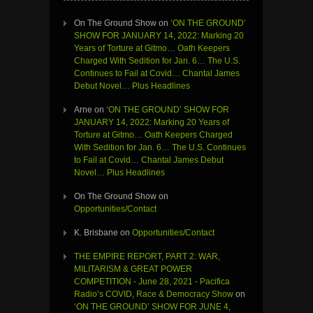
On The Ground Show
on
‘ON THE GROUND’
SHOW FOR JANUARY 14, 2022: Marking 20
Years of Torture at Gitmo… Oath Keepers
Charged With Sedition for Jan. 6… The U.S.
Continues to Fail at Covid… Chantal James
Debut Novel… Plus Headlines
Arne
on
‘ON THE GROUND’ SHOW FOR
JANUARY 14, 2022: Marking 20 Years of
Torture at Gitmo… Oath Keepers Charged
With Sedition for Jan. 6… The U.S. Continues
to Fail at Covid… Chantal James Debut
Novel… Plus Headlines
On The Ground Show
on
Opportunities/Contact
K. Brisbane
on
Opportunities/Contact
THE EMPIRE REPORT, PART 2: WAR,
MILITARISM & GREAT POWER
COMPETITION - June 28, 2021 - Pacifica
Radio’s COVID, Race & Democracy Show
on
‘ON THE GROUND’ SHOW FOR JUNE 4,