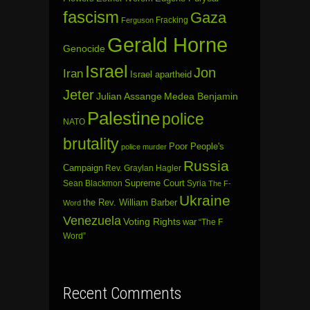
fascism
Gaza
Fracking
Ferguson
Gerald Horne
Genocide
Israel
Jon
Iran
Israel apartheid
Jeter
Julian Assange
Medea Benjamin
Palestine
police
NATO
brutality
Poor People's
police murder
Russia
Campaign
Rev. Graylan Hagler
Sean Blackmon
Supreme Court
Syria
The F-
Ukraine
the Rev. William Barber
Word
Venezuela
Voting Rights
war
“The F
Word”
Recent Comments