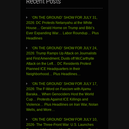
Recent Posts
‘ON THE GROUND’ SHOW FOR JULY 31,
2026: DC Protests Netanyahu at the White
House… Gerald Horne on Trump and Bibi’s
Ever Expanding War… Labor Roundup… Plus
Headlines
‘ON THE GROUND’ SHOW FOR JULY 24,
2026: Trump Ramps Up Attack on Journalists
and First Amendment, Dusts off McCarthyite
Attack on the Left… DC Residents Protest
Planned ICE Headquarters in their
Neighborhood… Plus Headlines…
‘ON THE GROUND’ SHOW FOR JULY 17,
2026: The F-Word on Fascism with Ajamu
Baraka… When Genociders Host the World
Cup… Protests Against ICE Killings and
Violence… Plus Headlines on Iran War, Nolan
Wells, and More…
‘ON THE GROUND’ SHOW FOR JULY 10,
2026- The Three-Front War: U.S. Launches