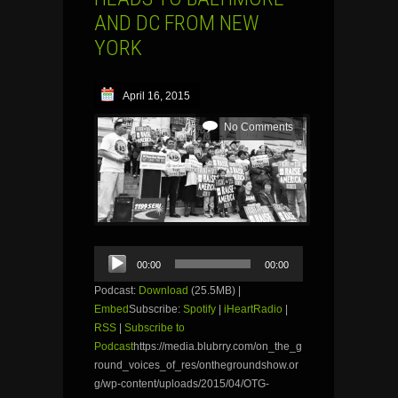
AND DC FROM NEW
YORK
April 16, 2015
No Comments
Audio
00:00
00:00
Player
Podcast:
Download
(25.5MB) |
Embed
Subscribe:
Spotify
|
iHeartRadio
|
RSS
|
Subscribe to
Podcast
https://media.blubrry.com/on_the_g
round_voices_of_res/onthegroundshow.or
g/wp-content/uploads/2015/04/OTG-