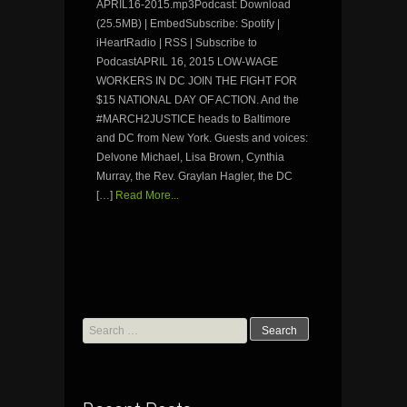
APRIL16-2015.mp3Podcast: Download
(25.5MB) | EmbedSubscribe: Spotify |
iHeartRadio | RSS | Subscribe to
PodcastAPRIL 16, 2015 LOW-WAGE
WORKERS IN DC JOIN THE FIGHT FOR
$15 NATIONAL DAY OF ACTION. And the
#MARCH2JUSTICE heads to Baltimore
and DC from New York. Guests and voices:
Delvone Michael, Lisa Brown, Cynthia
Murray, the Rev. Graylan Hagler, the DC
[…]
Read More...
Search
for: