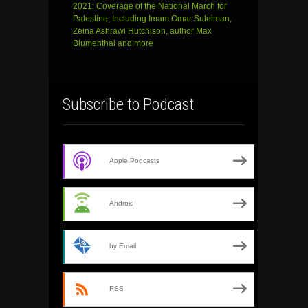
2021: Coverage of the National March for
Palestine, Including Imam Omar Suleiman,
Zeina Ashrawi Hutchison, author Max
Blumenthal and more
Subscribe to Podcast
Apple Podcasts
Android
by Email
RSS