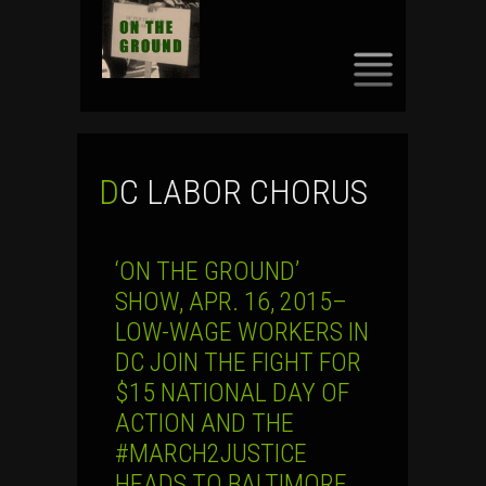
SKIP
TO
CONTENT
DC LABOR CHORUS
‘ON THE GROUND’
SHOW, APR. 16, 2015–
LOW-WAGE WORKERS IN
DC JOIN THE FIGHT FOR
$15 NATIONAL DAY OF
ACTION AND THE
#MARCH2JUSTICE
HEADS TO BALTIMORE