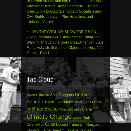
Renewed Attacks and Iran Responds… Russia
Advances Despite Drone Spectacle… Trump
Uses July 4 to Attack Democratic Socialists and
Civil Rights Legacy… Plus Headlines and
‘Unheard Voices’
‘ON THE GROUND’ SHOW FOR JULY 3,
2026: Freedom 250 is Just Another Trump Grift…
Walking Through the Sorry Great American State
Fair… Activists Stake their Claim to the Next 250
Years… Plus Headlines
Tag Cloud
Bernie
April Goggans
Ajamu Baraka
Sanders
Black Lives Matter
Black Lives Matter
Brian Becker
China
DC
Chantal James
Climate Change
Code Pink
Cuba
Dr. Margaret
Donald Trump
Coronavirus
Flowers
Esther Iverem
Eugene Puryear