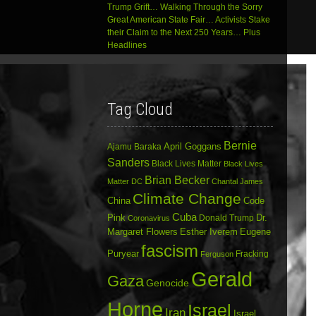
Trump Grift… Walking Through the Sorry
Great American State Fair… Activists Stake
their Claim to the Next 250 Years… Plus
Headlines
Tag Cloud
Bernie
April Goggans
Ajamu Baraka
Sanders
Black Lives Matter
Black Lives
Brian Becker
Matter DC
Chantal James
Climate Change
China
Code
Cuba
Dr.
Pink
Donald Trump
Coronavirus
Margaret Flowers
Esther Iverem
Eugene
fascism
Puryear
Fracking
Ferguson
Gerald
Gaza
Genocide
Horne
Israel
Iran
Israel