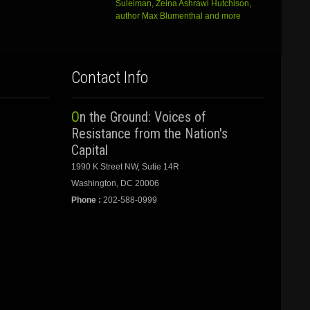
Suleiman, Zeina Ashrawi Hutchison,
author Max Blumenthal and more
Contact Info
On the Ground: Voices of
Resistance from the Nation's
Capital
1990 K Street NW, Sutie 14R
Washington, DC 20006
Phone :
202-588-0999