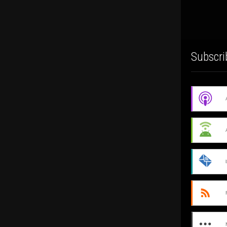
Subscri