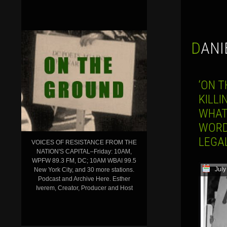
DAN
‘ON T
KILLI
WHAT
WORD
LEGA
VOICES OF RESISTANCE FROM THE
NATION'S CAPITAL–Friday: 10AM,
WPFW 89.3 FM, DC; 10AM WBAI 99.5
July
New York City, and 30 more stations.
Podcast and Archive Here. Esther
Iverem, Creator, Producer and Host