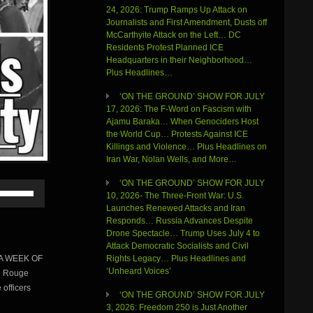
24, 2026: Trump Ramps Up Attack on
Journalists and First Amendment, Dusts off
McCarthyite Attack on the Left… DC
Residents Protest Planned ICE
Headquarters in their Neighborhood…
Plus Headlines…
‘ON THE GROUND’ SHOW FOR JULY
17, 2026: The F-Word on Fascism with
Ajamu Baraka… When Genociders Host
the World Cup… Protests Against ICE
Killings and Violence… Plus Headlines on
Iran War, Nolan Wells, and More…
‘ON THE GROUND’ SHOW FOR JULY
Use
10, 2026- The Three-Front War: U.S.
Up/Down
Launches Renewed Attacks and Iran
Arrow
Responds… Russia Advances Despite
keys
Drone Spectacle… Trump Uses July 4 to
to
Attack Democratic Socialists and Civil
increase
N A WEEK OF
Rights Legacy… Plus Headlines and
or
‘Unheard Voices’
n Rouge
decrease
volume.
 officers
‘ON THE GROUND’ SHOW FOR JULY
3, 2026: Freedom 250 is Just Another