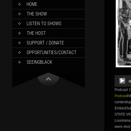
SKIP
HOME
TO
CONTENT
THE SHOW
LISTEN TO SHOWS
THE HOST
SUPPORT / DONATE
OPPORTUNITIES/CONTACT
SEEINGBLACK
Audio
0
Player
Podcast:
Podcast
ht
content/
EmbedSubs
STATE VI
Louisiana,
were shot