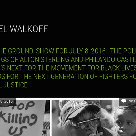
IEL WALKOFF
HE GROUND’ SHOW FOR JULY 8, 2016–THE POL
NGS OF ALTON STERLING AND PHILANDO CASTIL
’S NEXT FOR THE MOVEMENT FOR BLACK LIVES
S FOR THE NEXT GENERATION OF FIGHTERS F
L JUSTICE
No 
 8, 2016