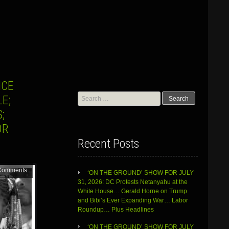
ICE
Search
E;
for:
;
OR
Recent Posts
Comments
‘ON THE GROUND’ SHOW FOR JULY
31, 2026: DC Protests Netanyahu at the
White House… Gerald Horne on Trump
and Bibi’s Ever Expanding War… Labor
Roundup… Plus Headlines
‘ON THE GROUND’ SHOW FOR JULY