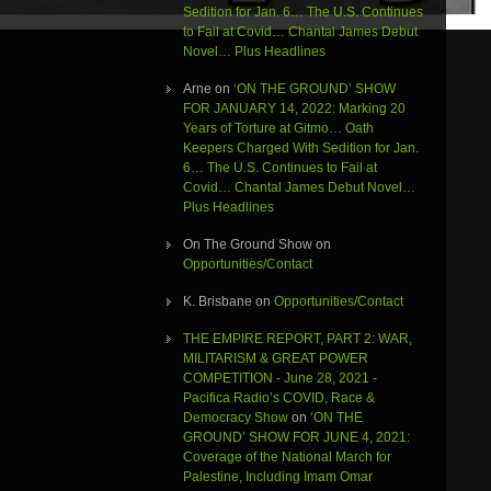
Sedition for Jan. 6… The U.S. Continues
to Fail at Covid… Chantal James Debut
Novel… Plus Headlines
Arne
on
‘ON THE GROUND’ SHOW
FOR JANUARY 14, 2022: Marking 20
Years of Torture at Gitmo… Oath
Keepers Charged With Sedition for Jan.
6… The U.S. Continues to Fail at
Covid… Chantal James Debut Novel…
Plus Headlines
On The Ground Show
on
Opportunities/Contact
K. Brisbane
on
Opportunities/Contact
THE EMPIRE REPORT, PART 2: WAR,
MILITARISM & GREAT POWER
COMPETITION - June 28, 2021 -
Pacifica Radio’s COVID, Race &
Democracy Show
on
‘ON THE
GROUND’ SHOW FOR JUNE 4, 2021:
Coverage of the National March for
Palestine, Including Imam Omar