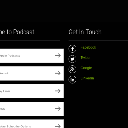
be to Podcast
Get In Touch
Facebook
Apple Podcasts
Twitter
Google +
Android
Linkedin
by Email
RSS
More Subscribe Options