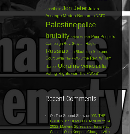
Jon Jeter
Julian
apartheid
Assange
Medea Benjamin
NATO
Palestine
police
brutality
Poor People's
police murder
Campaign
Rev. Graylan Hagler
Russia
Sean Blackmon
Supreme
Court
Syria
the Rev. William
The F-Word
Ukraine
Venezuela
Barber
Voting Rights
war
“The F Word”
Recent Comments
On The Ground Show
on
‘ON THE
GROUND’ SHOW FOR JANUARY 14,
2022: Marking 20 Years of Torture at
Gitmo… Oath Keepers Charged With