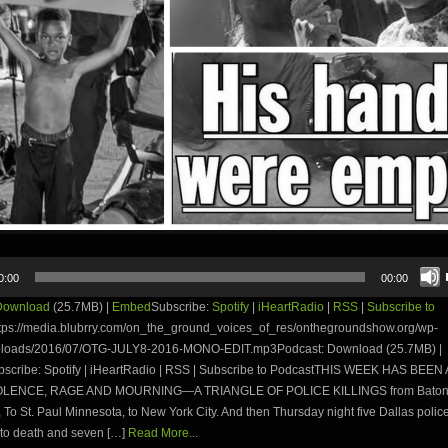
0:00
00:00
Download
(25.7MB) |
Embed
Subscribe:
Spotify
|
iHeartRadio
|
RSS
|
Subscribe to
tps://media.blubrry.com/on_the_ground_voices_of_res/onthegroundshow.org/wp-
uploads/2016/07/OTG-JULY8-2016-MONO-EDIT.mp3Podcast: Download (25.7MB) |
cribe: Spotify | iHeartRadio | RSS | Subscribe to PodcastTHIS WEEK HAS BEE
OLENCE, RAGE AND MOURNING—A TRIANGLE OF POLICE KILLINGS from Bato
 To St. Paul Minnesota, to New York City. And then Thursday night five Dallas police
 to death and seven […]
Read More...