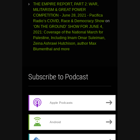
THE EMPIRE REPORT, PART 2: WAR,
MILITARISM & GREAT POWER
COMPETITION - June 28, 2021 - Pacifica
Radio’s COVID, Race & Democracy Show
on
‘ON THE GROUND’ SHOW FOR JUNE 4,
2021: Coverage of the National March for
Palestine, Including Imam Omar Suleiman,
Zeina Ashrawi Hutchison, author Max
Blumenthal and more
Subscribe to Podcast
Apple Podcasts
Android