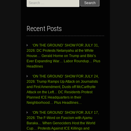
Search
for:
Recent Posts
‘ON THE GROUND’ SHOW FOR JULY 31,
2026: DC Protests Netanyahu at the White
House… Gerald Horne on Trump and Bibi’s
Ever Expanding War… Labor Roundup… Plus
Headlines
‘ON THE GROUND’ SHOW FOR JULY 24,
2026: Trump Ramps Up Attack on Journalists
and First Amendment, Dusts off McCarthyite
Attack on the Left… DC Residents Protest
Planned ICE Headquarters in their
Neighborhood… Plus Headlines…
‘ON THE GROUND’ SHOW FOR JULY 17,
2026: The F-Word on Fascism with Ajamu
Baraka… When Genociders Host the World
Cup… Protests Against ICE Killings and