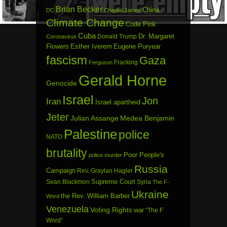
Brian Becker
China
DC
Chantal James
Climate Change
Code Pink
Cuba
Dr. Margaret
Donald Trump
Coronavirus
Flowers
Esther Iverem
Eugene Puryear
fascism
Gaza
Fracking
Ferguson
Gerald Horne
Genocide
Israel
Jon
Iran
Israel apartheid
Jeter
Julian Assange
Medea Benjamin
Palestine
police
NATO
brutality
Poor People's
police murder
Russia
Campaign
Rev. Graylan Hagler
Sean Blackmon
Supreme Court
Syria
The F-
Ukraine
the Rev. William Barber
Word
Venezuela
Voting Rights
war
“The F
Word”