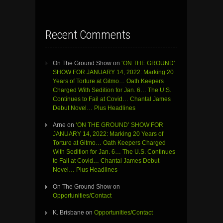
Recent Comments
On The Ground Show
on
‘ON THE GROUND’
SHOW FOR JANUARY 14, 2022: Marking 20
Years of Torture at Gitmo… Oath Keepers
Charged With Sedition for Jan. 6… The U.S.
Continues to Fail at Covid… Chantal James
Debut Novel… Plus Headlines
Arne
on
‘ON THE GROUND’ SHOW FOR
JANUARY 14, 2022: Marking 20 Years of
Torture at Gitmo… Oath Keepers Charged
With Sedition for Jan. 6… The U.S. Continues
to Fail at Covid… Chantal James Debut
Novel… Plus Headlines
On The Ground Show
on
Opportunities/Contact
K. Brisbane
on
Opportunities/Contact