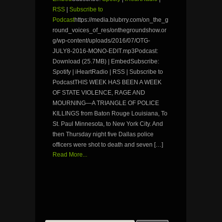
RSS
|
Subscribe to
Podcast
https://media.blubrry.com/on_the_g
round_voices_of_res/onthegroundshow.or
g/wp-content/uploads/2016/07/OTG-
JULY8-2016-MONO-EDIT.mp3Podcast:
Download (25.7MB) | EmbedSubscribe:
Spotify | iHeartRadio | RSS | Subscribe to
PodcastTHIS WEEK HAS BEEN A WEEK
OF STATE VIOLENCE, RAGE AND
MOURNING—A TRIANGLE OF POLICE
KILLINGS from Baton Rouge Louisiana, To
St. Paul Minnesota, to New York City. And
then Thursday night five Dallas police
officers were shot to death and seven […]
Read More...