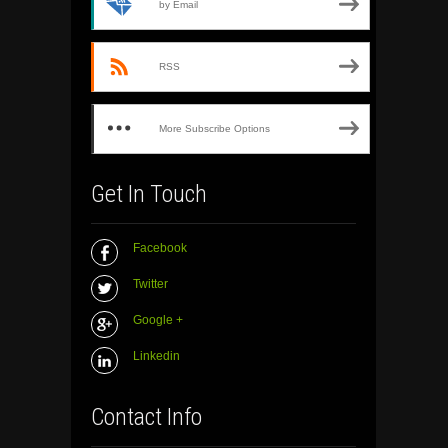
by Email
RSS
More Subscribe Options
Get In Touch
Facebook
Twitter
Google +
Linkedin
Contact Info