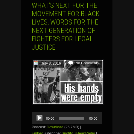
WHAT’S NEXT FOR THE
MOVEMENT FOR BLACK
LIVES; WORDS FOR THE
NEXT GENERATION OF
FIGHTERS FOR LEGAL
JUSTICE
No Comments
July 8, 2016
Audio
00:00
00:00
Player
Podcast:
Download
(25.7MB) |
Embed
Subscribe:
Spotify
|
iHeartRadio
|