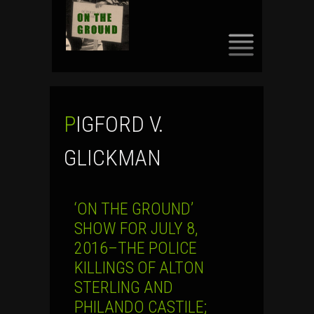
SKIP
TO
CONTENT
PIGFORD V.
GLICKMAN
‘ON THE GROUND’
SHOW FOR JULY 8,
2016–THE POLICE
KILLINGS OF ALTON
STERLING AND
PHILANDO CASTILE;