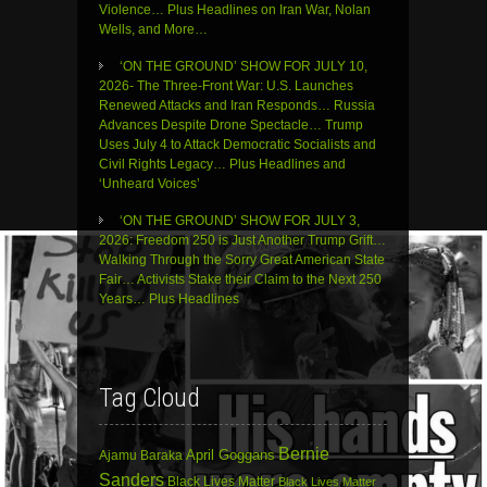
Violence… Plus Headlines on Iran War, Nolan
Wells, and More…
‘ON THE GROUND’ SHOW FOR JULY 10,
2026- The Three-Front War: U.S. Launches
Renewed Attacks and Iran Responds… Russia
Advances Despite Drone Spectacle… Trump
Uses July 4 to Attack Democratic Socialists and
Civil Rights Legacy… Plus Headlines and
‘Unheard Voices’
‘ON THE GROUND’ SHOW FOR JULY 3,
2026: Freedom 250 is Just Another Trump Grift…
Walking Through the Sorry Great American State
Fair… Activists Stake their Claim to the Next 250
Years… Plus Headlines
Tag Cloud
Bernie
April Goggans
Ajamu Baraka
Sanders
Black Lives Matter
Black Lives Matter