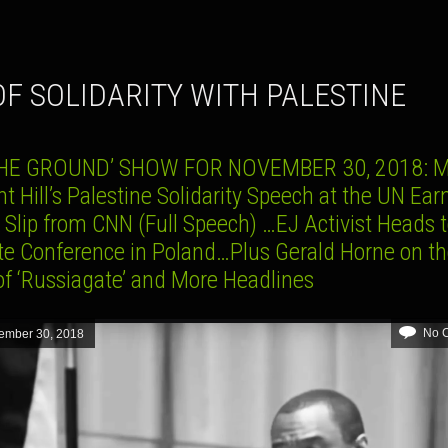
 OF SOLIDARITY WITH PALESTINE
HE GROUND’ SHOW FOR NOVEMBER 30, 2018: M
 Hill’s Palestine Solidarity Speech at the UN Ea
 Slip from CNN (Full Speech) …EJ Activist Heads 
te Conference in Poland…Plus Gerald Horne on t
of ‘Russiagate’ and More Headlines
No 
ember 30, 2018