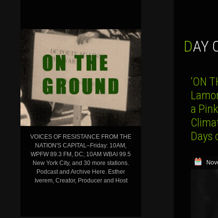
DAY
‘ON T
Lamont
a Pink
Clima
Days 
VOICES OF RESISTANCE FROM THE
NATION'S CAPITAL–Friday: 10AM,
WPFW 89.3 FM, DC; 10AM WBAI 99.5
Nov
New York City, and 30 more stations.
Podcast and Archive Here. Esther
Iverem, Creator, Producer and Host