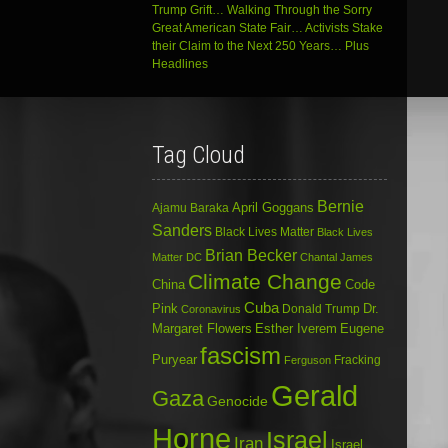
Trump Grift… Walking Through the Sorry
Great American State Fair… Activists Stake
their Claim to the Next 250 Years… Plus
Headlines
Tag Cloud
Bernie
April Goggans
Ajamu Baraka
Sanders
Black Lives Matter
Black Lives
Brian Becker
Matter DC
Chantal James
Climate Change
China
Code
Cuba
Dr.
Pink
Donald Trump
Coronavirus
Margaret Flowers
Esther Iverem
Eugene
fascism
Puryear
Fracking
Ferguson
Gerald
Gaza
Genocide
Horne
Israel
Iran
Israel