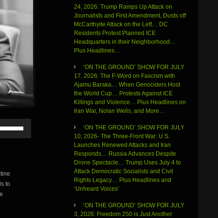
24, 2026: Trump Ramps Up Attack on
Journalists and First Amendment, Dusts off
McCarthyite Attack on the Left… DC
Residents Protest Planned ICE
Headquarters in their Neighborhood…
Plus Headlines…
‘ON THE GROUND’ SHOW FOR JULY
17, 2026: The F-Word on Fascism with
Ajamu Baraka… When Genociders Host
the World Cup… Protests Against ICE
Killings and Violence… Plus Headlines on
Iran War, Nolan Wells, and More…
Use
‘ON THE GROUND’ SHOW FOR JULY
Up/Down
10, 2026- The Three-Front War: U.S.
Arrow
Launches Renewed Attacks and Iran
keys
Responds… Russia Advances Despite
to
Drone Spectacle… Trump Uses July 4 to
increase
Attack Democratic Socialists and Civil
tine
or
Rights Legacy… Plus Headlines and
s to
decrease
‘Unheard Voices’
volume.
re
‘ON THE GROUND’ SHOW FOR JULY
3, 2026: Freedom 250 is Just Another