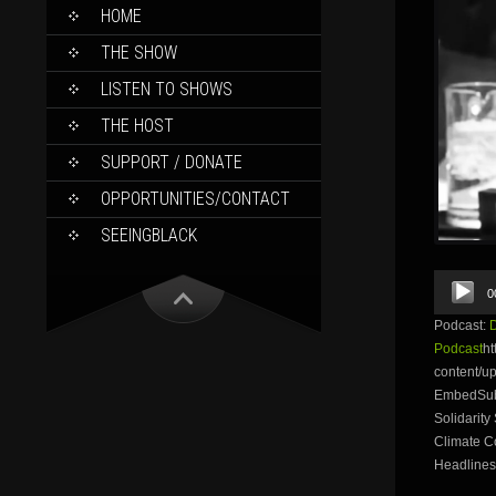
SKIP
HOME
TO
CONTENT
THE SHOW
LISTEN TO SHOWS
THE HOST
SUPPORT / DONATE
OPPORTUNITIES/CONTACT
SEEINGBLACK
Audio
0
Player
Podcast:
Podcast
ht
content/
EmbedSubsc
Solidarity
Climate C
Headlines: