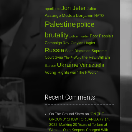
Jon Jeter
Julian
apartheid
Assange
Medea Benjamin
NATO
Palestine
police
brutality
Poor People's
police murder
Campaign
Rev. Graylan Hagler
Russia
Sean Blackmon
Supreme
Court
Syria
the Rev. William
The F-Word
Ukraine
Venezuela
Barber
Voting Rights
war
“The F Word”
Recent Comments
On The Ground Show
on
‘ON THE
GROUND’ SHOW FOR JANUARY 14,
2022: Marking 20 Years of Torture at
Gitmo… Oath Keepers Charged With