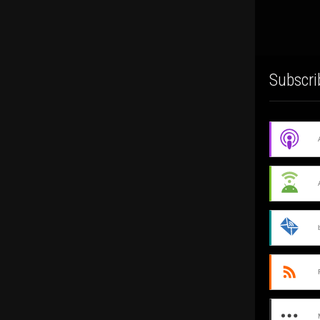
Subscri