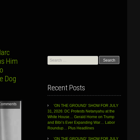
arc
Search
rns Him
for:
to
he Dog
Recent Posts
Comments
‘ON THE GROUND’ SHOW FOR JULY
31, 2026: DC Protests Netanyahu at the
White House… Gerald Horne on Trump
and Bibi’s Ever Expanding War… Labor
Roundup… Plus Headlines
‘ON THE GROUND’ SHOW FOR JULY