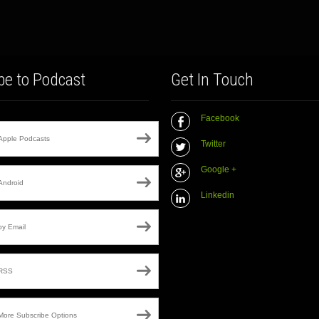
be to Podcast
Get In Touch
Facebook
Apple Podcasts
Twitter
Google +
Android
Linkedin
by Email
RSS
More Subscribe Options