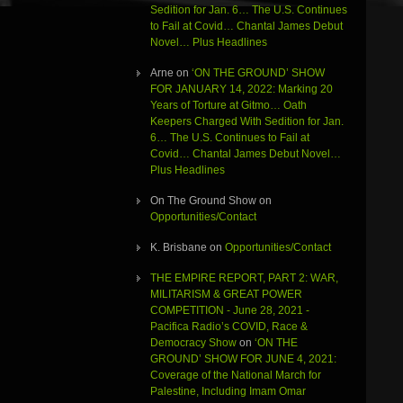
Sedition for Jan. 6… The U.S. Continues
to Fail at Covid… Chantal James Debut
Novel… Plus Headlines
Arne
on
‘ON THE GROUND’ SHOW
FOR JANUARY 14, 2022: Marking 20
Years of Torture at Gitmo… Oath
Keepers Charged With Sedition for Jan.
6… The U.S. Continues to Fail at
Covid… Chantal James Debut Novel…
Plus Headlines
On The Ground Show
on
Opportunities/Contact
K. Brisbane
on
Opportunities/Contact
THE EMPIRE REPORT, PART 2: WAR,
MILITARISM & GREAT POWER
COMPETITION - June 28, 2021 -
Pacifica Radio’s COVID, Race &
Democracy Show
on
‘ON THE
GROUND’ SHOW FOR JUNE 4, 2021:
Coverage of the National March for
Palestine, Including Imam Omar