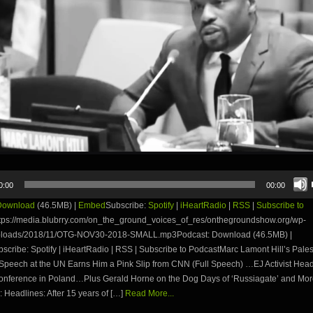
0:00
00:00
Download
(46.5MB) |
Embed
Subscribe:
Spotify
|
iHeartRadio
|
RSS
|
Subscribe to
tps://media.blubrry.com/on_the_ground_voices_of_res/onthegroundshow.org/wp-
uploads/2018/11/OTG-NOV30-2018-SMALL.mp3Podcast: Download (46.5MB) |
ribe: Spotify | iHeartRadio | RSS | Subscribe to PodcastMarc Lamont Hill’s Pales
 Speech at the UN Earns Him a Pink Slip from CNN (Full Speech) …EJ Activist Head
onference in Poland…Plus Gerald Horne on the Dog Days of ‘Russiagate’ and Mo
 Headlines: After 15 years of […]
Read More...