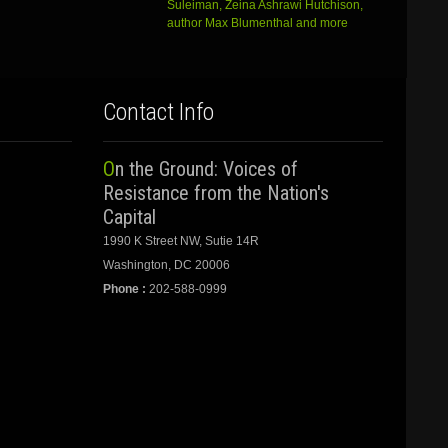
Suleiman, Zeina Ashrawi Hutchison,
author Max Blumenthal and more
Contact Info
On the Ground: Voices of
Resistance from the Nation's
Capital
1990 K Street NW, Sutie 14R
Washington, DC 20006
Phone :
202-588-0999