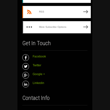
RSS
More Subscribe Options
Get In Touch
Facebook
Twitter
Google +
Linkedin
Contact Info