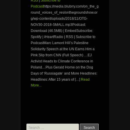
RSS
|
Subscribe to
Podcast
https://media.blubrry.com/on_the_g
round_voices_of_res/onthegroundshow.or
g/wp-content/uploads/2018/11/OTG-
NOV30-2018-SMALL.mp3Podcast:
Download (46.5MB) | EmbedSubscribe:
Spotify | iHeartRadio | RSS | Subscribe to
PodcastMarc Lamont Hill’s Palestine
Solidarity Speech at the UN Earns Him a
Pink Slip from CNN (Full Speech) …EJ
Activist Heads to Climate Conference in
Poland…Plus Gerald Horne on the Dog
Days of ‘Russiagate’ and More Headlines:
Headlines: After 15 years of […]
Read
More...
Search