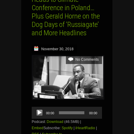
Conference in Poland…
Plus Gerald Horne on the
Dog Days of ‘Russiagate’
and More Headlines
November 30, 2018
No Comments
Audio
00:00
00:00
Player
Podcast:
Download
(46.5MB) |
Embed
Subscribe:
Spotify
|
iHeartRadio
|