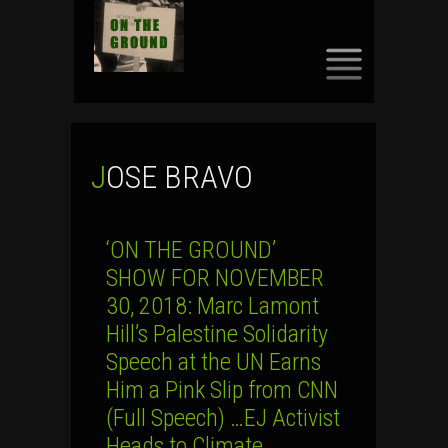
SKIP
TO
CONTENT
JOSE BRAVO
‘ON THE GROUND’
SHOW FOR NOVEMBER
30, 2018: Marc Lamont
Hill’s Palestine Solidarity
Speech at the UN Earns
Him a Pink Slip from CNN
(Full Speech) …EJ Activist
Heads to Climate