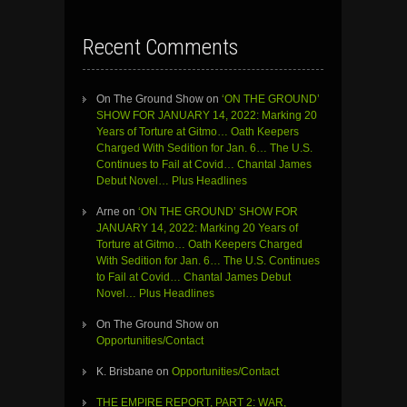
Recent Comments
On The Ground Show
on
‘ON THE GROUND’
SHOW FOR JANUARY 14, 2022: Marking 20
Years of Torture at Gitmo… Oath Keepers
Charged With Sedition for Jan. 6… The U.S.
Continues to Fail at Covid… Chantal James
Debut Novel… Plus Headlines
Arne
on
‘ON THE GROUND’ SHOW FOR
JANUARY 14, 2022: Marking 20 Years of
Torture at Gitmo… Oath Keepers Charged
With Sedition for Jan. 6… The U.S. Continues
to Fail at Covid… Chantal James Debut
Novel… Plus Headlines
On The Ground Show
on
Opportunities/Contact
K. Brisbane
on
Opportunities/Contact
THE EMPIRE REPORT, PART 2: WAR,