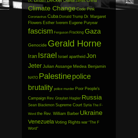
China
DC
Chantal James
Climate Change
Code Pink
Cuba
Dr. Margaret
Donald Trump
Coronavirus
Flowers
Esther Iverem
Eugene Puryear
fascism
Gaza
Fracking
Ferguson
Gerald Horne
Genocide
Israel
Jon
Iran
Israel apartheid
Jeter
Julian Assange
Medea Benjamin
Palestine
police
NATO
brutality
Poor People's
police murder
Russia
Campaign
Rev. Graylan Hagler
Sean Blackmon
Supreme Court
Syria
The F-
Ukraine
the Rev. William Barber
Word
Venezuela
Voting Rights
war
“The F
Word”