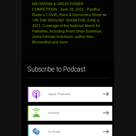
MILITARISM & GREAT POWER
COMPETITION - June 28, 2021 - Pacifica
Radio’s COVID, Race & Democracy Show
on
‘ON THE GROUND’ SHOW FOR JUNE 4,
2021: Coverage of the National March for
Palestine, Including Imam Omar Suleiman,
Zeina Ashrawi Hutchison, author Max
Blumenthal and more
Subscribe to Podcast
Apple Podcasts
Android
by Email