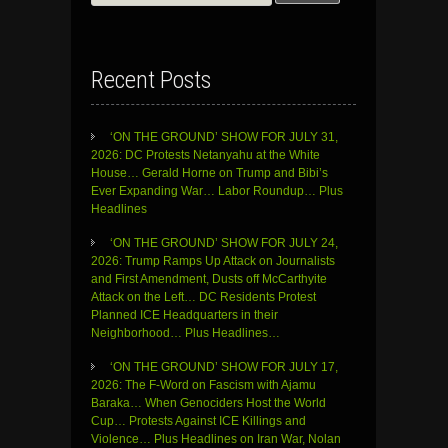
for:
Recent Posts
‘ON THE GROUND’ SHOW FOR JULY 31,
2026: DC Protests Netanyahu at the White
House… Gerald Horne on Trump and Bibi’s
Ever Expanding War… Labor Roundup… Plus
Headlines
‘ON THE GROUND’ SHOW FOR JULY 24,
2026: Trump Ramps Up Attack on Journalists
and First Amendment, Dusts off McCarthyite
Attack on the Left… DC Residents Protest
Planned ICE Headquarters in their
Neighborhood… Plus Headlines…
‘ON THE GROUND’ SHOW FOR JULY 17,
2026: The F-Word on Fascism with Ajamu
Baraka… When Genociders Host the World
Cup… Protests Against ICE Killings and
Violence… Plus Headlines on Iran War, Nolan