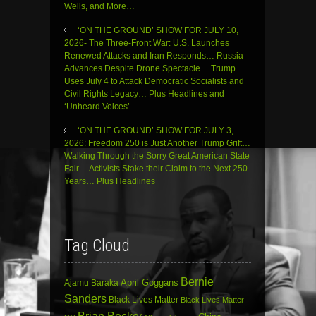
Wells, and More…
‘ON THE GROUND’ SHOW FOR JULY 10,
2026- The Three-Front War: U.S. Launches
Renewed Attacks and Iran Responds… Russia
Advances Despite Drone Spectacle… Trump
Uses July 4 to Attack Democratic Socialists and
Civil Rights Legacy… Plus Headlines and
‘Unheard Voices’
‘ON THE GROUND’ SHOW FOR JULY 3,
2026: Freedom 250 is Just Another Trump Grift…
Walking Through the Sorry Great American State
Fair… Activists Stake their Claim to the Next 250
Years… Plus Headlines
Tag Cloud
Bernie
April Goggans
Ajamu Baraka
Sanders
Black Lives Matter
Black Lives Matter
Brian Becker