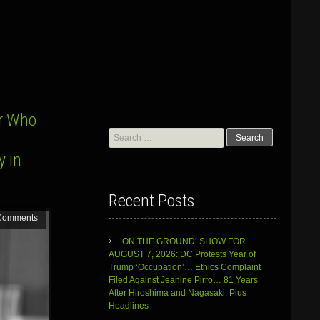
r Who
Search
for:
y in
Recent Posts
Comments
ON THE GROUND’ SHOW FOR
AUGUST 7, 2026: DC Protests Year of
Trump ‘Occupation’… Ethics Complaint
Filed Against Jeanine Pirro… 81 Years
After Hiroshima and Nagasaki, Plus
Headlines