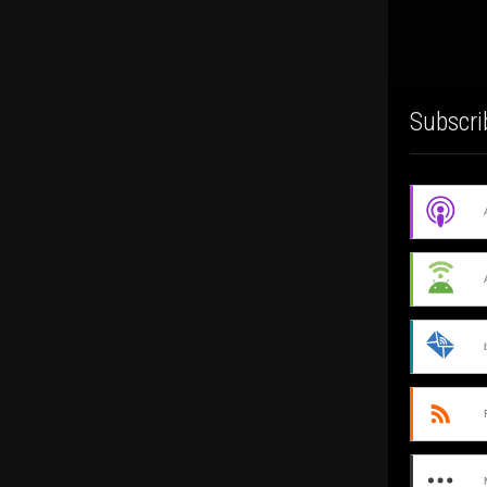
Subscri