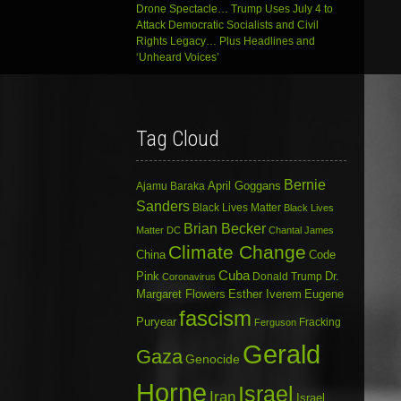
Drone Spectacle… Trump Uses July 4 to
Attack Democratic Socialists and Civil
Rights Legacy… Plus Headlines and
‘Unheard Voices’
Tag Cloud
Bernie
April Goggans
Ajamu Baraka
Sanders
Black Lives Matter
Black Lives
Brian Becker
Matter DC
Chantal James
Climate Change
China
Code
Cuba
Dr.
Pink
Donald Trump
Coronavirus
Margaret Flowers
Esther Iverem
Eugene
fascism
Puryear
Fracking
Ferguson
Gerald
Gaza
Genocide
Horne
Israel
Iran
Israel