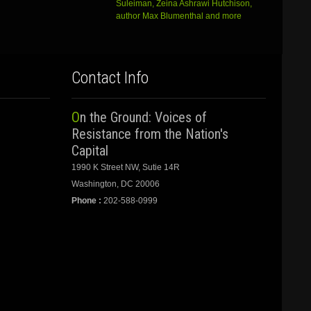
Suleiman, Zeina Ashrawi Hutchison,
author Max Blumenthal and more
Contact Info
On the Ground: Voices of
Resistance from the Nation's
Capital
1990 K Street NW, Sutie 14R
Washington, DC 20006
Phone :
202-588-0999