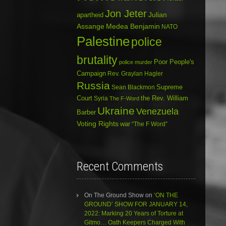
Jon Jeter
Julian
apartheid
Assange
Medea Benjamin
NATO
Palestine
police
brutality
Poor People's
police murder
Campaign
Rev. Graylan Hagler
Russia
Sean Blackmon
Supreme
Court
Syria
the Rev. William
The F-Word
Ukraine
Venezuela
Barber
Voting Rights
war
“The F Word”
Recent Comments
On The Ground Show
on
‘ON THE
GROUND’ SHOW FOR JANUARY 14,
2022: Marking 20 Years of Torture at
Gitmo… Oath Keepers Charged With