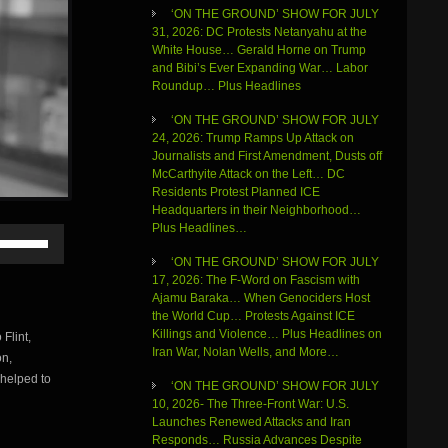
‘ON THE GROUND’ SHOW FOR JULY
31, 2026: DC Protests Netanyahu at the
White House… Gerald Horne on Trump
and Bibi’s Ever Expanding War… Labor
Roundup… Plus Headlines
‘ON THE GROUND’ SHOW FOR JULY
24, 2026: Trump Ramps Up Attack on
Journalists and First Amendment, Dusts off
McCarthyite Attack on the Left… DC
Residents Protest Planned ICE
Headquarters in their Neighborhood…
Plus Headlines…
Use
Up/Down
‘ON THE GROUND’ SHOW FOR JULY
Arrow
17, 2026: The F-Word on Fascism with
keys
Ajamu Baraka… When Genociders Host
to
the World Cup… Protests Against ICE
increase
Killings and Violence… Plus Headlines on
Flint,
or
Iran War, Nolan Wells, and More…
on,
decrease
volume.
 helped to
‘ON THE GROUND’ SHOW FOR JULY
10, 2026- The Three-Front War: U.S.
Launches Renewed Attacks and Iran
Responds… Russia Advances Despite