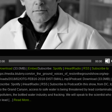
0:00
00:00
Download
(33.0MB) |
Embed
Subscribe:
Spotify
|
iHeartRadio
|
RSS
|
Subscribe to
tps://media.blubrry.com/on_the_ground_voices_of_res/onthegroundshow.org/wp-
ploads/2018/02/OTG-FEB16-2018-DIST-SMALL.mp3Podcast: Download (33.0MB) |
ribe: Spotify | iHeartRadio | RSS | Subscribe to PodcastOn this show, from DC, to 
o the Grand Canyon, access to safe water is being threatened by lead contaminati
polluters, the bottled water industry and fracking. We will speak to the scientist who
e lead […]
Read More...