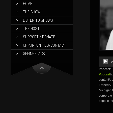
SKIP
HOME
TO
CONTENT
THE SHOW
LISTEN TO SHOWS
THE HOST
SUPPORT / DONATE
OPPORTUNITIES/CONTACT
SEEINGBLACK
Audio
0
Player
Podcast:
Podcast
ht
content/u
EmbedSubsc
Michigan t
corporate 
expose th