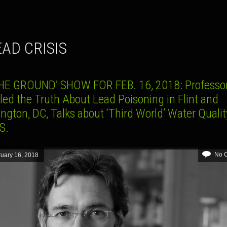
LEAD CRISIS
HE GROUND’ SHOW FOR FEB. 16, 2018: Professo
led the Truth About Lead Poisoning in Flint and
gton, DC, Talks about ‘Third World’ Water Qualit
S.
No 
uary 16, 2018