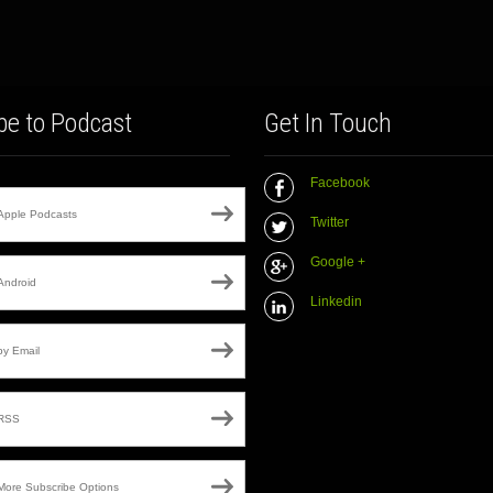
be to Podcast
Get In Touch
Facebook
Apple Podcasts
Twitter
Google +
Android
Linkedin
by Email
RSS
More Subscribe Options