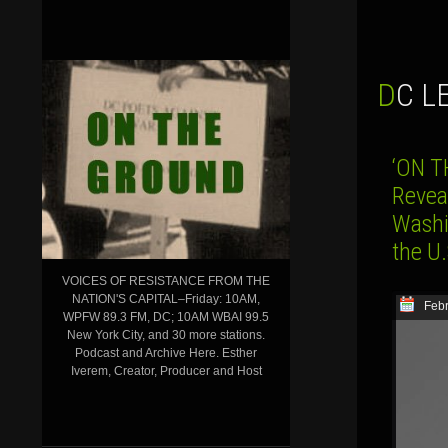
DC 
‘ON T
Revea
Washin
the U.
VOICES OF RESISTANCE FROM THE
NATION'S CAPITAL–Friday: 10AM,
Febr
WPFW 89.3 FM, DC; 10AM WBAI 99.5
New York City, and 30 more stations.
Podcast and Archive Here. Esther
Iverem, Creator, Producer and Host