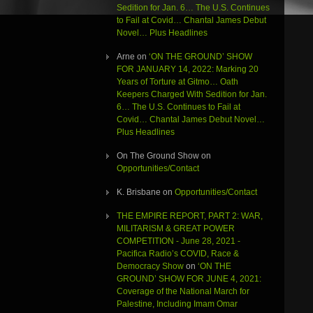
Sedition for Jan. 6… The U.S. Continues
to Fail at Covid… Chantal James Debut
Novel… Plus Headlines
Arne
on
‘ON THE GROUND’ SHOW
FOR JANUARY 14, 2022: Marking 20
Years of Torture at Gitmo… Oath
Keepers Charged With Sedition for Jan.
6… The U.S. Continues to Fail at
Covid… Chantal James Debut Novel…
Plus Headlines
On The Ground Show
on
Opportunities/Contact
K. Brisbane
on
Opportunities/Contact
THE EMPIRE REPORT, PART 2: WAR,
MILITARISM & GREAT POWER
COMPETITION - June 28, 2021 -
Pacifica Radio’s COVID, Race &
Democracy Show
on
‘ON THE
GROUND’ SHOW FOR JUNE 4, 2021:
Coverage of the National March for
Palestine, Including Imam Omar