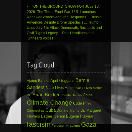
‘ON THE GROUND’ SHOW FOR JULY 10,
2026- The Three-Front War: U.S. Launches
Renewed Attacks and Iran Responds… Russia
Advances Despite Drone Spectacle… Trump
Uses July 4 to Attack Democratic Socialists and
Civil Rights Legacy… Plus Headlines and
‘Unheard Voices’
Tag Cloud
Bernie
April Goggans
Ajamu Baraka
Sanders
Black Lives Matter
Black Lives Matter
Brian Becker
China
DC
Chantal James
Climate Change
Code Pink
Cuba
Dr. Margaret
Donald Trump
Coronavirus
Flowers
Esther Iverem
Eugene Puryear
fascism
Gaza
Fracking
Ferguson