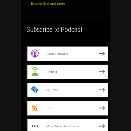
Blumenthal and more
Subscribe to Podcast
Apple Podcasts
Android
by Email
RSS
More Subscribe Options