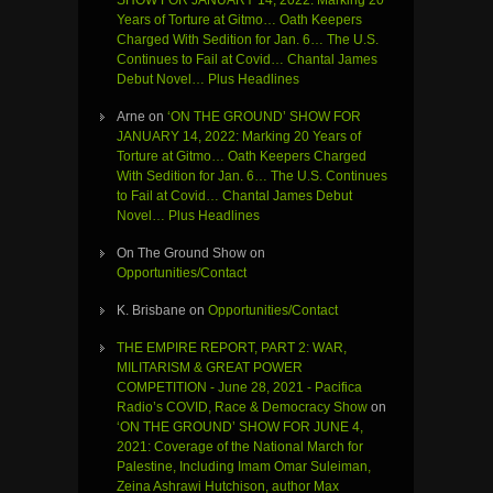
SHOW FOR JANUARY 14, 2022: Marking 20
Years of Torture at Gitmo… Oath Keepers
Charged With Sedition for Jan. 6… The U.S.
Continues to Fail at Covid… Chantal James
Debut Novel… Plus Headlines
Arne
on
‘ON THE GROUND’ SHOW FOR
JANUARY 14, 2022: Marking 20 Years of
Torture at Gitmo… Oath Keepers Charged
With Sedition for Jan. 6… The U.S. Continues
to Fail at Covid… Chantal James Debut
Novel… Plus Headlines
On The Ground Show
on
Opportunities/Contact
K. Brisbane
on
Opportunities/Contact
THE EMPIRE REPORT, PART 2: WAR,
MILITARISM & GREAT POWER
COMPETITION - June 28, 2021 - Pacifica
Radio’s COVID, Race & Democracy Show
on
‘ON THE GROUND’ SHOW FOR JUNE 4,
2021: Coverage of the National March for
Palestine, Including Imam Omar Suleiman,
Zeina Ashrawi Hutchison, author Max