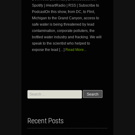
Spotify | iHeartRadio | RSS | Subscribe to
PodcastOn this show, from DC, to Flint,
Michigan to the Grand Canyon, access to
safe water is being threatened by lead
contamination, corporate polluters, the
bottled water industry and fracking. We will
speak to the scientist who helped to
expose the lead […]
Read More...
Search
for:
Recent Posts