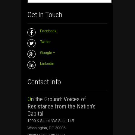
Get In Touch
Facebook
Twitter
Google +
Linkedin
Contact Info
On the Ground: Voices of
Resistance from the Nation's
Capital
1990 K Street NW, Sutie 14R
Washington, DC 20006