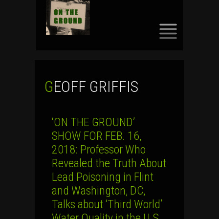
SKIP
TO
CONTENT
GEOFF GRIFFIS
‘ON THE GROUND’
SHOW FOR FEB. 16,
2018: Professor Who
Revealed the Truth About
Lead Poisoning in Flint
and Washington, DC,
Talks about ‘Third World’
Water Quality in the U.S.