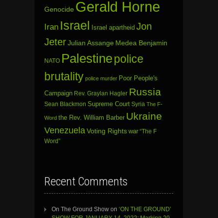
Gerald Horne
Genocide
Israel
Jon
Iran
Israel apartheid
Jeter
Julian Assange
Medea Benjamin
Palestine
police
NATO
brutality
Poor People's
police murder
Russia
Campaign
Rev. Graylan Hagler
Sean Blackmon
Supreme Court
Syria
The F-
Ukraine
the Rev. William Barber
Word
Venezuela
Voting Rights
war
“The F
Word”
Recent Comments
On The Ground Show
on
‘ON THE GROUND’