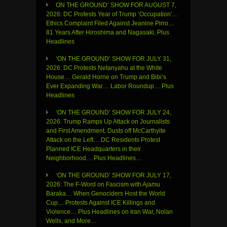
ON THE GROUND’ SHOW FOR AUGUST 7,
2026: DC Protests Year of Trump ‘Occupation’…
Ethics Complaint Filed Against Jeanine Pirro…
81 Years After Hiroshima and Nagasaki, Plus
Headlines
‘ON THE GROUND’ SHOW FOR JULY 31,
2026: DC Protests Netanyahu at the White
House… Gerald Horne on Trump and Bibi’s
Ever Expanding War… Labor Roundup… Plus
Headlines
‘ON THE GROUND’ SHOW FOR JULY 24,
2026: Trump Ramps Up Attack on Journalists
and First Amendment, Dusts off McCarthyite
Attack on the Left… DC Residents Protest
Planned ICE Headquarters in their
Neighborhood… Plus Headlines…
‘ON THE GROUND’ SHOW FOR JULY 17,
2026: The F-Word on Fascism with Ajamu
Baraka… When Genociders Host the World
Cup… Protests Against ICE Killings and
Violence… Plus Headlines on Iran War, Nolan
Wells, and More…