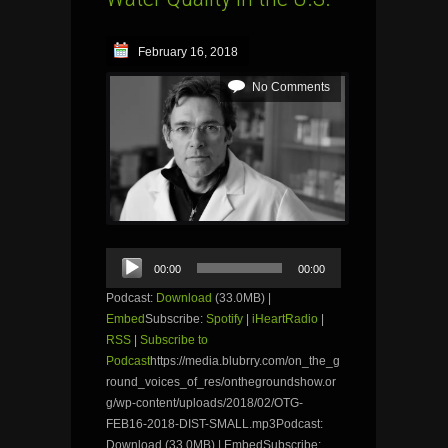
February 16, 2018
No Comments
Audio
00:00
00:00
Player
Podcast:
Download
(33.0MB) |
Embed
Subscribe:
Spotify
|
iHeartRadio
|
RSS
|
Subscribe to
Podcast
https://media.blubrry.com/on_the_g
round_voices_of_res/onthegroundshow.or
g/wp-content/uploads/2018/02/OTG-
FEB16-2018-DIST-SMALL.mp3Podcast:
Download (33.0MB) | EmbedSubscribe: