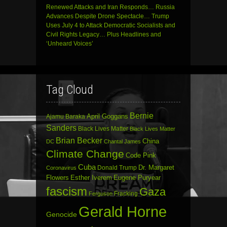
Renewed Attacks and Iran Responds… Russia
Advances Despite Drone Spectacle… Trump
Uses July 4 to Attack Democratic Socialists and
Civil Rights Legacy… Plus Headlines and
‘Unheard Voices’
Tag Cloud
Bernie
April Goggans
Ajamu Baraka
Sanders
Black Lives Matter
Black Lives Matter
Brian Becker
China
DC
Chantal James
Climate Change
Code Pink
Cuba
Dr. Margaret
Donald Trump
Coronavirus
Flowers
Esther Iverem
Eugene Puryear
fascism
Gaza
Fracking
Ferguson
Gerald Horne
Genocide