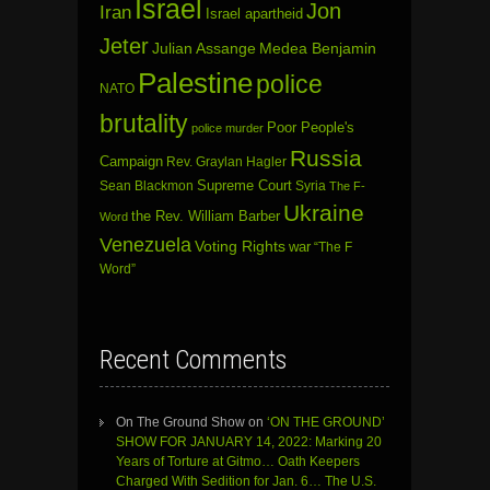
Israel
Jon
Iran
Israel apartheid
Jeter
Julian Assange
Medea Benjamin
Palestine
police
NATO
brutality
Poor People's
police murder
Russia
Campaign
Rev. Graylan Hagler
Sean Blackmon
Supreme Court
Syria
The F-
Ukraine
the Rev. William Barber
Word
Venezuela
Voting Rights
war
“The F
Word”
Recent Comments
On The Ground Show
on
‘ON THE GROUND’
SHOW FOR JANUARY 14, 2022: Marking 20
Years of Torture at Gitmo… Oath Keepers
Charged With Sedition for Jan. 6… The U.S.