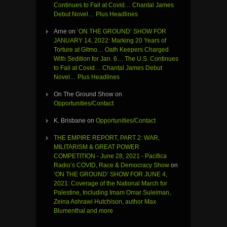
Continues to Fail at Covid… Chantal James
Debut Novel… Plus Headlines
Arne
on
‘ON THE GROUND’ SHOW FOR
JANUARY 14, 2022: Marking 20 Years of
Torture at Gitmo… Oath Keepers Charged
With Sedition for Jan. 6… The U.S. Continues
to Fail at Covid… Chantal James Debut
Novel… Plus Headlines
On The Ground Show
on
Opportunities/Contact
K. Brisbane
on
Opportunities/Contact
THE EMPIRE REPORT, PART 2: WAR,
MILITARISM & GREAT POWER
COMPETITION - June 28, 2021 - Pacifica
Radio’s COVID, Race & Democracy Show
on
‘ON THE GROUND’ SHOW FOR JUNE 4,
2021: Coverage of the National March for
Palestine, Including Imam Omar Suleiman,
Zeina Ashrawi Hutchison, author Max
Blumenthal and more