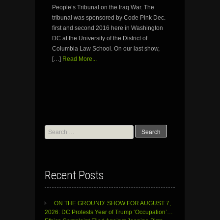
People’s Tribunal on the Iraq War. The
tribunal was sponsored by Code Pink Dec.
first and second 2016 here in Washington
DC at the University of the District of
Columbia Law School. On our last show,
[…]
Read More...
Search
for:
Recent Posts
ON THE GROUND’ SHOW FOR AUGUST 7,
2026: DC Protests Year of Trump ‘Occupation’…