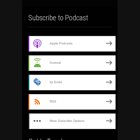
Subscribe to Podcast
Apple Podcasts
Android
by Email
RSS
More Subscribe Options