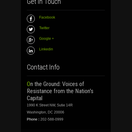
Get In Touch
Facebook
Twitter
Google +
Linkedin
Contact Info
On the Ground: Voices of
Resistance from the Nation's
Capital
1990 K Street NW, Sutie 14R
Washington, DC 20006
Phone :
202-588-0999