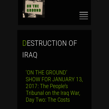
SKIP
TO
CONTENT
DESTRUCTION OF
IRAQ
‘ON THE GROUND’
SHOW FOR JANUARY 13,
2017: The People’s
Tribunal on the Iraq War,
Day Two: The Costs