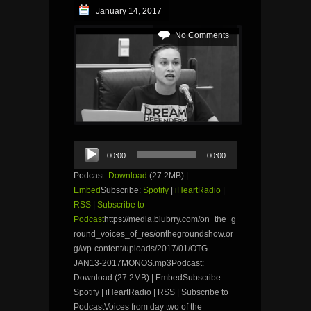
January 14, 2017
No Comments
Audio
00:00
00:00
Player
Podcast:
Download
(27.2MB) |
Embed
Subscribe:
Spotify
|
iHeartRadio
|
RSS
|
Subscribe to
Podcast
https://media.blubrry.com/on_the_g
round_voices_of_res/onthegroundshow.or
g/wp-content/uploads/2017/01/OTG-
JAN13-2017MONOS.mp3Podcast:
Download (27.2MB) | EmbedSubscribe:
Spotify | iHeartRadio | RSS | Subscribe to
PodcastVoices from day two of the