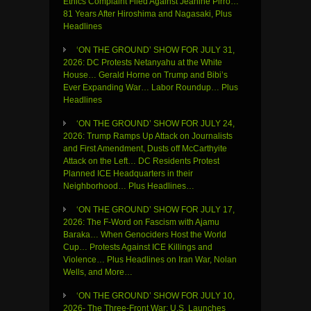
Ethics Complaint Filed Against Jeanine Pirro…
81 Years After Hiroshima and Nagasaki, Plus
Headlines
‘ON THE GROUND’ SHOW FOR JULY 31,
2026: DC Protests Netanyahu at the White
House… Gerald Horne on Trump and Bibi’s
Ever Expanding War… Labor Roundup… Plus
Headlines
‘ON THE GROUND’ SHOW FOR JULY 24,
2026: Trump Ramps Up Attack on Journalists
and First Amendment, Dusts off McCarthyite
Attack on the Left… DC Residents Protest
Planned ICE Headquarters in their
Neighborhood… Plus Headlines…
‘ON THE GROUND’ SHOW FOR JULY 17,
2026: The F-Word on Fascism with Ajamu
Baraka… When Genociders Host the World
Cup… Protests Against ICE Killings and
Violence… Plus Headlines on Iran War, Nolan
Wells, and More…
‘ON THE GROUND’ SHOW FOR JULY 10,
2026- The Three-Front War: U.S. Launches